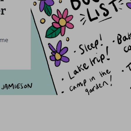
r
 me