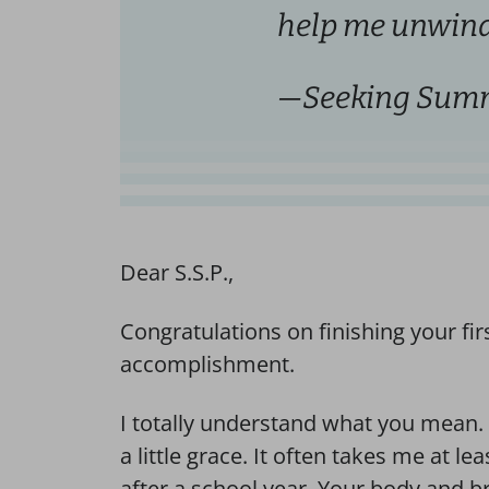
help me unwind
—Seeking Summ
Dear S.S.P.,
Congratulations on finishing your firs
accomplishment.
I totally understand what you mean. M
a little grace. It often takes me at le
after a school year. Your body and b