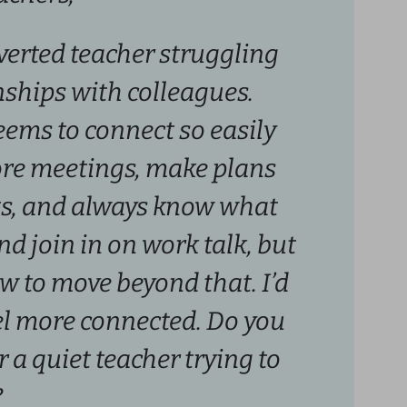
overted teacher struggling
onships with colleagues.
eems to connect so easily
ore meetings, make plans
ts, and always know what
and join in on work talk, but
w to move beyond that. I’d
eel more connected. Do you
r a quiet teacher trying to
?