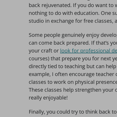
back rejuvenated. If you do want to 
nothing to do with education. One s
studio in exchange for free classes, a
Some people genuinely enjoy develop
can come back prepared. If that’s y
your craft or
look for professional 
courses) that prepare you for next ye
directly tied to teaching but can he
example, I often encourage teacher 
classes to work on physical presence 
These classes help strengthen your o
really enjoyable!
Finally, you could try to think back