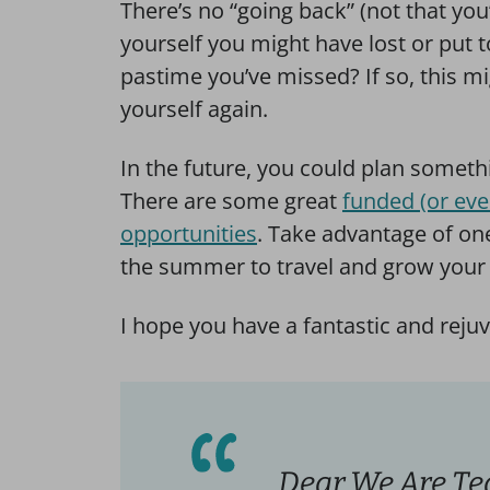
There’s no “going back” (not that you’
yourself you might have lost or put 
pastime you’ve missed? If so, this mig
yourself again.
In the future, you could plan somet
There are some great
funded (or eve
opportunities
. Take advantage of one
the summer to travel and grow your 
I hope you have a fantastic and rej
Dear We Are Te