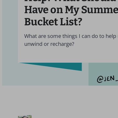
Have on My Summe
Bucket List?
What are some things I can do to help
unwind or recharge?