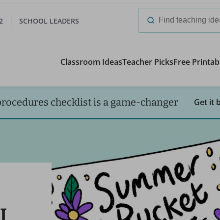
2
SCHOOL LEADERS
Search
for:
Classroom Ideas
Teacher Picks
Free Printab
procedures checklist is a game-changer
Get it 
I