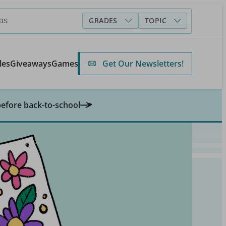
GRADES
TOPIC
Get Our Newsletters!
les
Giveaways
Games
before back-to-school