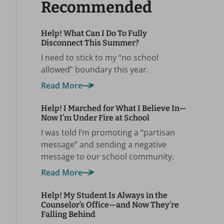
Recommended
Help! What Can I Do To Fully
Disconnect This Summer?
I need to stick to my “no school
allowed” boundary this year.
Read More
Help! I Marched for What I Believe In—
Now I’m Under Fire at School
I was told I’m promoting a “partisan
message” and sending a negative
message to our school community.
Read More
Help! My Student Is Always in the
Counselor’s Office—and Now They’re
Falling Behind