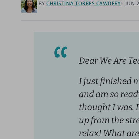
BY
CHRISTINA TORRES CAWDERY
JUN 2
Dear We Are Te
I just finished 
and am so ready
thought I was. I
up from the stres
relax! What are