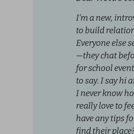
I’m a new, intr
to build relati
Everyone else s
—they chat bef
for school even
to say. I say hi 
I never know ho
really love to f
have any tips fo
find their place