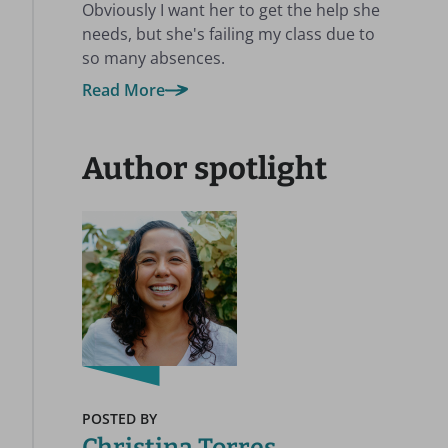
Obviously I want her to get the help she
needs, but she's failing my class due to
so many absences.
Read More
Author spotlight
POSTED BY