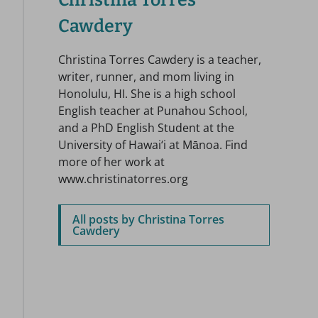
Christina Torres
Cawdery
Christina Torres Cawdery is a teacher,
writer, runner, and mom living in
Honolulu, HI. She is a high school
English teacher at Punahou School,
and a PhD English Student at the
University of Hawai‘i at Mānoa. Find
more of her work at
www.christinatorres.org
All posts by Christina Torres
Cawdery