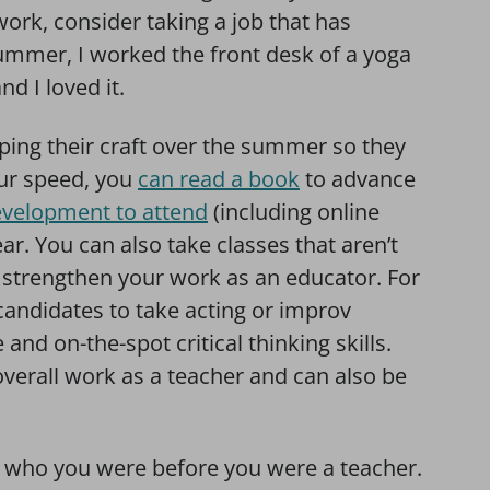
work, consider taking a job that has
ummer, I worked the front desk of a yoga
nd I loved it.
ing their craft over the summer so they
our speed, you
can read a book
to advance
development to attend
(including online
ar. You can also take classes that aren’t
lp strengthen your work as an educator. For
candidates to take acting or improv
and on-the-spot critical thinking skills.
verall work as a teacher and can also be
 to who you were before you were a teacher.