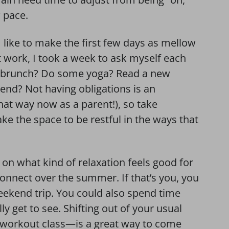
w pace.
 like to make the first few days as mellow
t work, I took a week to ask myself each
at brunch? Do some yoga? Read a new
riend? Not having obligations is an
that way now as a parent!), so take
ake the space to be restful in the ways that
t on what kind of relaxation feels good for
onnect over the summer. If that’s you, you
weekend trip. You could also spend time
ly get to see. Shifting out of your usual
workout class—is a great way to come