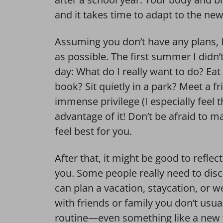
and it takes time to adapt to the ne
Assuming you don’t have any plans, I
as possible. The first summer I didn’
day: What do I really want to do? E
book? Sit quietly in a park? Meet a f
immense privilege (I especially feel 
advantage of it! Don’t be afraid to m
feel best for you.
After that, it might be good to reflec
you. Some people really need to disc
can plan a vacation, staycation, or 
with friends or family you don’t usual
routine—even something like a new 