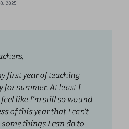
0, 2025
achers,
my first year of teaching
 for summer. At least I
 feel like I’m still so wound
s of this year that I can’t
 some things I can do to