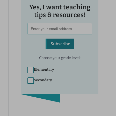
Yes, I want teaching
tips & resources!
Subscribe
Choose your grade level:
Elementary
Secondary