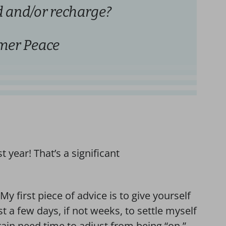
 and/or recharge?
er Peace
t year! That’s a significant
y first piece of advice is to give yourself
ast a few days, if not weeks, to settle myself
rain need time to adjust from being “on,”