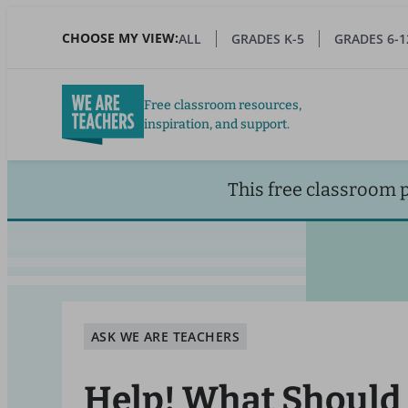
Skip
to
CHOOSE MY VIEW:
ALL
GRADES K-5
GRADES 6-1
main
content
Free classroom resources,
inspiration, and support.
This free classroom 
ASK WE ARE TEACHERS
Help! What Should 