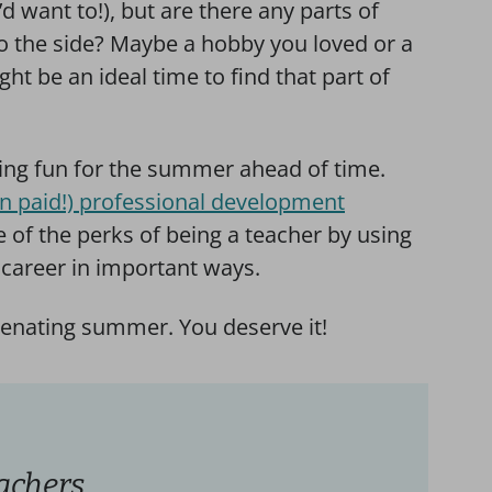
d want to!), but are there any parts of
to the side? Maybe a hobby you loved or a
ht be an ideal time to find that part of
hing fun for the summer ahead of time.
n paid!) professional development
 of the perks of being a teacher by using
career in important ways.
uvenating summer. You deserve it!
achers,