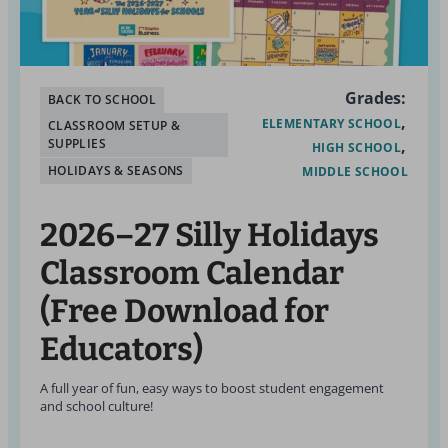
Grades:
BACK TO SCHOOL
ELEMENTARY SCHOOL
CLASSROOM SETUP &
SUPPLIES
HIGH SCHOOL
HOLIDAYS & SEASONS
MIDDLE SCHOOL
2026–27 Silly Holidays
Classroom Calendar
(Free Download for
Educators)
A full year of fun, easy ways to boost student engagement
and school culture!