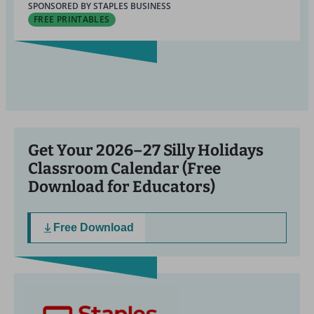
SPONSORED BY STAPLES BUSINESS
FREE PRINTABLES
Get Your 2026–27 Silly Holidays
Classroom Calendar (Free
Download for Educators)
Free Download