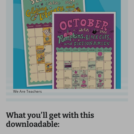
We Are Teachers
What you’ll get with this
downloadable: