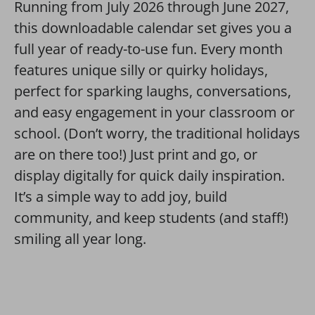
Running from July 2026 through June 2027,
this downloadable calendar set gives you a
full year of ready-to-use fun. Every month
features unique silly or quirky holidays,
perfect for sparking laughs, conversations,
and easy engagement in your classroom or
school. (Don’t worry, the traditional holidays
are on there too!) Just print and go, or
display digitally for quick daily inspiration.
It’s a simple way to add joy, build
community, and keep students (and staff!)
smiling all year long.