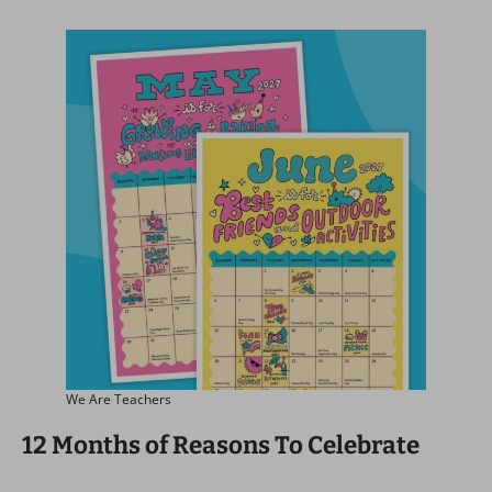
We Are Teachers
12 Months of Reasons To Celebrate