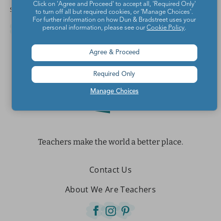
Click on 'Agree and Proceed' to accept all, 'Required Only'
Share this article
to turn off all but required cookies, or 'Manage Choices'.
For further information on how Dun & Bradstreet uses your
personal information, please see our
Cookie Policy
.
Agree & Proceed
Required Only
Manage Choices
Teachers make the world a better place.
Contact Us
About We Are Teachers