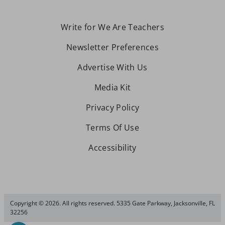
Write for We Are Teachers
Newsletter Preferences
Advertise With Us
Media Kit
Privacy Policy
Terms Of Use
Accessibility
Copyright © 2026. All rights reserved. 5335 Gate Parkway, Jacksonville, FL
32256