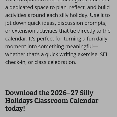
a dedicated space to plan, reflect, and build
activities around each silly holiday. Use it to
jot down quick ideas, discussion prompts,
or extension activities that tie directly to the
calendar. It’s perfect for turning a fun daily
moment into something meaningful—
whether that’s a quick writing exercise, SEL
check-in, or class celebration.
Download the 2026–27 Silly
Holidays Classroom Calendar
today!