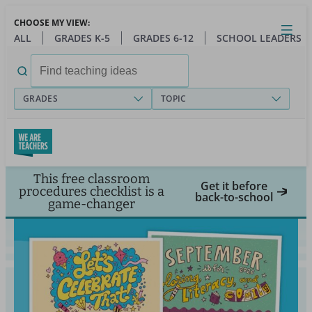
Skip
CHOOSE MY VIEW:
to
Close
Open
Toggl
ALL
GRADES K-5
GRADES 6-12
SCHOOL LEADERS
main
menu
content
Search
for:
GRADES
TOPIC
This free classroom
Get it before
procedures checklist is a
back-to-school
game-changer