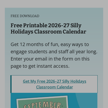
FREE DOWNLOAD
Free Printable 2026-27 Silly
Holidays Classroom Calendar
Get 12 months of fun, easy ways to
engage students and staff all year long.
Enter your email in the form on this
page to get instant access.
Get My Free 2026–27 Silly Holidays
Classroom Calendar