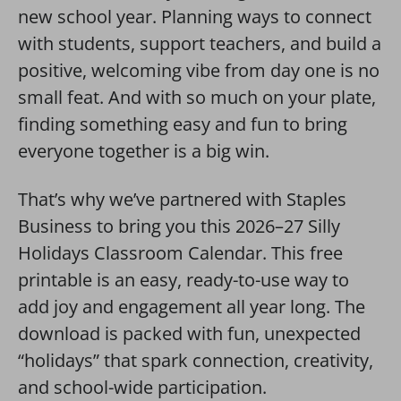
new school year. Planning ways to connect
with students, support teachers, and build a
positive, welcoming vibe from day one is no
small feat. And with so much on your plate,
finding something easy and fun to bring
everyone together is a big win.
That’s why we’ve partnered with Staples
Business to bring you this 2026–27 Silly
Holidays Classroom Calendar. This free
printable is an easy, ready-to-use way to
add joy and engagement all year long. The
download is packed with fun, unexpected
“holidays” that spark connection, creativity,
and school-wide participation.