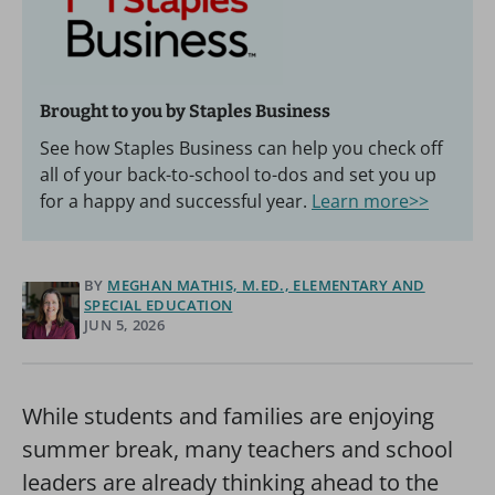
Brought to you by Staples Business
See how Staples Business can help you check off
all of your back-to-school to-dos and set you up
for a happy and successful year.
Learn more>>
BY
MEGHAN MATHIS, M.ED., ELEMENTARY AND
SPECIAL EDUCATION
JUN 5, 2026
While students and families are enjoying
summer break, many teachers and school
leaders are already thinking ahead to the