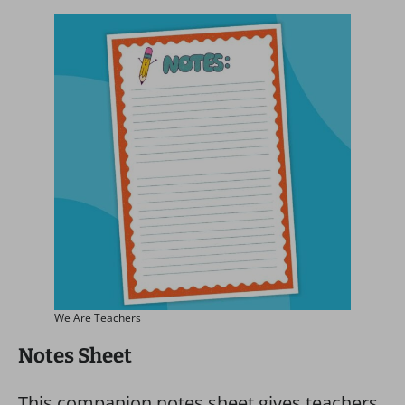
We Are Teachers
Notes Sheet
This companion notes sheet gives teachers