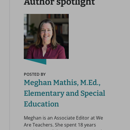
Author spotlight
POSTED BY
Meghan Mathis, M.Ed.,
Elementary and Special
Education
Meghan is an Associate Editor at We
Are Teachers. She spent 18 years