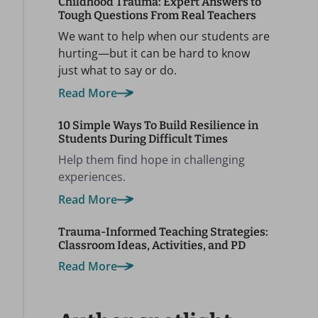
Childhood Trauma: Expert Answers to
Tough Questions From Real Teachers
We want to help when our students are
hurting—but it can be hard to know
just what to say or do.
Read More
10 Simple Ways To Build Resilience in
Students During Difficult Times
Help them find hope in challenging
experiences.
Read More
Trauma-Informed Teaching Strategies:
Classroom Ideas, Activities, and PD
Read More