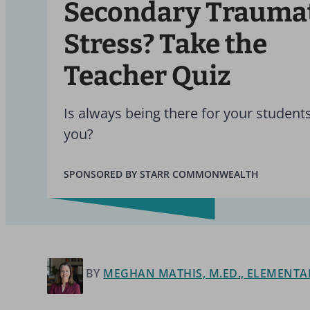
Secondary Trauma
Stress? Take the
Teacher Quiz
Is always being there for your student
you?
SPONSORED BY STARR COMMONWEALTH
BY
MEGHAN MATHIS, M.ED., ELEMENTA