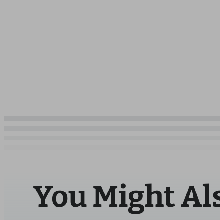
You Might Al