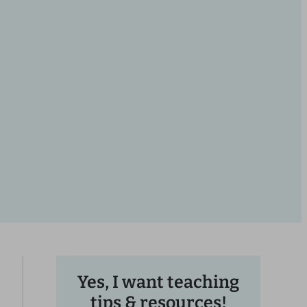
Yes, I want teaching
tips & resources!