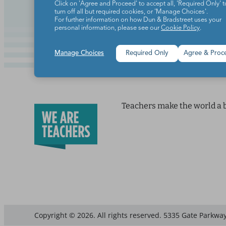
Click on 'Agree and Proceed' to accept all, 'Required Only' t
turn off all but required cookies, or 'Manage Choices'.
For further information on how Dun & Bradstreet uses your
personal information, please see our
Cookie Policy
.
Manage Choices
Required Only
Agree & Proc
Teachers make the world a b
Copyright © 2026. All rights reserved. 5335 Gate Parkway,