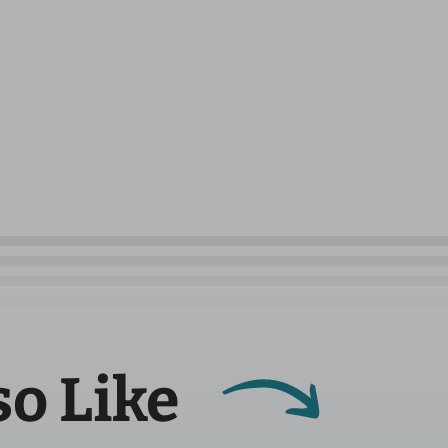
so Like