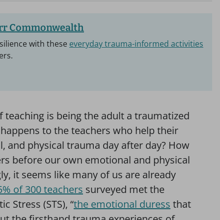
arr Commonwealth
silience with these
everyday trauma-informed activities
ers.
 teaching is being the adult a traumatized
t happens to the teachers who help their
l, and physical trauma day after day? How
ers before our own emotional and physical
gly, it seems like many of us are already
5% of 300 teachers
surveyed met the
 Stress (STS), “
the emotional duress
that
ut the firsthand trauma experiences of