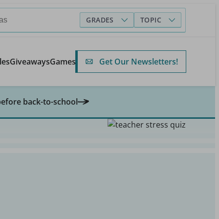
GRADES
TOPIC
Get Our Newsletters!
les
Giveaways
Games
before back-to-school