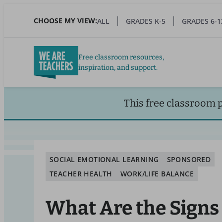
Skip
to
CHOOSE MY VIEW:
ALL
GRADES K-5
GRADES 6-1
main
content
Free classroom resources,
inspiration, and support.
This free classroom 
SOCIAL EMOTIONAL LEARNING
SPONSORED
TEACHER HEALTH
WORK/LIFE BALANCE
What Are the Signs