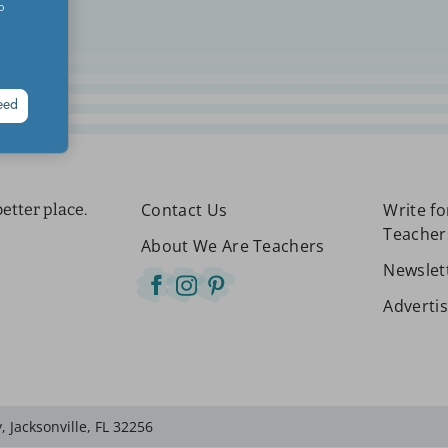
o
eed
Contact Us
Write f
etter place.
Teacher
About We Are Teachers
Newslet
Adverti
 Jacksonville, FL 32256