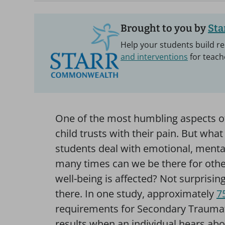
Brought to you by
St
Help your students build re
and interventions
for teach
One of the most humbling aspects of
child trusts with their pain. But wha
students deal with emotional, menta
many times can we be there for oth
well-being is affected? Not surprisin
there. In one study, approximately
7
requirements for Secondary Traumatic
results when an individual hears abo