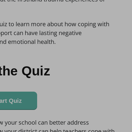
quiz to learn more about how coping with
port can have lasting negative
nd emotional health.
the Quiz
art Quiz
w your school can better address
 your district can help teachers cope with