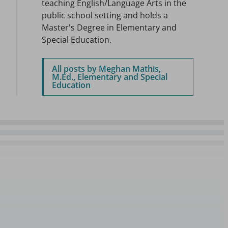
teaching English/Language Arts in the
public school setting and holds a
Master's Degree in Elementary and
Special Education.
All posts by Meghan Mathis,
M.Ed., Elementary and Special
Education