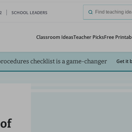
2
SCHOOL LEADERS
Search
for:
Classroom Ideas
Teacher Picks
Free Printab
procedures checklist is a game-changer
Get it 
 of