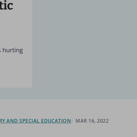
tic
s hurting
RY AND SPECIAL EDUCATION
MAR 16, 2022