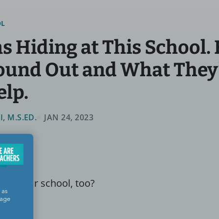
OL
 Hiding at This School.
ound Out and What They
elp.
 M.S.ED.
JAN 24, 2023
 in your school, too?
 as
sage