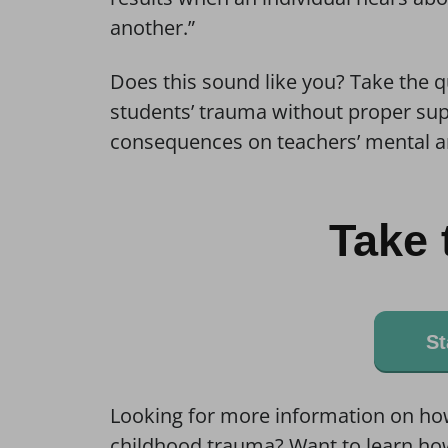
another.”
Does this sound like you? Take the 
students’ trauma without proper sup
consequences on teachers’ mental a
Take 
St
Looking for more information on ho
childhood trauma? Want to learn how