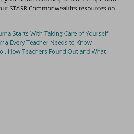
 out STARR Commonwealth’s resources on
ma Starts With Taking Care of Yourself
uma Every Teacher Needs to Know
ool. How Teachers Found Out and What