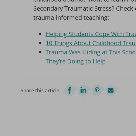
Secondary Traumatic Stress? Check
trauma-informed teaching:
Helping Students Cope With Trau
10 Things About Childhood Tra
Trauma Was Hiding at This Sch
They’re Doing to Help
Share this article