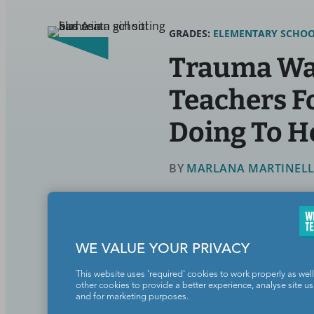
GRADES:
ELEMENTARY SCHO
Trauma Was
Teachers F
Doing To H
BY
MARLANA MARTINELLI,
Social Emotional Learning
WE VALUE YOUR PRIVACY
Could childhood trauma be lurking
This website uses 'required' cookies to work properly as well
other cookies to provide a better experience, analyse site u
and for marketing purposes.
Continue Reading