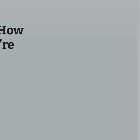
 How
’re