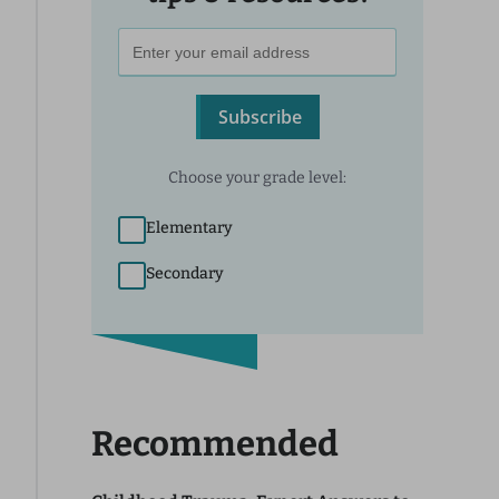
Subscribe
Choose your grade level:
Elementary
Secondary
Recommended