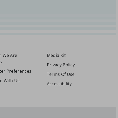
or We Are
Media Kit
s
Privacy Policy
ter Preferences
Terms Of Use
se With Us
Accessibility