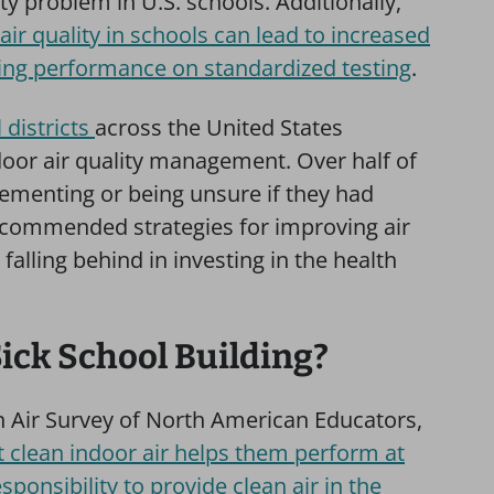
ty problem in U.S. schools. Additionally,
air quality in schools can lead to increased
ing performance on standardized testing
.
 districts
across the United States
door air quality management. Over half of
plementing or being unsure if they had
commended strategies for improving air
falling behind in investing in the health
Sick School Building?
n Air Survey of North American Educators,
t clean indoor air helps them perform at
sponsibility to provide clean air in the