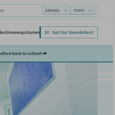
GRADES
TOPIC
Get Our Newsletters!
les
Giveaways
Games
before back-to-school