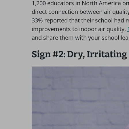
1,200 educators in North America on 
direct connection between air quali
33% reported that their school had 
improvements to indoor air quality.
and share them with your school lea
Sign #2: Dry, Irritatin