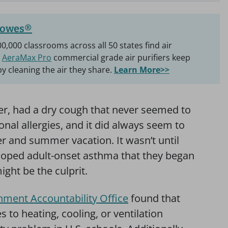
lowes®
0,000 classrooms across all 50 states find air
r
AeraMax Pro
commercial grade air purifiers keep
by cleaning the air they share.
Learn More>>
er, had a dry cough that never seemed to
nal allergies, and it did always seem to
er and summer vacation. It wasn’t until
eloped adult-onset asthma that they began
ight be the culprit.
nment Accountability Office
found that
 to heating, cooling, or ventilation