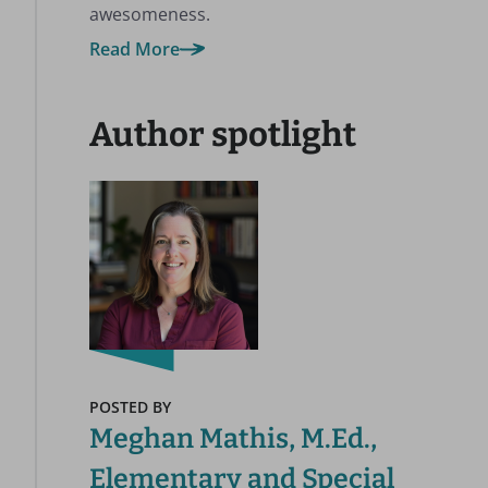
awesomeness.
Read More
Author spotlight
POSTED BY
Meghan Mathis, M.Ed.,
Elementary and Special