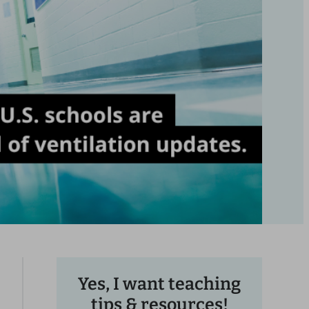
Yes, I want teaching
tips & resources!