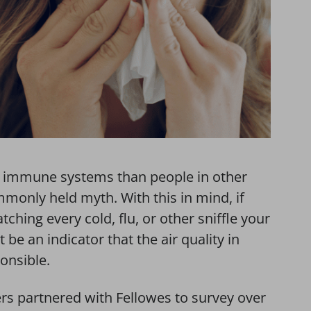
t immune systems than people in other
mmonly held myth. With this in mind, if
ching every cold, flu, or other sniffle your
be an indicator that the air quality in
ponsible.
rs partnered with Fellowes to survey over