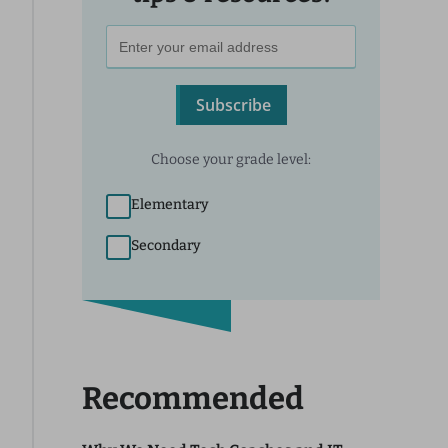
Subscribe
Choose your grade level:
Elementary
Secondary
Recommended