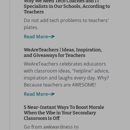
Why We Need Tech Coaches and IT
Specialists in Our Schools, According to
Teachers
Do not add tech problems to teachers'
plates.
Read More
WeAreTeachers | Ideas, Inspiration,
and Giveaways for Teachers
WeAreTeachers celebrates educators
with classroom ideas, "helpline" advice,
inspiration and laughs every day. Why?
Because teachers are AWESOME!
Read More
5 Near-Instant Ways To Boost Morale
When the Vibe in Your Secondary
Classroom Is Off
Go from awkwardness to