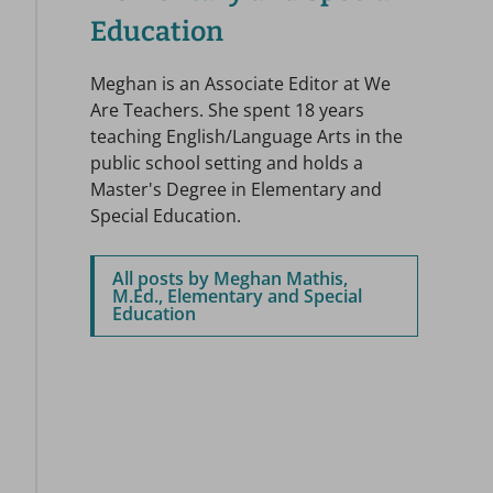
Education
Meghan is an Associate Editor at We
Are Teachers. She spent 18 years
teaching English/Language Arts in the
public school setting and holds a
Master's Degree in Elementary and
Special Education.
All posts by Meghan Mathis,
M.Ed., Elementary and Special
Education