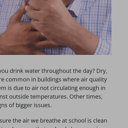
you drink water throughout the day? Dry,
are common in buildings where air quality
m is due to air not circulating enough in
ainst outside temperatures. Other times,
s of bigger issues.
sure the air we breathe at school is clean