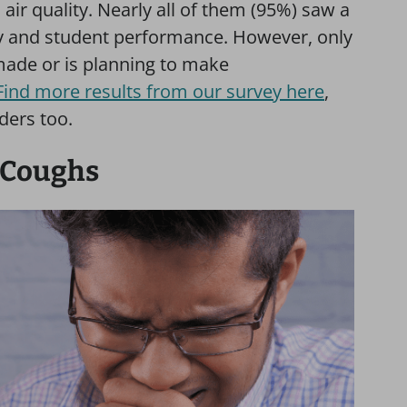
air quality. Nearly all of them (95%) saw a
ty and student performance. However, only
made or is planning to make
Find more results from our survey here
,
ders too.
g Coughs