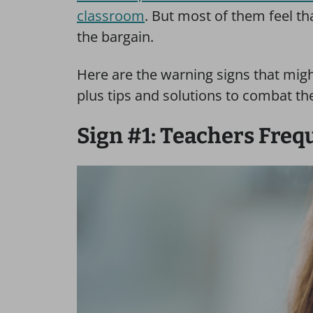
classroom
. But most of them feel tha
the bargain.
Here are the warning signs that migh
plus tips and solutions to combat th
Sign #1: Teachers Freq