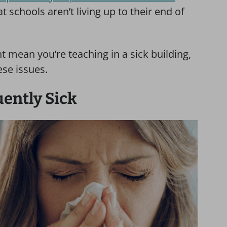
t schools aren’t living up to their end of
t mean you’re teaching in a sick building,
ese issues.
uently Sick