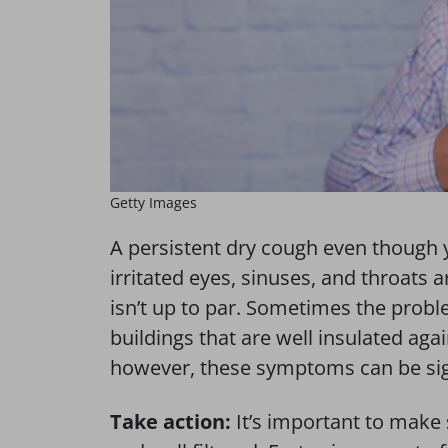
Getty Images
A persistent dry cough even though 
irritated eyes, sinuses, and throats 
isn’t up to par. Sometimes the proble
buildings that are well insulated ag
however, these symptoms can be sign
Take action:
It’s important to make 