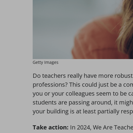
Getty Images
Do teachers really have more robus
professions? This could just be a co
you or your colleagues seem to be cat
students are passing around, it might 
your building is at least partially res
Take action:
In 2024, We Are Teache