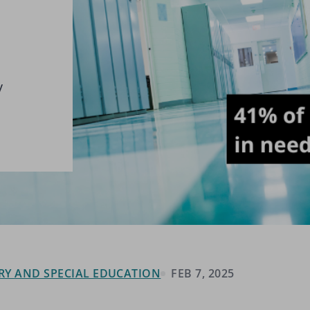
y
RY AND SPECIAL EDUCATION
FEB 7, 2025