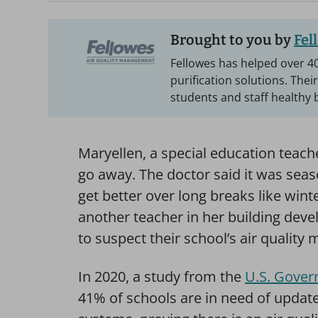
Brought to you by
Fel
Fellowes has helped over 40
purification solutions. Thei
students and staff healthy 
Maryellen, a special education teach
go away. The doctor said it was seaso
get better over long breaks like wint
another teacher in her building dev
to suspect their school’s air quality m
In 2020, a study from the
U.S. Gover
41% of schools are in need of updates