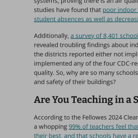
systems, proving there is an air quali
studies have found that
poor indoor 
student absences as well as decreas
Additionally,
a survey of 8,401 school
revealed troubling findings about in
the districts reported either not im
implemented any of the four CDC-re
quality. So, why are so many schools 
and safety of their buildings?
Are You Teaching in a 
According to the Fellowes 2024 Clea
a whopping
99% of teachers feel tha
their best, and that schools have a re