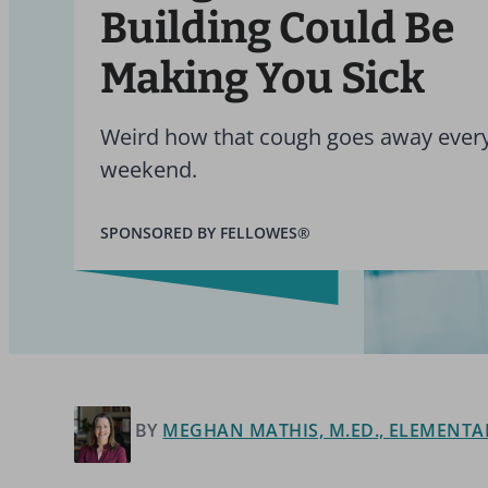
Building Could Be
Making You Sick
Weird how that cough goes away ever
weekend.
SPONSORED BY FELLOWES®
BY
MEGHAN MATHIS, M.ED., ELEMENTA