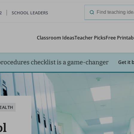
2
SCHOOL LEADERS
Search
for:
Classroom Ideas
Teacher Picks
Free Printab
procedures checklist is a game-changer
Get it 
EALTH
ol