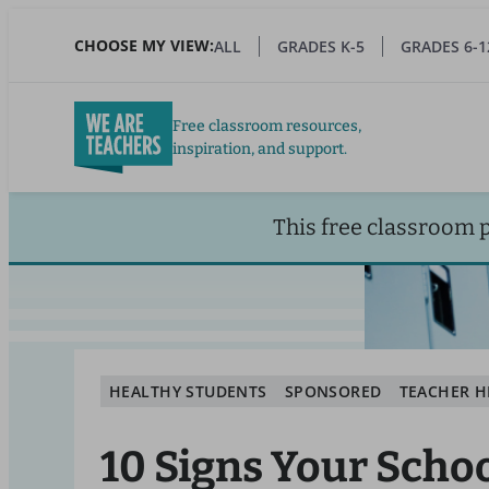
Skip
to
CHOOSE MY VIEW:
ALL
GRADES K-5
GRADES 6-1
main
content
Free classroom resources,
inspiration, and support.
This free classroom 
HEALTHY STUDENTS
SPONSORED
TEACHER H
10 Signs Your Scho