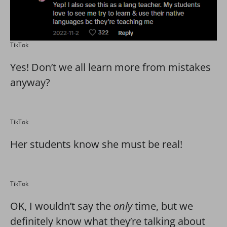
TikTok
Yes! Don’t we all learn more from mistakes
anyway?
TikTok
Her students know she must be real!
TikTok
OK, I wouldn’t say the
only
time, but we
definitely know what they’re talking about