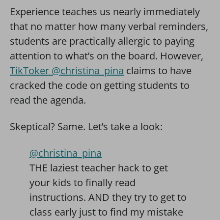
Experience teaches us nearly immediately
that no matter how many verbal reminders,
students are practically allergic to paying
attention to what’s on the board. However,
TikToker @christina_pina
claims to have
cracked the code on getting students to
read the agenda.
Skeptical? Same. Let’s take a look:
@christina_pina
THE laziest teacher hack to get
your kids to finally read
instructions. AND they try to get to
class early just to find my mistake