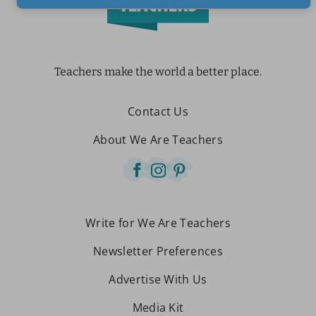
Teachers make the world a better place.
Contact Us
About We Are Teachers
Write for We Are Teachers
Newsletter Preferences
Advertise With Us
Media Kit