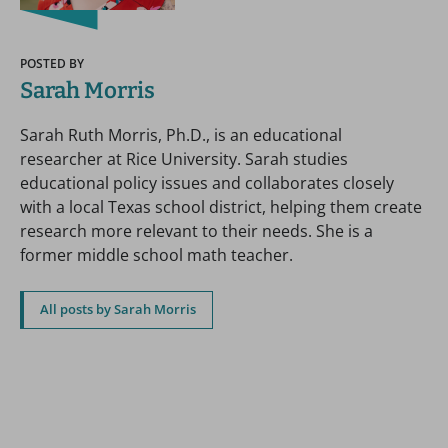
POSTED BY
Sarah Morris
Sarah Ruth Morris, Ph.D., is an educational
researcher at Rice University. Sarah studies
educational policy issues and collaborates closely
with a local Texas school district, helping them create
research more relevant to their needs. She is a
former middle school math teacher.
All posts by Sarah Morris