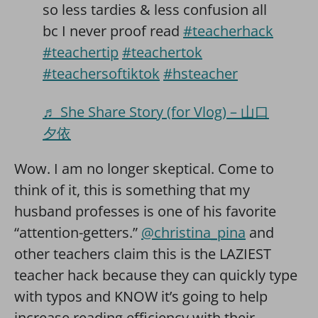
so less tardies & less confusion all
bc I never proof read
#teacherhack
#teachertip
#teachertok
#teachersoftiktok
#hsteacher
♬ She Share Story (for Vlog) – 山口
夕依
Wow. I am no longer skeptical. Come to
think of it, this is something that my
husband professes is one of his favorite
“attention-getters.”
@christina_pina
and
other teachers claim this is the LAZIEST
teacher hack because they can quickly type
with typos and KNOW it’s going to help
increase reading efficiency with their