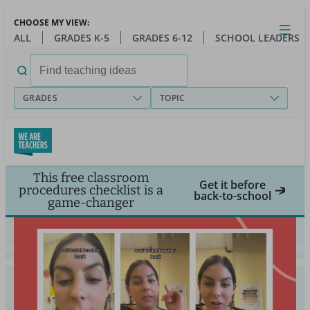
Skip
CHOOSE MY VIEW:
to
Close
Open
Toggl
ALL
GRADES K-5
GRADES 6-12
SCHOOL LEADERS
main
menu
content
Search
for:
GRADES
TOPIC
This free classroom
Get it before
procedures checklist is a
back-to-school
game-changer