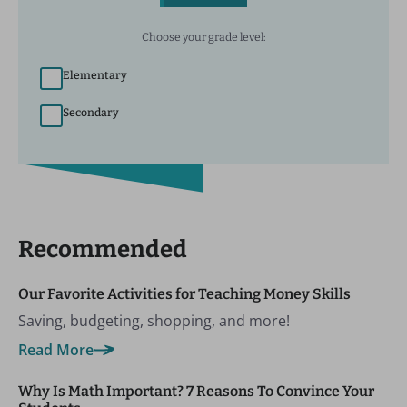
Choose your grade level:
Elementary
Secondary
Recommended
Our Favorite Activities for Teaching Money Skills
Saving, budgeting, shopping, and more!
Read More
Why Is Math Important? 7 Reasons To Convince Your