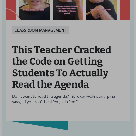
CLASSROOM MANAGEMENT
This Teacher Cracked
the Code on Getting
Students To Actually
Read the Agenda
Don’t want to read the agenda? TikToker @christina_pina
says, “If you can’t beat ’em, join ’em!”