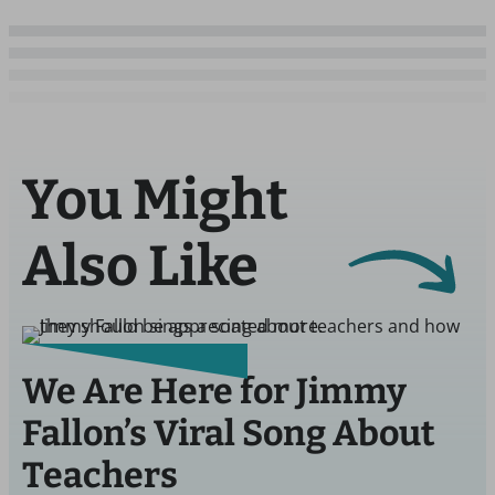
You Might
Also Like
We Are Here for Jimmy
Fallon’s Viral Song About
Teachers