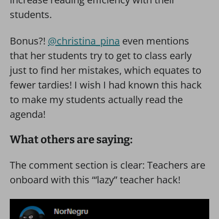
students.
Bonus?!
@christina_pina
even mentions
that her students try to get to class early
just to find her mistakes, which equates to
fewer tardies! I wish I had known this hack
to make my students actually read the
agenda!
What others are saying:
The comment section is clear: Teachers are
onboard with this “‘lazy” teacher hack!