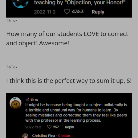
TikTok
How many of our students LOVE to correct
and object! Awesome!
TikTok
I think this is the perfect way to sum it up, S!