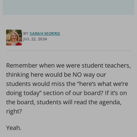
BY
SARAH MORRIS
JUL 22, 2024
Remember when we were student teachers,
thinking here would be NO way our
students would miss the “here’s what we’re
doing today” section of our board? If it’s on
the board, students will read the agenda,
right?
Yeah.