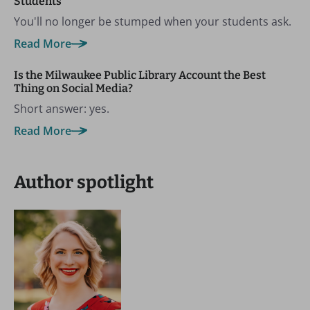
Students
You'll no longer be stumped when your students ask.
Read More
Is the Milwaukee Public Library Account the Best
Thing on Social Media?
Short answer: yes.
Read More
Author spotlight