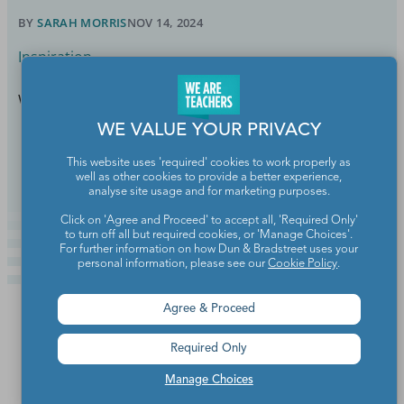
BY
SARAH MORRIS
NOV 14, 2024
Inspiration
We don't disagree, Jimmy!
WE VALUE YOUR PRIVACY
Continue Reading
This website uses 'required' cookies to work properly as
well as other cookies to provide a better experience,
analyse site usage and for marketing purposes.
Click on 'Agree and Proceed' to accept all, 'Required Only'
to turn off all but required cookies, or 'Manage Choices'.
For further information on how Dun & Bradstreet uses your
personal information, please see our
Cookie Policy
.
Agree & Proceed
Required Only
Manage Choices