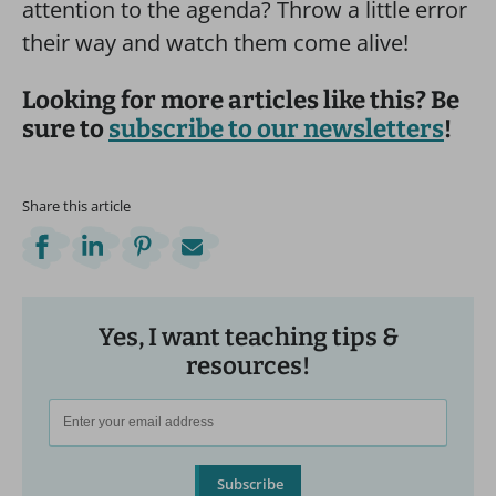
attention to the agenda? Throw a little error
their way and watch them come alive!
Looking for more articles like this? Be
sure to
subscribe to our newsletters
!
Share this article
Yes, I want teaching tips &
resources!
Subscribe