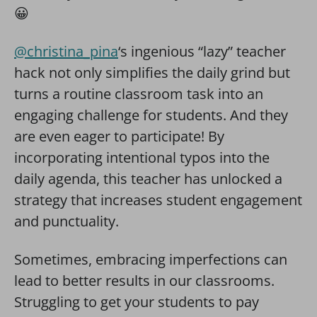
😀
@christina_pina
‘s ingenious “lazy” teacher
hack not only simplifies the daily grind but
turns a routine classroom task into an
engaging challenge for students. And they
are even eager to participate! By
incorporating intentional typos into the
daily agenda, this teacher has unlocked a
strategy that increases student engagement
and punctuality.
Sometimes, embracing imperfections can
lead to better results in our classrooms.
Struggling to get your students to pay