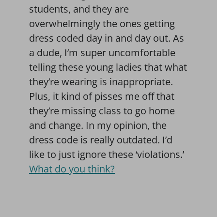
students, and they are
overwhelmingly the ones getting
dress coded day in and day out. As
a dude, I’m super uncomfortable
telling these young ladies that what
they’re wearing is inappropriate.
Plus, it kind of pisses me off that
they’re missing class to go home
and change. In my opinion, the
dress code is really outdated. I’d
like to just ignore these ‘violations.’
What do you think?