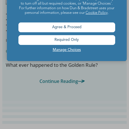
to turn off all but required cookies, or 'Manage Choices'.
For further information on how Dun & Bradstreet uses your
personal information, please see our
Cookie Policy
.
Help! My Colleague Stole
My Prize Box
Agree & Proceed
BY
ELIZABETH PAPPAS
MAR 4, 2022
Required Only
Classroom Management
Manage Choices
What ever happened to the Golden Rule?
Continue Reading