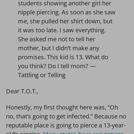
students showing another girl her
nipple piercing. As soon as she saw
me, she pulled her shirt down, but
it was too late. I saw everything.
She asked me not to tell her
mother, but I didn’t make any
promises. This kid is 13. What do
you think? Do I tell mom? —
Tattling or Telling
Dear T.O.T.,
Honestly, my first thought here was, “Oh
no, that’s going to get infected.” Because no
reputable place is going to pierce a 13-year-