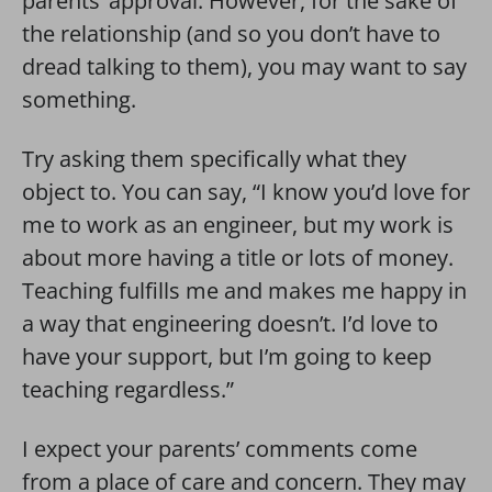
parents’ approval. However, for the sake of
the relationship (and so you don’t have to
dread talking to them), you may want to say
something.
Try asking them specifically what they
object to. You can say, “I know you’d love for
me to work as an engineer, but my work is
about more having a title or lots of money.
Teaching fulfills me and makes me happy in
a way that engineering doesn’t. I’d love to
have your support, but I’m going to keep
teaching regardless.”
I expect your parents’ comments come
from a place of care and concern. They may