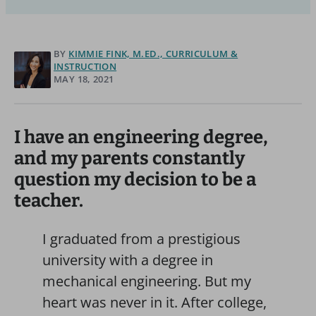
BY
KIMMIE FINK, M.ED., CURRICULUM &
INSTRUCTION
MAY 18, 2021
I have an engineering degree,
and my parents constantly
question my decision to be a
teacher.
I graduated from a prestigious
university with a degree in
mechanical engineering. But my
heart was never in it. After college,