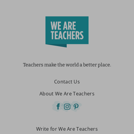
Teachers make the world a better place.
Contact Us
About We Are Teachers
Write for We Are Teachers