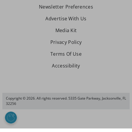
Newsletter Preferences
Advertise With Us
Media Kit
Privacy Policy
Terms Of Use
Accessibility
Copyright © 2026. All rights reserved. 5335 Gate Parkway, Jacksonville, FL
32256