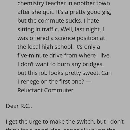
chemistry teacher in another town
after she quit. It’s a pretty good gig,
but the commute sucks. I hate
sitting in traffic. Well, last night, I
was offered a science position at
the local high school. It’s only a
five-minute drive from where I live.
I don’t want to burn any bridges,
but this job looks pretty sweet. Can
I renege on the first one? —
Reluctant Commuter
Dear R.C.,
I get the urge to make the switch, but I don’t