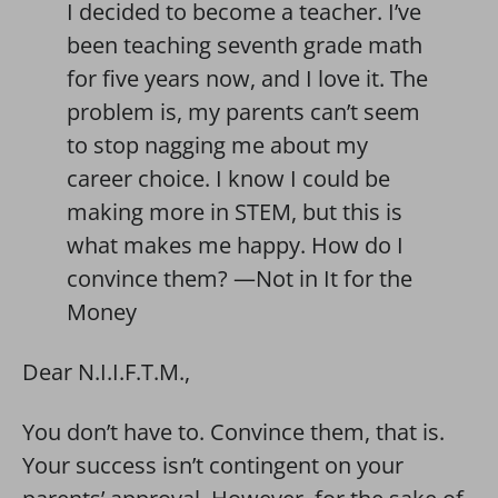
I decided to become a teacher. I’ve
been teaching seventh grade math
for five years now, and I love it. The
problem is, my parents can’t seem
to stop nagging me about my
career choice. I know I could be
making more in STEM, but this is
what makes me happy. How do I
convince them? —Not in It for the
Money
Dear N.I.I.F.T.M.,
You don’t have to. Convince them, that is.
Your success isn’t contingent on your