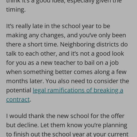
think it’s a good idea, especially given the
timing.
It’s really late in the school year to be
making any changes, and you’ve only been
there a short time. Neighboring districts do
talk to each other, and it’s not a good look
for you as a new teacher to bail on a job
when something better comes along a few
months later. You also need to consider the
potential
legal ramifications of breaking a
contract
.
I would thank the new school for the offer
but decline. Let them know you’re planning
to finish out the school year at your current