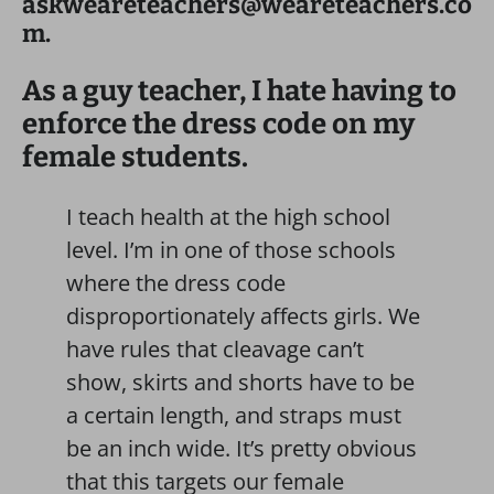
askweareteachers@weareteachers.co
m.
As a guy teacher, I hate having to
enforce the dress code on my
female students.
I teach health at the high school
level. I’m in one of those schools
where the dress code
disproportionately affects girls. We
have rules that cleavage can’t
show, skirts and shorts have to be
a certain length, and straps must
be an inch wide. It’s pretty obvious
that this targets our female