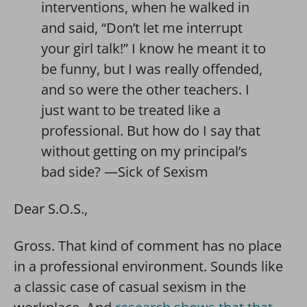
interventions, when he walked in
and said, “Don’t let me interrupt
your girl talk!” I know he meant it to
be funny, but I was really offended,
and so were the other teachers. I
just want to be treated like a
professional. But how do I say that
without getting on my principal’s
bad side? —Sick of Sexism
Dear S.O.S.,
Gross. That kind of comment has no place
in a professional environment. Sounds like
a classic case of casual sexism in the