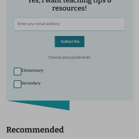
Yes, I want teaching tips &
resources!
Subscribe
Choose your grade level:
Elementary
Secondary
Recommended