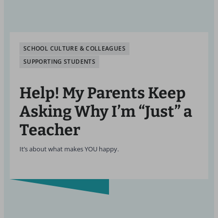
SCHOOL CULTURE & COLLEAGUES
SUPPORTING STUDENTS
Help! My Parents Keep
Asking Why I’m “Just” a
Teacher
It’s about what makes YOU happy.