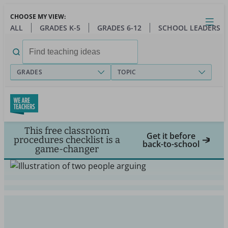
Skip
CHOOSE MY VIEW:
to
Close
Open
Toggl
ALL
GRADES K-5
GRADES 6-12
SCHOOL LEADERS
main
menu
content
Search
for:
GRADES
TOPIC
This free classroom
Get it before
procedures checklist is a
back-to-school
game-changer