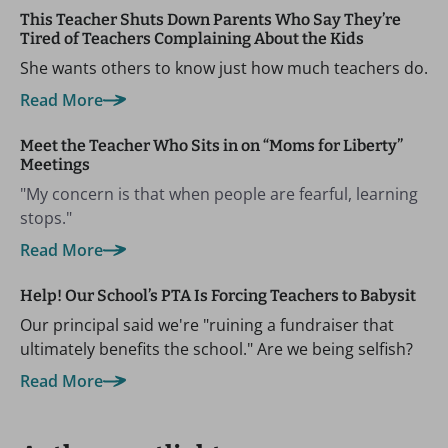
This Teacher Shuts Down Parents Who Say They’re
Tired of Teachers Complaining About the Kids
She wants others to know just how much teachers do.
Read More
Meet the Teacher Who Sits in on “Moms for Liberty”
Meetings
"My concern is that when people are fearful, learning
stops."
Read More
Help! Our School’s PTA Is Forcing Teachers to Babysit
Our principal said we're "ruining a fundraiser that
ultimately benefits the school." Are we being selfish?
Read More