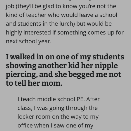
job (they’ll be glad to know you’re not the
kind of teacher who would leave a school
and students in the lurch) but would be
highly interested if something comes up for
next school year.
I walked in on one of my students
showing another kid her nipple
piercing, and she begged me not
to tell her mom.
I teach middle school PE. After
class, I was going through the
locker room on the way to my
office when I saw one of my