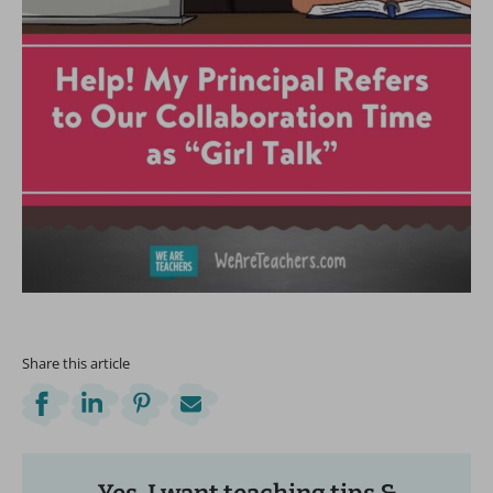
Share this article