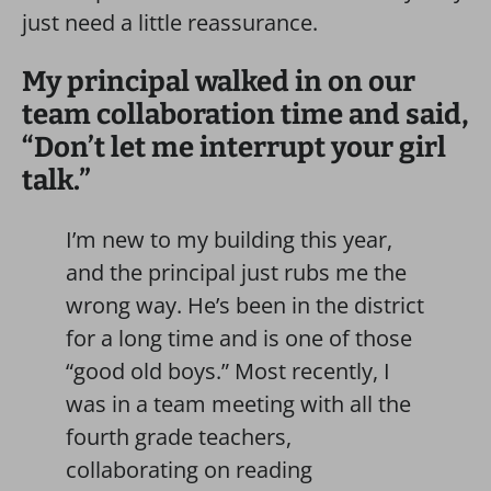
just need a little reassurance.
My principal walked in on our
team collaboration time and said,
“Don’t let me interrupt your girl
talk.”
I’m new to my building this year,
and the principal just rubs me the
wrong way. He’s been in the district
for a long time and is one of those
“good old boys.” Most recently, I
was in a team meeting with all the
fourth grade teachers,
collaborating on reading