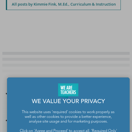
All posts by Kimmie Fink, M.Ed., Curriculum & Instruction
You Might
WE VALUE YOUR PRIVACY
Also Like
This website uses 'required' cookies to work properly as
well as other cookies to provide a better experience,
analyse site usage and for marketing purposes.
Click on 'Agree and Proceed' to accept all, 'Required Only'