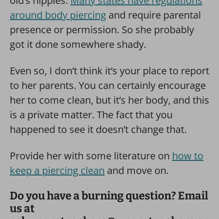
old’s nipples.
Many states have regulations
around body piercing
and require parental
presence or permission. So she probably
got it done somewhere shady.
Even so, I don’t think it’s your place to report
to her parents. You can certainly encourage
her to come clean, but it’s her body, and this
is a private matter. The fact that you
happened to see it doesn’t change that.
Provide her with some literature on
how to
keep a piercing clean
and move on.
Do you have a burning question? Email
us at