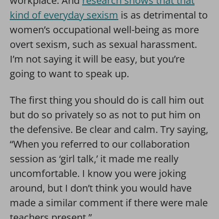
workplace. And
research shows that that
kind of everyday sexism
is as detrimental to
women’s occupational well-being as more
overt sexism, such as sexual harassment.
I’m not saying it will be easy, but you’re
going to want to speak up.
The first thing you should do is call him out
but do so privately so as not to put him on
the defensive. Be clear and calm. Try saying,
“When you referred to our collaboration
session as ‘girl talk,’ it made me really
uncomfortable. I know you were joking
around, but I don’t think you would have
made a similar comment if there were male
teachers present.”