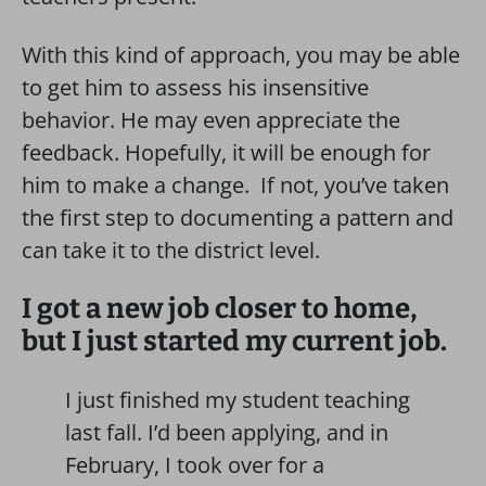
With this kind of approach, you may be able
to get him to assess his insensitive
behavior. He may even appreciate the
feedback. Hopefully, it will be enough for
him to make a change. If not, you’ve taken
the first step to documenting a pattern and
can take it to the district level.
I got a new job closer to home,
but I just started my current job.
I just finished my student teaching
last fall. I’d been applying, and in
February, I took over for a