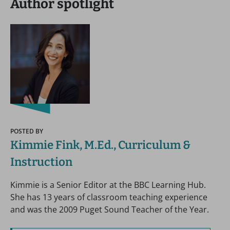
Author spotlight
POSTED BY
Kimmie Fink, M.Ed., Curriculum &
Instruction
Kimmie is a Senior Editor at the BBC Learning Hub.
She has 13 years of classroom teaching experience
and was the 2009 Puget Sound Teacher of the Year.