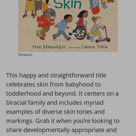
Amazon
This happy and straightforward title
celebrates skin from babyhood to
toddlerhood and beyond. It centers on a
biracial family and includes myriad
examples of diverse skin tones and
markings. Grab it when you’re looking to
share developmentally appropriate and