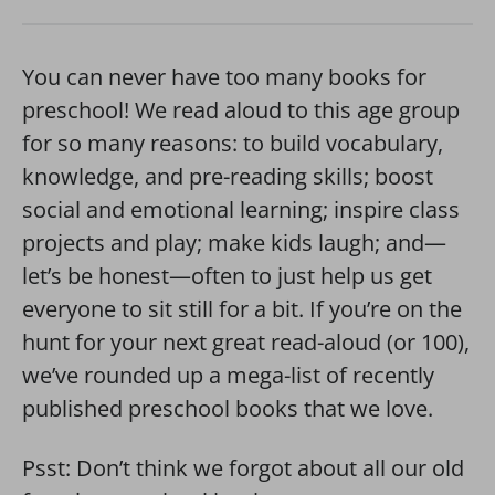
You can never have too many books for
preschool! We read aloud to this age group
for so many reasons: to build vocabulary,
knowledge, and pre-reading skills; boost
social and emotional learning; inspire class
projects and play; make kids laugh; and—
let’s be honest—often to just help us get
everyone to sit still for a bit. If you’re on the
hunt for your next great read-aloud (or 100),
we’ve rounded up a mega-list of recently
published preschool books that we love.
Psst: Don’t think we forgot about all our old