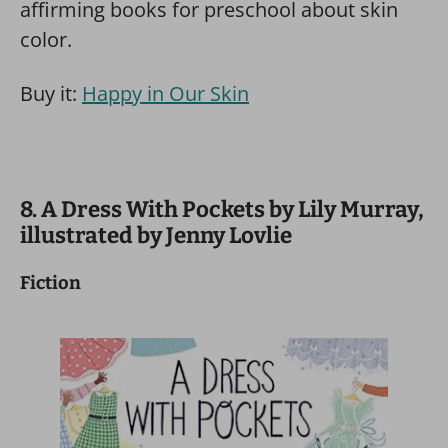
affirming books for preschool about skin
color.
Buy it:
Happy in Our Skin
8. A Dress With Pockets by Lily Murray,
illustrated by Jenny Lovlie
Fiction