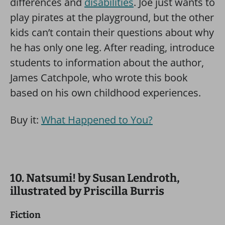
differences and
disabilities
. Joe just wants to
play pirates at the playground, but the other
kids can’t contain their questions about why
he has only one leg. After reading, introduce
students to information about the author,
James Catchpole, who wrote this book
based on his own childhood experiences.
Buy it:
What Happened to You?
10. Natsumi! by Susan Lendroth,
illustrated by Priscilla Burris
Fiction