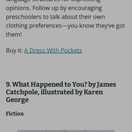
opinions. Follow up by encouraging
preschoolers to talk about their own
clothing preferences—you know they’ve got
them!
Buy it:
A Dress With Pockets
9. What Happened to You? by James
Catchpole, illustrated by Karen
George
Fiction