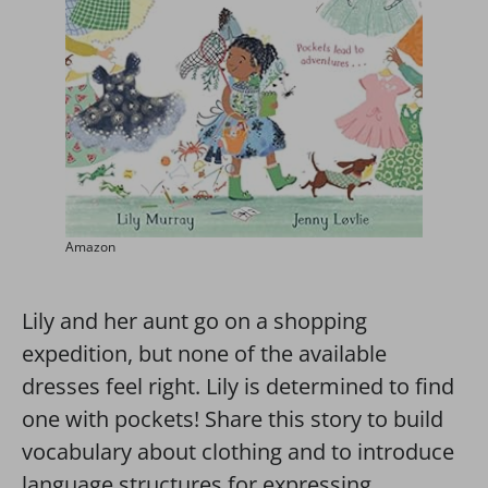
Amazon
Lily and her aunt go on a shopping
expedition, but none of the available
dresses feel right. Lily is determined to find
one with pockets! Share this story to build
vocabulary about clothing and to introduce
language structures for expressing