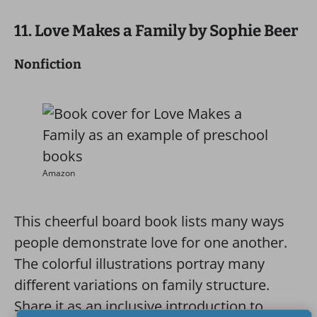
11. Love Makes a Family by Sophie Beer
Nonfiction
Amazon
This cheerful board book lists many ways
people demonstrate love for one another.
The colorful illustrations portray many
different variations on family structure.
Share it as an inclusive introduction to