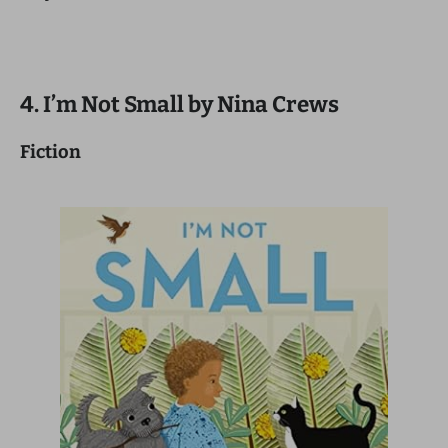
4. I’m Not Small by Nina Crews
Fiction