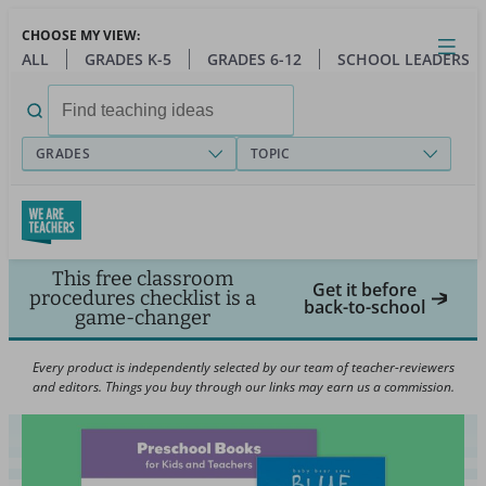
Skip
CHOOSE MY VIEW:
to
Close
Open
Toggl
ALL
GRADES K-5
GRADES 6-12
SCHOOL LEADERS
main
menu
content
Search
for:
GRADES
TOPIC
This free classroom
Get it before
procedures checklist is a
back-to-school
game-changer
Every product is independently selected by our team of teacher-reviewers
and editors. Things you buy through our links may earn us a commission.