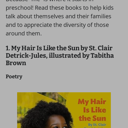
preschool! Read these books to help kids
talk about themselves and their families
and to appreciate the diversity of those
around them.
1. My Hair Is Like the Sun by St. Clair
Detrick-Jules, illustrated by Tabitha
Brown
Poetry