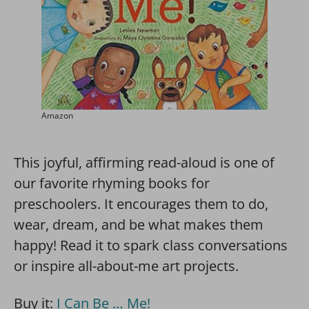
Amazon
This joyful, affirming read-aloud is one of
our favorite rhyming books for
preschoolers. It encourages them to do,
wear, dream, and be what makes them
happy! Read it to spark class conversations
or inspire all-about-me art projects.
Buy it:
I Can Be … Me!