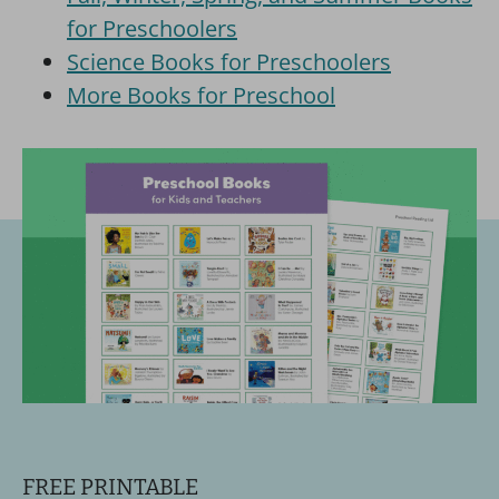
for Preschoolers
Science Books for Preschoolers
More Books for Preschool
FREE PRINTABLE