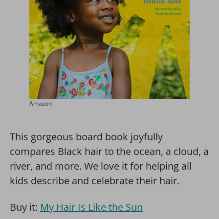
Amazon
This gorgeous board book joyfully
compares Black hair to the ocean, a cloud, a
river, and more. We love it for helping all
kids describe and celebrate their hair.
Buy it:
My Hair Is Like the Sun