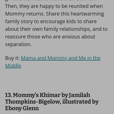
Then, they are happy to be reunited when
Mommy returns. Share this heartwarming
family story to encourage kids to share
about their own family relationships, and to
reassure those who are anxious about
separation.
Buy it:
Mama and Mommy and Me in the
Middle
13. Mommy’s Khimar by Jamilah
Thompkins-Bigelow, illustrated by
Ebony Glenn