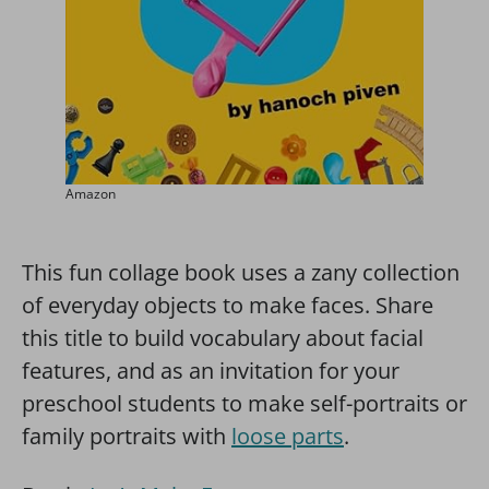
Amazon
This fun collage book uses a zany collection
of everyday objects to make faces. Share
this title to build vocabulary about facial
features, and as an invitation for your
preschool students to make self-portraits or
family portraits with
loose parts
.