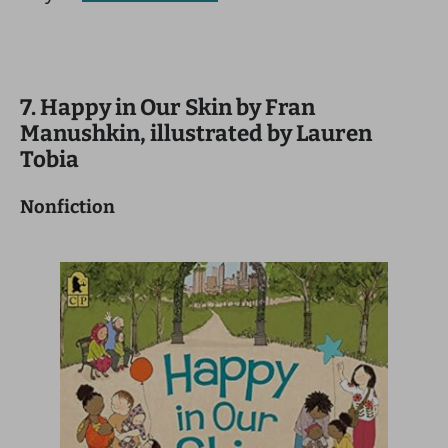
7. Happy in Our Skin by Fran
Manushkin, illustrated by Lauren
Tobia
Nonfiction