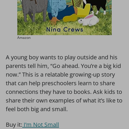
Amazon
A young boy wants to play outside and his
parents tell him, “Go ahead. You’re a big kid
now.” This is a relatable growing-up story
that can help preschoolers learn to share
connections they have to books. Ask kids to
share their own examples of what it’s like to
feel both big and small.
Buy it:
I’m Not Small