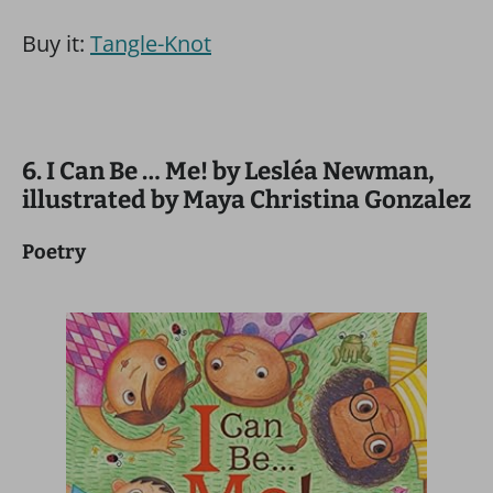
Buy it:
Tangle-Knot
6. I Can Be … Me! by Lesléa Newman,
illustrated by Maya Christina Gonzalez
Poetry