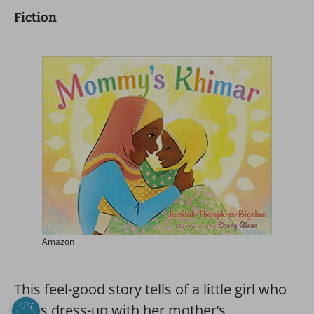
Fiction
Amazon
This feel-good story tells of a little girl who
plays dress-up with her mother’s