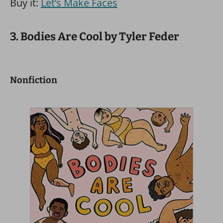
Buy it:
Let’s Make Faces
3. Bodies Are Cool by Tyler Feder
Nonfiction