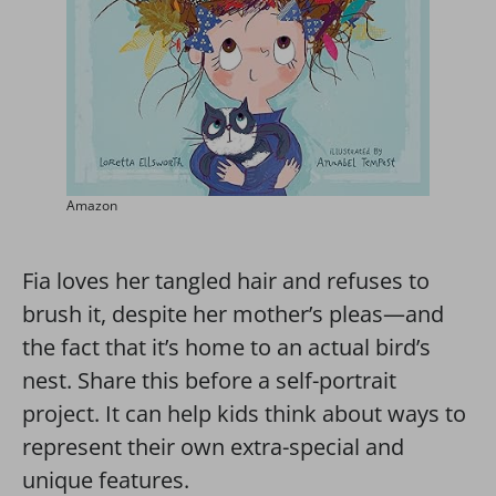
Amazon
Fia loves her tangled hair and refuses to
brush it, despite her mother’s pleas—and
the fact that it’s home to an actual bird’s
nest. Share this before a self-portrait
project. It can help kids think about ways to
represent their own extra-special and
unique features.