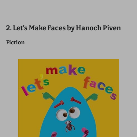
2. Let’s Make Faces by Hanoch Piven
Fiction