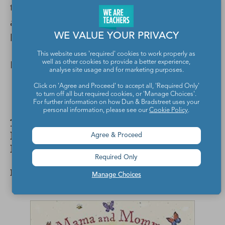
talking about students’ families. It could
also inspire your own class family photo
book or display.
WE VALUE YOUR PRIVACY
This website uses 'required' cookies to work properly as
Buy it:
Love Makes a Family
well as other cookies to provide a better experience,
analyse site usage and for marketing purposes.
Click on 'Agree and Proceed' to accept all, 'Required Only'
to turn off all but required cookies, or 'Manage Choices'.
For further information on how Dun & Bradstreet uses your
personal information, please see our
Cookie Policy
.
12. Mama and Mommy and Me in the
Middle by Nina LaCour, illustrated by
Agree & Proceed
Kaylani Juanita
Required Only
Fiction
Manage Choices