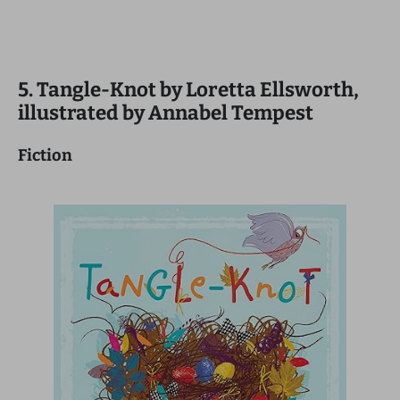
5. Tangle-Knot by Loretta Ellsworth,
illustrated by Annabel Tempest
Fiction