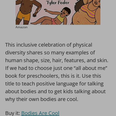
Amazon
This inclusive celebration of physical
diversity shares so many examples of
human shape, size, hair, features, and skin.
If we had to choose just one “all about me”
book for preschoolers, this is it. Use this
title to teach positive language for talking
about bodies and to get kids talking about
why their own bodies are cool.
Buy it:
Bodies Are Cool