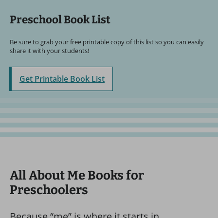
Preschool Book List
Be sure to grab your free printable copy of this list so you can easily
share it with your students!
Get Printable Book List
All About Me Books for
Preschoolers
Because “me” is where it starts in