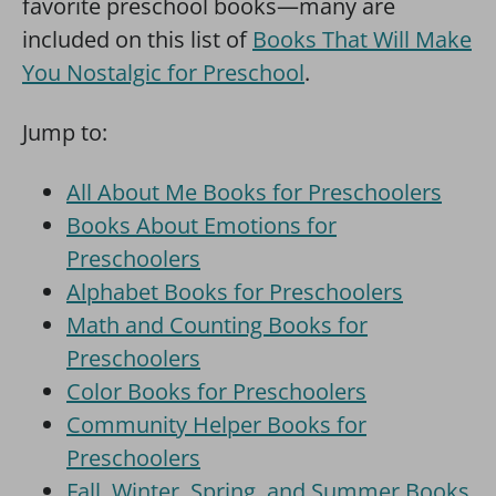
favorite preschool books—many are
included on this list of
Books That Will Make
You Nostalgic for Preschool
.
Jump to:
All About Me Books for Preschoolers
Books About Emotions for
Preschoolers
Alphabet Books for Preschoolers
Math and Counting Books for
Preschoolers
Color Books for Preschoolers
Community Helper Books for
Preschoolers
Fall, Winter, Spring, and Summer Books