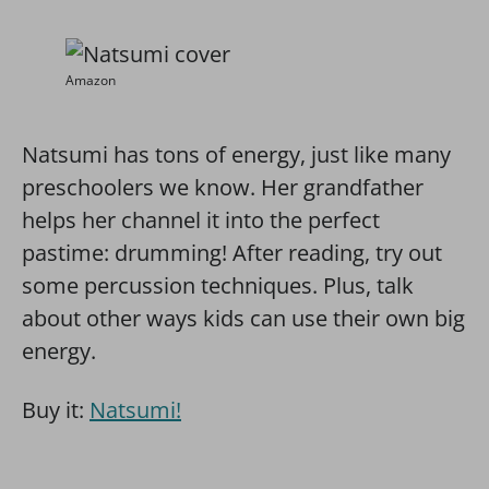
Amazon
Natsumi has tons of energy, just like many
preschoolers we know. Her grandfather
helps her channel it into the perfect
pastime: drumming! After reading, try out
some percussion techniques. Plus, talk
about other ways kids can use their own big
energy.
Buy it:
Natsumi!