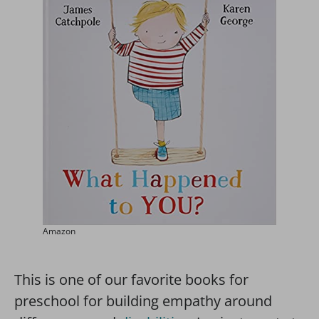
Amazon
This is one of our favorite books for
preschool for building empathy around