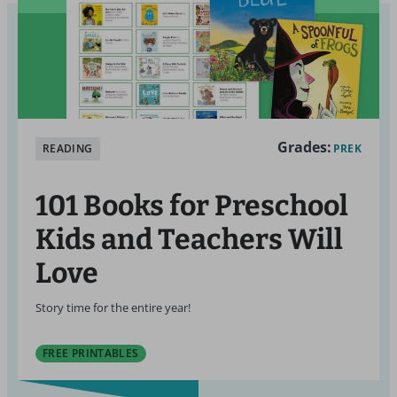
Grades:
READING
PREK
101 Books for Preschool
Kids and Teachers Will
Love
Story time for the entire year!
FREE PRINTABLES