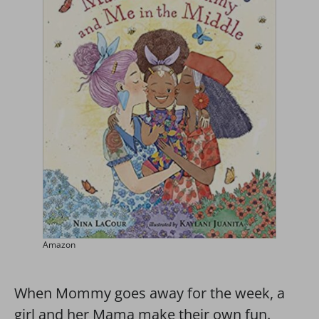
Amazon
When Mommy goes away for the week, a
girl and her Mama make their own fun.