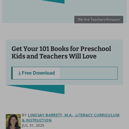
We Are Teachers/Amazon
Get Your 101 Books for Preschool
Kids and Teachers Will Love
Free Download
BY
LINDSAY BARRETT, M.A., LITERACY CURRICULUM
& INSTRUCTION
JUL 31, 2025