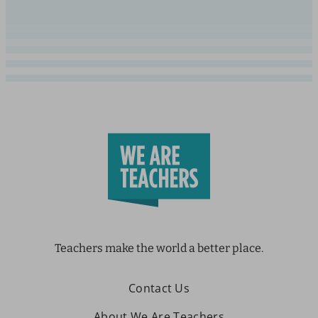
Teachers make the world a better place.
Contact Us
About We Are Teachers