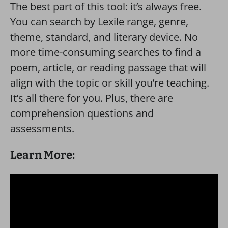
The best part of this tool: it’s always free.
You can search by Lexile range, genre,
theme, standard, and literary device. No
more time-consuming searches to find a
poem, article, or reading passage that will
align with the topic or skill you’re teaching.
It’s all there for you. Plus, there are
comprehension questions and
assessments.
Learn More: