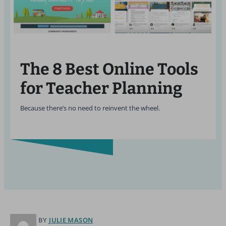
The 8 Best Online Tools
for Teacher Planning
Because there’s no need to reinvent the wheel.
BY
JULIE MASON