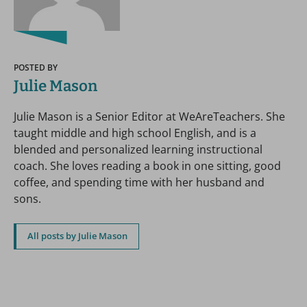
POSTED BY
Julie Mason
Julie Mason is a Senior Editor at WeAreTeachers. She
taught middle and high school English, and is a
blended and personalized learning instructional
coach. She loves reading a book in one sitting, good
coffee, and spending time with her husband and
sons.
All posts by Julie Mason