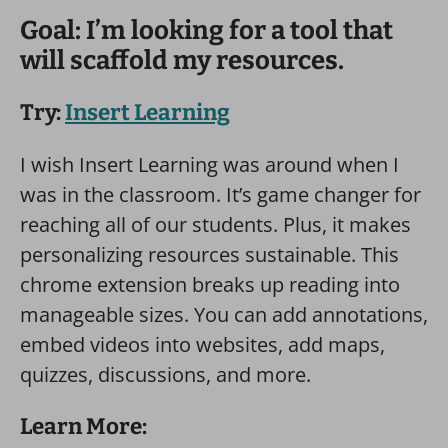
Goal: I’m looking for a tool that
will scaffold my resources.
Try:
Insert Learning
I wish Insert Learning was around when I
was in the classroom. It’s game changer for
reaching all of our students. Plus, it makes
personalizing resources sustainable. This
chrome extension breaks up reading into
manageable sizes. You can add annotations,
embed videos into websites, add maps,
quizzes, discussions, and more.
Learn More: