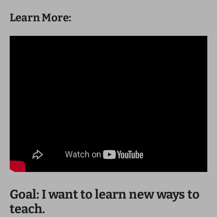
Learn More:
Goal: I want to learn new ways to
teach.