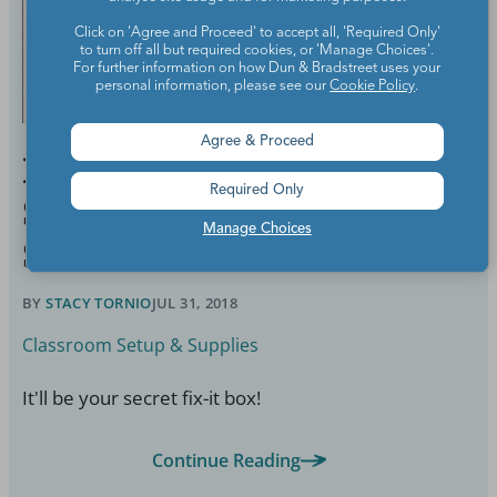
Click on 'Agree and Proceed' to accept all, 'Required Only'
to turn off all but required cookies, or 'Manage Choices'.
For further information on how Dun & Bradstreet uses your
personal information, please see our
Cookie Policy
.
Agree & Proceed
Here’s Everything That
Required Only
Should Go in Your Teacher
Manage Choices
Survival Kit
BY
STACY TORNIO
JUL 31, 2018
Classroom Setup & Supplies
It'll be your secret fix-it box!
Continue Reading