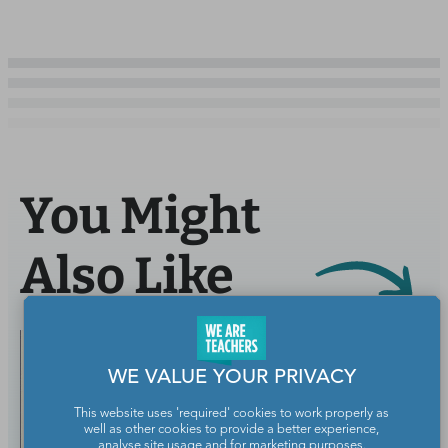
You Might
Also Like
WE VALUE YOUR PRIVACY
This website uses 'required' cookies to work properly as
well as other cookies to provide a better experience,
analyse site usage and for marketing purposes.