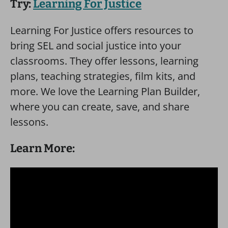
Try:
Learning For Justice
Learning For Justice offers resources to
bring SEL and social justice into your
classrooms. They offer lessons, learning
plans, teaching strategies, film kits, and
more. We love the Learning Plan Builder,
where you can create, save, and share
lessons.
Learn More: