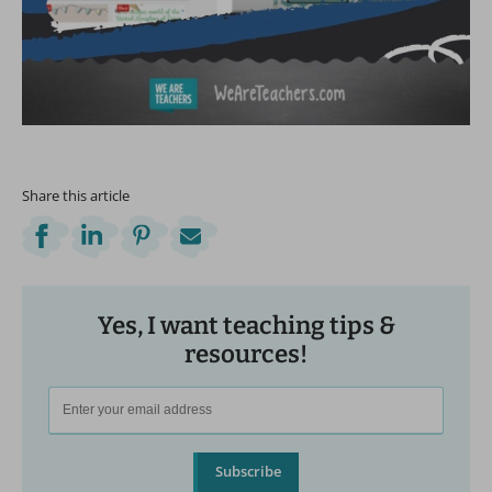
Share this article
Yes, I want teaching tips &
resources!
Subscribe