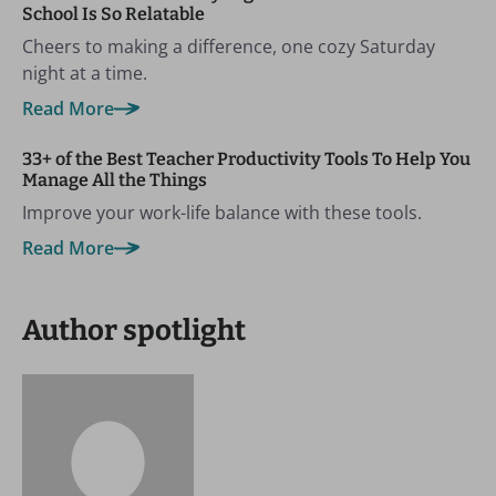
School Is So Relatable
Cheers to making a difference, one cozy Saturday
night at a time.
Read More
33+ of the Best Teacher Productivity Tools To Help You
Manage All the Things
Improve your work-life balance with these tools.
Read More
Author spotlight