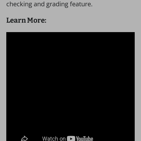
checking and grading feature.
Learn More: