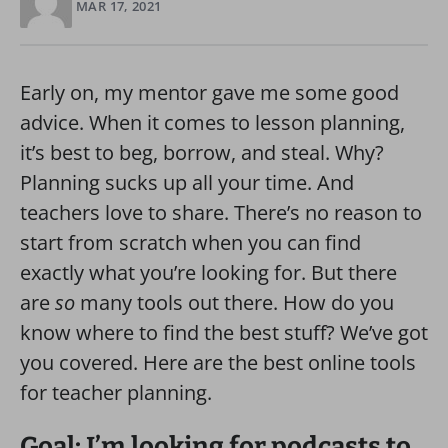
MAR 17, 2021
Early on, my mentor gave me some good
advice. When it comes to lesson planning,
it’s best to beg, borrow, and steal. Why?
Planning sucks up all your time. And
teachers love to share. There’s no reason to
start from scratch when you can find
exactly what you’re looking for. But there
are
so
many tools out there. How do you
know where to find the best stuff? We’ve got
you covered. Here are the best online tools
for teacher planning.
Goal: I’m looking for podcasts to