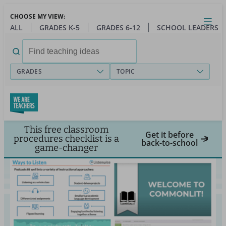
Skip
CHOOSE MY VIEW:
to
Close
Open
Toggl
ALL
GRADES K-5
GRADES 6-12
SCHOOL LEADERS
main
menu
content
Search
for:
GRADES
TOPIC
This free classroom
Get it before
procedures checklist is a
back-to-school
game-changer