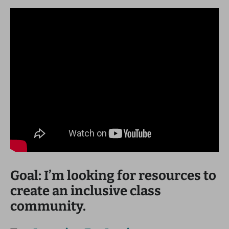
Goal: I’m looking for resources to
create an inclusive class
community.