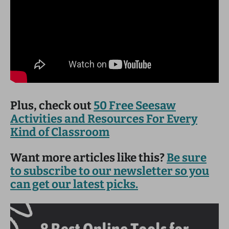
Plus, check out
50 Free Seesaw
Activities and Resources For Every
Kind of Classroom
Want more articles like this?
Be sure
to subscribe to our newsletter so you
can get our latest picks.