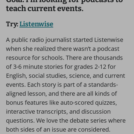
teach current events.
Try:
Listenwise
A public radio journalist started Listenwise
when she realized there wasn’t a podcast
resource for schools. There are thousands
of 3-6 minute stories for grades 2-12 for
English, social studies, science, and current
events. Each story is part of a standards-
aligned lesson, and there are all kinds of
bonus features like auto-scored quizzes,
interactive transcripts, and discussion
questions. We love the debate series where
both sides of an issue are considered.