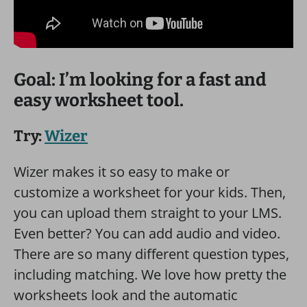
Goal: I’m looking for a fast and
easy worksheet tool.
Try:
Wizer
Wizer makes it so easy to make or
customize a worksheet for your kids. Then,
you can upload them straight to your LMS.
Even better? You can add audio and video.
There are so many different question types,
including matching. We love how pretty the
worksheets look and the automatic