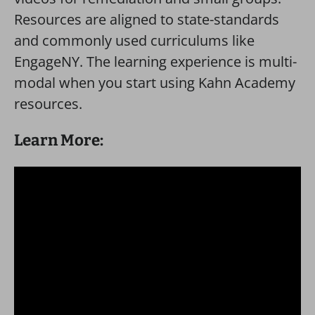
Resources are aligned to state-standards
and commonly used curriculums like
EngageNY. The learning experience is multi-
modal when you start using Kahn Academy
resources.
Learn More: