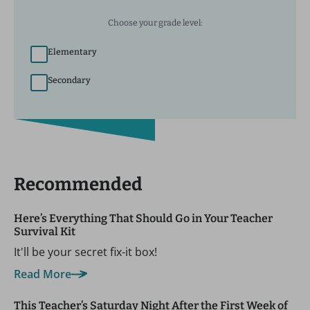
Choose your grade level:
Elementary
Secondary
Recommended
Here’s Everything That Should Go in Your Teacher
Survival Kit
It'll be your secret fix-it box!
Read More
This Teacher’s Saturday Night After the First Week of