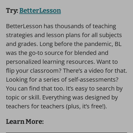
Try:
BetterLesson
BetterLesson has thousands of teaching
strategies and lesson plans for all subjects
and grades. Long before the pandemic, BL
was the go-to source for blended and
personalized learning resources. Want to
flip your classroom? There’s a video for that.
Looking for a series of self-assessments?
You can find that too. It’s easy to search by
topic or skill. Everything was designed by
teachers for teachers (plus, it’s free!).
Learn More: