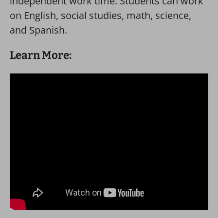
independent work time. Students can work
on English, social studies, math, science,
and Spanish.
Learn More: