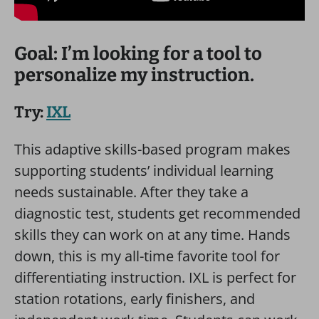
Goal: I’m looking for a tool to
personalize my instruction.
Try:
IXL
This adaptive skills-based program makes
supporting students’ individual learning
needs sustainable. After they take a
diagnostic test, students get recommended
skills they can work on at any time. Hands
down, this is my all-time favorite tool for
differentiating instruction. IXL is perfect for
station rotations, early finishers, and