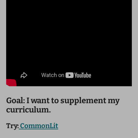
Goal: I want to supplement my
curriculum.
Try:
CommonLit