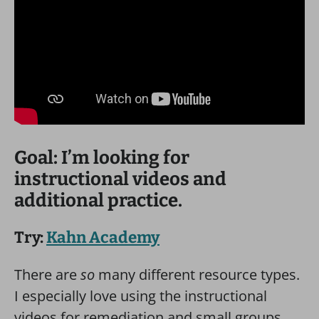
Goal: I’m looking for
instructional videos and
additional practice.
Try:
Kahn Academy
There are
so
many different resource types.
I especially love using the instructional
videos for remediation and small groups.