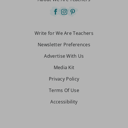
Write for We Are Teachers
Newsletter Preferences
Advertise With Us
Media Kit
Privacy Policy
Terms Of Use
Accessibility