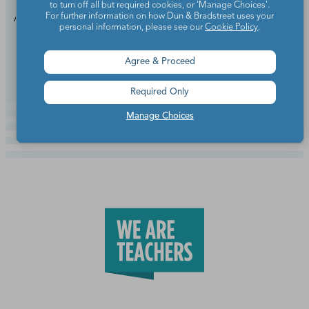
to turn off all but required cookies, or 'Manage Choices'.
Add these faves to your end-of-year playlist.
For further information on how Dun & Bradstreet uses your
personal information, please see our
Cookie Policy
.
Continue Reading
Agree & Proceed
Required Only
Manage Choices