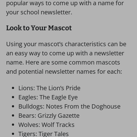
popular ways to come up with a name for
your school newsletter.
Look to Your Mascot
Using your mascot’s characteristics can be
an easy way to come up with a newsletter
name. Here are some common mascots
and potential newsletter names for each:
Lions: The Lion’s Pride
Eagles: The Eagle Eye
Bulldogs: Notes From the Doghouse
Bears: Grizzly Gazette
Wolves: Wolf Tracks
Tigers: Tiger Tales