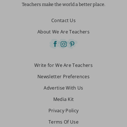
Teachers make the world a better place.
Contact Us
About We Are Teachers
Write for We Are Teachers
Newsletter Preferences
Advertise With Us
Media Kit
Privacy Policy
Terms Of Use