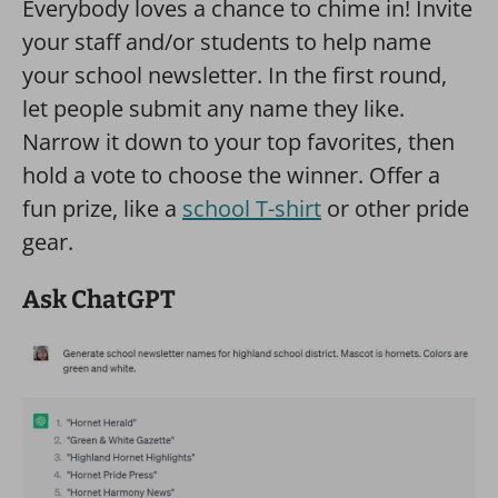
Everybody loves a chance to chime in! Invite
your staff and/or students to help name
your school newsletter. In the first round,
let people submit any name they like.
Narrow it down to your top favorites, then
hold a vote to choose the winner. Offer a
fun prize, like a
school T-shirt
or other pride
gear.
Ask ChatGPT