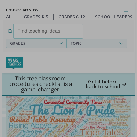
Skip
CHOOSE MY VIEW:
to
Close
Open
Toggl
ALL
GRADES K-5
GRADES 6-12
SCHOOL LEADERS
main
menu
content
Search
for:
GRADES
TOPIC
This free classroom
Get it before
procedures checklist is a
back-to-school
game-changer