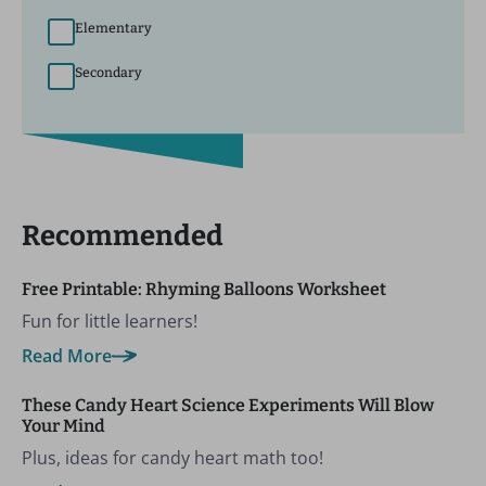
Elementary
Secondary
Recommended
Free Printable: Rhyming Balloons Worksheet
Fun for little learners!
Read More
These Candy Heart Science Experiments Will Blow
Your Mind
Plus, ideas for candy heart math too!