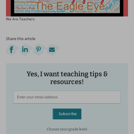
We Are Teachers
Share this article
Yes, I want teaching tips &
resources!
Subscribe
Choose your grade level: