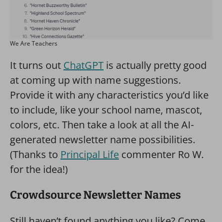
We Are Teachers
It turns out
ChatGPT
is actually pretty good
at coming up with name suggestions.
Provide it with any characteristics you’d like
to include, like your school name, mascot,
colors, etc. Then take a look at all the AI-
generated newsletter name possibilities.
(Thanks to
Principal Life
commenter Ro W.
for the idea!)
Crowdsource Newsletter Names
Still haven’t found anything you like? Come