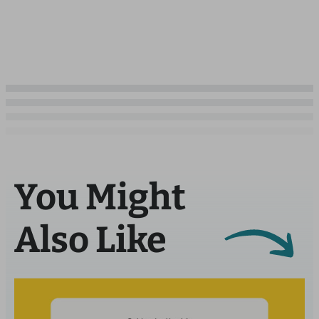
You Might
Also Like