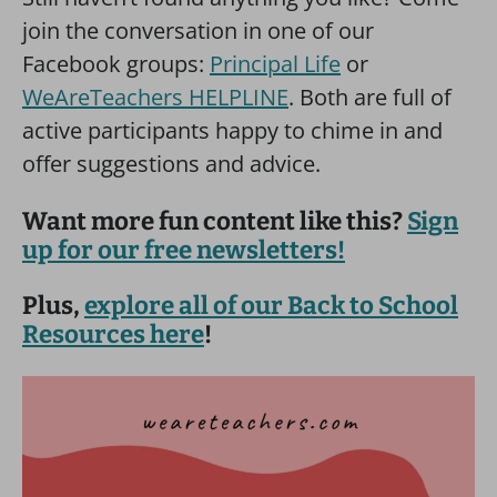
join the conversation in one of our
Facebook groups:
Principal Life
or
WeAreTeachers HELPLINE
. Both are full of
active participants happy to chime in and
offer suggestions and advice.
Want more fun content like this?
Sign
up for our free newsletters!
Plus,
explore all of our Back to School
Resources here
!