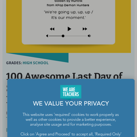
GRADES:
HIGH SCHOOL
100 Awesome Last Day of
School Songs To Celebrate
Everything
WE VALUE YOUR PRIVACY
BY
ELIZABETH MULVAHILL, B.A., CERTIFIED
APR 9,
This website uses 'required' cookies to work properly as
TEACHER
2026
well as other cookies to provide a better experience,
analyse site usage and for marketing purposes.
End of School Year
Click on 'Agree and Proceed' to accept all, 'Required Only'