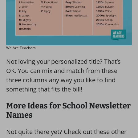
We Are Teachers
Not loving your personalized title? That’s
OK. You can mix and match from these
three columns any way you like to find
something that fits the bill!
More Ideas for School Newsletter
Names
Not quite there yet? Check out these other