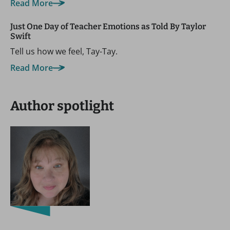
Read More
Just One Day of Teacher Emotions as Told By Taylor
Swift
Tell us how we feel, Tay-Tay.
Read More
Author spotlight