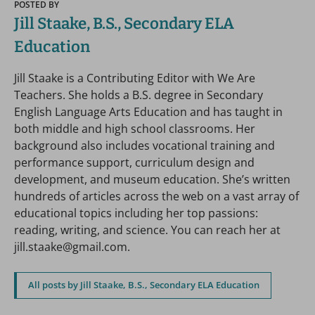
POSTED BY
Jill Staake, B.S., Secondary ELA
Education
Jill Staake is a Contributing Editor with We Are
Teachers. She holds a B.S. degree in Secondary
English Language Arts Education and has taught in
both middle and high school classrooms. Her
background also includes vocational training and
performance support, curriculum design and
development, and museum education. She’s written
hundreds of articles across the web on a vast array of
educational topics including her top passions:
reading, writing, and science. You can reach her at
jill.staake@gmail.com.
All posts by Jill Staake, B.S., Secondary ELA Education