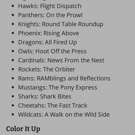
Hawks: Flight Dispatch
Panthers: On the Prowl
Knights: Round Table Roundup
Phoenix: Rising Above
Dragons: All Fired Up
Owls: Hoot Off the Press
Cardinals: News From the Nest
Rockets: The Orbiter
Rams: RAMblings and Reflections
Mustangs: The Pony Express
Sharks: Shark Bites
Cheetahs: The Fast Track
Wildcats: A Walk on the Wild Side
Color It Up