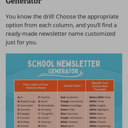
Generator
You know the drill! Choose the appropriate
option from each column, and you’ll find a
ready-made newsletter name customized
just for you.