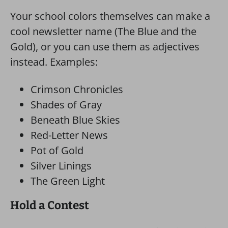
Your school colors themselves can make a
cool newsletter name (The Blue and the
Gold), or you can use them as adjectives
instead. Examples:
Crimson Chronicles
Shades of Gray
Beneath Blue Skies
Red-Letter News
Pot of Gold
Silver Linings
The Green Light
Hold a Contest