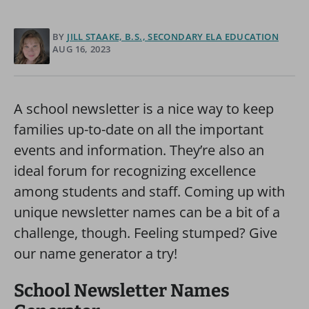
BY
JILL STAAKE, B.S., SECONDARY ELA EDUCATION
AUG 16, 2023
A school newsletter is a nice way to keep
families up-to-date on all the important
events and information. They’re also an
ideal forum for recognizing excellence
among students and staff. Coming up with
unique newsletter names can be a bit of a
challenge, though. Feeling stumped? Give
our name generator a try!
School Newsletter Names