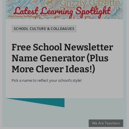
SCHOOL CULTURE & COLLEAGUES
Free School Newsletter
Name Generator (Plus
More Clever Ideas!)
Pick a name to reflect your school’s style!
We Are Teachers