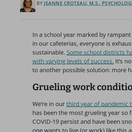
BY
JEANNE CROTEAU, M.S., PSYCHOLOGY
In a school year marked by rampant 
in our cafeterias, everyone is exhaust
sustainable.
Some school districts ha
with varying levels of success.
It’s n
to another possible solution: more h
Grueling work conditi
We’re in our
third year of pandemic 
has been the most grueling year so fa
COVID-19 persist and have been sno
one wants to live (or work) like this