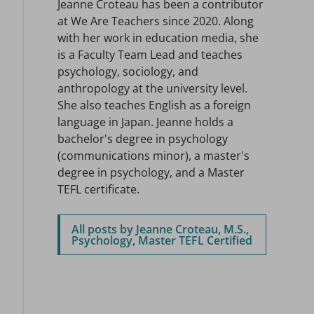
Jeanne Croteau has been a contributor
at We Are Teachers since 2020. Along
with her work in education media, she
is a Faculty Team Lead and teaches
psychology, sociology, and
anthropology at the university level.
She also teaches English as a foreign
language in Japan. Jeanne holds a
bachelor's degree in psychology
(communications minor), a master's
degree in psychology, and a Master
TEFL certificate.
All posts by Jeanne Croteau, M.S.,
Psychology, Master TEFL Certified