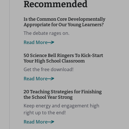
Recommended
Is the Common Core Developmentally
Appropriate for Our Young Learners?
The debate rages on.
Read More
50 Science Bell Ringers To Kick-Start
Your High School Classroom
Get the free download!
Read More
20 Teaching Strategies for Finishing
the School Year Strong
Keep energy and engagement high
right up to the end!
Read More