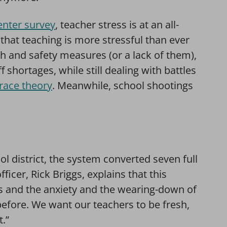
nter survey
, teacher stress is at an all-
that teaching is more stressful than ever
th and safety measures (or a lack of them),
f shortages, while still dealing with battles
l race theory
. Meanwhile, school shootings
 district, the system converted seven full
ficer, Rick Briggs, explains that this
s and the anxiety and the wearing-down of
before. We want our teachers to be fresh,
t.”