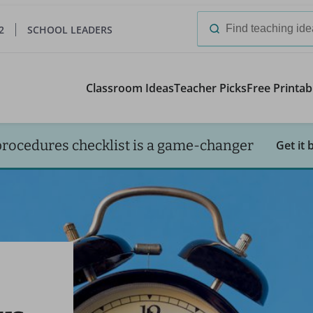
2
SCHOOL LEADERS
Search
for:
Classroom Ideas
Teacher Picks
Free Printab
procedures checklist is a game-changer
Get it 