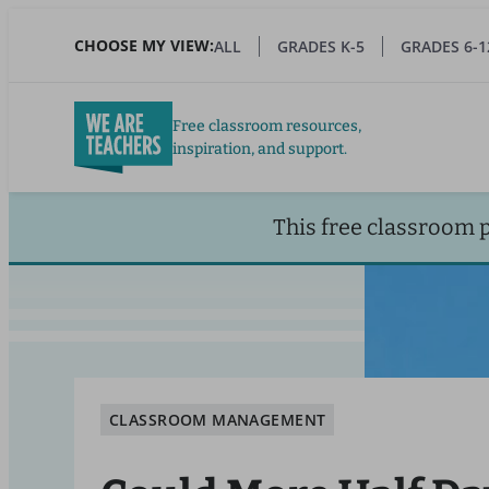
Skip
to
CHOOSE MY VIEW:
ALL
GRADES K-5
GRADES 6-1
main
content
Free classroom resources,
inspiration, and support.
This free classroom 
CLASSROOM MANAGEMENT