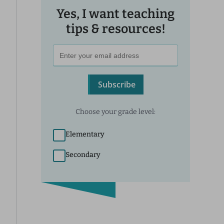
Yes, I want teaching
tips & resources!
Subscribe
Choose your grade level:
Elementary
Secondary