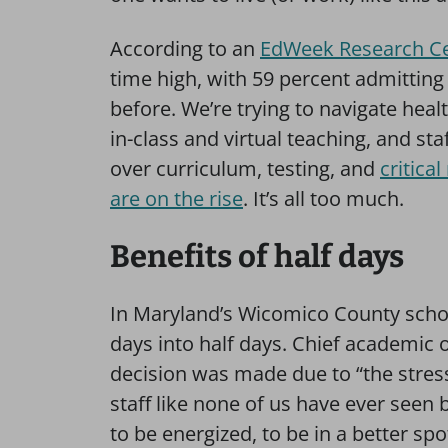
According to an
EdWeek Research Ce
time high, with 59 percent admitting 
before. We’re trying to navigate heal
in-class and virtual teaching, and staf
over curriculum, testing, and
critica
are on the rise
. It’s all too much.
Benefits of half days
In Maryland’s Wicomico County school
days into half days. Chief academic of
decision was made due to “the stres
staff like none of us have ever seen 
to be energized, to be in a better spo