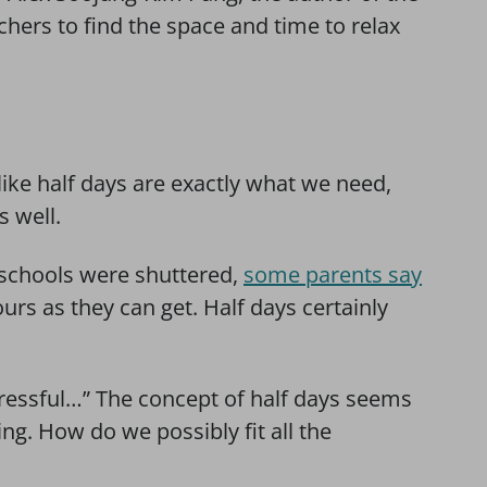
chers to find the space and time to relax
 like half days are exactly what we need,
 well.
n schools were shuttered,
some parents say
urs as they can get. Half days certainly
stressful…” The concept of half days seems
ing. How do we possibly fit all the