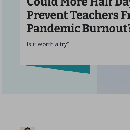
Could More Half Da
Prevent Teachers 
Pandemic Burnout
Is it worth a try?