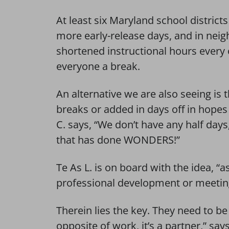
At least six Maryland school district
more early-release days, and in neigh
shortened instructional hours every
everyone a break.
An alternative we are also seeing is
breaks or added in days off in hopes
C. says, “We don’t have any half day
that has done WONDERS!”
Te As L. is on board with the idea, “as
professional development or meeting
Therein lies the key. They need to be 
opposite of work, it’s a partner,” sa