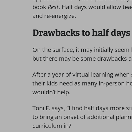
book
Rest
. Half days would allow tea
and re-energize.
Drawbacks to half days
On the surface, it may initially seem
but there may be some drawbacks as
After a year of virtual learning whe
their kids need as many in-person ho
wouldn’t help.
Toni F. says, “I find half days more 
to bring an onset of additional plann
curriculum in?