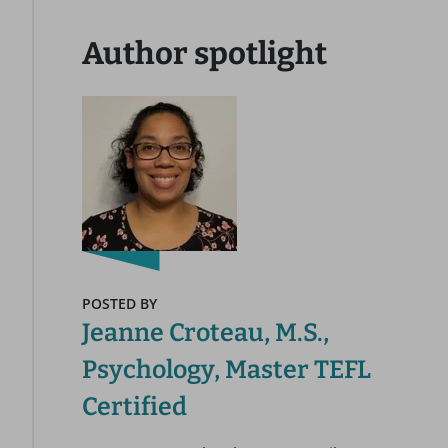
Author spotlight
POSTED BY
Jeanne Croteau, M.S.,
Psychology, Master TEFL
Certified