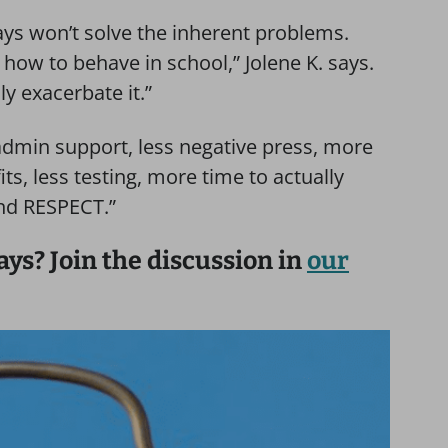
ays won’t solve the inherent problems.
how to behave in school,” Jolene K. says.
ly exacerbate it.”
dmin support, less negative press, more
ts, less testing, more time to actually
and RESPECT.”
ays? Join the discussion in
our