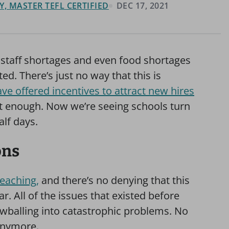
, MASTER TEFL CERTIFIED
DEC 17, 2021
staff shortages and even food shortages
ed. There’s just no way that this is
ve offered incentives to attract new hires
ot enough. Now we’re seeing schools turn
alf days.
ons
teaching,
and there’s no denying that this
r. All of the issues that existed before
wballing into catastrophic problems. No
 anymore.