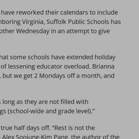
s have reworked their calendars to include
boring Virginia, Suffolk Public Schools has
 other Wednesday in an attempt to give
 that some schools have extended holiday
 of lessening educator overload. Brianna
s, but we get 2 Mondays off a month, and
 long as they are not filled with
s (school-wide and grade level).”
true half days off. “Rest is not the
ys Alex Soojung-Kim Pang, the author of the