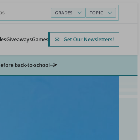
GRADES
TOPIC
Get Our Newsletters!
les
Giveaways
Games
before back-to-school