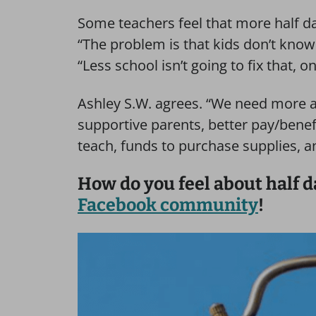
Some teachers feel that more half d
“The problem is that kids don’t know 
“Less school isn’t going to fix that, on
Ashley S.W. agrees. “We need more a
supportive parents, better pay/benefi
teach, funds to purchase supplies, 
How do you feel about half d
Facebook community
!