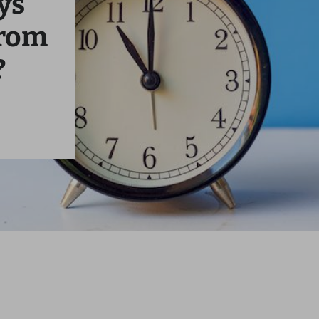
ys
From
?