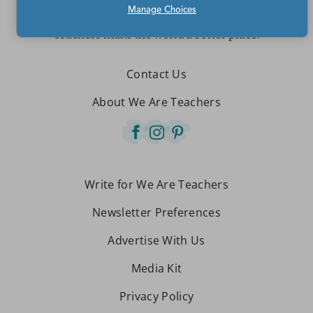
Manage Choices
Teachers make the world a better place.
Contact Us
About We Are Teachers
Write for We Are Teachers
Newsletter Preferences
Advertise With Us
Media Kit
Privacy Policy