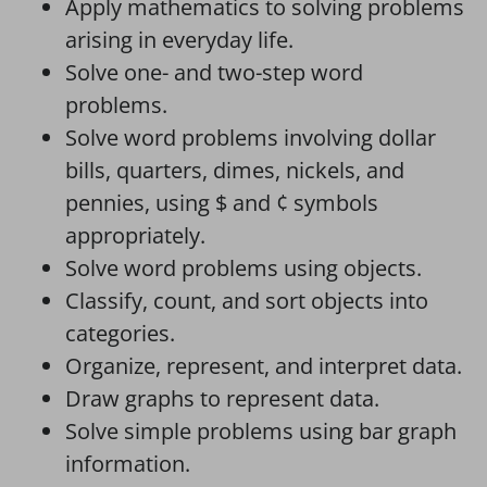
Apply mathematics to solving problems
arising in everyday life.
Solve one- and two-step word
problems.
Solve word problems involving dollar
bills, quarters, dimes, nickels, and
pennies, using $ and ¢ symbols
appropriately.
Solve word problems using objects.
Classify, count, and sort objects into
categories.
Organize, represent, and interpret data.
Draw graphs to represent data.
Solve simple problems using bar graph
information.