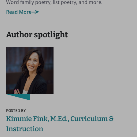
Word family poetry, list poetry, and more.
Read More
Author spotlight
POSTED BY
Kimmie Fink, M.Ed., Curriculum &
Instruction