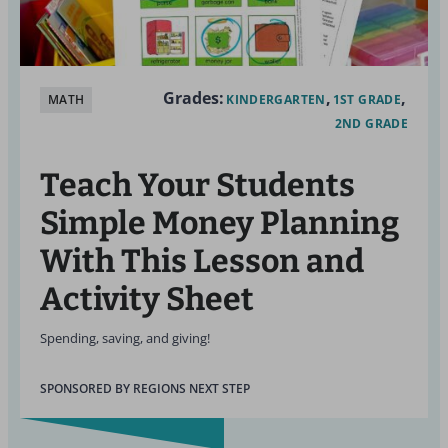
Grades:
MATH
KINDERGARTEN
1ST GRADE
2ND GRADE
Teach Your Students
Simple Money Planning
With This Lesson and
Activity Sheet
Spending, saving, and giving!
SPONSORED BY REGIONS NEXT STEP