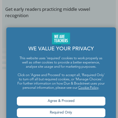
Get early readers practicing middle vowel
recognition
Continue Reading
WE VALUE YOUR PRIVACY
This website uses 'required' cookies to work properly as
well as other cookies to provide a better experience,
analyse site usage and for marketing purposes.
Click on 'Agree and Proceed' to accept all, 'Required Only'
to turn off all but required cookies, or 'Manage Choices'.
For further information on how Dun & Bradstreet uses your
personal information, please see our
Cookie Policy
.
Agree & Proceed
Required Only