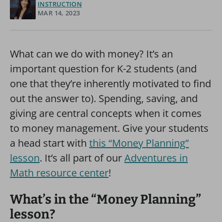
INSTRUCTION
MAR 14, 2023
What can we do with money? It’s an
important question for K-2 students (and
one that they’re inherently motivated to find
out the answer to). Spending, saving, and
giving are central concepts when it comes
to money management. Give your students
a head start with
this “Money Planning”
lesson
. It’s all part of our
Adventures in
Math resource center
!
What’s in the “Money Planning”
lesson?