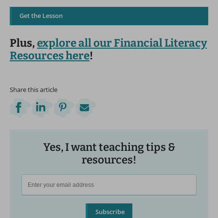
Get the Lesson
Plus,
explore all our Financial Literacy
Resources here
!
Share this article
Yes, I want teaching tips &
resources!
Subscribe