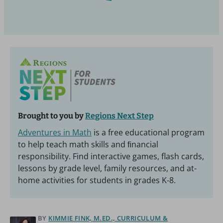
Brought to you by
Regions Next Step
Adventures in Math
is a free educational program
to help teach math skills and ﬁnancial
responsibility. Find interactive games, flash cards,
lessons by grade level, family resources, and at-
home activities for students in grades K-8.
BY
KIMMIE FINK, M.ED., CURRICULUM &