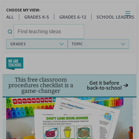
Skip
CHOOSE MY VIEW:
to
Close
Open
Toggl
ALL
GRADES K-5
GRADES 6-12
SCHOOL LEADERS
main
menu
content
Search
for:
GRADES
TOPIC
This free classroom
Get it before
procedures checklist is a
back-to-school
game-changer