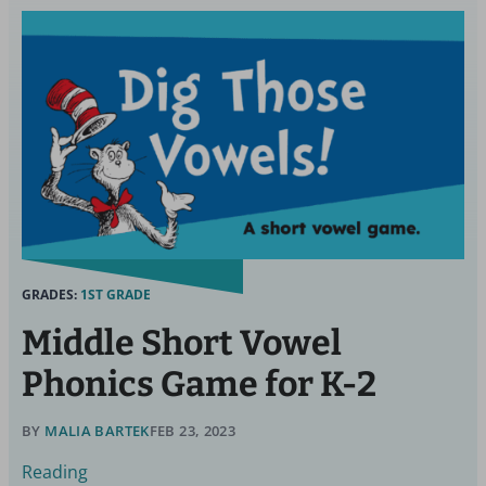
GRADES:
1ST GRADE
Middle Short Vowel
Phonics Game for K-2
BY
MALIA BARTEK
FEB 23, 2023
Reading