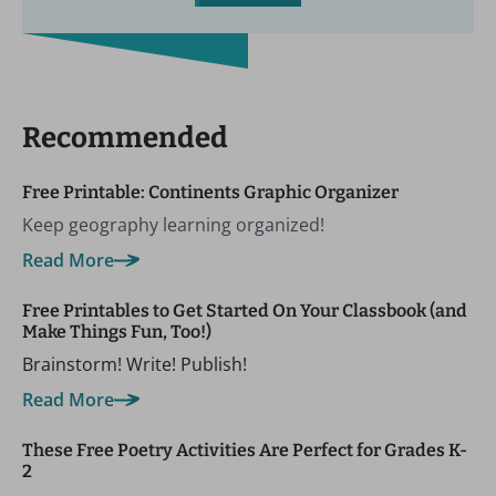
Recommended
Free Printable: Continents Graphic Organizer
Keep geography learning organized!
Read More
Free Printables to Get Started On Your Classbook (and
Make Things Fun, Too!)
Brainstorm! Write! Publish!
Read More
These Free Poetry Activities Are Perfect for Grades K-
2