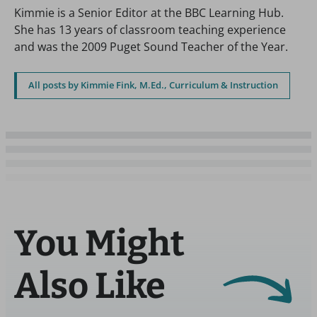
Kimmie is a Senior Editor at the BBC Learning Hub.
She has 13 years of classroom teaching experience
and was the 2009 Puget Sound Teacher of the Year.
All posts by Kimmie Fink, M.Ed., Curriculum & Instruction
You Might
Also Like