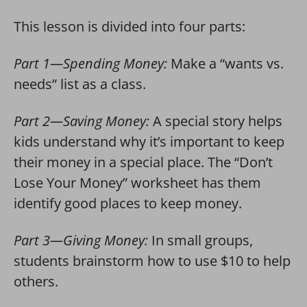
This lesson is divided into four parts:
Part 1—Spending Money:
Make a “wants vs.
needs” list as a class.
Part 2—Saving Money:
A special story helps
kids understand why it’s important to keep
their money in a special place. The “Don’t
Lose Your Money” worksheet has them
identify good places to keep money.
Part 3—Giving Money:
In small groups,
students brainstorm how to use $10 to help
others.