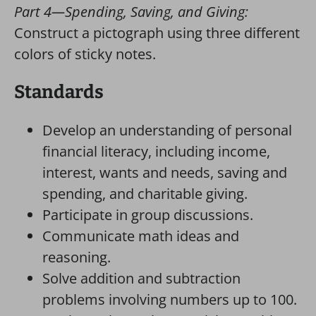
Part 4—Spending, Saving, and Giving:
Construct a pictograph using three different
colors of sticky notes.
Standards
Develop an understanding of personal
financial literacy, including income,
interest, wants and needs, saving and
spending, and charitable giving.
Participate in group discussions.
Communicate math ideas and
reasoning.
Solve addition and subtraction
problems involving numbers up to 100.