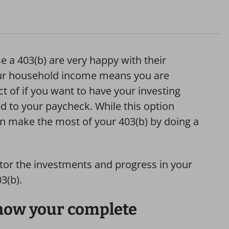
 a 403(b) are very happy with their
your household income means you are
 of if you want to have your investing
ed to your paycheck. While this option
n make the most of your 403(b) by doing a
tor the investments and progress in your
3(b).
now your complete