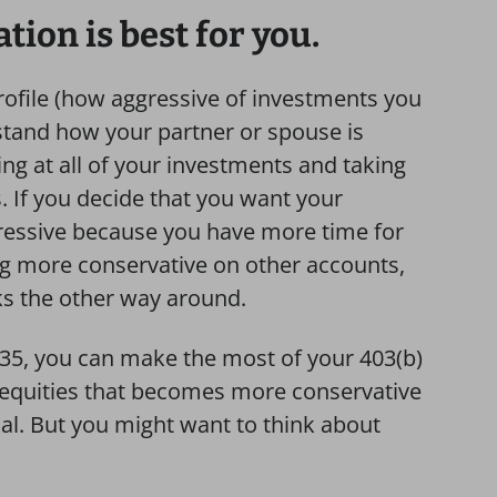
ion is best for you.
rofile (how aggressive of investments you
rstand how your partner or spouse is
king at all of your investments and taking
s. If you decide that you want your
ressive because you have more time for
g more conservative on other accounts,
ks the other way around.
 35, you can make the most of your 403(b)
n equities that becomes more conservative
al. But you might want to think about