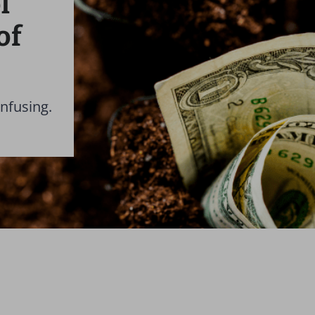
l
of
nfusing.