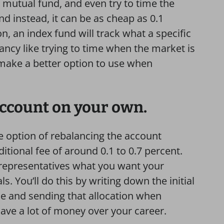
 mutual fund, and even try to time the
d instead, it can be as cheap as 0.1
on, an index fund will track what a specific
ancy like trying to time when the market is
make a better option to use when
 account on your own.
e option of rebalancing the account
tional fee of around 0.1 to 0.7 percent.
 representatives what you want your
ls. You’ll do this by writing down the initial
e and sending that allocation when
save a lot of money over your career.