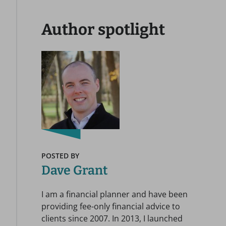
Author spotlight
POSTED BY
Dave Grant
I am a financial planner and have been
providing fee-only financial advice to
clients since 2007. In 2013, I launched