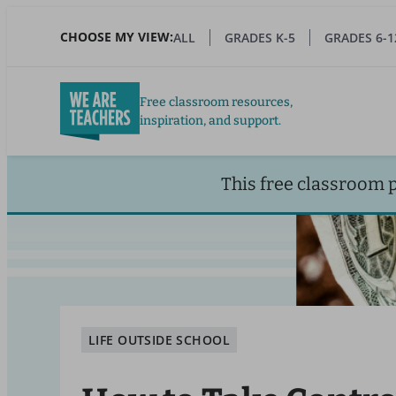
Skip
to
CHOOSE MY VIEW:
ALL
GRADES K-5
GRADES 6-1
main
content
Free classroom resources,
inspiration, and support.
This free classroom 
LIFE OUTSIDE SCHOOL