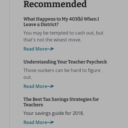
Recommended
What Happens to My 403(b) When I
Leave a District?
You may be tempted to cash out, but
that's not the wisest move.
Read More
Understanding Your Teacher Paycheck
Those suckers can be hard to figure
out.
Read More
The Best Tax Savings Strategies for
Teachers
Your savings guide for 2018.
Read More