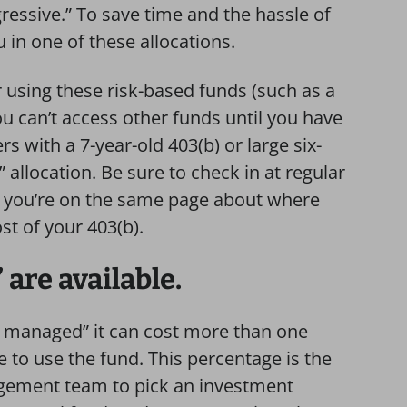
ressive.” To save time and the hassle of
u in one of these allocations.
 using these risk-based funds (such as a
ou can’t access other funds until you have
 with a 7-year-old 403(b) or large six-
” allocation. Be sure to check in at regular
so you’re on the same page about where
t of your 403(b).
are available.
ly managed” it can cost more than one
 to use the fund. This percentage is the
agement team to pick an investment