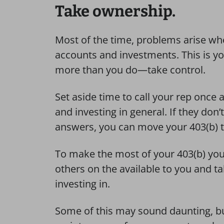
Take ownership.
Most of the time, problems arise whe
accounts and investments. This is y
more than you do—take control.
Set aside time to call your rep once 
and investing in general. If they don’
answers, you can move your 403(b) to
To make the most of your 403(b) you
others on the available to you and ta
investing in.
Some of this may sound daunting, bu