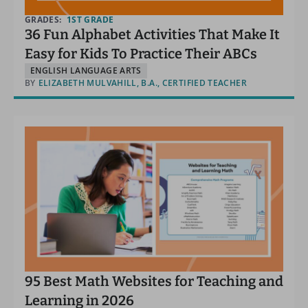
GRADES:
1ST GRADE
36 Fun Alphabet Activities That Make It
Easy for Kids To Practice Their ABCs
ENGLISH LANGUAGE ARTS
BY
ELIZABETH MULVAHILL, B.A., CERTIFIED TEACHER
95 Best Math Websites for Teaching and
Learning in 2026