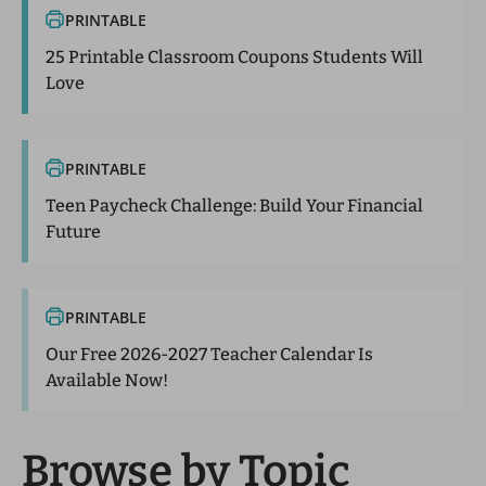
PRINTABLE
25 Printable Classroom Coupons Students Will
Love
PRINTABLE
Teen Paycheck Challenge: Build Your Financial
Future
PRINTABLE
Our Free 2026-2027 Teacher Calendar Is
Available Now!
Browse by Topic