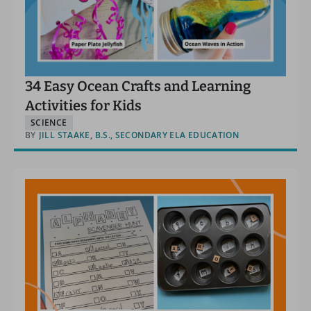
34 Easy Ocean Crafts and Learning
Activities for Kids
SCIENCE
BY
JILL STAAKE, B.S., SECONDARY ELA EDUCATION