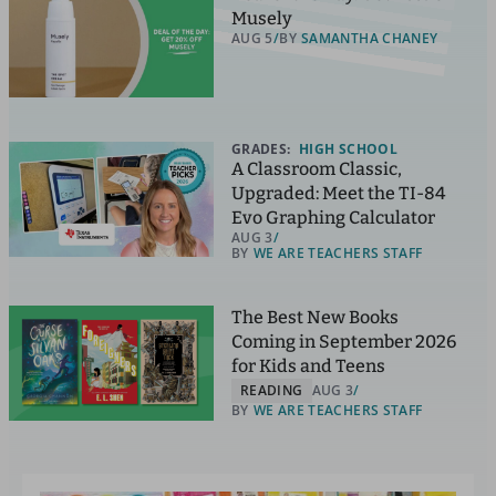
Musely
AUG 5
BY
SAMANTHA CHANEY
GRADES:
HIGH SCHOOL
A Classroom Classic,
Upgraded: Meet the TI-84
Evo Graphing Calculator
AUG 3
BY
WE ARE TEACHERS STAFF
The Best New Books
Coming in September 2026
for Kids and Teens
READING
AUG 3
BY
WE ARE TEACHERS STAFF