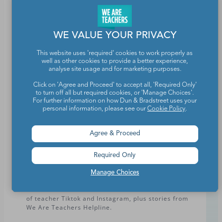
Subscribe
WE VALUE YOUR PRIVACY
Select one or more of the newsletters that you’d
This website uses 'required' cookies to work properly as
like to receive. You can update your preferences
well as other cookies to provide a better experience,
analyse site usage and for marketing purposes.
or unsubscribe at any time.
Click on 'Agree and Proceed' to accept all, 'Required Only'
to turn off all but required cookies, or 'Manage Choices'.
Today at We Are Teachers – Elementary
For further information on how Dun & Bradstreet uses your
Facts, prompts, activities, and more for you to use
personal information, please see our
Cookie Policy
.
today and for the rest of the week.
Agree & Proceed
Today at We Are Teachers – Secondary
Lesson plans, humor, advice, and more … daily to
Required Only
your inbox.
Manage Choices
Humor + Advice
Our new 'Extra Credit' newsletter features the best
of teacher Tiktok and Instagram, plus stories from
We Are Teachers Helpline.