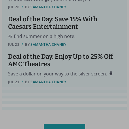
JUL 28
/
BY
SAMANTHA CHANEY
Deal of the Day: Save 15% With
Caesars Entertainment
🌞 End summer on a high note.
JUL 23
/
BY
SAMANTHA CHANEY
Deal of the Day: Enjoy Up to 25% Off
AMC Theatres
Save a dollar on your way to the silver screen. 🎥
JUL 21
/
BY
SAMANTHA CHANEY