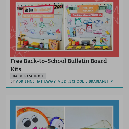
Free Back-to-School Bulletin Board
Kits
BACK TO SCHOOL
BY
ADRIENNE HATHAWAY, M.ED., SCHOOL LIBRARIANSHIP