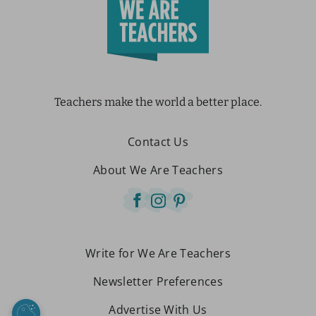
Teachers make the world a better place.
Contact Us
About We Are Teachers
Write for We Are Teachers
Newsletter Preferences
Advertise With Us