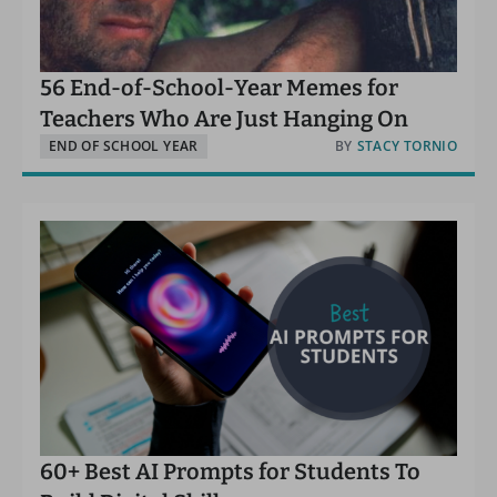
56 End-of-School-Year Memes for
Teachers Who Are Just Hanging On
END OF SCHOOL YEAR
BY
STACY TORNIO
60+ Best AI Prompts for Students To