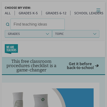
Skip
CHOOSE MY VIEW:
to
Close
Open
Toggl
ALL
GRADES K-5
GRADES 6-12
SCHOOL LEADERS
main
menu
content
Search
for:
GRADES
TOPIC
This free classroom
Get it before
procedures checklist is a
back-to-school
game-changer