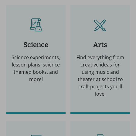
Science
Arts
Science experiments,
Find everything from
lesson plans, science
creative ideas for
themed books, and
using music and
more!
theater at school to
craft projects you’ll
love.