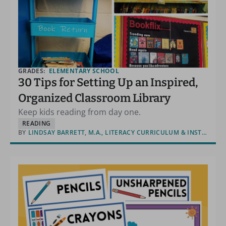
GRADES:
ELEMENTARY SCHOOL
30 Tips for Setting Up an Inspired,
Organized Classroom Library
Keep kids reading from day one.
READING
BY
LINDSAY BARRETT, M.A., LITERACY CURRICULUM & INSTRUCTION