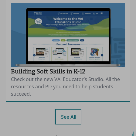
Building Soft Skills in K-12
Check out the new VAI Educator’s Studio. All the
resources and PD you need to help students
succeed.
See All