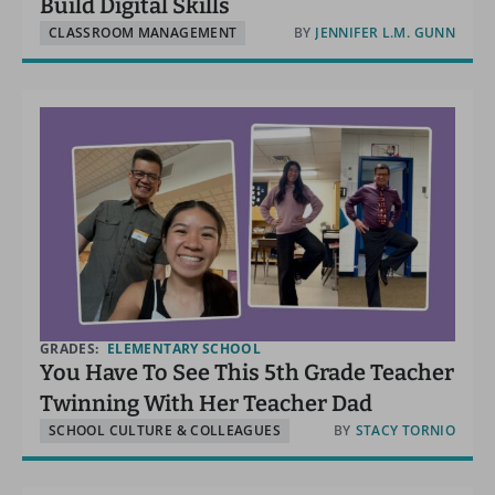
Build Digital Skills
CLASSROOM MANAGEMENT
BY
JENNIFER L.M. GUNN
GRADES:
ELEMENTARY SCHOOL
You Have To See This 5th Grade Teacher
Twinning With Her Teacher Dad
SCHOOL CULTURE & COLLEAGUES
BY
STACY TORNIO