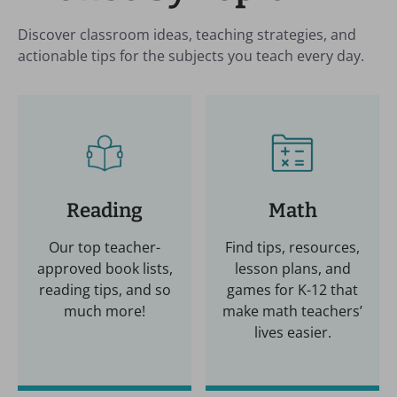
Discover classroom ideas, teaching strategies, and
actionable tips for the subjects you teach every day.
Reading
Math
Our top teacher-
Find tips, resources,
approved book lists,
lesson plans, and
reading tips, and so
games for K-12 that
much more!
make math teachers’
lives easier.