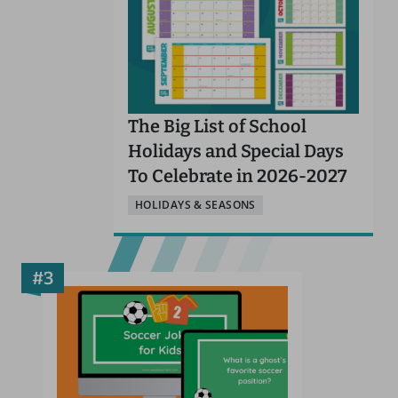
The Big List of School
Holidays and Special Days
To Celebrate in 2026-2027
HOLIDAYS & SEASONS