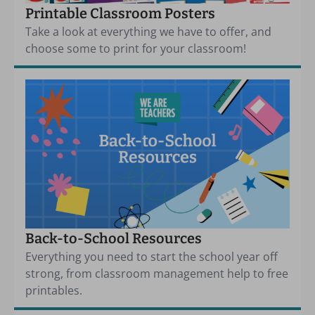
Printable Classroom Posters
Take a look at everything we have to offer, and
choose some to print for your classroom!
Back-to-School Resources
Everything you need to start the school year off
strong, from classroom management help to free
printables.