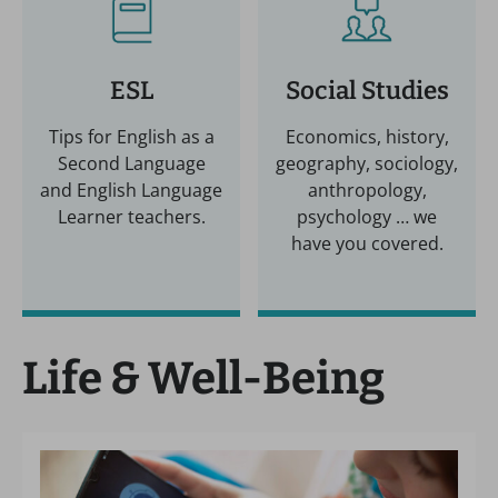
ESL
Social Studies
Tips for English as a
Economics, history,
Second Language
geography, sociology,
and English Language
anthropology,
Learner teachers.
psychology … we
have you covered.
Life & Well-Being