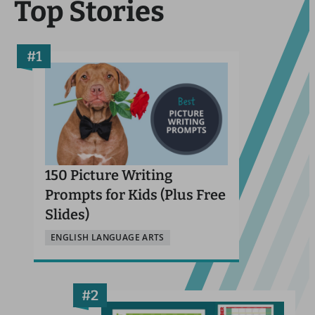
Top Stories
150 Picture Writing
Prompts for Kids (Plus Free
Slides)
ENGLISH LANGUAGE ARTS