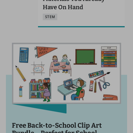
Have On Hand
STEM
Free Back-to-School Clip Art