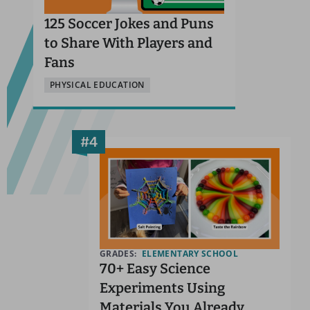
125 Soccer Jokes and Puns
to Share With Players and
Fans
PHYSICAL EDUCATION
GRADES:
ELEMENTARY SCHOOL
70+ Easy Science
Experiments Using
Materials You Already