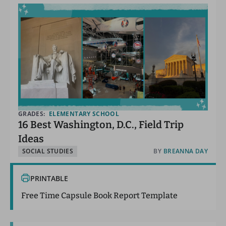
GRADES:
ELEMENTARY SCHOOL
16 Best Washington, D.C., Field Trip
Ideas
SOCIAL STUDIES
BY
BREANNA DAY
PRINTABLE
Free Time Capsule Book Report Template