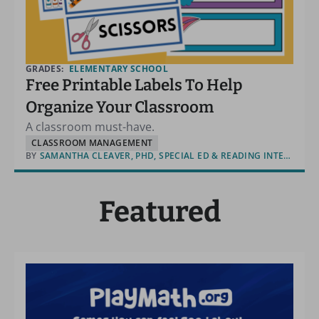
GRADES:
ELEMENTARY SCHOOL
Free Printable Labels To Help
Organize Your Classroom
A classroom must-have.
CLASSROOM MANAGEMENT
BY
SAMANTHA CLEAVER, PHD, SPECIAL ED & READING INTERVENTION
Featured