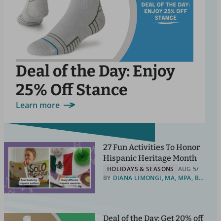
Deal of the Day: Enjoy
25% Off Stance
Learn more
27 Fun Activities To Honor
Hispanic Heritage Month
HOLIDAYS & SEASONS
AUG 5
BY
DIANA LIMONGI, MA, MPA, BILINGUAL EDUCATION ADVOCATE
Deal of the Day: Get 20% off