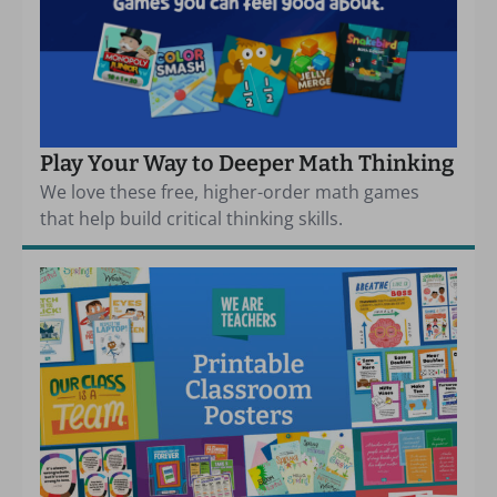
Play Your Way to Deeper Math Thinking
We love these free, higher-order math games
that help build critical thinking skills.