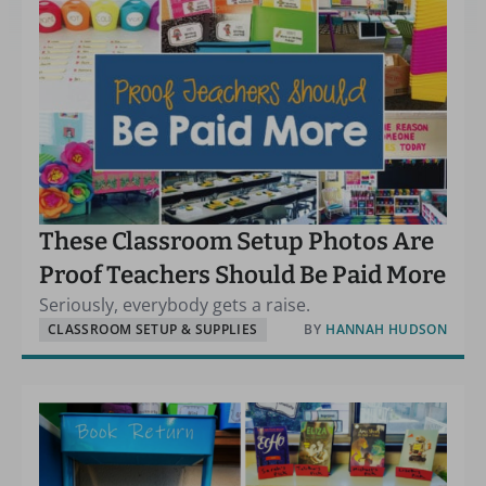
These Classroom Setup Photos Are
Proof Teachers Should Be Paid More
Seriously, everybody gets a raise.
CLASSROOM SETUP & SUPPLIES
BY
HANNAH HUDSON