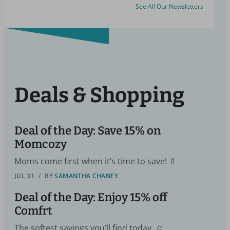
See All Our Newsletters
Deals & Shopping
Deal of the Day: Save 15% on
Momcozy
Moms come first when it’s time to save! 🍼
JUL 31
/
BY
SAMANTHA CHANEY
Deal of the Day: Enjoy 15% off
Comfrt
The softest savings you’ll find today. ☺️