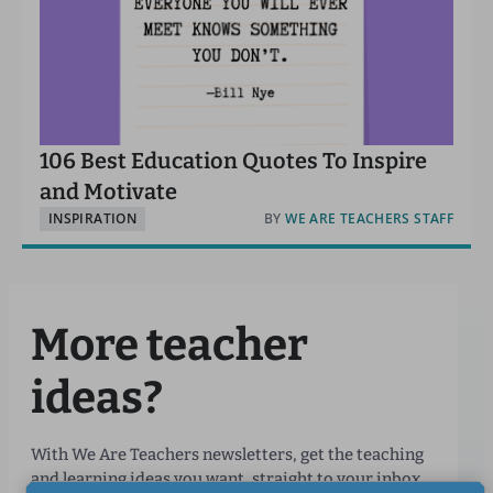
106 Best Education Quotes To Inspire
and Motivate
INSPIRATION
BY
WE ARE TEACHERS STAFF
More teacher
ideas?
With We Are Teachers newsletters, get the teaching
and learning ideas you want, straight to your inbox.