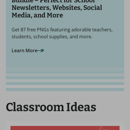
Bundle – Perfect for School
Newsletters, Websites, Social
Media, and More
Get 87 free PNGs featuring adorable teachers,
students, school supplies, and more.
Learn More
Classroom Ideas