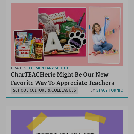
GRADES:
ELEMENTARY SCHOOL
CharTEACHerie Might Be Our New
Favorite Way To Appreciate Teachers
SCHOOL CULTURE & COLLEAGUES
BY
STACY TORNIO