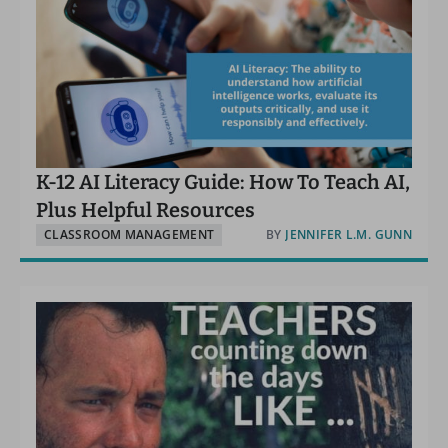
K-12 AI Literacy Guide: How To Teach AI,
Plus Helpful Resources
CLASSROOM MANAGEMENT
BY
JENNIFER L.M. GUNN