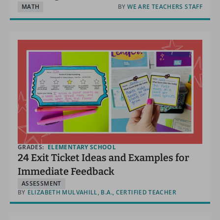
MATH
BY
WE ARE TEACHERS STAFF
GRADES:
ELEMENTARY SCHOOL
24 Exit Ticket Ideas and Examples for
Immediate Feedback
ASSESSMENT
BY
ELIZABETH MULVAHILL, B.A., CERTIFIED TEACHER