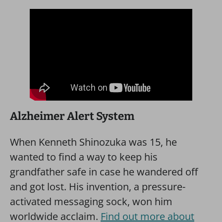
Alzheimer Alert System
When Kenneth Shinozuka was 15, he
wanted to find a way to keep his
grandfather safe in case he wandered off
and got lost. His invention, a pressure-
activated messaging sock, won him
worldwide acclaim.
Find out more about