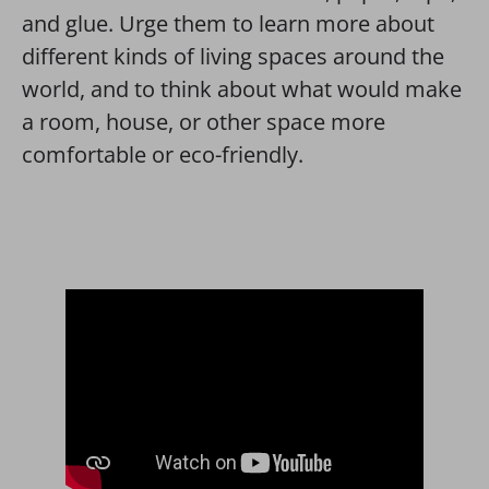
and glue. Urge them to learn more about
different kinds of living spaces around the
world, and to think about what would make
a room, house, or other space more
comfortable or eco-friendly.