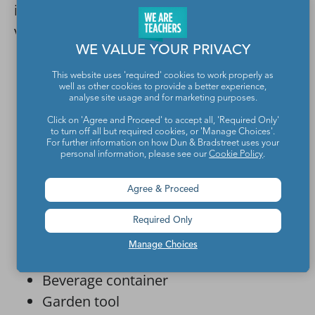
ideas that build better, more effective
versions of some of these existing products:
WE VALUE YOUR PRIVACY
Mousetrap
This website uses 'required' cookies to work properly as
Portable shelter (e.g., a tent)
well as other cookies to provide a better experience,
analyse site usage and for marketing purposes.
Squirrel-proof bird feeder
Click on 'Agree and Proceed' to accept all, 'Required Only'
Pet care product (e.g., bed, leash,
to turn off all but required cookies, or 'Manage Choices'.
For further information on how Dun & Bradstreet uses your
food/water dish)
personal information, please see our
Cookie Policy
.
Pet toy
Agree & Proceed
Automatic toothpaste dispenser
Alarm clock
Required Only
Backpack
Manage Choices
Flashlight
Beverage container
Garden tool