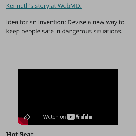
Kenneth’s story at WebMD.
Idea for an Invention: Devise a new way to
keep people safe in dangerous situations.
Hot Seat