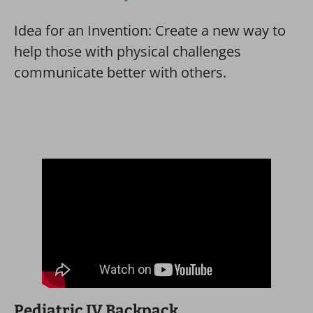
Idea for an Invention: Create a new way to
help those with physical challenges
communicate better with others.
Pediatric IV Backpack