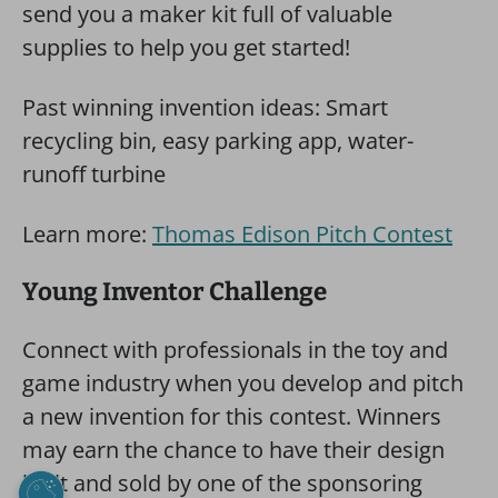
send you a maker kit full of valuable
supplies to help you get started!
Past winning invention ideas: Smart
recycling bin, easy parking app, water-
runoff turbine
Learn more:
Thomas Edison Pitch Contest
Young Inventor Challenge
Connect with professionals in the toy and
game industry when you develop and pitch
a new invention for this contest. Winners
may earn the chance to have their design
built and sold by one of the sponsoring