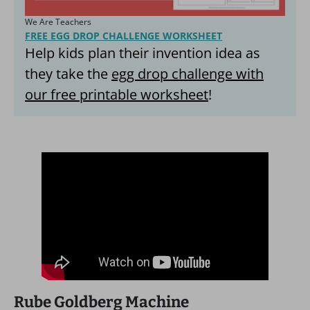
We Are Teachers
FREE EGG DROP CHALLENGE WORKSHEET
Help kids plan their invention idea as
they take the
egg drop challenge with
our free printable worksheet
!
Rube Goldberg Machine