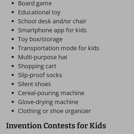
Board game
Educational toy
School desk and/or chair
Smartphone app for kids
Toy box/storage
Transportation mode for kids
Multi-purpose hat
Shopping cart
Slip-proof socks
Silent shoes
Cereal-pouring machine
Glove-drying machine
Clothing or shoe organizer
Invention Contests for Kids