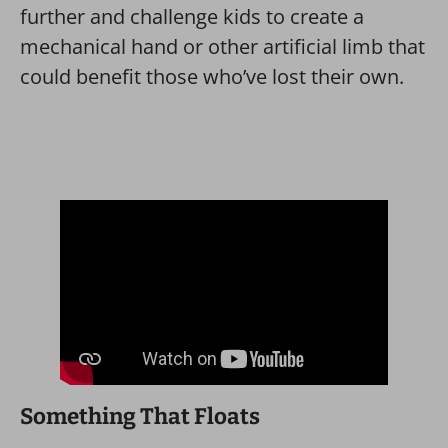
further and challenge kids to create a
mechanical hand or other artificial limb that
could benefit those who’ve lost their own.
Something That Floats