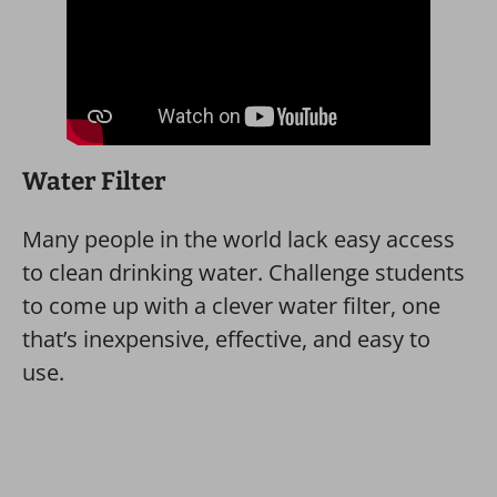
Water Filter
Many people in the world lack easy access
to clean drinking water. Challenge students
to come up with a clever water filter, one
that’s inexpensive, effective, and easy to
use.