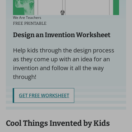
We Are Teachers
FREE PRINTABLE
Design an Invention Worksheet
Help kids through the design process
as they come up with an idea for an
invention and follow it all the way
through!
GET FREE WORKSHEET
Cool Things Invented by Kids