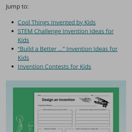
Jump to:
Cool Things Invented by Kids
STEM Challenge Invention Ideas for
Kids
“Build a Better …” Invention Ideas for
Kids
Invention Contests for Kids