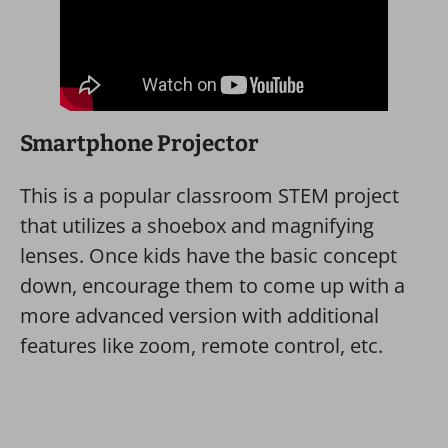
Smartphone Projector
This is a popular classroom STEM project
that utilizes a shoebox and magnifying
lenses. Once kids have the basic concept
down, encourage them to come up with a
more advanced version with additional
features like zoom, remote control, etc.