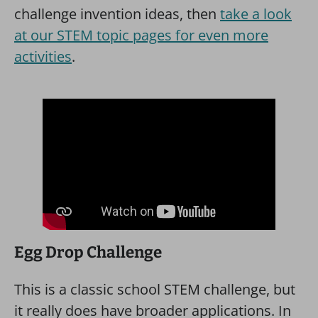
challenge invention ideas, then
take a look
at our STEM topic pages for even more
activities
.
Egg Drop Challenge
This is a classic school STEM challenge, but
it really does have broader applications. In