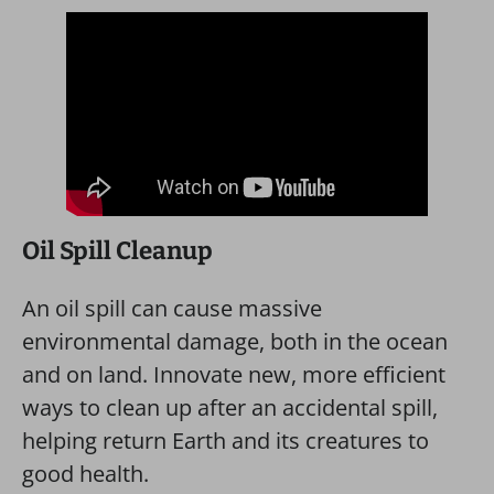
Oil Spill Cleanup
An oil spill can cause massive
environmental damage, both in the ocean
and on land. Innovate new, more efficient
ways to clean up after an accidental spill,
helping return Earth and its creatures to
good health.