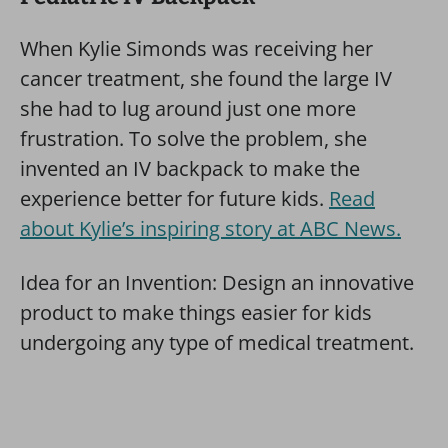
When Kylie Simonds was receiving her
cancer treatment, she found the large IV
she had to lug around just one more
frustration. To solve the problem, she
invented an IV backpack to make the
experience better for future kids.
Read
about Kylie’s inspiring story at ABC News.
Idea for an Invention: Design an innovative
product to make things easier for kids
undergoing any type of medical treatment.