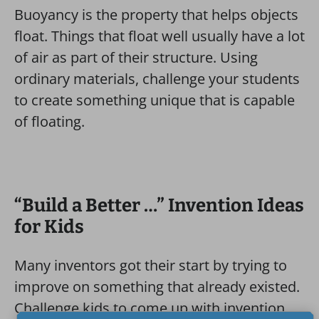
Buoyancy is the property that helps objects
float. Things that float well usually have a lot
of air as part of their structure. Using
ordinary materials, challenge your students
to create something unique that is capable
of floating.
“Build a Better …” Invention Ideas
for Kids
Many inventors got their start by trying to
improve on something that already existed.
Challenge kids to come up with invention