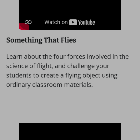
Something That Flies
Learn about the four forces involved in the
science of flight, and challenge your
students to create a flying object using
ordinary classroom materials.