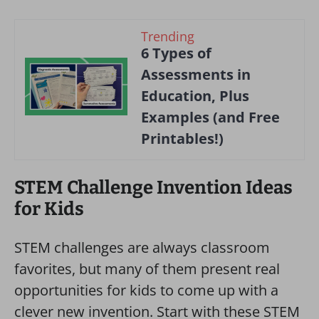
Trending
6 Types of
Assessments in
Education, Plus
Examples (and Free
Printables!)
STEM Challenge Invention Ideas
for Kids
STEM challenges are always classroom
favorites, but many of them present real
opportunities for kids to come up with a
clever new invention. Start with these STEM