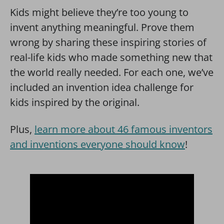
Kids might believe they’re too young to
invent anything meaningful. Prove them
wrong by sharing these inspiring stories of
real-life kids who made something new that
the world really needed. For each one, we’ve
included an invention idea challenge for
kids inspired by the original.
Plus,
learn more about 46 famous inventors
and inventions everyone should know
!