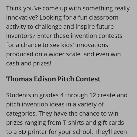
Think you’ve come up with something really
innovative? Looking for a fun classroom
activity to challenge and inspire future
inventors? Enter these invention contests
for a chance to see kids’ innovations
produced on a wider scale, and even win
cash and prizes!
Thomas Edison Pitch Contest
Students in grades 4 through 12 create and
pitch invention ideas in a variety of
categories. They have the chance to win
prizes ranging from T-shirts and gift cards
to a 3D printer for your school. They’ll even