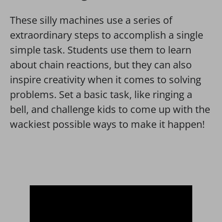
These silly machines use a series of
extraordinary steps to accomplish a single
simple task. Students use them to learn
about chain reactions, but they can also
inspire creativity when it comes to solving
problems. Set a basic task, like ringing a
bell, and challenge kids to come up with the
wackiest possible ways to make it happen!