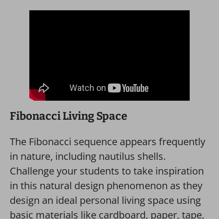
Fibonacci Living Space
The Fibonacci sequence appears frequently
in nature, including nautilus shells.
Challenge your students to take inspiration
in this natural design phenomenon as they
design an ideal personal living space using
basic materials like cardboard, paper, tape,