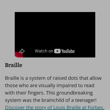
Braille
Braille is a system of raised dots that allow
those who are visually impaired to read
with their fingers. This groundbreaking
system was the brainchild of a teenager!
Discover the story of Louis Braille at Forbes.