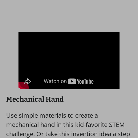
Mechanical Hand
Use simple materials to create a
mechanical hand in this kid-favorite STEM
challenge. Or take this invention idea a step