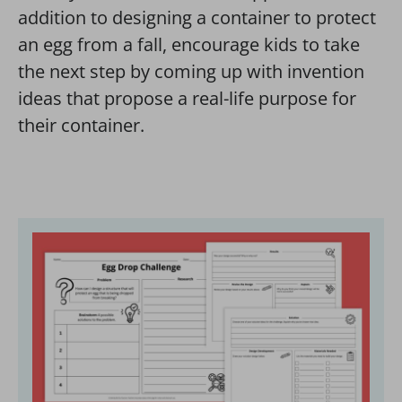
addition to designing a container to protect
an egg from a fall, encourage kids to take
the next step by coming up with invention
ideas that propose a real-life purpose for
their container.