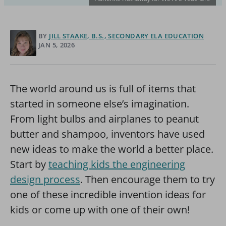
BY
JILL STAAKE, B.S., SECONDARY ELA EDUCATION
JAN 5, 2026
The world around us is full of items that
started in someone else’s imagination.
From light bulbs and airplanes to peanut
butter and shampoo, inventors have used
new ideas to make the world a better place.
Start by
teaching kids the engineering
design process
. Then encourage them to try
one of these incredible invention ideas for
kids or come up with one of their own!