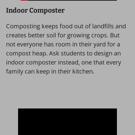
Indoor Composter
Composting keeps food out of landfills and
creates better soil for growing crops. But
not everyone has room in their yard for a
compost heap. Ask students to design an
indoor composter instead, one that every
family can keep in their kitchen.