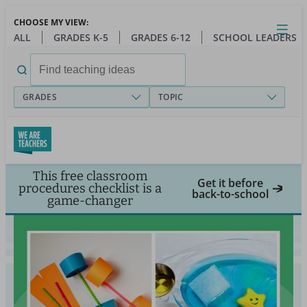
Skip
CHOOSE MY VIEW:
to
Close
Open
Toggl
ALL
GRADES K-5
GRADES 6-12
SCHOOL LEADERS
main
menu
content
Search
for:
GRADES
TOPIC
This free classroom
Get it before
procedures checklist is a
back-to-school
game-changer