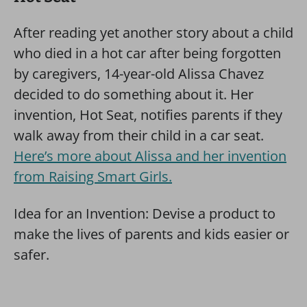
After reading yet another story about a child
who died in a hot car after being forgotten
by caregivers, 14-year-old Alissa Chavez
decided to do something about it. Her
invention, Hot Seat, notifies parents if they
walk away from their child in a car seat.
Here’s more about Alissa and her invention
from Raising Smart Girls.
Idea for an Invention: Devise a product to
make the lives of parents and kids easier or
safer.