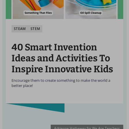
STEAM
STEM
40 Smart Invention
Ideas and Activities To
Inspire Innovative Kids
Encourage them to create something to make the world a
better place!
Adrienne Hathaway for We Are Teachers