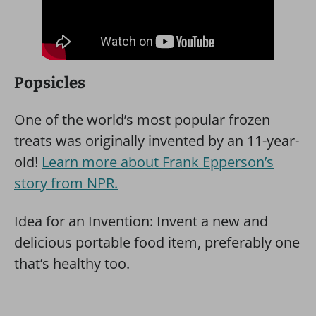
Popsicles
One of the world’s most popular frozen
treats was originally invented by an 11-year-
old!
Learn more about Frank Epperson’s
story from NPR.
Idea for an Invention: Invent a new and
delicious portable food item, preferably one
that’s healthy too.