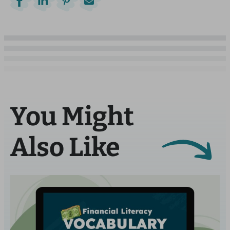
You Might
Also Like