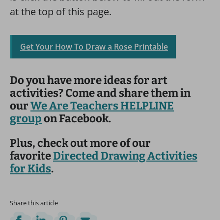
at the top of this page.
Get Your How To Draw a Rose Printable
Do you have more ideas for art
activities? Come and share them in
our
We Are Teachers HELPLINE
group
on Facebook.
Plus, check out more of our
favorite
Directed Drawing Activities
for Kids
.
Share this article