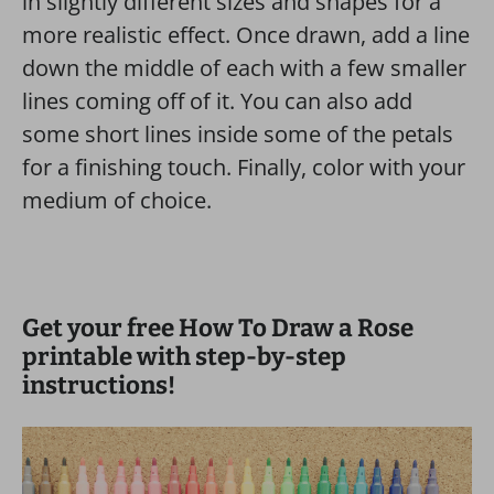
in slightly different sizes and shapes for a
more realistic effect. Once drawn, add a line
down the middle of each with a few smaller
lines coming off of it. You can also add
some short lines inside some of the petals
for a finishing touch. Finally, color with your
medium of choice.
Get your free How To Draw a Rose
printable with step-by-step
instructions!