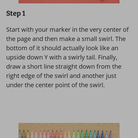
Step 1
Start with your marker in the very center of
the page and then make a small swirl. The
bottom of it should actually look like an
upside down Y with a swirly tail. Finally,
draw a short line straight down from the
right edge of the swirl and another just
under the center point of the swirl.