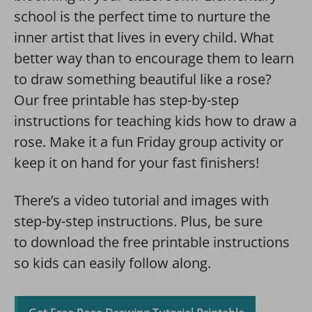
school is the perfect time to nurture the
inner artist that lives in every child. What
better way than to encourage them to learn
to draw something beautiful like a rose?
Our free printable has step-by-step
instructions for teaching kids how to draw a
rose. Make it a fun Friday group activity or
keep it on hand for your fast finishers!
There’s a video tutorial and images with
step-by-step instructions. Plus, be sure
to download the free printable instructions
so kids can easily follow along.