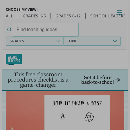
Skip
CHOOSE MY VIEW:
to
Close
Open
Toggl
ALL
GRADES K-5
GRADES 6-12
SCHOOL LEADERS
main
menu
content
Search
for:
GRADES
TOPIC
This free classroom
Get it before
procedures checklist is a
back-to-school
game-changer