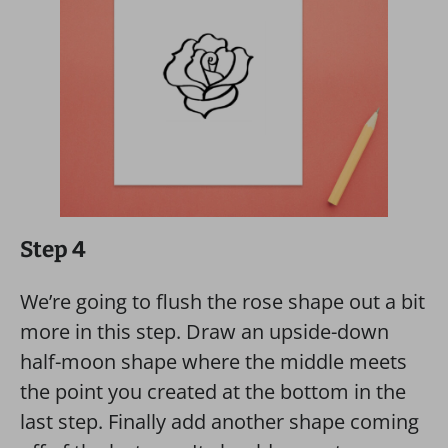
Step 4
We’re going to flush the rose shape out a bit
more in this step. Draw an upside-down
half-moon shape where the middle meets
the point you created at the bottom in the
last step. Finally add another shape coming