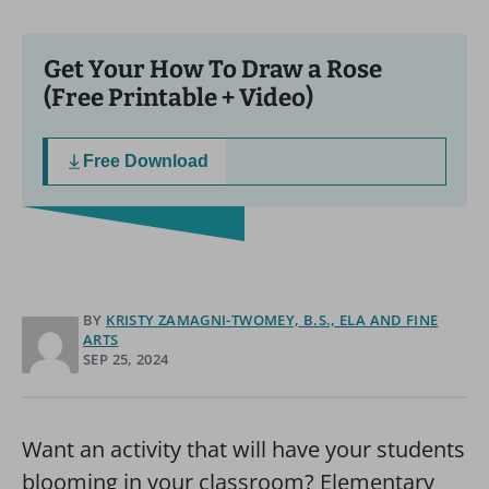
Get Your How To Draw a Rose
(Free Printable + Video)
Free Download
BY
KRISTY ZAMAGNI-TWOMEY, B.S., ELA AND FINE
ARTS
SEP 25, 2024
Want an activity that will have your students
blooming in your classroom? Elementary