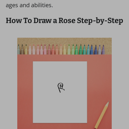
ages and abilities.
How To Draw a Rose Step-by-Step