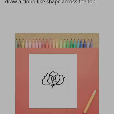
draw a cloud-like shape across the top.