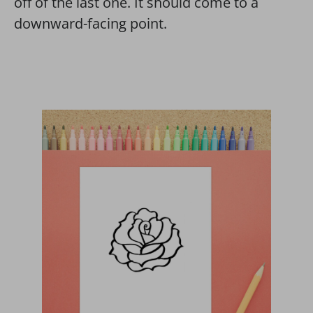
off of the last one. It should come to a
downward-facing point.