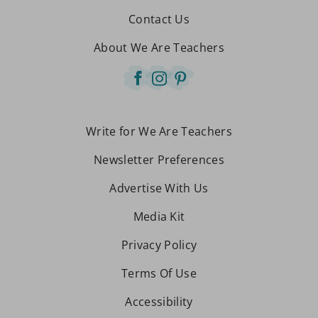
Contact Us
About We Are Teachers
Write for We Are Teachers
Newsletter Preferences
Advertise With Us
Media Kit
Privacy Policy
Terms Of Use
Accessibility