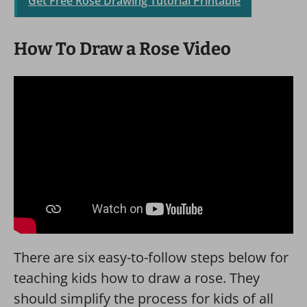
Get Free Rose Drawing Tutorial Printable
How To Draw a Rose Video
There are six easy-to-follow steps below for
teaching kids how to draw a rose. They
should simplify the process for kids of all