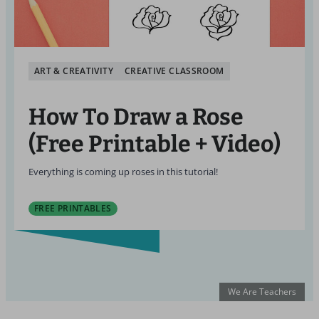
ART & CREATIVITY
CREATIVE CLASSROOM
How To Draw a Rose
(Free Printable + Video)
Everything is coming up roses in this tutorial!
FREE PRINTABLES
We Are Teachers