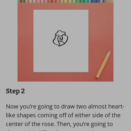
Step 2
Now you’re going to draw two almost heart-
like shapes coming off of either side of the
center of the rose. Then, you’re going to