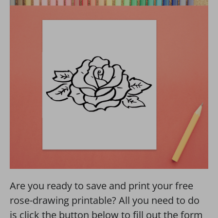
Are you ready to save and print your free
rose-drawing printable? All you need to do
is click the button below to fill out the form