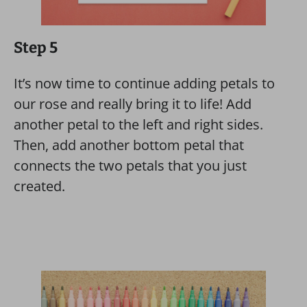
Step 5
It’s now time to continue adding petals to
our rose and really bring it to life! Add
another petal to the left and right sides.
Then, add another bottom petal that
connects the two petals that you just
created.