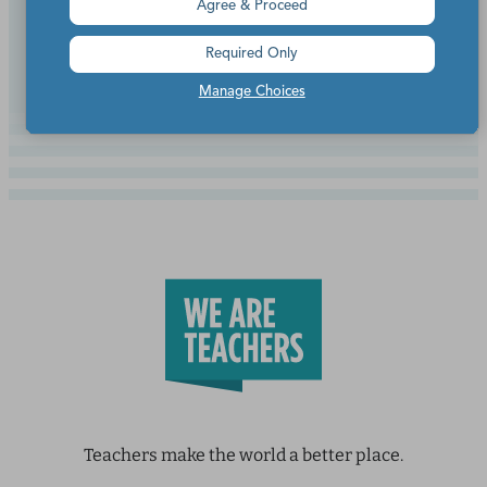
Agree & Proceed
Continue Reading
Required Only
Manage Choices
Teachers make the world a better place.