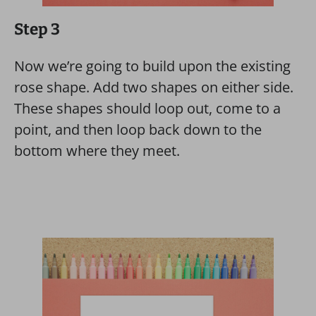
Step 3
Now we’re going to build upon the existing
rose shape. Add two shapes on either side.
These shapes should loop out, come to a
point, and then loop back down to the
bottom where they meet.