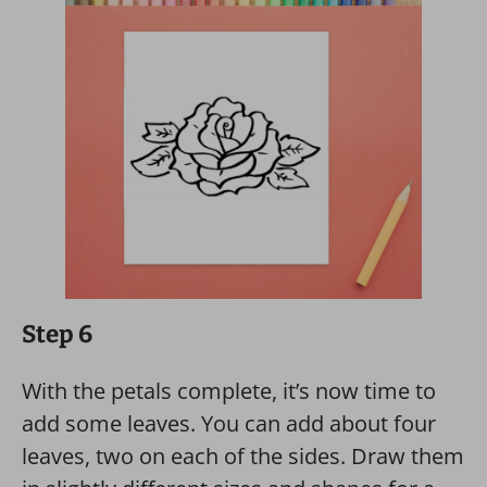
Step 6
With the petals complete, it’s now time to
add some leaves. You can add about four
leaves, two on each of the sides. Draw them