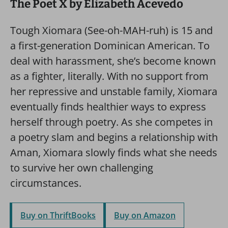
The Poet X by Elizabeth Acevedo
Tough Xiomara (See-oh-MAH-ruh) is 15 and
a first-generation Dominican American. To
deal with harassment, she’s become known
as a fighter, literally. With no support from
her repressive and unstable family, Xiomara
eventually finds healthier ways to express
herself through poetry. As she competes in
a poetry slam and begins a relationship with
Aman, Xiomara slowly finds what she needs
to survive her own challenging
circumstances.
Buy on ThriftBooks
Buy on Amazon