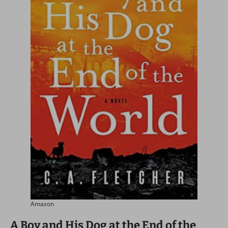
Amazon
A Boy and His Dog at the End of the