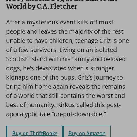
World by C.A. Fletcher
After a mysterious event kills off most
people and leaves the majority of the rest
unable to have children, teenage Griz is one
of a few survivors. Living on an isolated
Scottish island with his family and beloved
dogs, he’s devastated when a stranger
kidnaps one of the pups. Griz’s journey to
bring him home again reveals the remains
of a world that still contains the worst and
best of humanity. Kirkus called this post-
apocalyptic tale “un-put-downable.”
Buy on ThriftBooks
Buy on Amazon