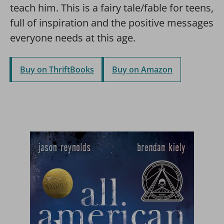
teach him. This is a fairy tale/fable for teens,
full of inspiration and the positive messages
everyone needs at this age.
Buy on ThriftBooks
Buy on Amazon