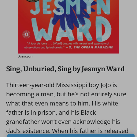
Amazon
Sing, Unburied, Sing by Jesmyn Ward
Thirteen-year-old Mississippi boy JoJo is
becoming a man, but he’s not entirely sure
what that even means to him. His white
father is in prison, and his Black
grandfather won’t even acknowledge his
dad’s existence. When his father is released