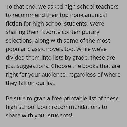
To that end, we asked high school teachers
to recommend their top non-canonical
fiction for high school students. We’re
sharing their favorite contemporary
selections, along with some of the most
popular classic novels too. While we’ve
divided them into lists by grade, these are
just suggestions. Choose the books that are
right for your audience, regardless of where
they fall on our list.
Be sure to grab a free printable list of these
high school book recommendations to
share with your students!