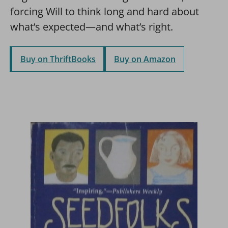
forcing Will to think long and hard about
what’s expected—and what’s right.
Buy on ThriftBooks
Buy on Amazon