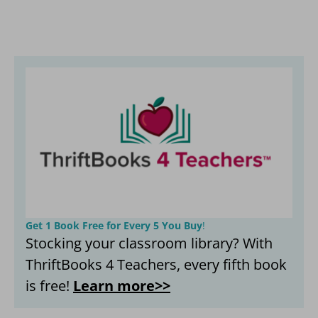
Get 1 Book Free for Every 5 You Buy
!
Stocking your classroom library? With
ThriftBooks 4 Teachers, every fifth book
is free!
Learn more>>