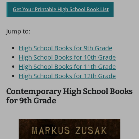
Get Your Printable High School Book List
Jump to:
High School Books for 9th Grade
High School Books for 10th Grade
High School Books for 11th Grade
High School Books for 12th Grade
Contemporary High School Books
for 9th Grade