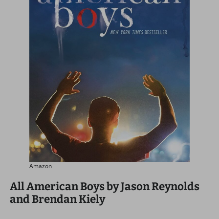
Amazon
All American Boys by Jason Reynolds
and Brendan Kiely