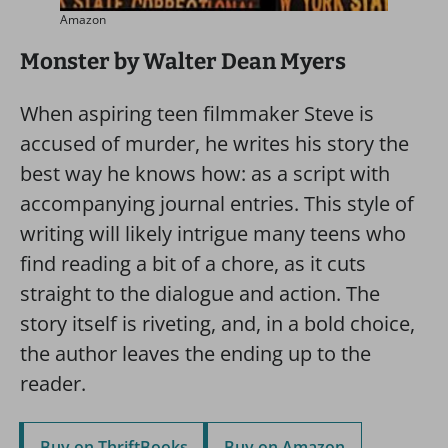
Amazon
Monster by Walter Dean Myers
When aspiring teen filmmaker Steve is
accused of murder, he writes his story the
best way he knows how: as a script with
accompanying journal entries. This style of
writing will likely intrigue many teens who
find reading a bit of a chore, as it cuts
straight to the dialogue and action. The
story itself is riveting, and, in a bold choice,
the author leaves the ending up to the
reader.
Buy on ThriftBooks
Buy on Amazon