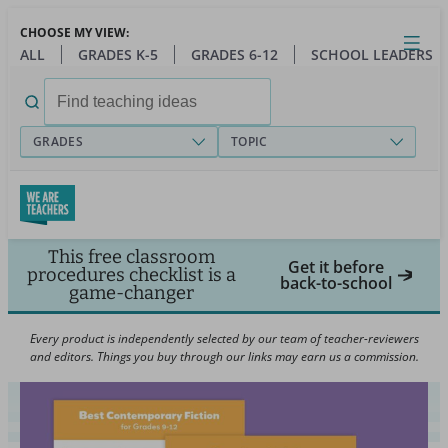
Skip
CHOOSE MY VIEW:
to
Close
Open
Toggl
ALL
GRADES K-5
GRADES 6-12
SCHOOL LEADERS
main
menu
content
Search
for:
GRADES
TOPIC
This free classroom
Get it before
procedures checklist is a
back-to-school
game-changer
Every product is independently selected by our team of teacher-reviewers
and editors. Things you buy through our links may earn us a commission.