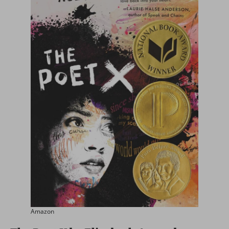
Amazon