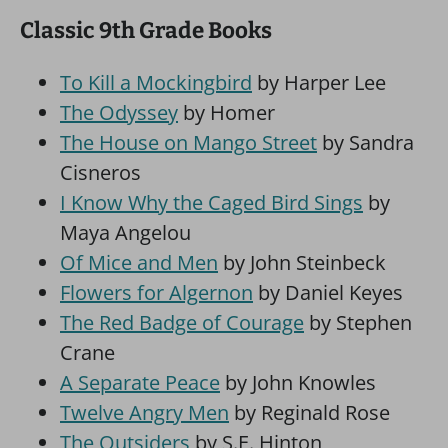
Classic 9th Grade Books
To Kill a Mockingbird
by Harper Lee
The Odyssey
by Homer
The House on Mango Street
by Sandra
Cisneros
I Know Why the Caged Bird Sings
by
Maya Angelou
Of Mice and Men
by John Steinbeck
Flowers for Algernon
by Daniel Keyes
The Red Badge of Courage
by Stephen
Crane
A Separate Peace
by John Knowles
Twelve Angry Men
by Reginald Rose
The Outsiders
by S.E. Hinton