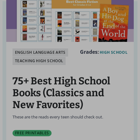
Grades:
ENGLISH LANGUAGE ARTS
HIGH SCHOOL
TEACHING HIGH SCHOOL
75+ Best High School
Books (Classics and
New Favorites)
These are the reads every teen should check out.
FREE PRINTABLES