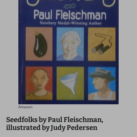
Amazon
Seedfolks by Paul Fleischman,
illustrated by Judy Pedersen