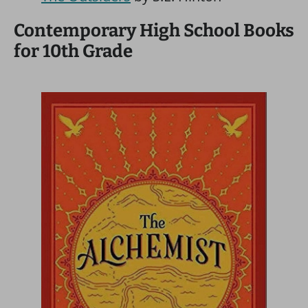
Contemporary High School Books
for 10th Grade