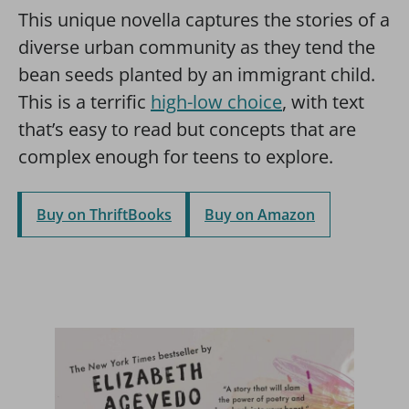
This unique novella captures the stories of a
diverse urban community as they tend the
bean seeds planted by an immigrant child.
This is a terrific
high-low choice
, with text
that’s easy to read but concepts that are
complex enough for teens to explore.
Buy on ThriftBooks
Buy on Amazon