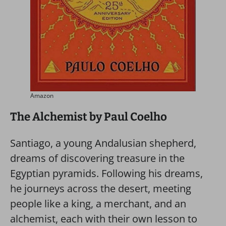
Amazon
The Alchemist by Paul Coelho
Santiago, a young Andalusian shepherd,
dreams of discovering treasure in the
Egyptian pyramids. Following his dreams,
he journeys across the desert, meeting
people like a king, a merchant, and an
alchemist, each with their own lesson to