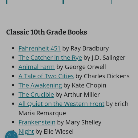
Classic 10th Grade Books
Fahrenheit 451
by Ray Bradbury
The Catcher in the Rye
by J.D. Salinger
Animal Farm
by George Orwell
A Tale of Two Cities
by Charles Dickens
The Awakening
by Kate Chopin
The Crucible
by Arthur Miller
All Quiet on the Western Front
by Erich
Maria Remarque
Frankenstein
by Mary Shelley
Night
by Elie Wiesel