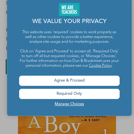
from prison and the family goes to pick him
up, JoJo begins to see the ghost of another
13-year-old boy, who has another stark tale
WE VALUE YOUR PRIVACY
to share. Told in alternating voices, this road
This website uses 'required' cookies to work properly as
trip story paints a vivid picture of family life
well as other cookies to provide a better experience,
analyse site usage and for marketing purposes.
in the Deep South over three generations.
Click on 'Agree and Proceed' to accept all, 'Required Only'
to turn off all but required cookies, or 'Manage Choices'.
For further information on how Dun & Bradstreet uses your
Buy on ThriftBooks
Buy on Amazon
personal information, please see our
Cookie Policy
.
Agree & Proceed
Required Only
Manage Choices