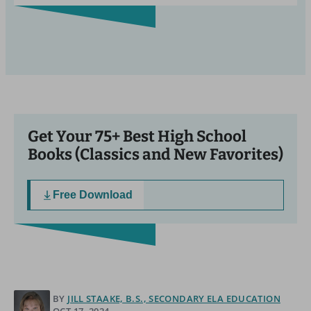
Get Your 75+ Best High School
Books (Classics and New Favorites)
Free Download
BY
JILL STAAKE, B.S., SECONDARY ELA EDUCATION