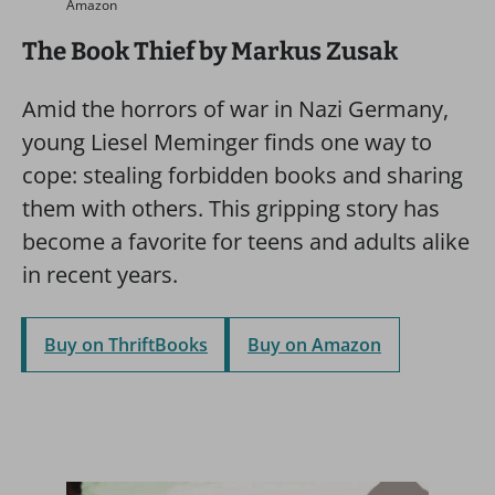
Amazon
The Book Thief by Markus Zusak
Amid the horrors of war in Nazi Germany,
young Liesel Meminger finds one way to
cope: stealing forbidden books and sharing
them with others. This gripping story has
become a favorite for teens and adults alike
in recent years.
Buy on ThriftBooks
Buy on Amazon