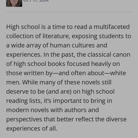
OCT 17, 2024
High school is a time to read a multifaceted
collection of literature, exposing students to
a wide array of human cultures and
experiences. In the past, the classical canon
of high school books focused heavily on
those written by—and often about—white
men. While many of these novels still
deserve to be (and are) on high school
reading lists, it’s important to bring in
modern novels with authors and
perspectives that better reflect the diverse
experiences of all.