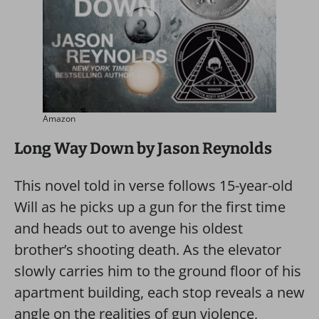
Amazon
Long Way Down by Jason Reynolds
This novel told in verse follows 15-year-old
Will as he picks up a gun for the first time
and heads out to avenge his oldest
brother’s shooting death. As the elevator
slowly carries him to the ground floor of his
apartment building, each stop reveals a new
angle on the realities of gun violence,