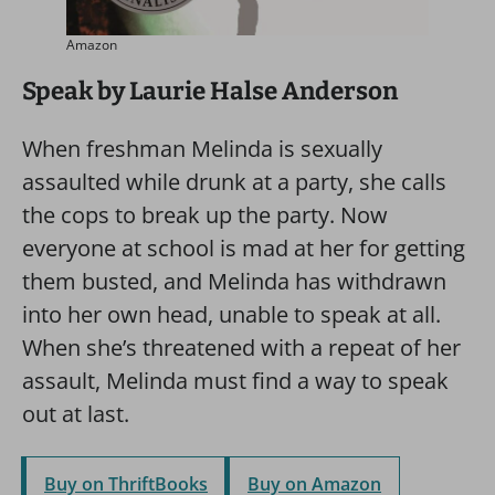
Amazon
Speak by Laurie Halse Anderson
When freshman Melinda is sexually
assaulted while drunk at a party, she calls
the cops to break up the party. Now
everyone at school is mad at her for getting
them busted, and Melinda has withdrawn
into her own head, unable to speak at all.
When she’s threatened with a repeat of her
assault, Melinda must find a way to speak
out at last.
Buy on ThriftBooks
Buy on Amazon