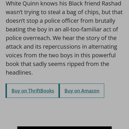
White Quinn knows his Black friend Rashad
wasn’t trying to steal a bag of chips, but that
doesn’t stop a police officer from brutally
beating the boy in an all-too-familiar act of
police overreach. We hear the story of the
attack and its repercussions in alternating
voices from the two boys in this powerful
book that sadly seems ripped from the
headlines.
Buy on ThriftBooks
Buy on Amazon