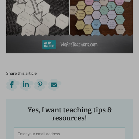
Share this article
Yes, I want teaching tips &
resources!