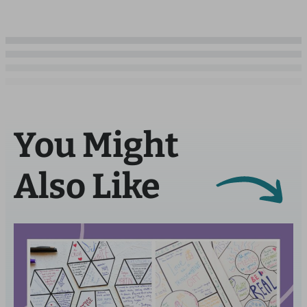
You Might
Also Like