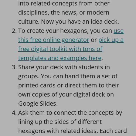
into related concepts from other
disciplines, the news, or modern
culture. Now you have an idea deck.
To create your hexagons, you can
use
this free online generator
or
pick up a
free digital toolkit with tons of
templates and examples here
.
Share your deck with students in
groups. You can hand them a set of
printed cards or direct them to their
own copies of your digital deck on
Google Slides.
Ask them to connect the concepts by
lining up the sides of different
hexagons with related ideas. Each card