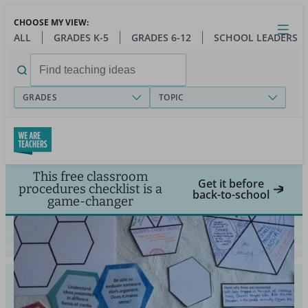
Skip
CHOOSE MY VIEW:
to
Close
Open
Toggl
ALL
GRADES K-5
GRADES 6-12
SCHOOL LEADERS
main
menu
content
Search
for:
GRADES
TOPIC
This free classroom
Get it before
procedures checklist is a
back-to-school
game-changer