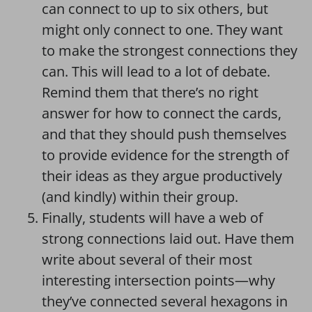
can connect to up to six others, but
might only connect to one. They want
to make the strongest connections they
can. This will lead to a lot of debate.
Remind them that there’s no right
answer for how to connect the cards,
and that they should push themselves
to provide evidence for the strength of
their ideas as they argue productively
(and kindly) within their group.
Finally, students will have a web of
strong connections laid out. Have them
write about several of their most
interesting intersection points—why
they’ve connected several hexagons in