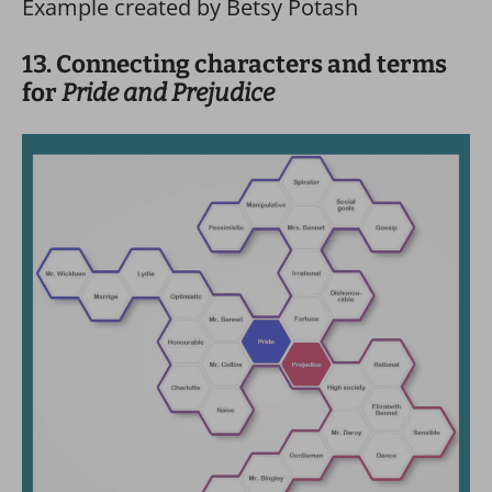
Example created by Betsy Potash
13. Connecting characters and terms
for
Pride and Prejudice