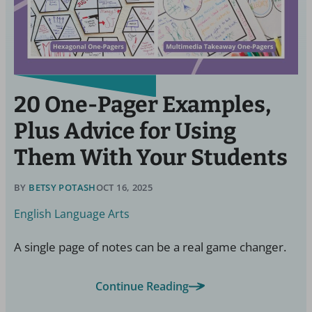
20 One-Pager Examples,
Plus Advice for Using
Them With Your Students
BY
BETSY POTASH
OCT 16, 2025
English Language Arts
A single page of notes can be a real game changer.
Continue Reading