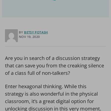
BY
BETSY POTASH
NOV 19, 2020
Are you in search of a discussion strategy
that can save you from the creaking silence
of a class full of non-talkers?
Enter hexagonal thinking. While this
strategy is also wonderful in the physical
classroom, it’s a great digital option for
unlocking discussion in this very moment.