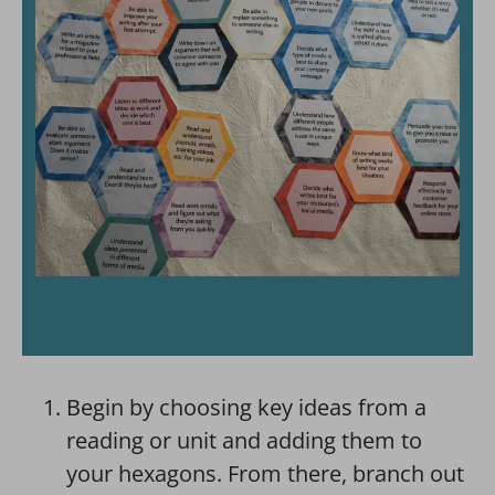
Begin by choosing key ideas from a
reading or unit and adding them to
your hexagons. From there, branch out