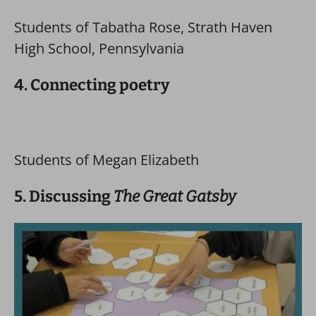
Students of Tabatha Rose, Strath Haven
High School, Pennsylvania
4. Connecting poetry
Students of Megan Elizabeth
5. Discussing
The Great Gatsby