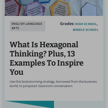
Grades:
ENGLISH LANGUAGE
HIGH SCHOOL
ARTS
MIDDLE SCHOOL
What Is Hexagonal
Thinking? Plus, 13
Examples To Inspire
You
Use this brainstorming strategy, borrowed from the business
world, to jumpstart classroom conversation.