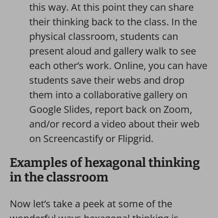
this way. At this point they can share
their thinking back to the class. In the
physical classroom, students can
present aloud and gallery walk to see
each other’s work. Online, you can have
students save their webs and drop
them into a collaborative gallery on
Google Slides, report back on Zoom,
and/or record a video about their web
on Screencastify or Flipgrid.
Examples of hexagonal thinking
in the classroom
Now let’s take a peek at some of the