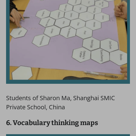
Students of Sharon Ma, Shanghai SMIC
Private School, China
6. Vocabulary thinking maps