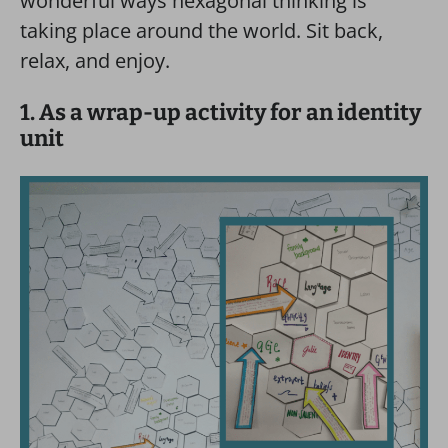
wonderful ways hexagonal thinking is
taking place around the world. Sit back,
relax, and enjoy.
1. As a wrap-up activity for an identity
unit