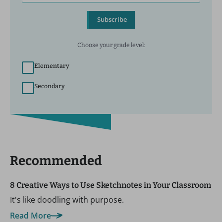
Subscribe
Choose your grade level:
Elementary
Secondary
Recommended
8 Creative Ways to Use Sketchnotes in Your Classroom
It's like doodling with purpose.
Read More