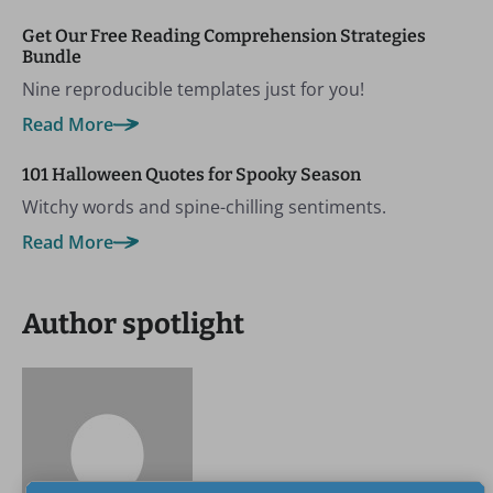
Get Our Free Reading Comprehension Strategies
Bundle
Nine reproducible templates just for you!
Read More
101 Halloween Quotes for Spooky Season
Witchy words and spine-chilling sentiments.
Read More
Author spotlight