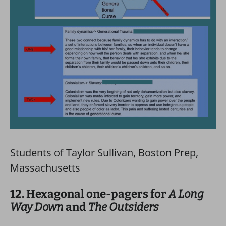
Students of Taylor Sullivan, Boston Prep,
Massachusetts
12. Hexagonal one-pagers for
A Long
Way Down
and
The Outsiders