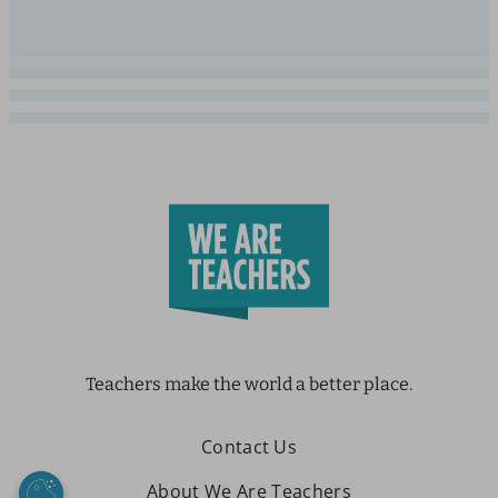
Teachers make the world a better place.
Contact Us
About We Are Teachers