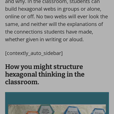
and why. In the classroom, students can
build hexagonal webs in groups or alone,
online or off. No two webs will ever look the
same, and neither will the explanations of
the connections students have made,
whether given in writing or aloud.
[contextly_auto_sidebar]
How you might structure
hexagonal thinking in the
classroom.