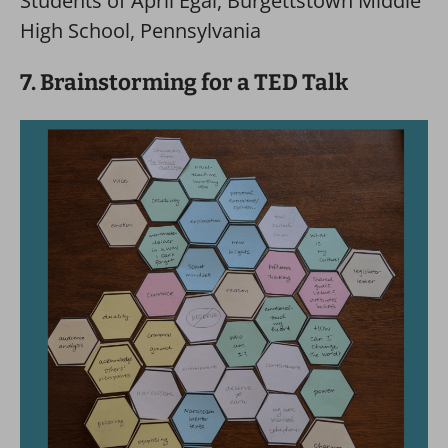
Students of April Egal, Burgettstown Middle
High School, Pennsylvania
7. Brainstorming for a TED Talk