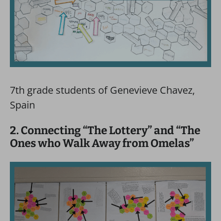
7th grade students of Genevieve Chavez,
Spain
2. Connecting “The Lottery” and “The
Ones who Walk Away from Omelas”