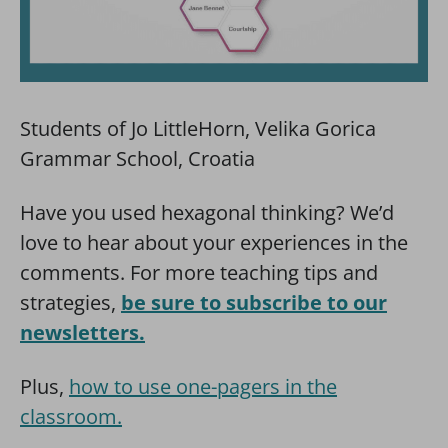
Students of Jo LittleHorn, Velika Gorica
Grammar School, Croatia
Have you used hexagonal thinking? We’d
love to hear about your experiences in the
comments. For more teaching tips and
strategies,
be sure to subscribe to our
newsletters.
Plus,
how to use one-pagers in the
classroom.