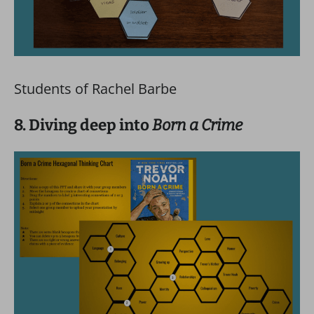
Students of Rachel Barbe
8. Diving deep into
Born a Crime