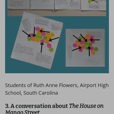
Students of Ruth Anne Flowers, Airport High
School, South Carolina
3. A conversation about
The House on
Mango Street