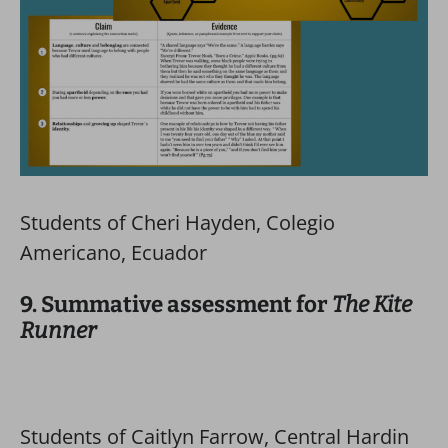
Students of Cheri Hayden, Colegio
Americano, Ecuador
9. Summative assessment for
The Kite
Runner
Students of Caitlyn Farrow, Central Hardin