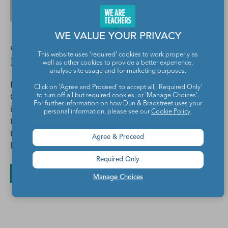
WE VALUE YOUR PRIVACY
POSTED BY
This website uses 'required' cookies to work properly as
Betsy Potash
well as other cookies to provide a better experience,
analyse site usage and for marketing purposes.
I love to help high school English teachers innovate.
Click on 'Agree and Proceed' to accept all, 'Required Only'
Check out The Spark Creativity Teacher Podcast on
to turn off all but required cookies, or 'Manage Choices'.
For further information on how Dun & Bradstreet uses your
iTunes for creative teaching strategies delivered on
personal information, please see our
Cookie Policy
.
the go, or get my popular pack of free one-pager
templates with complete instructions at
Agree & Proceed
http://bit.ly/onepagersuccess.
Required Only
All posts by Betsy Potash
Manage Choices