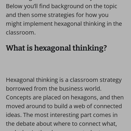
Below you’ll find background on the topic
and then some strategies for how you
might implement hexagonal thinking in the
classroom.
What is hexagonal thinking?
Hexagonal thinking is a classroom strategy
borrowed from the business world.
Concepts are placed on hexagons, and then
moved around to build a web of connected
ideas. The most interesting part comes in
the debate about where to connect what,