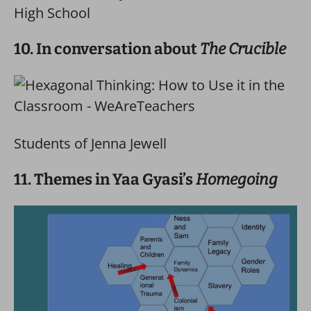
High School
10. In conversation about
The Crucible
Students of Jenna Jewell
11. Themes in Yaa Gyasi’s
Homegoing