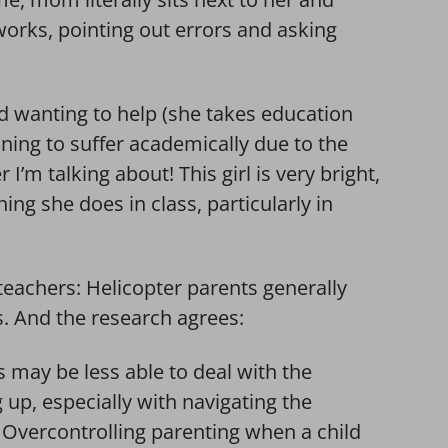
orks, pointing out errors and asking
d wanting to help (she takes education
nning to suffer academically due to the
I’m talking about! This girl is very bright,
ing she does in class, particularly in
eachers: Helicopter parents generally
. And the research agrees:
s may be less able to deal with the
up, especially with navigating the
Overcontrolling parenting when a child