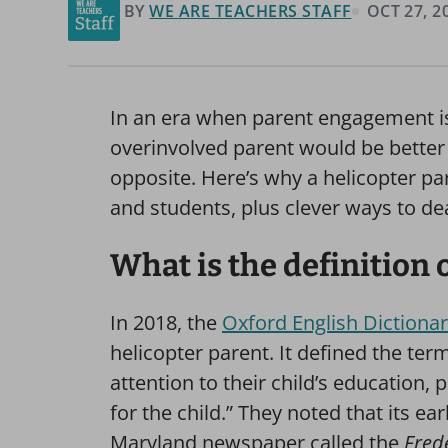
BY
WE ARE TEACHERS STAFF
OCT 27, 2
In an era when parent engagement is 
overinvolved parent would be better th
opposite. Here’s why a helicopter pa
and students, plus clever ways to de
What is the definition 
In 2018, the
Oxford English Dictiona
helicopter parent. It defined the te
attention to their child’s education,
for the child.” They noted that its ea
Maryland newspaper called the
Fred