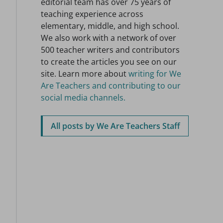
editorial team has over 75 years of
teaching experience across
elementary, middle, and high school.
We also work with a network of over
500 teacher writers and contributors
to create the articles you see on our
site. Learn more about
writing for We
Are Teachers and contributing to our
social media channels.
All posts by We Are Teachers Staff