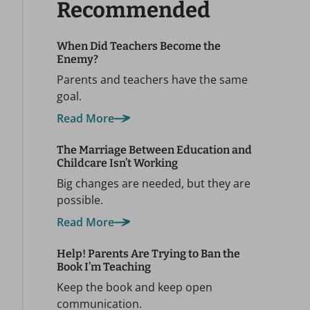
Recommended
When Did Teachers Become the
Enemy?
Parents and teachers have the same
goal.
Read More
The Marriage Between Education and
Childcare Isn’t Working
Big changes are needed, but they are
possible.
Read More
Help! Parents Are Trying to Ban the
Book I’m Teaching
Keep the book and keep open
communication.