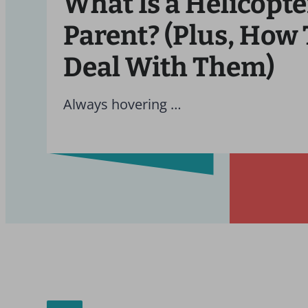
What Is a Helicopte
Parent? (Plus, How 
Deal With Them)
Always hovering …