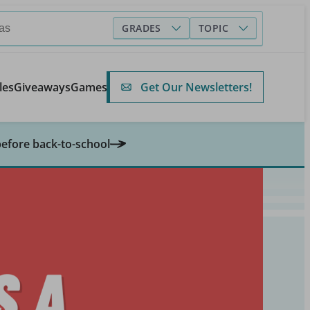
GRADES
TOPIC
Get Our Newsletters!
les
Giveaways
Games
before back-to-school