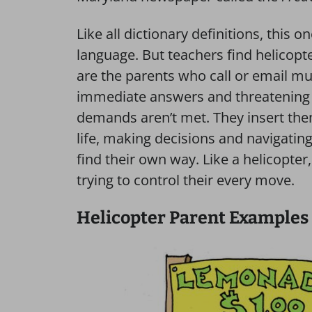
Like all dictionary definitions, this o
language. But teachers find helicopt
are the parents who call or email m
immediate answers and threatening t
demands aren’t met. They insert them
life, making decisions and navigatin
find their own way. Like a helicopter,
trying to control their every move.
Helicopter Parent Examples