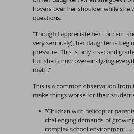
hovers over her shoulder while she w
questions.
“Though I appreciate her concern an
very seriously), her daughter is begi
pressure. This is only a second grader 
but she is now over-analyzing everyth
math.”
This is a common observation from t
make things worse for their students
“Children with helicopter parent
challenging demands of growing 
complex school environment. … 