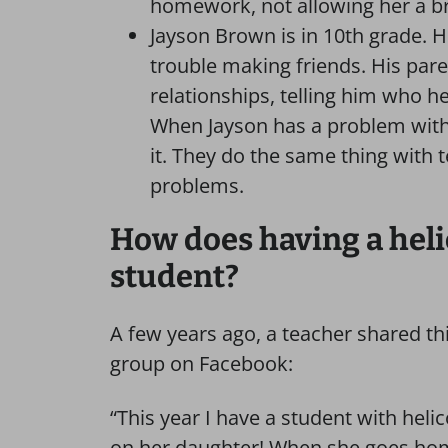
homework, not allowing her a bre
Jayson Brown is in 10th grade. H
trouble making friends. His pare
relationships, telling him who h
When Jayson has a problem with a
it. They do the same thing with 
problems.
How does having a heli
student?
A few years ago, a teacher shared t
group on Facebook:
“This year I have a student with hel
on her daughter! When she goes home