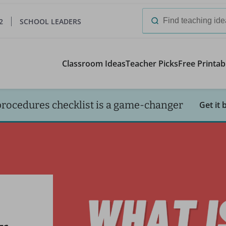
2
SCHOOL LEADERS
Search
for:
Classroom Ideas
Teacher Picks
Free Printab
procedures checklist is a game-changer
Get it 