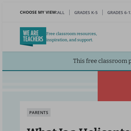
Skip
to
CHOOSE MY VIEW:
ALL
GRADES K-5
GRADES 6-1
main
content
Free classroom resources,
inspiration, and support.
This free classroom 
PARENTS