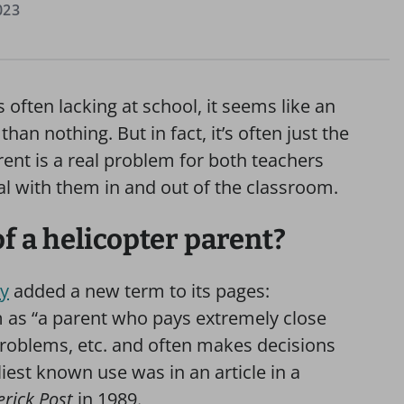
023
often lacking at school, it seems like an
an nothing. But in fact, it’s often just the
rent is a real problem for both teachers
al with them in and out of the classroom.
of a helicopter parent?
ry
added a new term to its pages:
rm as “a parent who pays extremely close
 problems, etc. and often makes decisions
rliest known use was in an article in a
erick Post
in 1989.