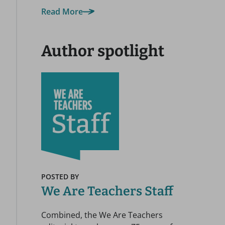
Read More
Author spotlight
POSTED BY
We Are Teachers Staff
Combined, the We Are Teachers