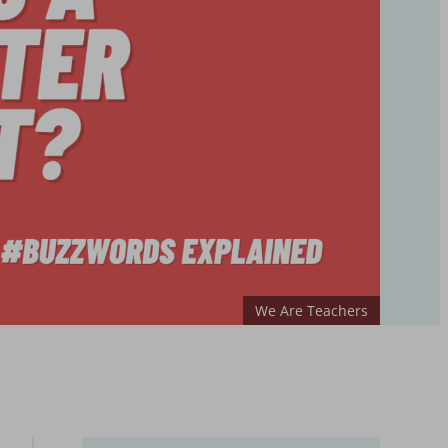
We Are Teachers