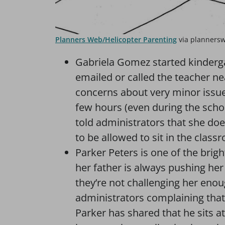
Planners Web/Helicopter Parenting
via planners
Gabriela Gomez started kinderga
emailed or called the teacher ne
concerns about very minor issues
few hours (even during the scho
told administrators that she do
to be allowed to sit in the clas
Parker Peters is one of the brigh
her father is always pushing her
they’re not challenging her enou
administrators complaining that t
Parker has shared that he sits a