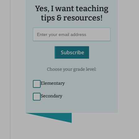
Yes, I want teaching
tips & resources!
Subscribe
Choose your grade level:
Elementary
Secondary