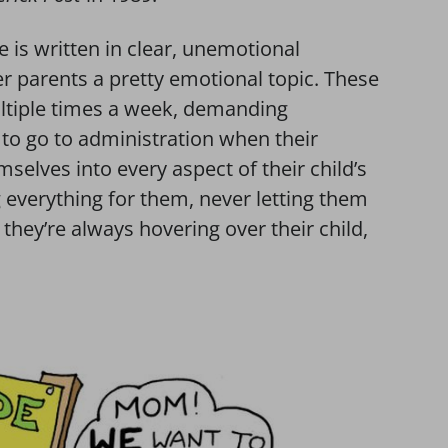
ne is written in clear, unemotional
er parents a pretty emotional topic. These
ultiple times a week, demanding
o go to administration when their
selves into every aspect of their child’s
g everything for them, never letting them
 they’re always hovering over their child,