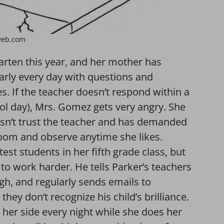
web.com
rten this year, and her mother has
arly every day with questions and
. If the teacher doesn’t respond within a
ol day), Mrs. Gomez gets very angry. She
esn’t trust the teacher and has demanded
sroom and observe anytime she likes.
test students in her fifth grade class, but
 to work harder. He tells Parker’s teachers
gh, and regularly sends emails to
hey don’t recognize his child’s brilliance.
t her side every night while she does her