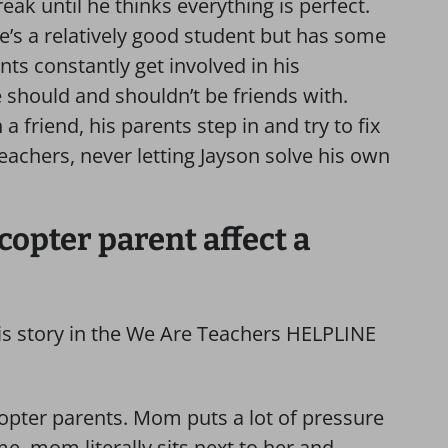
ak until he thinks everything is perfect.
e’s a relatively good student but has some
nts constantly get involved in his
e should and shouldn’t be friends with.
 friend, his parents step in and try to fix
teachers, never letting Jayson solve his own
copter parent affect a
his story in the We Are Teachers HELPLINE
icopter parents. Mom puts a lot of pressure
, mom literally sits next to her and