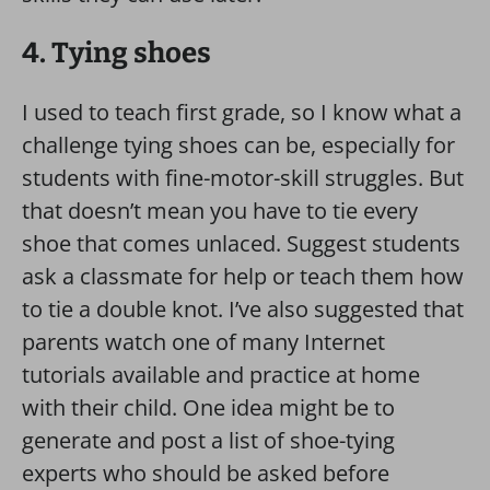
4. Tying shoes
I used to teach first grade, so I know what a
challenge tying shoes can be, especially for
students with fine-motor-skill struggles. But
that doesn’t mean you have to tie every
shoe that comes unlaced. Suggest students
ask a classmate for help or teach them how
to tie a double knot. I’ve also suggested that
parents watch one of many Internet
tutorials available and practice at home
with their child. One idea might be to
generate and post a list of shoe-tying
experts who should be asked before