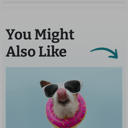
You Might
Also Like