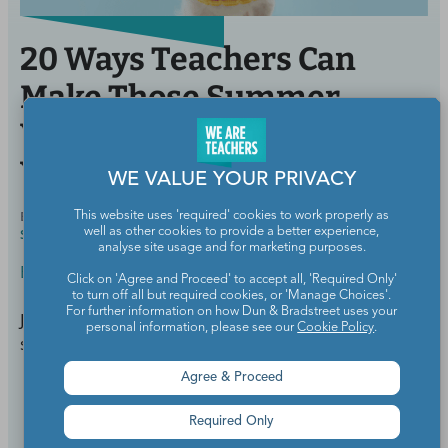
20 Ways Teachers Can
Make Those Summer
Vibes Last into the School
Year
WE VALUE YOUR PRIVACY
BY
MEGHAN MATHIS, M.ED., ELEMENTARY AND
AUG 18,
This website uses 'required' cookies to work properly as
well as other cookies to provide a better experience,
SPECIAL EDUCATION
2021
analyse site usage and for marketing purposes.
Back to School
Click on 'Agree and Proceed' to accept all, 'Required Only'
to turn off all but required cookies, or 'Manage Choices'.
For further information on how Dun & Bradstreet uses your
Just because we're back to school doesn't mean the
personal information, please see our
Cookie Policy
.
summer vibes have to end.
Agree & Proceed
Continue Reading
Required Only