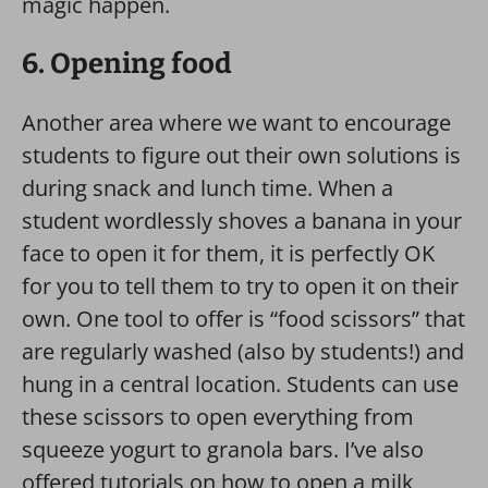
magic happen.
6. Opening food
Another area where we want to encourage
students to figure out their own solutions is
during snack and lunch time. When a
student wordlessly shoves a banana in your
face to open it for them, it is perfectly OK
for you to tell them to try to open it on their
own. One tool to offer is “food scissors” that
are regularly washed (also by students!) and
hung in a central location. Students can use
these scissors to open everything from
squeeze yogurt to granola bars. I’ve also
offered tutorials on how to open a milk