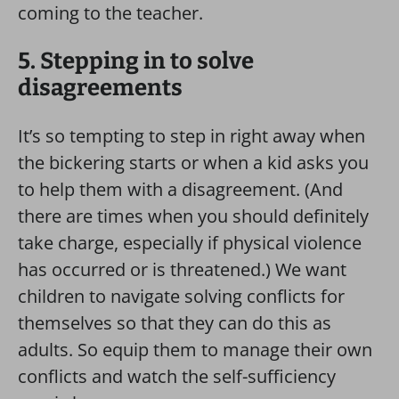
coming to the teacher.
5. Stepping in to solve
disagreements
It’s so tempting to step in right away when
the bickering starts or when a kid asks you
to help them with a disagreement. (And
there are times when you should definitely
take charge, especially if physical violence
has occurred or is threatened.) We want
children to navigate solving conflicts for
themselves so that they can do this as
adults. So equip them to manage their own
conflicts and watch the self-sufficiency