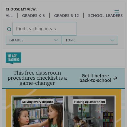
Skip
CHOOSE MY VIEW:
to
Close
Open
Toggl
ALL
GRADES K-5
GRADES 6-12
SCHOOL LEADERS
main
menu
content
Search
for:
GRADES
TOPIC
This free classroom
Get it before
procedures checklist is a
back-to-school
game-changer