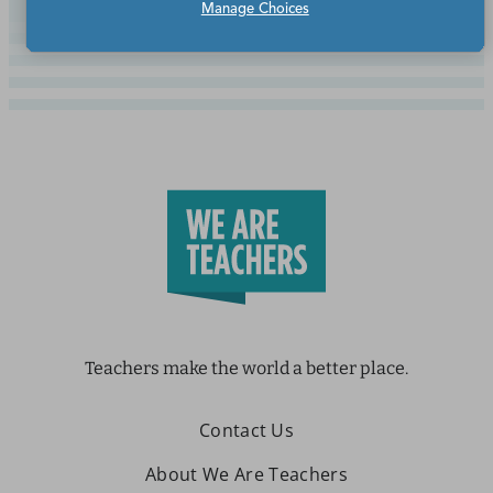
Manage Choices
Teachers make the world a better place.
Contact Us
About We Are Teachers