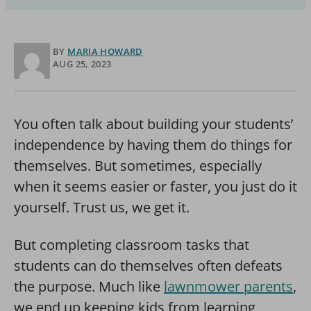
BY
MARIA HOWARD
AUG 25, 2023
You often talk about building your students’
independence by having them do things for
themselves. But sometimes, especially
when it seems easier or faster, you just do it
yourself. Trust us, we get it.
But completing classroom tasks that
students can do themselves often defeats
the purpose. Much like
lawnmower parents
,
we end up keeping kids from learning