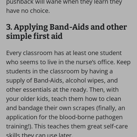
pushback will wane when they learn they
have no choice.
3. Applying Band-Aids and other
simple first aid
Every classroom has at least one student
who seems to live in the nurse’s office. Keep
students in the classroom by having a
supply of Band-Aids, alcohol wipes, and
other essentials at the ready. Then, with
your older kids, teach them how to clean
and bandage their own scrapes (finally, an
application for the blood-borne pathogen
training!). This teaches them great self-care
skills they can use later.