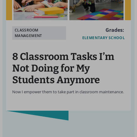
Grades:
CLASSROOM
MANAGEMENT
ELEMENTARY SCHOOL
8 Classroom Tasks I’m
Not Doing for My
Students Anymore
Now I empower them to take part in classroom maintenance.