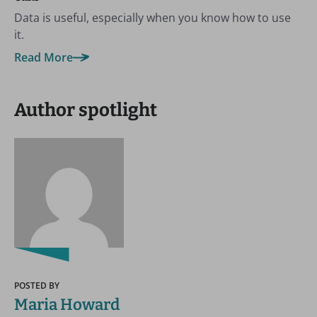
Data is useful, especially when you know how to use
it.
Read More
Author spotlight
POSTED BY
Maria Howard