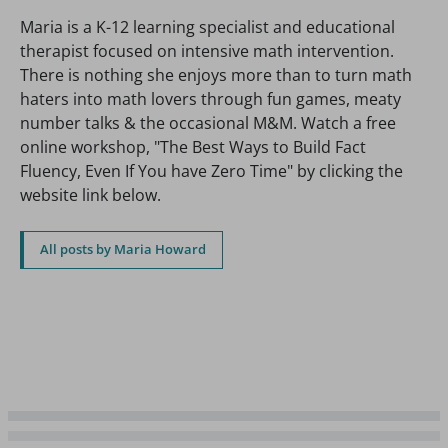
Maria is a K-12 learning specialist and educational
therapist focused on intensive math intervention.
There is nothing she enjoys more than to turn math
haters into math lovers through fun games, meaty
number talks & the occasional M&M. Watch a free
online workshop, "The Best Ways to Build Fact
Fluency, Even If You have Zero Time" by clicking the
website link below.
All posts by Maria Howard