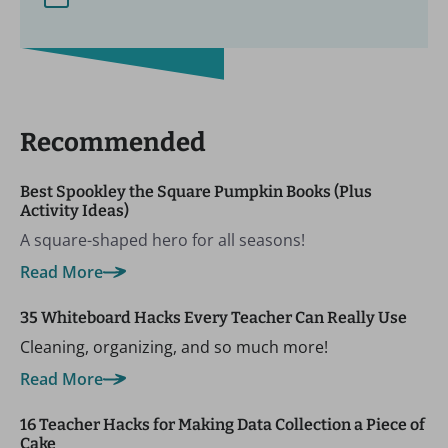
Recommended
Best Spookley the Square Pumpkin Books (Plus
Activity Ideas)
A square-shaped hero for all seasons!
Read More
35 Whiteboard Hacks Every Teacher Can Really Use
Cleaning, organizing, and so much more!
Read More
16 Teacher Hacks for Making Data Collection a Piece of
Cake