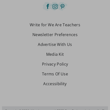
Write for We Are Teachers
Newsletter Preferences
Advertise With Us
Media Kit
Privacy Policy
Terms Of Use
Accessibility