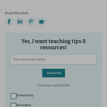
Share this article
Yes, I want teaching tips &
resources!
Subscribe
Choose your grade level:
Elementary
Secondary