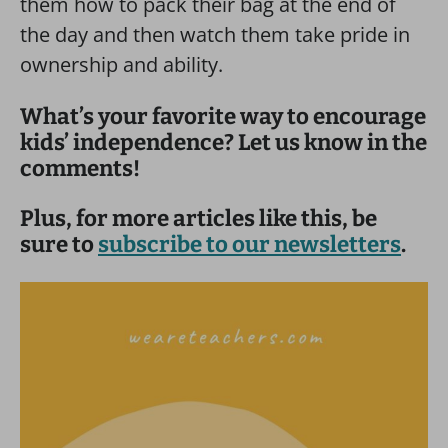
them how to pack their bag at the end of
the day and then watch them take pride in
ownership and ability.
What’s your favorite way to encourage
kids’ independence? Let us know in the
comments!
Plus, for more articles like this, be
sure to
subscribe to our newsletters
.