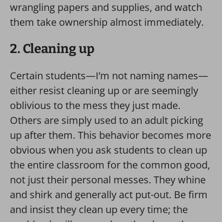
wrangling papers and supplies, and watch
them take ownership almost immediately.
2. Cleaning up
Certain students—I’m not naming names—
either resist cleaning up or are seemingly
oblivious to the mess they just made.
Others are simply used to an adult picking
up after them. This behavior becomes more
obvious when you ask students to clean up
the entire classroom for the common good,
not just their personal messes. They whine
and shirk and generally act put-out. Be firm
and insist they clean up every time; the