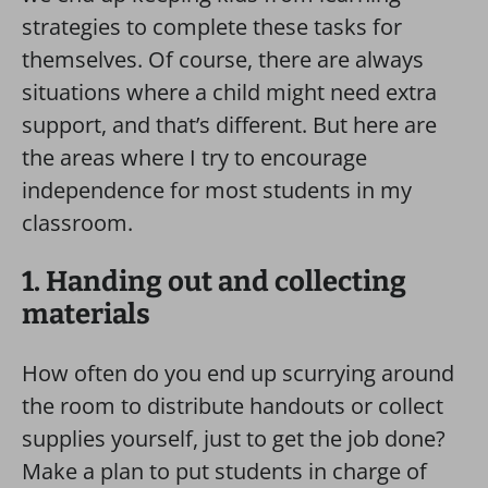
strategies to complete these tasks for
themselves. Of course, there are always
situations where a child might need extra
support, and that’s different. But here are
the areas where I try to encourage
independence for most students in my
classroom.
1. Handing out and collecting
materials
How often do you end up scurrying around
the room to distribute handouts or collect
supplies yourself, just to get the job done?
Make a plan to put students in charge of