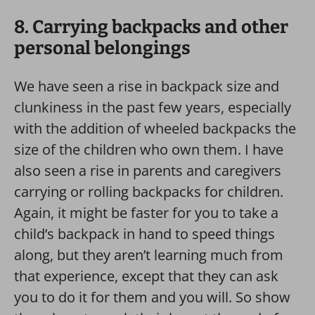
8. Carrying backpacks and other
personal belongings
We have seen a rise in backpack size and
clunkiness in the past few years, especially
with the addition of wheeled backpacks the
size of the children who own them. I have
also seen a rise in parents and caregivers
carrying or rolling backpacks for children.
Again, it might be faster for you to take a
child’s backpack in hand to speed things
along, but they aren’t learning much from
that experience, except that they can ask
you to do it for them and you will. So show