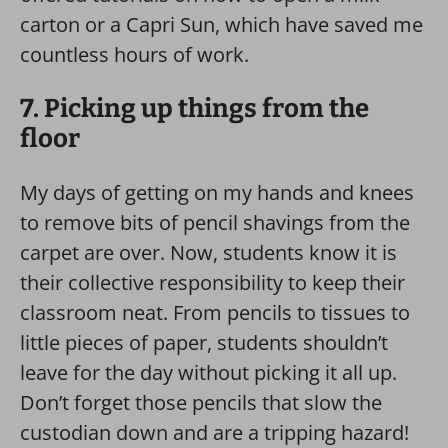
carton or a Capri Sun, which have saved me
countless hours of work.
7. Picking up things from the
floor
My days of getting on my hands and knees
to remove bits of pencil shavings from the
carpet are over. Now, students know it is
their collective responsibility to keep their
classroom neat. From pencils to tissues to
little pieces of paper, students shouldn’t
leave for the day without picking it all up.
Don’t forget those pencils that slow the
custodian down and are a tripping hazard!