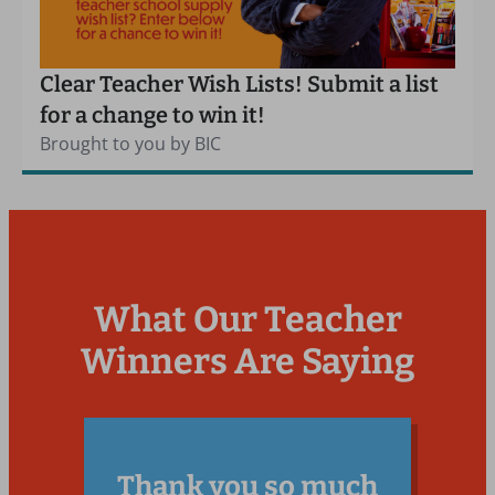
Clear Teacher Wish Lists! Submit a list
for a change to win it!
Brought to you by BIC
What Our Teacher
Winners Are Saying
Thank you so much