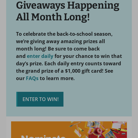
Giveaways Happening
All Month Long!
To celebrate the back-to-school season,
we’re giving away amazing prizes all
month long! Be sure to come back
and
enter daily
for your chance to win that
day’s prize. Each daily entry counts toward
the grand prize of a $1,000 gift card! See
our
FAQs
to learn more.
ENTER TO WIN!