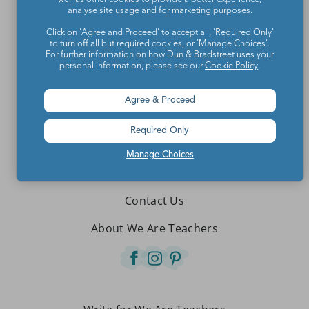
analyse site usage and for marketing purposes.
Click on 'Agree and Proceed' to accept all, 'Required Only'
to turn off all but required cookies, or 'Manage Choices'.
For further information on how Dun & Bradstreet uses your
personal information, please see our
Cookie Policy
.
Agree & Proceed
Required Only
Manage Choices
Teachers make the world a better place.
Contact Us
About We Are Teachers