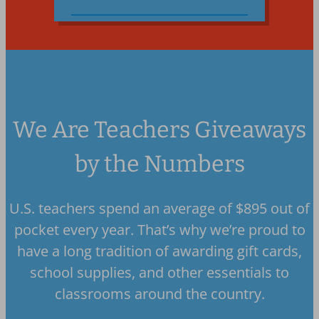
We Are Teachers Giveaways
by the Numbers
U.S. teachers spend an average of $895 out of
pocket every year. That’s why we’re proud to
have a long tradition of awarding gift cards,
school supplies, and other essentials to
classrooms around the country.