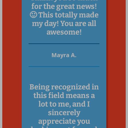
for the great news!
🙂 This totally made
my day! You are all
awesome!
Mayr
a A.
Being recognized in
this field means a
lot to me, and I
sincerely
appreciate you