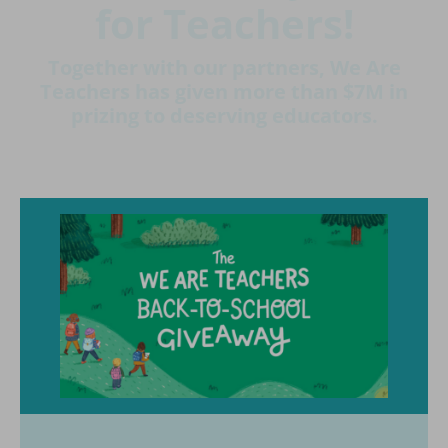
for Teachers!
Together with our partners, We Are
Teachers has given more than $7M in
prizing to deserving educators.