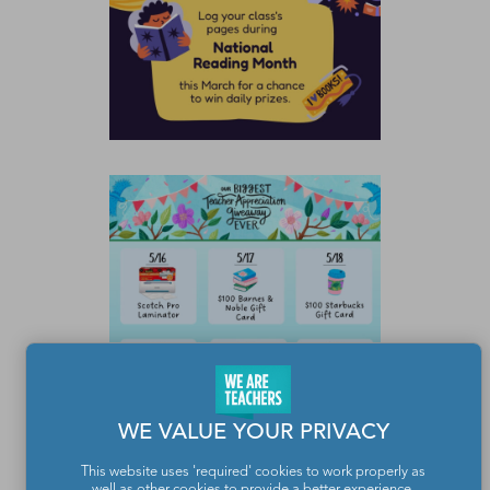
WE VALUE YOUR PRIVACY
This website uses 'required' cookies to work properly as
well as other cookies to provide a better experience,