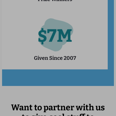
Given Since 2007
Want to partner with us