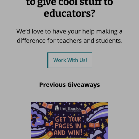
to give cool stuff to
educators?
We’d love to have your help making a
difference for teachers and students.
Work With Us!
Previous Giveaways