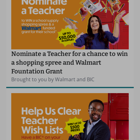
Nominate a Teacher for a chance to win
a shopping spree and Walmart
Fountation Grant
Brought to you by Walmart and BIC