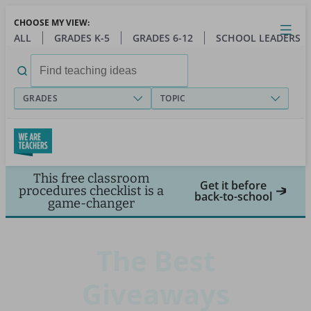
Skip
CHOOSE MY VIEW:
to
Close
Open
Toggl
ALL
GRADES K-5
GRADES 6-12
SCHOOL LEADERS
main
menu
content
Search
for:
GRADES
TOPIC
This free classroom
Get it before
procedures checklist is a
back-to-school
game-changer
The Best
Giveaways