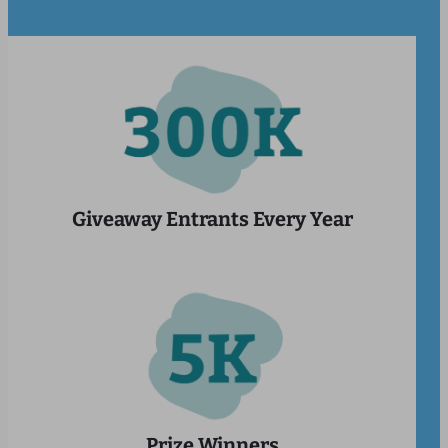
Giveaway Entrants Every Year
Prize Winners