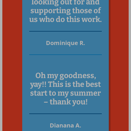
looking out for and
supporting those of
us who do this work.
Dominique R.
Oh my goodness,
yay!! This is the best
start to my summer
– thank you!
Dianana A.