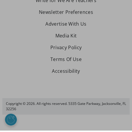
Write for We Are Teachers
Newsletter Preferences
Advertise With Us
Media Kit
Privacy Policy
Terms Of Use
Accessibility
Copyright © 2026. All rights reserved. 5335 Gate Parkway, Jacksonville, FL
32256