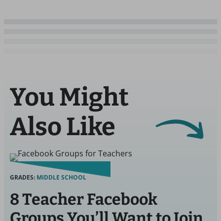
You Might
Also Like
GRADES:
MIDDLE SCHOOL
8 Teacher Facebook
Groups You’ll Want to Join