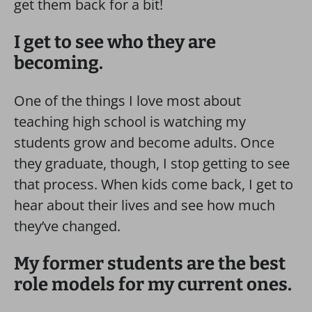
get them back for a bit!
I get to see who they are
becoming.
One of the things I love most about
teaching high school is watching my
students grow and become adults. Once
they graduate, though, I stop getting to see
that process. When kids come back, I get to
hear about their lives and see how much
they’ve changed.
My former students are the best
role models for my current ones.