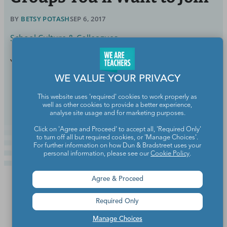
BY
BETSY POTASH
SEP 6, 2017
School Culture & Colleagues
You are far from alone on this journey.
WE VALUE YOUR PRIVACY
Continue Reading
This website uses 'required' cookies to work properly as
well as other cookies to provide a better experience,
analyse site usage and for marketing purposes.
Click on 'Agree and Proceed' to accept all, 'Required Only'
to turn off all but required cookies, or 'Manage Choices'.
For further information on how Dun & Bradstreet uses your
personal information, please see our
Cookie Policy
.
Agree & Proceed
Required Only
Manage Choices