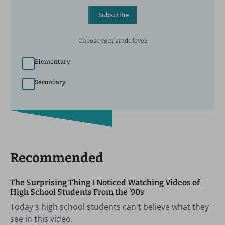
Subscribe
Choose your grade level:
Elementary
Secondary
Recommended
The Surprising Thing I Noticed Watching Videos of
High School Students From the ’90s
Today's high school students can't believe what they
see in this video.