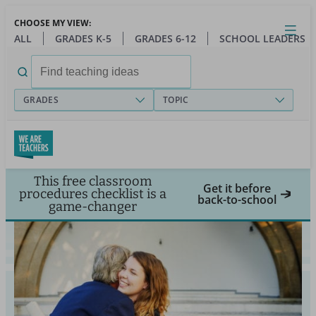
Skip
CHOOSE MY VIEW:
to
Close
Open
Toggl
ALL
GRADES K-5
GRADES 6-12
SCHOOL LEADERS
main
menu
content
Search
for:
GRADES
TOPIC
This free classroom
Get it before
procedures checklist is a
back-to-school
game-changer