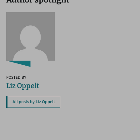
POSTED BY
Liz Oppelt
All posts by Liz Oppelt