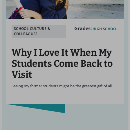
Grades:
SCHOOL CULTURE &
HIGH SCHOOL
COLLEAGUES
Why I Love It When My
Students Come Back to
Visit
Seeing my former students might be the greatest gift of all.