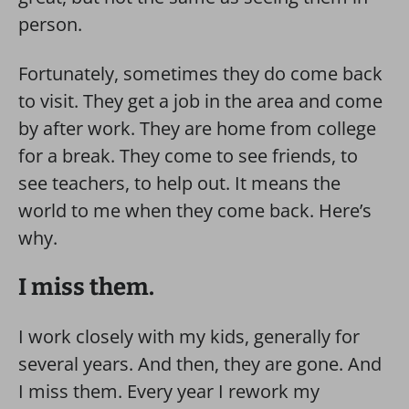
person.
Fortunately, sometimes they do come back
to visit. They get a job in the area and come
by after work. They are home from college
for a break. They come to see friends, to
see teachers, to help out. It means the
world to me when they come back. Here’s
why.
I miss them.
I work closely with my kids, generally for
several years. And then, they are gone. And
I miss them. Every year I rework my