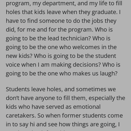
program, my department, and my life to fill
holes that kids leave when they graduate. I
have to find someone to do the jobs they
did, for me and for the program. Who is
going to be the lead technician? Who is
going to be the one who welcomes in the
new kids? Who is going to be the student
voice when I am making decisions? Who is
going to be the one who makes us laugh?
Students leave holes, and sometimes we
don’t have anyone to fill them, especially the
kids who have served as emotional
caretakers. So when former students come
in to say hi and see how things are going, I