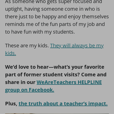
As someone who gets super focused and
uptight, having someone come in who is
there just to be happy and enjoy themselves
reminds me of the fun parts of my job and
to have fun with my students.
These are my kids.
They will always be my
kids.
We’d love to hear—what’s your favorite
part of former student visits? Come and
share in our
WeAreTeachers HELPLINE
group on Facebook.
Plus,
the truth about a teacher’s impact.