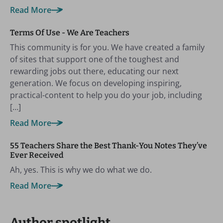
Read More
Terms Of Use - We Are Teachers
This community is for you. We have created a family
of sites that support one of the toughest and
rewarding jobs out there, educating our next
generation. We focus on developing inspiring,
practical-content to help you do your job, including
[…]
Read More
55 Teachers Share the Best Thank-You Notes They’ve
Ever Received
Ah, yes. This is why we do what we do.
Read More
Author spotlight