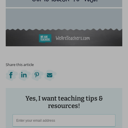
Share this article
Yes, I want teaching tips &
resources!