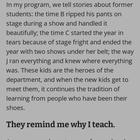
In my program, we tell stories about former
students: the time B ripped his pants on
stage during a show and handled it
beautifully; the time C started the year in
tears because of stage fright and ended the
year with two shows under her belt; the way
J ran everything and knew where everything
was. These kids are the heroes of the
department, and when the new kids get to
meet them, it continues the tradition of
learning from people who have been their
shoes.
They remind me why I teach.