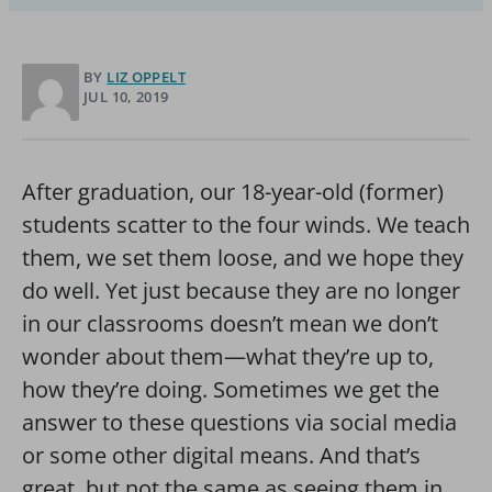
BY
LIZ OPPELT
JUL 10, 2019
After graduation, our 18-year-old (former)
students scatter to the four winds. We teach
them, we set them loose, and we hope they
do well. Yet just because they are no longer
in our classrooms doesn’t mean we don’t
wonder about them—what they’re up to,
how they’re doing. Sometimes we get the
answer to these questions via social media
or some other digital means. And that’s
great, but not the same as seeing them in