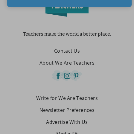
Teachers make the world a better place.
Contact Us
About We Are Teachers
Write for We Are Teachers
Newsletter Preferences
Advertise With Us