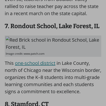
rallied to raise teacher pay across the state
in a recent march on the state capital.
7. Rondout School, Lake Forest, IL
Image credit: www.patch.com
This
one-school district
in Lake County,
north of Chicago near the Wisconsin border,
organizes the K–8 students into multi-grade
learning communities and each students
signs a commitment to excellence.
8. Stamford, CT