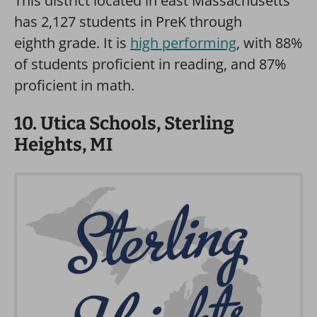
This district located in east Massachusetts
has 2,127 students in PreK through
eighth grade. It is
high performing
, with 88%
of students proficient in reading, and 87%
proficient in math.
10. Utica Schools, Sterling
Heights, MI