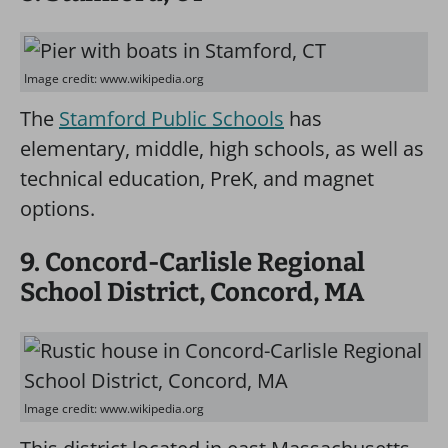
Image credit: www.wikipedia.org
The
Stamford Public Schools
has
elementary, middle, high schools, as well as
technical education, PreK, and magnet
options.
9. Concord-Carlisle Regional
School District, Concord, MA
Image credit: www.wikipedia.org