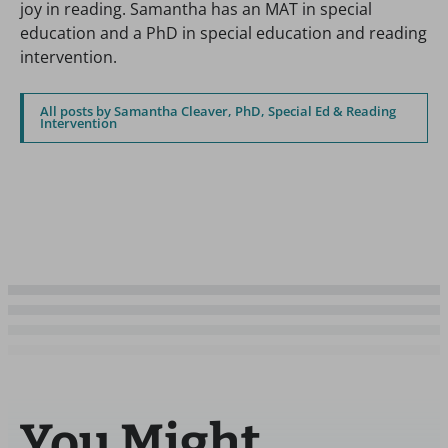
joy in reading. Samantha has an MAT in special
education and a PhD in special education and reading
intervention.
All posts by Samantha Cleaver, PhD, Special Ed & Reading
Intervention
You Might