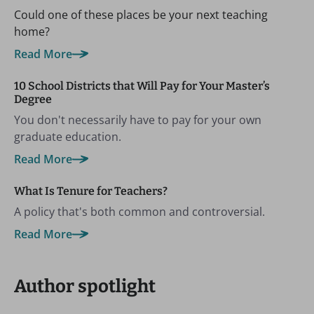
Could one of these places be your next teaching
home?
Read More
10 School Districts that Will Pay for Your Master’s
Degree
You don't necessarily have to pay for your own
graduate education.
Read More
What Is Tenure for Teachers?
A policy that's both common and controversial.
Read More
Author spotlight