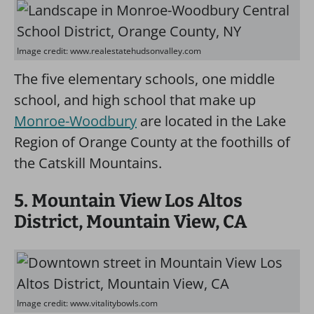
Image credit: www.realestatehudsonvalley.com
The five elementary schools, one middle
school, and high school that make up
Monroe-Woodbury
are located in the Lake
Region of Orange County at the foothills of
the Catskill Mountains.
5. Mountain View Los Altos
District, Mountain View, CA
Image credit: www.vitalitybowls.com