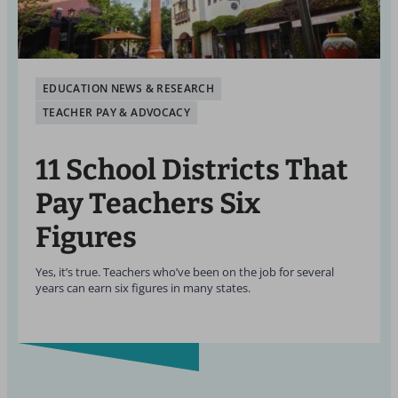
EDUCATION NEWS & RESEARCH
TEACHER PAY & ADVOCACY
11 School Districts That
Pay Teachers Six
Figures
Yes, it’s true. Teachers who’ve been on the job for several
years can earn six figures in many states.