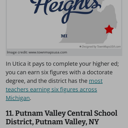
Image credit: www.townmapsusa.com
In Utica it pays to complete your higher ed;
you can earn six figures with a doctorate
degree, and the district has the
most
teachers earning six figures across
Michigan
.
11. Putnam Valley Central School
District, Putnam Valley, NY