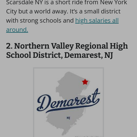
Scarsdale NY is a short ride from New York
City but a world away. It’s a small district
with strong schools and
high salaries all
around.
2. Northern Valley Regional High
School District, Demarest, NJ