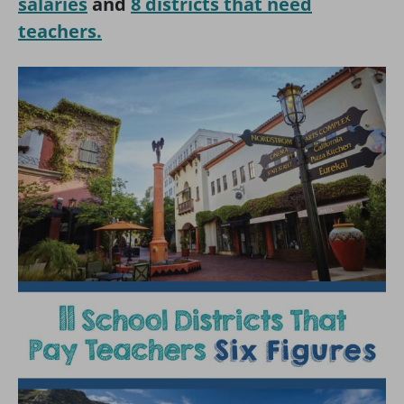
salaries
and
8 districts that need
teachers.