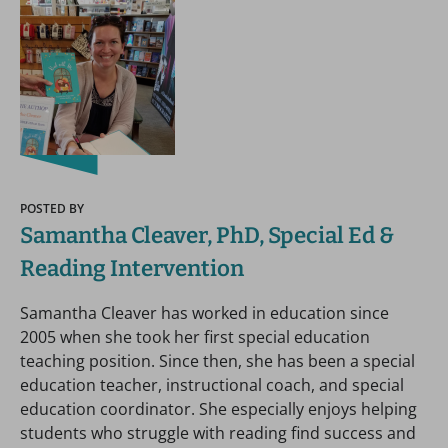
POSTED BY
Samantha Cleaver, PhD, Special Ed &
Reading Intervention
Samantha Cleaver has worked in education since
2005 when she took her first special education
teaching position. Since then, she has been a special
education teacher, instructional coach, and special
education coordinator. She especially enjoys helping
students who struggle with reading find success and