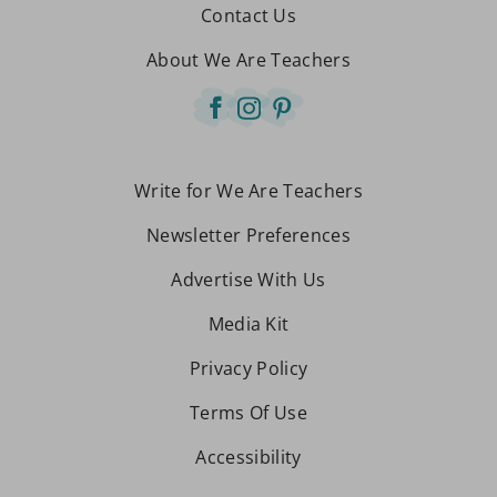
Contact Us
About We Are Teachers
Write for We Are Teachers
Newsletter Preferences
Advertise With Us
Media Kit
Privacy Policy
Terms Of Use
Accessibility