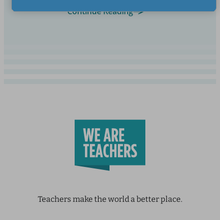
Continue Reading
Teachers make the world a better place.