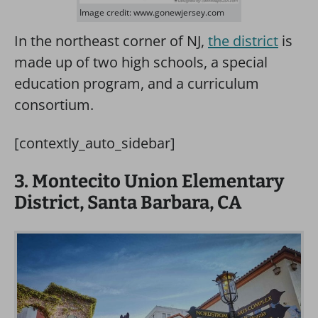
Image credit: www.gonewjersey.com
In the northeast corner of NJ,
the district
is
made up of two high schools, a special
education program, and a curriculum
consortium.
[contextly_auto_sidebar]
3. Montecito Union Elementary
District, Santa Barbara, CA