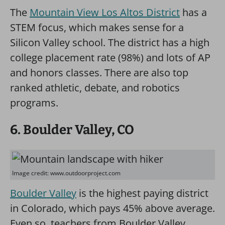
The
Mountain View Los Altos District
has a
STEM focus, which makes sense for a
Silicon Valley school. The district has a high
college placement rate (98%) and lots of AP
and honors classes. There are also top
ranked athletic, debate, and robotics
programs.
6. Boulder Valley, CO
Image credit: www.outdoorproject.com
Boulder Valley
is the highest paying district
in Colorado, which pays 45% above average.
Even so, teachers from Boulder Valley