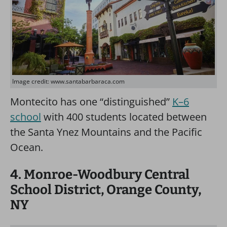
Image credit: www.santabarbaraca.com
Montecito has one “distinguished”
K–6
school
with 400 students located between
the Santa Ynez Mountains and the Pacific
Ocean.
4. Monroe-Woodbury Central
School District, Orange County,
NY