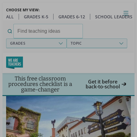
Skip
CHOOSE MY VIEW:
to
Close
Open
Toggl
ALL
GRADES K-5
GRADES 6-12
SCHOOL LEADERS
main
menu
content
Search
for:
GRADES
TOPIC
This free classroom
Get it before
procedures checklist is a
back-to-school
game-changer