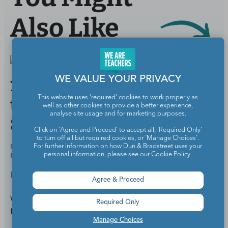
Also Like
WE VALUE YOUR PRIVACY
11 School Districts With
This website uses 'required' cookies to work properly as
the Highest Starting
well as other cookies to provide a better experience,
analyse site usage and for marketing purposes.
Salaries
Click on 'Agree and Proceed' to accept all, 'Required Only'
to turn off all but required cookies, or 'Manage Choices'.
BY
SAMANTHA CLEAVER, PHD, SPECIAL ED &
AUG 22,
For further information on how Dun & Bradstreet uses your
READING INTERVENTION
2018
personal information, please see our
Cookie Policy
.
Education News & Research
Agree & Proceed
Where a new teacher's paycheck will go the
Required Only
furthest.
Manage Choices