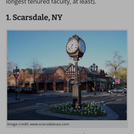
longest tenured faculty, at least).
1. Scarsdale, NY
Image credit: www.scarsdaleusa.com