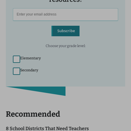
Subscribe
Choose your grade level:
Elementary
Secondary
Recommended
8 School Districts That Need Teachers