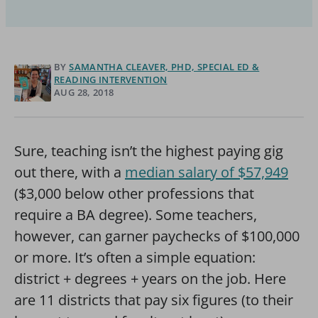
BY
SAMANTHA CLEAVER, PHD, SPECIAL ED &
READING INTERVENTION
AUG 28, 2018
Sure, teaching isn’t the highest paying gig
out there, with a
median salary of $57,949
($3,000 below other professions that
require a BA degree). Some teachers,
however, can garner paychecks of $100,000
or more. It’s often a simple equation:
district + degrees + years on the job. Here
are 11 districts that pay six figures (to their