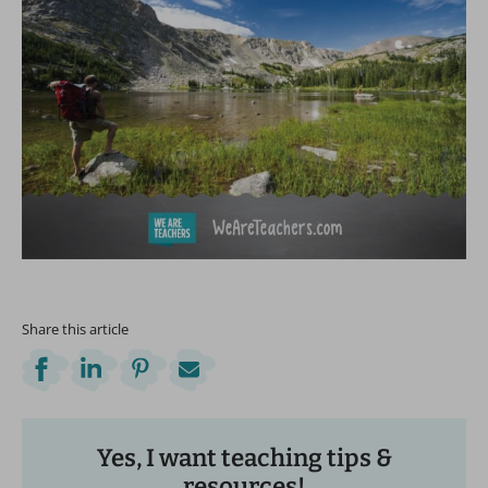
Share this article
Yes, I want teaching tips &
resources!