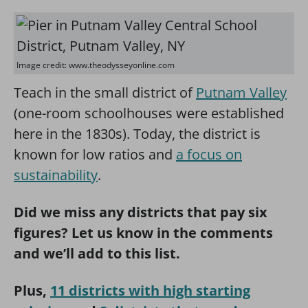
Image credit: www.theodysseyonline.com
Teach in the small district of
Putnam Valley
(one-room schoolhouses were established
here in the 1830s). Today, the district is
known for low ratios and
a focus on
sustainability
.
Did we miss any districts that pay six
figures? Let us know in the comments
and we’ll add to this list.
Plus,
11 districts with high starting