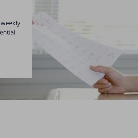
 weekly
ential