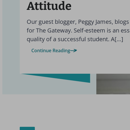
Attitude
Our guest blogger, Peggy James, blogs
for The Gateway. Self-esteem is an ess
quality of a successful student. A[…]
Continue Reading