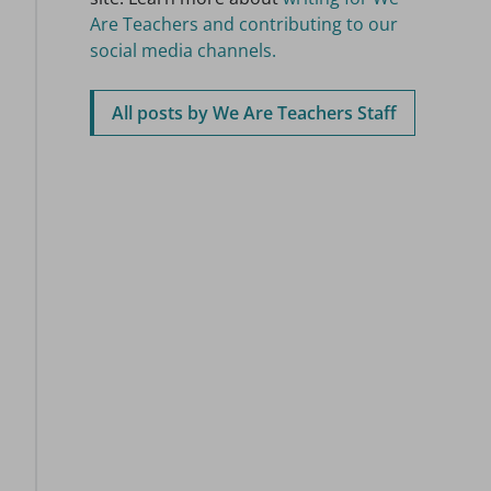
Are Teachers and contributing to our
social media channels.
All posts by We Are Teachers Staff