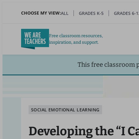
Skip
to
CHOOSE MY VIEW:
ALL
GRADES K-5
GRADES 6-1
main
content
Free classroom resources,
inspiration, and support.
This free classroom 
SOCIAL EMOTIONAL LEARNING
Developing the “I C