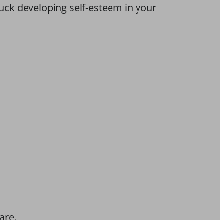
uck developing self-esteem in your
are.