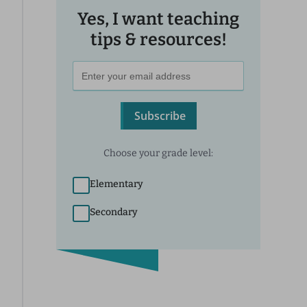
Yes, I want teaching
tips & resources!
Subscribe
Choose your grade level:
Elementary
Secondary