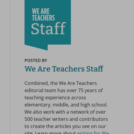
POSTED BY
We Are Teachers Staff
Combined, the We Are Teachers
editorial team has over 75 years of
teaching experience across
elementary, middle, and high school.
We also work with a network of over
500 teacher writers and contributors
to create the articles you see on our
site. Learn more about
writing for We