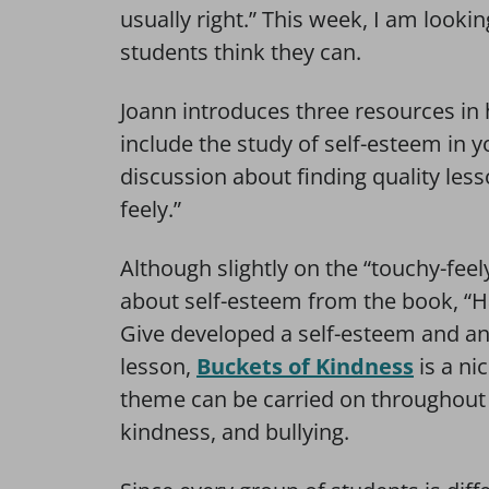
usually right.” This week, I am lookin
students think they can.
Joann introduces three resources in 
include the study of self-esteem in 
discussion about finding quality lesso
feely.”
Although slightly on the “touchy-feely
about self-esteem from the book, “Ha
Give developed a self-esteem and ant
lesson,
Buckets of Kindness
is a ni
theme can be carried on throughout t
kindness, and bullying.