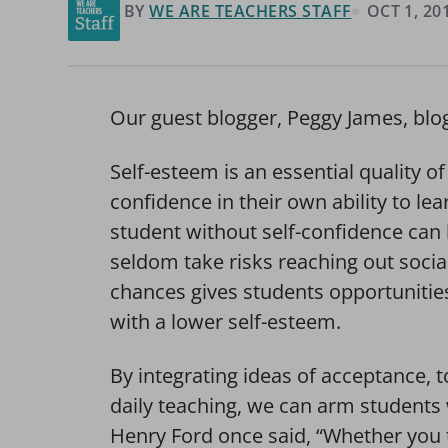
BY
WE ARE TEACHERS STAFF
OCT 1, 20
Our guest blogger, Peggy James, blo
Self-esteem is an essential quality o
confidence in their own ability to lear
student without self-confidence can b
seldom take risks reaching out socia
chances gives students opportunities 
with a lower self-esteem.
By integrating ideas of acceptance, t
daily teaching, we can arm students 
Henry Ford once said, “Whether you t