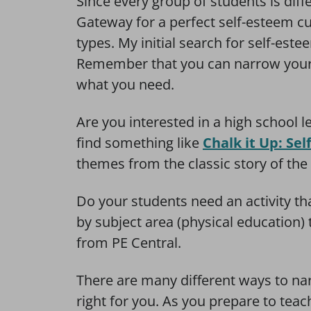
Since every group of students is dif
Gateway for a perfect self-esteem cur
types. My initial search for self-est
Remember that you can narrow your 
what you need.
Are you interested in a high school 
find something like
Chalk it Up: Se
themes from the classic story of the T
Do your students need an activity t
by subject area (physical education) 
from PE Central.
There are many different ways to narr
right for you. As you prepare to teac