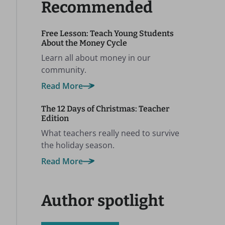
Recommended
Free Lesson: Teach Young Students
About the Money Cycle
Learn all about money in our
community.
Read More
The 12 Days of Christmas: Teacher
Edition
What teachers really need to survive
the holiday season.
Read More
Author spotlight