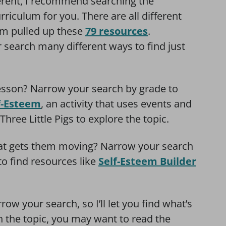
ferent, I recommend searching the
riculum for you. There are all different
eem pulled up these
79 resources
.
search many different ways to find just
lesson? Narrow your search by grade to
lf-Esteem
, an activity that uses events and
hree Little Pigs to explore the topic.
hat gets them moving? Narrow your search
to find resources like
Self-Esteem Builder
ow your search, so I’ll let you find what’s
h the topic, you may want to read the