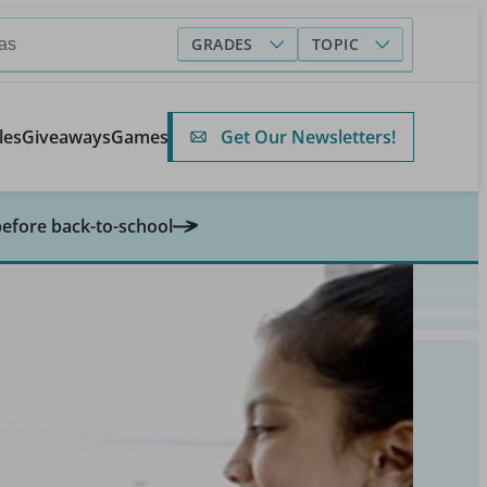
GRADES
TOPIC
Get Our Newsletters!
les
Giveaways
Games
before back-to-school