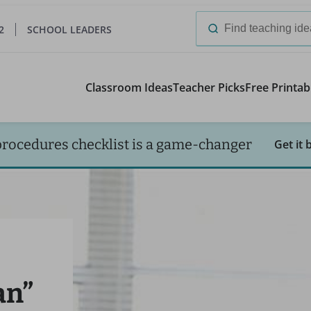
2
SCHOOL LEADERS
Search
for:
Classroom Ideas
Teacher Picks
Free Printab
procedures checklist is a game-changer
Get it 
an”