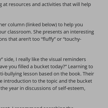
g at resources and activities that will help
her column (linked below) to help you
your classroom. She presents an interesting
ns that aren’t too “fluffy” or “touchy-
” side, I really like the visual reminders
ve you filled a bucket today?” Learning to
i-bullying lesson based on the book. Their
ce introduction to the topic and the bucket
he year in discussions of self-esteem,