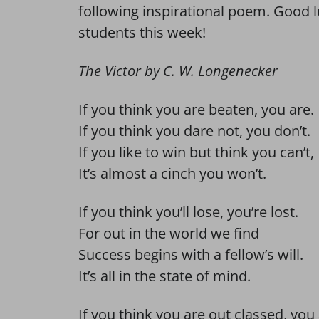
following inspirational poem. Good l
students this week!
The Victor by C. W. Longenecker
If you think you are beaten, you are.
If you think you dare not, you don’t.
If you like to win but think you can’t,
It’s almost a cinch you won’t.
If you think you’ll lose, you’re lost.
For out in the world we find
Success begins with a fellow’s will.
It’s all in the state of mind.
If you think you are out classed, you 