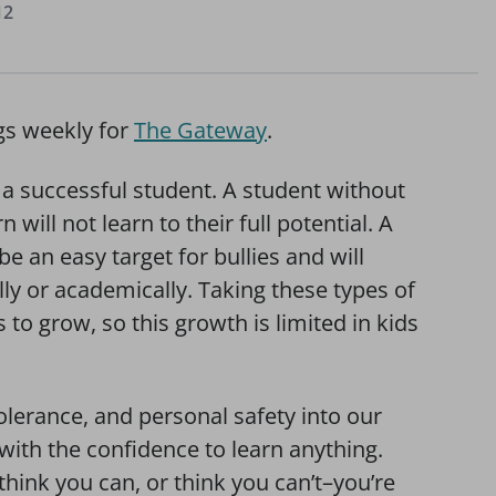
12
gs weekly for
The Gateway
.
f a successful student. A student without
n will not learn to their full potential. A
e an easy target for bullies and will
lly or academically. Taking these types of
to grow, so this growth is limited in kids
olerance, and personal safety into our
with the confidence to learn anything.
hink you can, or think you can’t–you’re