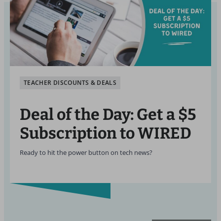
TEACHER DISCOUNTS & DEALS
Deal of the Day: Get a $5
Subscription to WIRED
Ready to hit the power button on tech news?