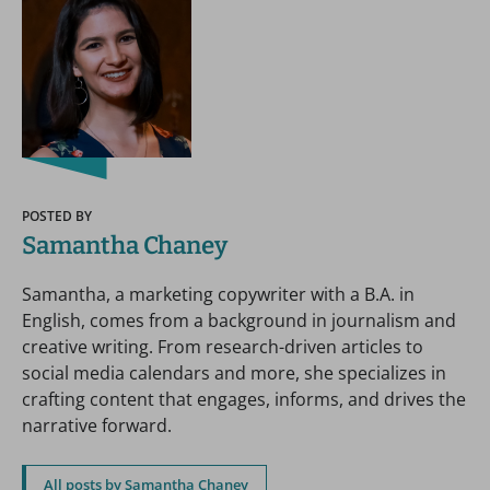
POSTED BY
Samantha Chaney
Samantha, a marketing copywriter with a B.A. in
English, comes from a background in journalism and
creative writing. From research-driven articles to
social media calendars and more, she specializes in
crafting content that engages, informs, and drives the
narrative forward.
All posts by Samantha Chaney