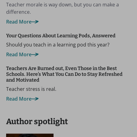
Teacher morale is way down, but you can make a
difference.
Read More
Your Questions About Learning Pods, Answered
Should you teach in a learning pod this year?
Read More
Teachers Are Burned out, Even Those in the Best
Schools. Here’s What You Can Do to Stay Refreshed
and Motivated
Teacher stress is real.
Read More
Author spotlight