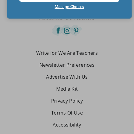
Contact Us
Manage Choices
About We Are Teachers
Write for We Are Teachers
Newsletter Preferences
Advertise With Us
Media Kit
Privacy Policy
Terms Of Use
Accessibility