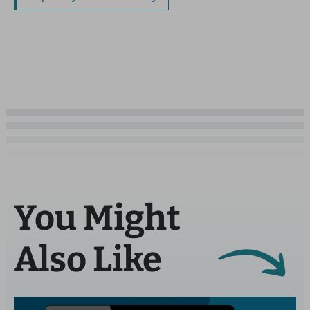
You Might
Also Like