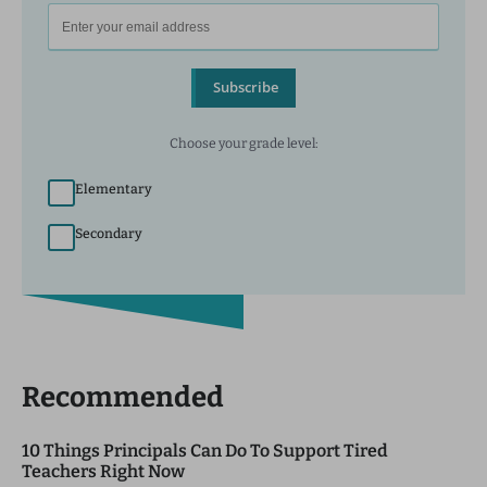
Subscribe
Choose your grade level:
Elementary
Secondary
Recommended
10 Things Principals Can Do To Support Tired
Teachers Right Now