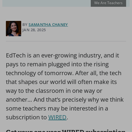
We Are Teachers
BY
SAMANTHA CHANEY
JAN 28, 2025
EdTech is an ever-growing industry, and it
pays to remain plugged into the rising
technology of tomorrow. After all, the tech
that shapes our world will often make its
way to the classroom in one way or
another… And that’s precisely why we think
some teachers may be interested in a
subscription to
WIRED
.