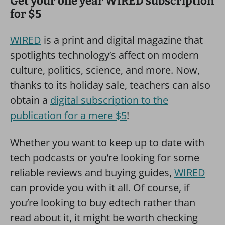
Get your one year WIRED subscription
for $5
WIRED
is a print and digital magazine that
spotlights technology’s affect on modern
culture, politics, science, and more. Now,
thanks to its holiday sale, teachers can also
obtain a
digital subscription to the
publication for a mere $5
!
Whether you want to keep up to date with
tech podcasts or you’re looking for some
reliable reviews and buying guides,
WIRED
can provide you with it all. Of course, if
you’re looking to buy edtech rather than
read about it, it might be worth checking