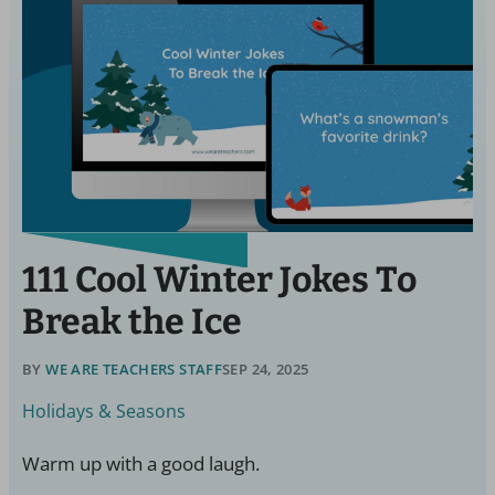
111 Cool Winter Jokes To
Break the Ice
BY
WE ARE TEACHERS STAFF
SEP 24, 2025
Holidays & Seasons
Warm up with a good laugh.