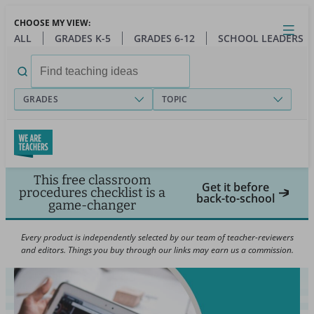
Skip
CHOOSE MY VIEW:
to
Close
Open
Toggl
ALL
GRADES K-5
GRADES 6-12
SCHOOL LEADERS
main
menu
content
Search
for:
GRADES
TOPIC
This free classroom
Get it before
procedures checklist is a
back-to-school
game-changer
Every product is independently selected by our team of teacher-reviewers
and editors. Things you buy through our links may earn us a commission.