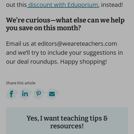
out this
discount with Eduporium
, instead!
We’re curious—what else can we help
you save on this month?
Email us at editors@weareteachers.com
and we’ll try to include your suggestions in
our deal roundups. Happy shopping!
Share this article
Yes, I want teaching tips &
resources!