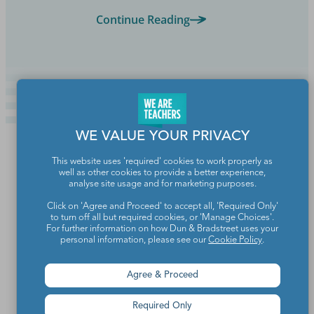
Continue Reading
WE VALUE YOUR PRIVACY
This website uses 'required' cookies to work properly as
well as other cookies to provide a better experience,
analyse site usage and for marketing purposes.
Click on 'Agree and Proceed' to accept all, 'Required Only'
to turn off all but required cookies, or 'Manage Choices'.
For further information on how Dun & Bradstreet uses your
personal information, please see our
Cookie Policy
.
Agree & Proceed
Teachers make the world a better place.
Required Only