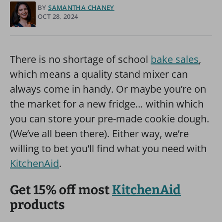
BY
SAMANTHA CHANEY
OCT 28, 2024
There is no shortage of school
bake sales
,
which means a quality stand mixer can
always come in handy. Or maybe you’re on
the market for a new fridge… within which
you can store your pre-made cookie dough.
(We’ve all been there). Either way, we’re
willing to bet you’ll find what you need with
KitchenAid
.
Get 15% off most
KitchenAid
products