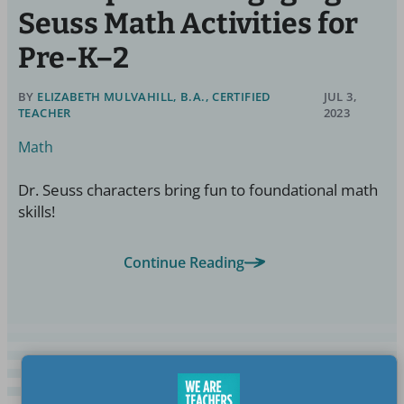
Seuss Math Activities for
Pre-K–2
BY
ELIZABETH MULVAHILL, B.A., CERTIFIED
JUL 3,
TEACHER
2023
Math
Dr. Seuss characters bring fun to foundational math
skills!
Continue Reading