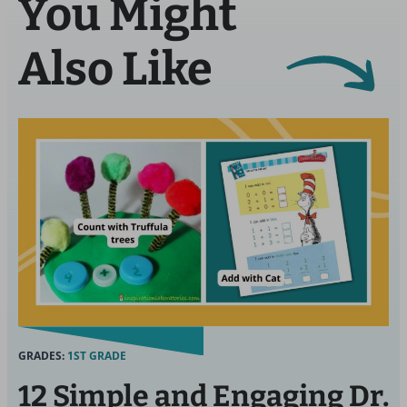
You Might
Also Like
GRADES:
1ST GRADE
12 Simple and Engaging Dr.