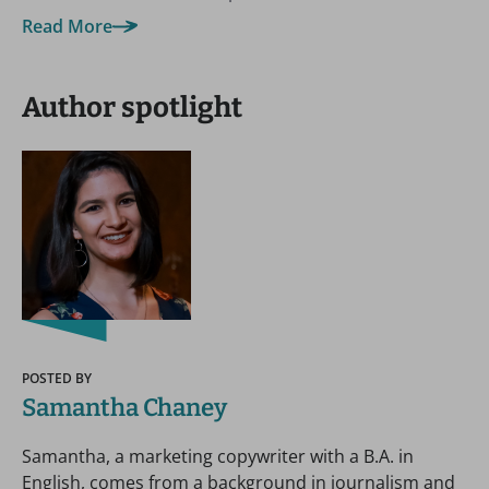
Read More
Author spotlight
POSTED BY
Samantha Chaney
Samantha, a marketing copywriter with a B.A. in
English, comes from a background in journalism and