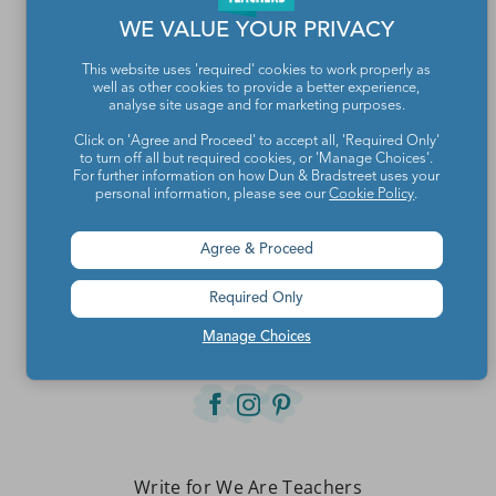
WE VALUE YOUR PRIVACY
This website uses 'required' cookies to work properly as
well as other cookies to provide a better experience,
analyse site usage and for marketing purposes.
Click on 'Agree and Proceed' to accept all, 'Required Only'
to turn off all but required cookies, or 'Manage Choices'.
For further information on how Dun & Bradstreet uses your
personal information, please see our
Cookie Policy
.
Teachers make the world a better place.
Agree & Proceed
Required Only
Contact Us
Manage Choices
About We Are Teachers
Write for We Are Teachers