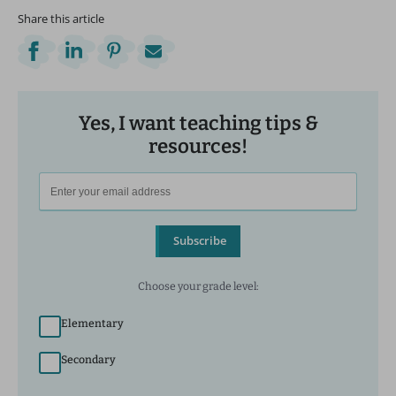
Share this article
Yes, I want teaching tips &
resources!
Subscribe
Choose your grade level:
Elementary
Secondary