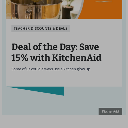
TEACHER DISCOUNTS & DEALS
Deal of the Day: Save
15% with KitchenAid
Some of us could always use a kitchen glow up.
KitchenAid