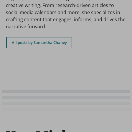
creative writing. From research-driven articles to
social media calendars and more, she specializes in
crafting content that engages, informs, and drives the
narrative forward.
All posts by Samantha Chaney