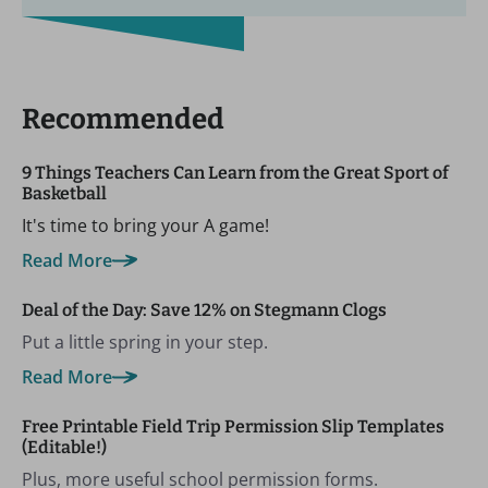
Recommended
9 Things Teachers Can Learn from the Great Sport of
Basketball
It's time to bring your A game!
Read More
Deal of the Day: Save 12% on Stegmann Clogs
Put a little spring in your step.
Read More
Free Printable Field Trip Permission Slip Templates
(Editable!)
Plus, more useful school permission forms.