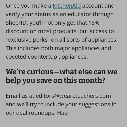
Once you make a
KitchenAid
account and
verify your status as an educator through
SheerID, you’ll not only get that 15%
discount on most products, but access to
“exclusive perks” on all sorts of appliances.
This includes both major appliances and
coveted countertop appliances.
We’re curious—what else can we
help you save on this month?
Email us at editors@weareteachers.com
and we’ll try to include your suggestions in
our deal roundups. Hap