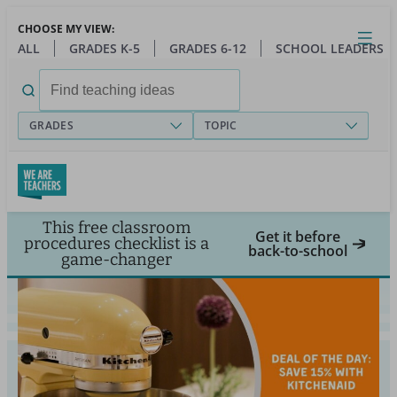
Skip
CHOOSE MY VIEW:
to
Close
Open
Toggl
ALL
GRADES K-5
GRADES 6-12
SCHOOL LEADERS
main
menu
content
Search
for:
GRADES
TOPIC
This free classroom
Get it before
procedures checklist is a
back-to-school
game-changer