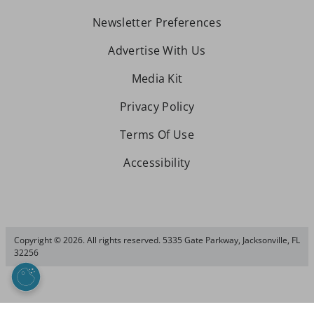
Newsletter Preferences
Advertise With Us
Media Kit
Privacy Policy
Terms Of Use
Accessibility
Copyright © 2026. All rights reserved. 5335 Gate Parkway, Jacksonville, FL
32256