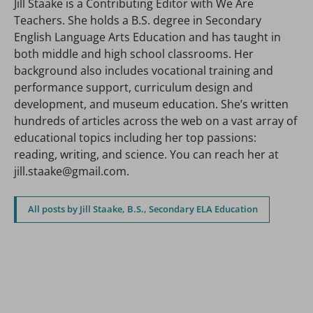
Jill Staake is a Contributing Editor with We Are
Teachers. She holds a B.S. degree in Secondary
English Language Arts Education and has taught in
both middle and high school classrooms. Her
background also includes vocational training and
performance support, curriculum design and
development, and museum education. She’s written
hundreds of articles across the web on a vast array of
educational topics including her top passions:
reading, writing, and science. You can reach her at
jill.staake@gmail.com.
All posts by Jill Staake, B.S., Secondary ELA Education