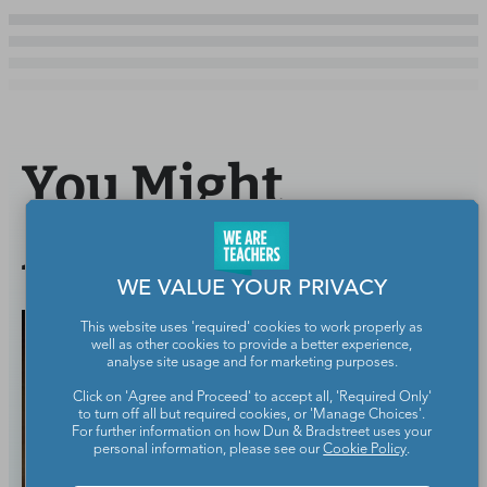
You Might
Also Like
WE VALUE YOUR PRIVACY
This website uses 'required' cookies to work properly as
well as other cookies to provide a better experience,
analyse site usage and for marketing purposes.
Click on 'Agree and Proceed' to accept all, 'Required Only'
to turn off all but required cookies, or 'Manage Choices'.
For further information on how Dun & Bradstreet uses your
personal information, please see our
Cookie Policy
.