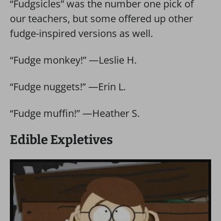
“Fudgsicles” was the number one pick of
our teachers, but some offered up other
fudge-inspired versions as well.
“Fudge monkey!” —Leslie H.
“Fudge nuggets!” —Erin L.
“Fudge muffin!” —Heather S.
Edible Expletives