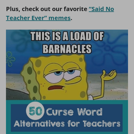
Plus, check out our favorite
“S
aid No
Teacher Ever” memes
.