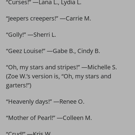
“Curses!” —Lana L., Lydia L.
“Jeepers creepers!” —Carrie M.
“Golly!” —Sherri L.
“Geez Louise!” —Gabe B., Cindy B.
“Oh, my stars and stripes!” —Michelle S.
(Zoe W.’s version is, “Oh, my stars and
garters!”)
“Heavenly days!” —Renee O.
“Mother of Pearl!” —Colleen M.
“Crud!” —Kris W.