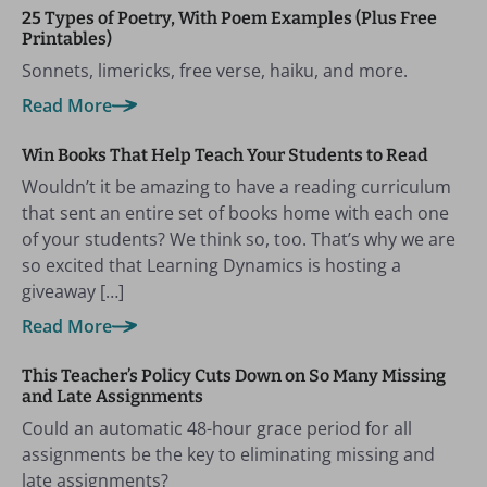
25 Types of Poetry, With Poem Examples (Plus Free
Printables)
Sonnets, limericks, free verse, haiku, and more.
Read More
Win Books That Help Teach Your Students to Read
Wouldn’t it be amazing to have a reading curriculum
that sent an entire set of books home with each one
of your students? We think so, too. That’s why we are
so excited that Learning Dynamics is hosting a
giveaway […]
Read More
This Teacher’s Policy Cuts Down on So Many Missing
and Late Assignments
Could an automatic 48-hour grace period for all
assignments be the key to eliminating missing and
late assignments?