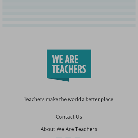
Teachers make the world a better place.
Contact Us
About We Are Teachers