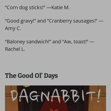
“Corn dog sticks!” —Katie M.
“Good gravy!” and “Cranberry sausages!” —
Amy C.
“Baloney sandwich!” and “Aw, toast!” —
Rachel L.
The Good Ol’ Days