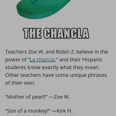
Teachers Zoe W. and Robin Z. believe in the
power of “
La chancla
,” and their Hispanic
students know exactly what they mean.
Other teachers have some unique phrases
of their own.
“Mother of pearl!” —Zoe W.
“Son of a monkey!” —Kirk H.