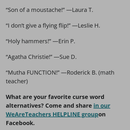
“Son of a moustache!” —Laura T.
“I don’t give a flying flip!” —Leslie H.
“Holy hammers!” —Erin P.
“Agatha Christie!” —Sue D.
“Mutha FUNCTION!” —Roderick B. (math
teacher)
What are your favorite curse word
alternatives? Come and share
in our
WeAreTeachers HELPLINE group
on
Facebook.