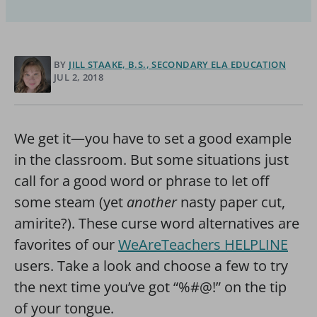
BY
JILL STAAKE, B.S., SECONDARY ELA EDUCATION
JUL 2, 2018
We get it—you have to set a good example
in the classroom. But some situations just
call for a good word or phrase to let off
some steam (yet
another
nasty paper cut,
amirite?). These curse word alternatives are
favorites of our
WeAreTeachers HELPLINE
users. Take a look and choose a few to try
the next time you’ve got “%#@!” on the tip
of your tongue.