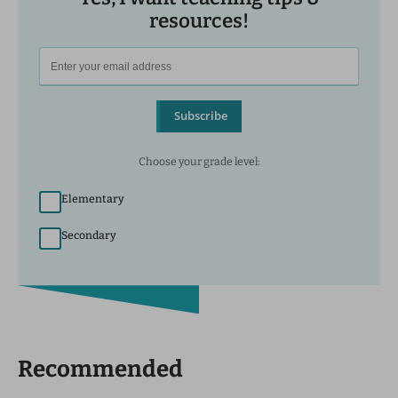
resources!
Subscribe
Choose your grade level:
Elementary
Secondary
Recommended