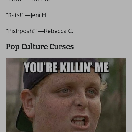
“Rats!” —Jeni H.
“Pishposh!” —Rebecca C.
Pop Culture Curses