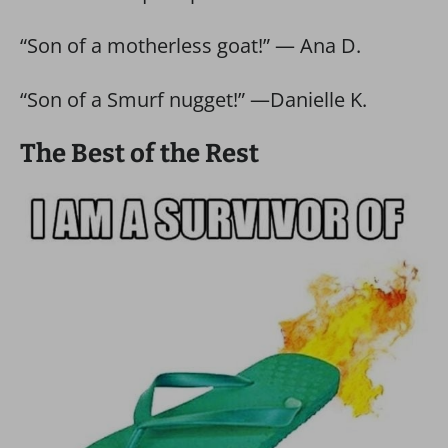
“Son of a motherless goat!” — Ana D.
“Son of a Smurf nugget!” —Danielle K.
The Best of the Rest