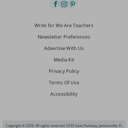
Write for We Are Teachers
Newsletter Preferences
Advertise With Us
Media Kit
Privacy Policy
Terms Of Use
Accessibility
Copyright © 2026. All rights reserved. 5335 Gate Parkway, Jacksonville, FL