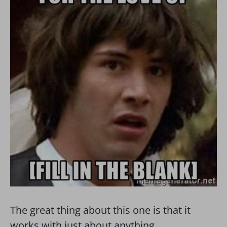
The great thing about this one is that it
works with just about anything.