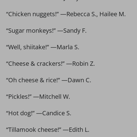
“Chicken nuggets!” —Rebecca S., Hailee M.
“Sugar monkeys!” —Sandy F.
“Well, shiitake!” —Marla S.
“Cheese & crackers!” —Robin Z.
“Oh cheese & rice!” —Dawn C.
“Pickles!” —Mitchell W.
“Hot dog!” —Candice S.
“Tillamook cheese!” —Edith L.