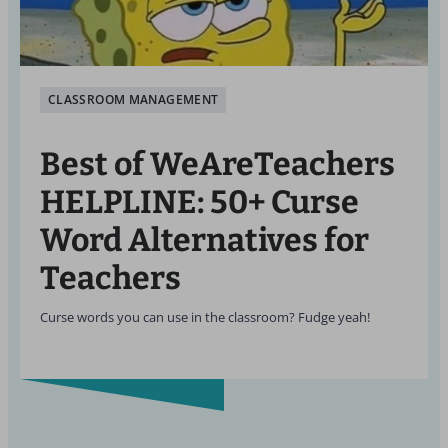
CLASSROOM MANAGEMENT
Best of WeAreTeachers
HELPLINE: 50+ Curse
Word Alternatives for
Teachers
Curse words you can use in the classroom? Fudge yeah!