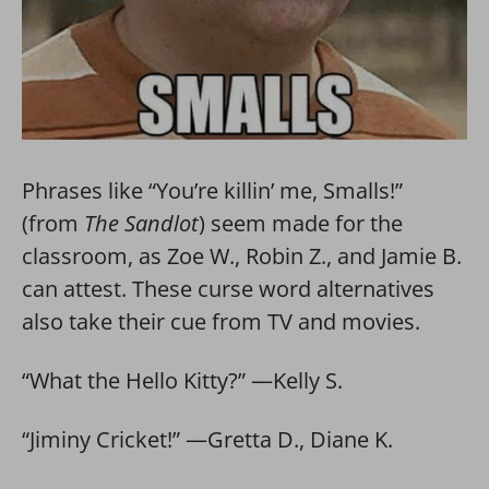
Phrases like “You’re killin’ me, Smalls!”
(from
The Sandlot
) seem made for the
classroom, as Zoe W., Robin Z., and Jamie B.
can attest. These curse word alternatives
also take their cue from TV and movies.
“What the Hello Kitty?” —Kelly S.
“Jiminy Cricket!” —Gretta D., Diane K.