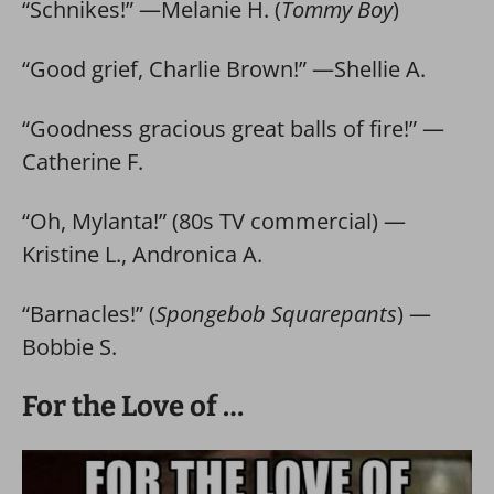
“Schnikes!” —Melanie H. (
Tommy Boy
)
“Good grief, Charlie Brown!” —Shellie A.
“Goodness gracious great balls of fire!” —
Catherine F.
“Oh, Mylanta!” (80s TV commercial) —
Kristine L., Andronica A.
“Barnacles!” (
Spongebob Squarepants
) —
Bobbie S.
For the Love of …