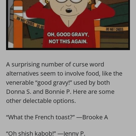
A surprising number of curse word
alternatives seem to involve food, like the
venerable “good gravy!” used by both
Donna S. and Bonnie P. Here are some
other delectable options.
“What the French toast?” —Brooke A
“Oh shish kabob!” —Jenny P.