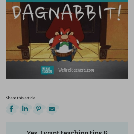
Share this article
Yes, I want teaching tips &