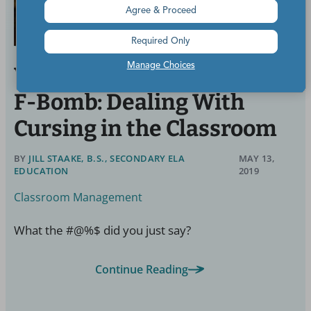
Agree & Proceed
Required Only
Manage Choices
When a Student Drops the
F-Bomb: Dealing With
Cursing in the Classroom
BY
JILL STAAKE, B.S., SECONDARY ELA
MAY 13,
EDUCATION
2019
Classroom Management
What the #@%$ did you just say?
Continue Reading