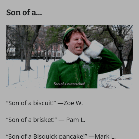
Son of a…
“Son of a biscuit!” —Zoe W.
“Son of a brisket!” — Pam L.
“Son of a Bisquick pancake!” —Mark L.