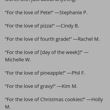
“For the love of Pete!” —Stephanie P.
“For the love of pizza!” —Cindy B.
“For the love of fourth grade!” —Rachel M.
“For the love of [day of the week]!” —
Michelle W.
“For the love of pineapple!” —Phil F.
“For the love of gravy!” —Kim M.
“For the love of Christmas cookies!” —Holly
M.