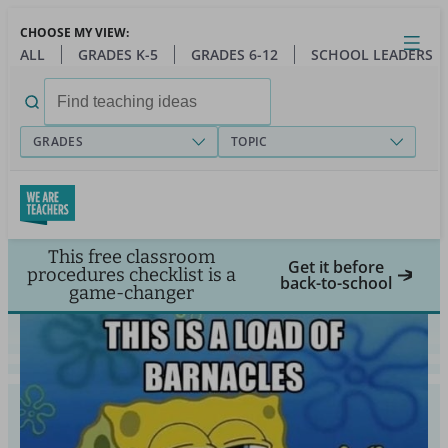
Skip
CHOOSE MY VIEW:
to
Close
Open
Toggl
ALL
GRADES K-5
GRADES 6-12
SCHOOL LEADERS
main
menu
content
Search
for:
GRADES
TOPIC
This free classroom
Get it before
procedures checklist is a
back-to-school
game-changer