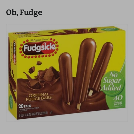
Oh, Fudge