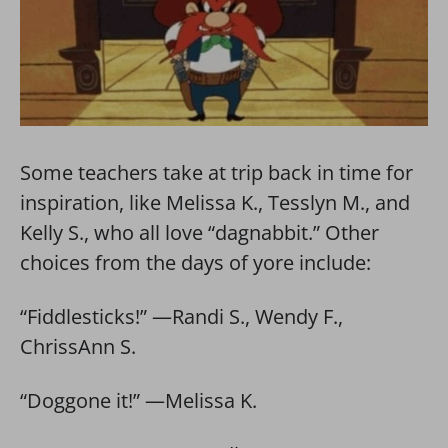
Some teachers take at trip back in time for
inspiration, like Melissa K., Tesslyn M., and
Kelly S., who all love “dagnabbit.” Other
choices from the days of yore include:
“Fiddlesticks!” —Randi S., Wendy F.,
ChrissAnn S.
“Doggone it!” —Melissa K.