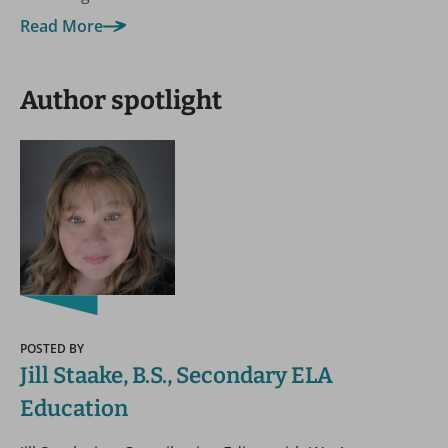
Read More
Author spotlight
POSTED BY
Jill Staake, B.S., Secondary ELA
Education