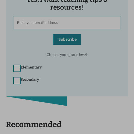
resources!
Subscribe
Choose your grade level:
Elementary
Secondary
Recommended