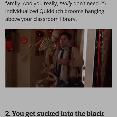
family. And you really,
really
don’t need 25
individualized Quidditch brooms hanging
above your classroom library.
2. You get sucked into the black