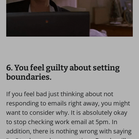
6. You feel guilty about setting
boundaries.
If you feel bad just thinking about not
responding to emails right away, you might
want to consider why. It is absolutely okay
to stop checking work email at 5pm. In
addition, there is nothing wrong with saying