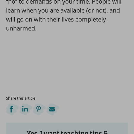
“no” to demands on your time. People will
learn when you are available (or not), and
will go on with their lives completely
unharmed.
Share this article
Yes, I want teaching tips &