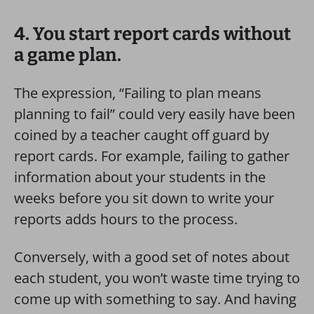
4. You start report cards without
a game plan.
The expression, “Failing to plan means
planning to fail” could very easily have been
coined by a teacher caught off guard by
report cards.
For example, failing to gather
information about your students in the
weeks before you sit down to write your
reports adds hours to the process.
Conversely, with a good set of notes about
each student, you won’t waste time trying to
come up with something to say. And having