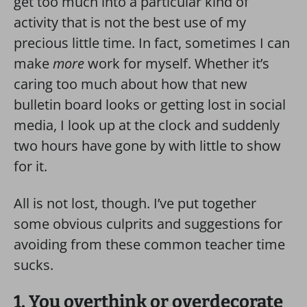
get too much into a particular kind of
activity that is not the best use of my
precious little time.
In fact, sometimes I can
make
more
work for myself. Whether it’s
caring too much about how that new
bulletin board looks or getting lost in social
media, I look up at the clock and suddenly
two hours have gone by with little to show
for it.
All is not lost, though. I’ve put together
some obvious culprits and suggestions for
avoiding from these common teacher time
sucks.
1. You overthink or overdecorate