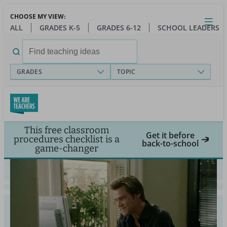
Skip
CHOOSE MY VIEW:
to
Close
Open
Toggl
ALL
GRADES K-5
GRADES 6-12
SCHOOL LEADERS
main
menu
content
Search
for:
GRADES
TOPIC
This free classroom
Get it before
procedures checklist is a
back-to-school
game-changer