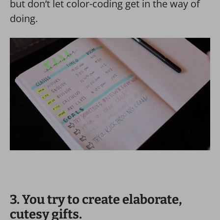
but don’t let color-coding get in the way of
doing.
3. You try to create elaborate,
cutesy gifts.