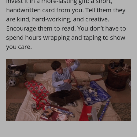
invest it in a more-lasting gift: a short,
handwritten card from you. Tell them they
are kind, hard-working, and creative.
Encourage them to read.
You don’t have to
spend hours wrapping and taping to show
you care.