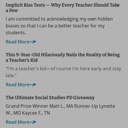
Implicit Bias Tests — Why Every Teacher Should Take
a Few
I am committed to acknowledging my own hidden
biases so that I can be a better teacher for my
students.
Read More
This 9-Year-Old Hilariously Nails the Reality of Being
a Teacher’s Kid
"I'm a teacher's kid—of course I'm here early and stay
late."
Read More
The Ultimate Social Studies PD Giveaway
Grand Prize Winner Matt L., MA Runner-Up Lynette
W., MO Kaycee F., TN
Read More