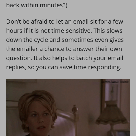
back within minutes?)
Don’t be afraid to let an email sit for a few
hours if it is not time-sensitive. This slows
down the cycle and sometimes even gives
the emailer a chance to answer their own
question. It also helps to batch your email
replies, so you can save time responding.