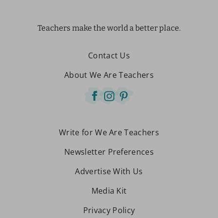
Teachers make the world a better place.
Contact Us
About We Are Teachers
Write for We Are Teachers
Newsletter Preferences
Advertise With Us
Media Kit
Privacy Policy