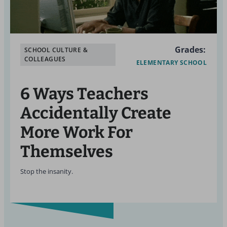
Grades:
SCHOOL CULTURE &
COLLEAGUES
ELEMENTARY SCHOOL
6 Ways Teachers
Accidentally Create
More Work For
Themselves
Stop the insanity.