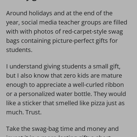
Around holidays and at the end of the
year, social media teacher groups are filled
with with photos of red-carpet-style swag
bags containing picture-perfect gifts for
students.
I understand giving students a small gift,
but I also know that zero kids are mature
enough to appreciate a well-curled ribbon
or a personalized water bottle. They would
like a sticker that smelled like pizza just as
much. Trust.
Take the swag-bag time and money and