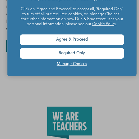
number talks & the occasional M&M. Watch a free
Click on 'Agree and Proceed' to accept all, 'Required Only'
online workshop, "The Best Ways to Build Fact
to turn off all but required cookies, or 'Manage Choices'.
For further information on how Dun & Bradstreet uses your
Fluency, Even If You have Zero Time" by clicking the
personal information, please see our
Cookie Policy
.
website link below.
Agree & Proceed
All posts by Maria Howard
Required Only
Manage Choices