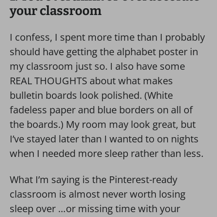
your classroom
I confess, I spent more time than I probably
should have getting the alphabet poster in
my classroom just so. I also have some
REAL THOUGHTS about what makes
bulletin boards look polished. (White
fadeless paper and blue borders on all of
the boards.) My room may look great, but
I’ve stayed later than I wanted to on nights
when I needed more sleep rather than less.
What I’m saying is the Pinterest-ready
classroom is almost never worth losing
sleep over …or missing time with your