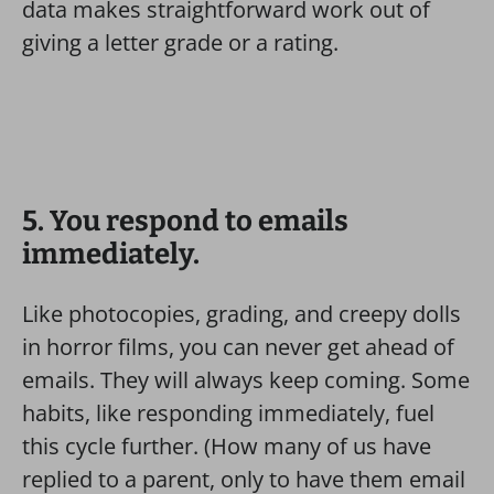
data makes straightforward work out of
giving a letter grade or a rating.
5. You respond to emails
immediately.
Like photocopies, grading, and creepy dolls
in horror films, you can never get ahead of
emails. They will always keep coming.
Some
habits, like responding immediately, fuel
this cycle further. (How many of us have
replied to a parent, only to have them email