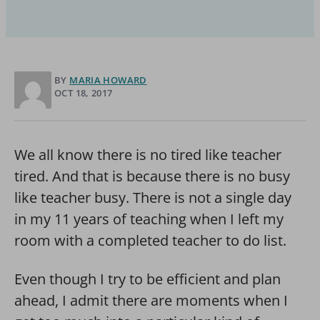
BY
MARIA HOWARD
OCT 18, 2017
We all know there is no tired like teacher
tired. And that is because there is no busy
like teacher busy. There is not a single day
in my 11 years of teaching when I left my
room with a completed teacher to do list.
Even though I try to be efficient and plan
ahead, I admit there are moments when I