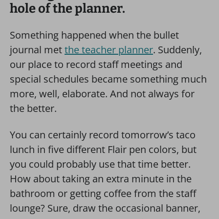
hole of the planner.
Something happened when the bullet
journal met
the teacher planner
. Suddenly,
our place to record staff meetings and
special schedules became something much
more, well, elaborate. And not always for
the better.
You can certainly record tomorrow’s taco
lunch in five different Flair pen colors, but
you could probably use that time better.
How about taking an extra minute in the
bathroom or getting coffee from the staff
lounge?
Sure, draw the occasional banner,