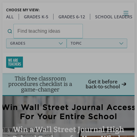
Skip
CHOOSE MY VIEW:
to
Close
Open
Toggl
ALL
GRADES K-5
GRADES 6-12
SCHOOL LEADERS
main
menu
content
Search
for:
GRADES
TOPIC
This free classroom
Get it before
procedures checklist is a
back-to-school
game-changer
Win a Wall Street Journal High