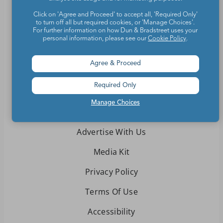
Contact Us
Click on 'Agree and Proceed' to accept all, 'Required Only'
to turn off all but required cookies, or 'Manage Choices'.
For further information on how Dun & Bradstreet uses your
About We Are Teachers
personal information, please see our
Cookie Policy
.
Agree & Proceed
Required Only
Write for We Are Teachers
Manage Choices
Newsletter Preferences
Advertise With Us
Media Kit
Privacy Policy
Terms Of Use
Accessibility