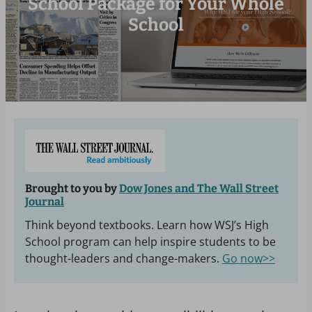
School Package for Your Whole
School
Brought to you by
Dow Jones and The Wall Street
Journal
Think beyond textbooks. Learn how WSJ’s High
School program can help inspire students to be
thought-leaders and change-makers.
Go now>>