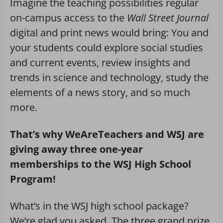
Imagine the teaching possibilities regular
on-campus access to the
Wall Street Journal
digital and print news would bring: You and
your students could explore social studies
and current events, review insights and
trends in science and technology, study the
elements of a news story, and so much
more.
That’s why WeAreTeachers and WSJ are
giving away three one-year
memberships to the WSJ High School
Program!
What’s in the WSJ high school package?
We’re glad you asked. The three grand prize