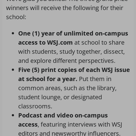
winners will receive the following for their
school:
One (1) year of unlimited on-campus
access to WSJ.com
at school to share
with students, study together, dissect,
and explore different perspectives.
Five (5) print copies of each WSJ issue
at school for a year.
Put them in
common areas, such as the library,
student lounge, or designated
classrooms.
Podcast and video on-campus
access
, featuring interviews with WSJ
editors and newsworthy influencers.