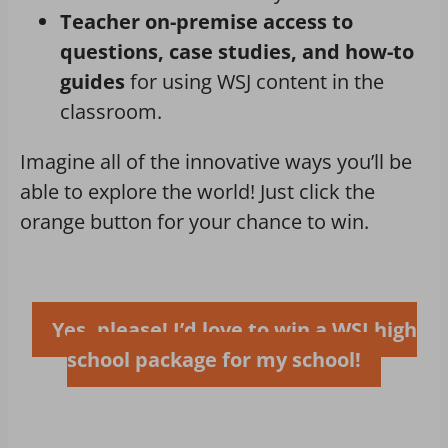
Teacher on-premise access to
questions, case studies, and how-to
guides
for using WSJ content in the
classroom.
Imagine all of the innovative ways you’ll be
able to explore the world! Just click the
orange button for your chance to win.
Yes, please! I’d love to win a WSJ high
school package for my school!