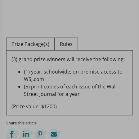
Prize Package(s)
Rules
(3) grand prize winners will receive the following:
(1) year, schoolwide, on-premise access to
WSJ.com
(5) print copies of each issue of the Wall
Street Journal for a year
(Prize value=$1200)
Share this article