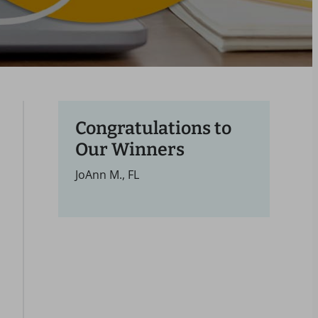
Congratulations to
Our Winners
JoAnn M., FL