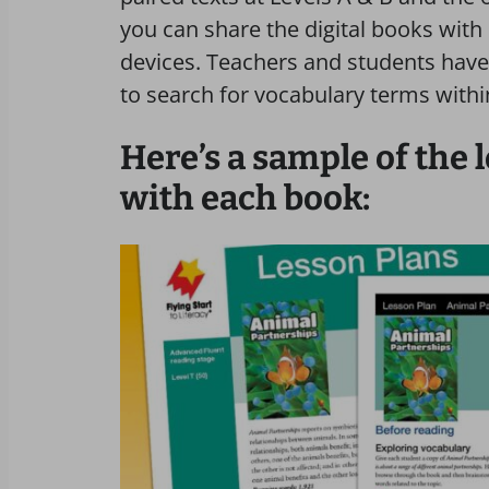
you can share the digital books with
devices. Teachers and students have 
to search for vocabulary terms withi
Here’s a sample of the 
with each book: