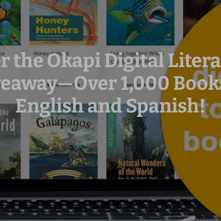
r the Okapi Digital Lite
veaway—Over 1,000 Books
English and Spanish!