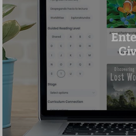
Ente
Gi