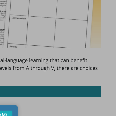
al-language learning that can benefit
levels from A through V, there are choices