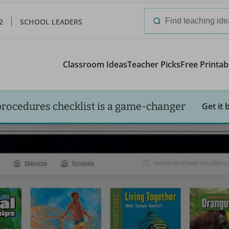
2
SCHOOL LEADERS
Search
for:
Classroom Ideas
Teacher Picks
Free Printab
procedures checklist is a game-changer
Get it 