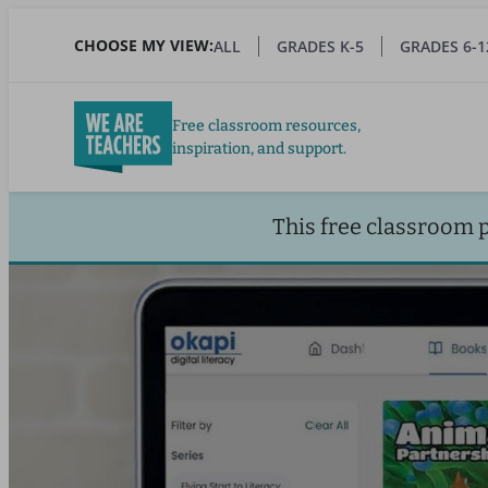
Skip
to
CHOOSE MY VIEW:
ALL
GRADES K-5
GRADES 6-1
main
content
Free classroom resources,
inspiration, and support.
This free classroom 