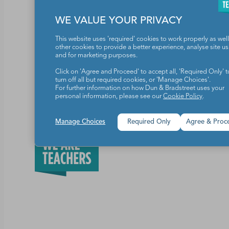
WE VALUE YOUR PRIVACY
One grand-prize winner will receive one yea
their entire school building. (Valued at $4,6
This website uses 'required' cookies to work properly as well
other cookies to provide a better experience, analyse site u
and for marketing purposes.
Click on 'Agree and Proceed' to accept all, 'Required Only' t
turn off all but required cookies, or 'Manage Choices'.
Share this article
For further information on how Dun & Bradstreet uses your
personal information, please see our
Cookie Policy
.
Manage Choices
Required Only
Agree & Proc
Teachers make the world a b