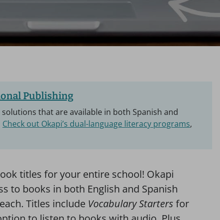
onal Publishing
y solutions that are available in both Spanish and
.
Check out Okapi’s dual-language literacy programs
,
ook titles for your entire school! Okapi
ess to books in both English and Spanish
each. Titles include
Vocabulary Starters
for
ption to listen to books with audio. Plus,