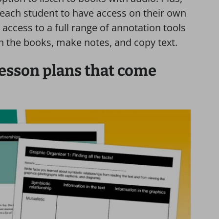
 each student to have access on their own
access to a full range of annotation tools
n the books, make notes, and copy text.
lesson plans that come