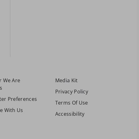
or We Are
Media Kit
s
Privacy Policy
ter Preferences
Terms Of Use
se With Us
Accessibility