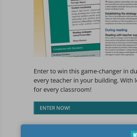
Enter to win this game-changer in du
every teacher in your building. With 
for every classroom!
ENTER NOW!
Prize Package(s)
Rules