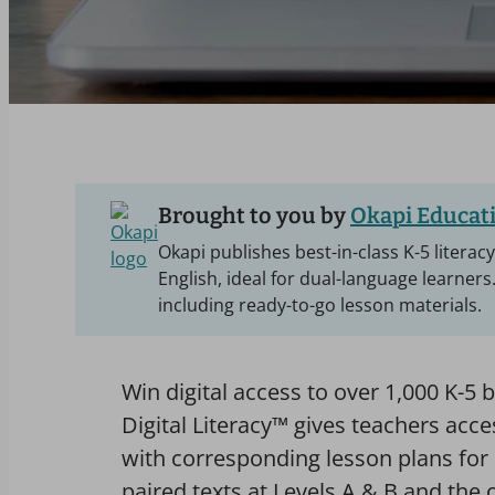
Brought to you by
Okapi Educati
Okapi publishes best-in-class K-5 literac
English, ideal for dual-language learners
including ready-to-go lesson materials.
Win digital access to over 1,000 K-5 b
Digital Literacy™ gives teachers acc
with corresponding lesson plans for 
paired texts at Levels A & B and the o