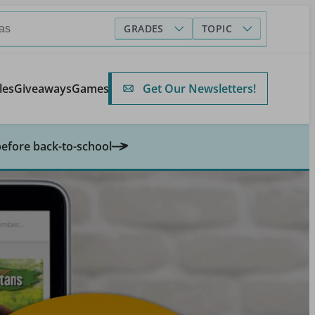
GRADES
TOPIC
Get Our Newsletters!
les
Giveaways
Games
before back-to-school