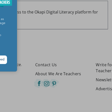
r of access to the Okapi Digital Literacy platform for
00.)
 as
sage
o
eed
Contact Us
Write f
etter place.
Teacher
About We Are Teachers
Newslet
Adverti