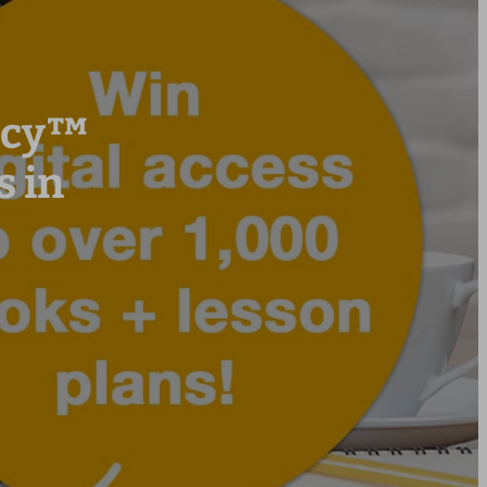
racy™
 in