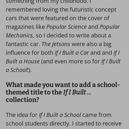
something from my childhood. I
remembered loving the futuristic concept
cars that were featured on the cover of
magazines like
Popular Science
and
Popular
Mechanics
, so I decided to write about a
fantastic car.
The Jetsons
were also a big
influence for both
If I Built a Car
and and
If I
Built a House
(and even more so for
If I Built
a School
!).
What made you want to add a school-
themed title to the
If I Built …
collection?
The idea for
If I Built a School
came from
school students directly. I started to receive