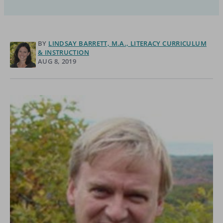
BY
LINDSAY BARRETT, M.A., LITERACY CURRICULUM
& INSTRUCTION
AUG 8, 2019