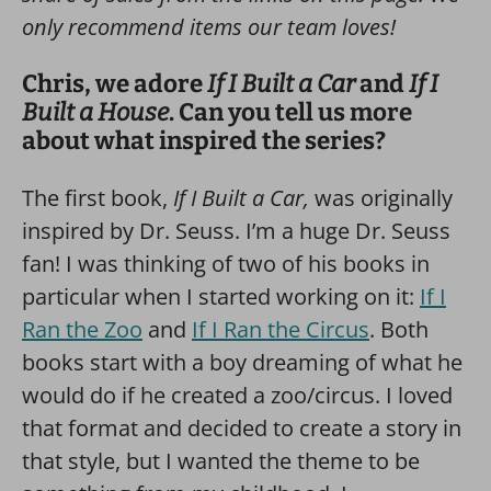
only recommend items our team loves!
Chris, we adore
If I Built a Car
and
If I
Built a House
. Can you tell us more
about what inspired the series?
The first book,
If I Built a Car,
was originally
inspired by Dr. Seuss. I’m a huge Dr. Seuss
fan! I was thinking of two of his books in
particular when I started working on it:
If I
Ran the Zoo
and
If I Ran the Circus
. Both
books start with a boy dreaming of what he
would do if he created a zoo/circus. I loved
that format and decided to create a story in
that style, but I wanted the theme to be