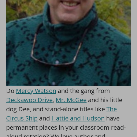
Do
Mercy Watson
and the gang from
Deckawoo Drive
,
Mr. McGee
and his little
dog Dee, and stand-alone titles like
The
Circus Ship
and
Hattie and Hudson
have
permanent places in your classroom read-
aloud rotation? We love author and