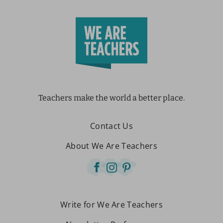
Teachers make the world a better place.
Contact Us
About We Are Teachers
Write for We Are Teachers