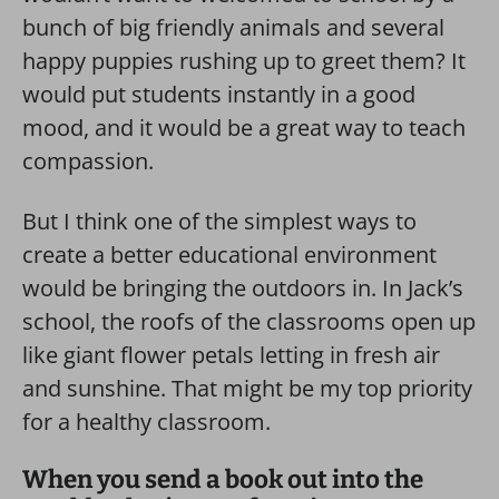
bunch of big friendly animals and several
happy puppies rushing up to greet them? It
would put students instantly in a good
mood, and it would be a great way to teach
compassion.
But I think one of the simplest ways to
create a better educational environment
would be bringing the outdoors in. In Jack’s
school, the roofs of the classrooms open up
like giant flower petals letting in fresh air
and sunshine. That might be my top priority
for a healthy classroom.
When you send a book out into the