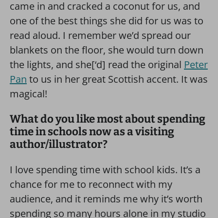
came in and cracked a coconut for us, and
one of the best things she did for us was to
read aloud. I remember we’d spread our
blankets on the floor, she would turn down
the lights, and she[‘d] read the original
Peter
Pan
to us in her great Scottish accent. It was
magical!
What do you like most about spending
time in schools now as a visiting
author/illustrator?
I love spending time with school kids. It’s a
chance for me to reconnect with my
audience, and it reminds me why it’s worth
spending so many hours alone in my studio