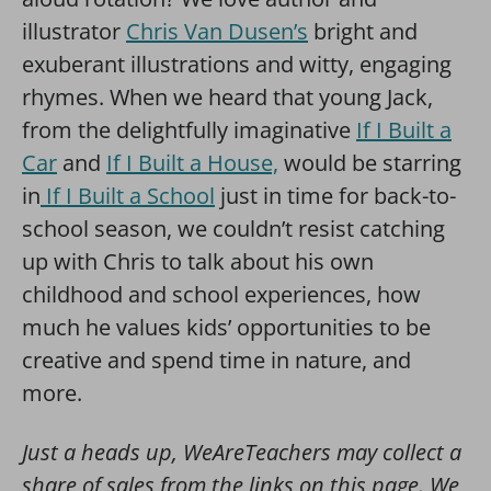
illustrator
Chris Van Dusen’s
bright and
exuberant illustrations and witty, engaging
rhymes. When we heard that young Jack,
from the delightfully imaginative
If I Built a
Car
and
If I Built a House,
would be starring
in
If I Built a School
just in time for back-to-
school season, we couldn’t resist catching
up with Chris to talk about his own
childhood and school experiences, how
much he values kids’ opportunities to be
creative and spend time in nature, and
more.
Just a heads up, WeAreTeachers may collect a
share of sales from the links on this page. We