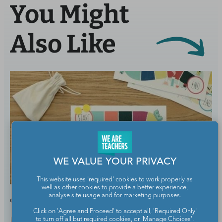
You Might
Also Like
WE VALUE YOUR PRIVACY
This website uses 'required' cookies to work properly as
well as other cookies to provide a better experience,
analyse site usage and for marketing purposes.
GRADES:
ELEMENTARY SCHOOL
Click on 'Agree and Proceed' to accept all, 'Required Only'
to turn off all but required cookies, or 'Manage Choices'.