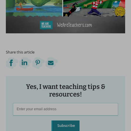
Share this article
Yes, I want teaching tips &
resources!
Subscribe