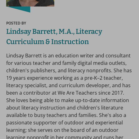
POSTED BY
Lindsay Barrett, M.A., Literacy
Curriculum & Instruction
Lindsay Barrett is an education writer and consultant
for various teacher and family digital media outlets,
children's publishers, and literacy nonprofits. She has
19 years experience working as a pre-K–2 teacher,
literacy specialist, and curriculum developer, and has
been a contributor at We Are Teachers since 2017.
She loves being able to make up-to-date information
about literacy instruction and children's literature
available to busy teachers and families. She's also a
passionate supporter of outdoor and experiential
learning; she serves on the board of an outdoor
learning nonprofit in her community and runs her