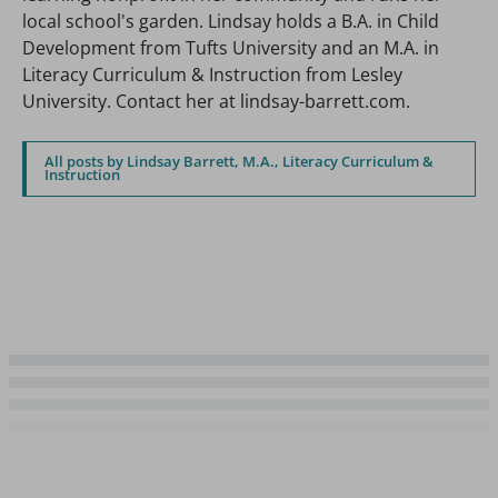
local school's garden. Lindsay holds a B.A. in Child
Development from Tufts University and an M.A. in
Literacy Curriculum & Instruction from Lesley
University. Contact her at lindsay-barrett.com.
All posts by Lindsay Barrett, M.A., Literacy Curriculum &
Instruction