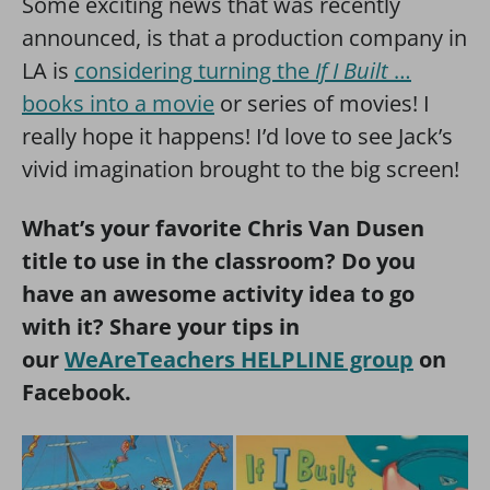
Some exciting news that was recently
announced, is that a production company in
LA is
considering turning the
If I Built
…
books into a movie
or series of movies! I
really hope it happens! I’d love to see Jack’s
vivid imagination brought to the big screen!
What’s your favorite Chris Van Dusen
title to use in the classroom? Do you
have an awesome activity idea to go
with it? Share your tips in
our
WeAreTeachers HELPLINE group
on
Facebook.