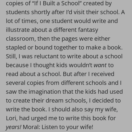
copies of “If I Built a School” created by
students shortly after I’d visit their school. A
lot of times, one student would write and
illustrate about a different fantasy
classroom, then the pages were either
stapled or bound together to make a book.
Still, I was reluctant to write about a school
because I thought kids wouldn’t
want
to
read about a school. But after I received
several copies from different schools and I
saw the imagination that the kids had used
to create their dream schools, I decided to
write the book. I should also say my wife,
Lori, had urged me to write this book for
years!
Moral: Listen to your wife!