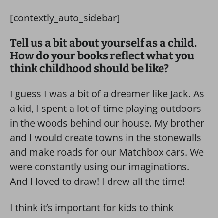
[contextly_auto_sidebar]
Tell us a bit about yourself as a child.
How do your books reflect what you
think childhood should be like?
I guess I was a bit of a dreamer like Jack. As
a kid, I spent a lot of time playing outdoors
in the woods behind our house. My brother
and I would create towns in the stonewalls
and make roads for our Matchbox cars. We
were constantly using our imaginations.
And I loved to draw! I drew all the time!
I think it’s important for kids to think