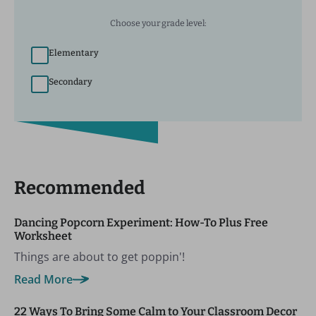
Choose your grade level:
Elementary
Secondary
Recommended
Dancing Popcorn Experiment: How-To Plus Free
Worksheet
Things are about to get poppin'!
Read More
22 Ways To Bring Some Calm to Your Classroom Decor