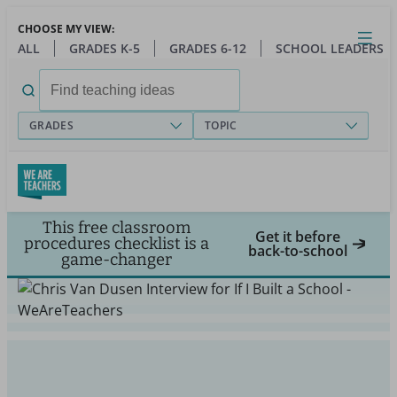
Skip
CHOOSE MY VIEW:
to
Close
Open
Toggl
ALL
GRADES K-5
GRADES 6-12
SCHOOL LEADERS
main
menu
content
Search
for:
GRADES
TOPIC
This free classroom
Get it before
procedures checklist is a
back-to-school
game-changer