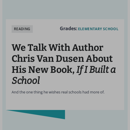
Grades:
READING
ELEMENTARY SCHOOL
We Talk With Author
Chris Van Dusen About
His New Book,
If I Built a
School
And the one thing he wishes real schools had more of.