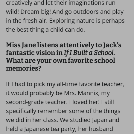
creatively and let their imaginations run
wild! Dream big! And go outdoors and play
in the fresh air. Exploring nature is perhaps
the best thing a child can do.
Miss Jane listens attentively to Jack’s
fantastic vision in
If I Built a School
.
What are your own favorite school
memories?
If I had to pick my all-time favorite teacher,
it would probably be Mrs. Mannix, my
second-grade teacher. I loved her! I still
specifically remember some of the things
we did in her class. We studied Japan and
held a Japanese tea party, her husband