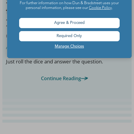
5 Printable Game Boards
For further information on how Dun & Bradstreet uses your
to Turn Curriculum
personal information, please see our
Cookie Policy
.
Review into Fun
Agree & Proceed
BY
WE ARE TEACHERS STAFF
AUG 1, 2018
Required Only
Assessment
Manage Choices
Just roll the dice and answer the question.
Continue Reading