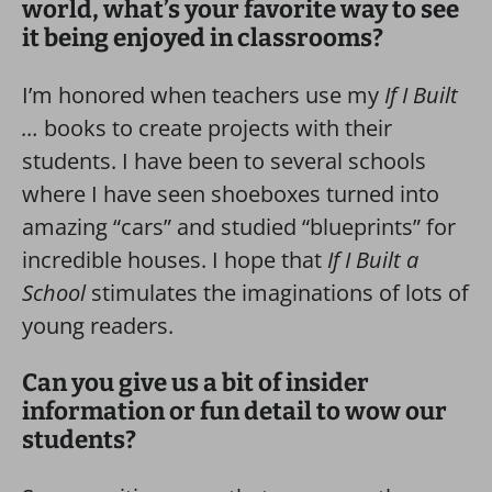
world, what’s your favorite way to see
it being enjoyed in classrooms?
I’m honored when teachers use my
If I Built
…
books to create projects with their
students. I have been to several schools
where I have seen shoeboxes turned into
amazing “cars” and studied “blueprints” for
incredible houses. I hope that
If I Built a
School
stimulates the imaginations of lots of
young readers.
Can you give us a bit of insider
information or fun detail to wow our
students?