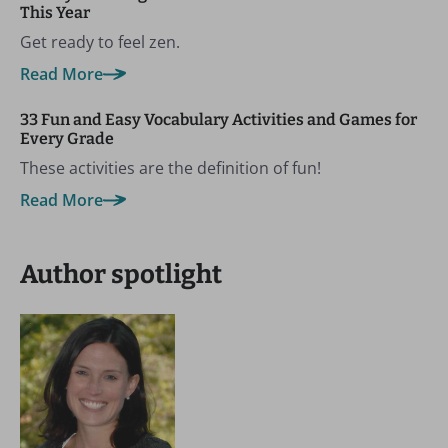
This Year
Get ready to feel zen.
Read More
33 Fun and Easy Vocabulary Activities and Games for
Every Grade
These activities are the definition of fun!
Read More
Author spotlight