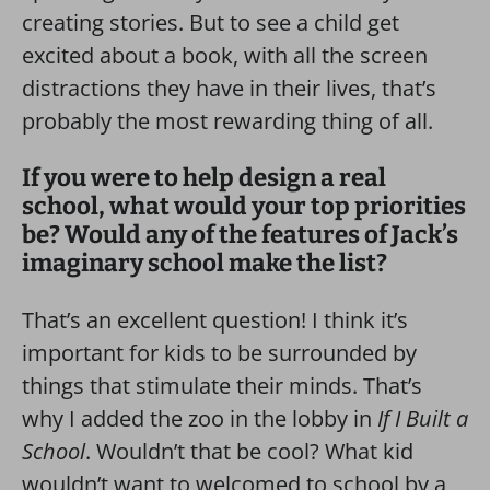
creating stories. But to see a child get
excited about a book, with all the screen
distractions they have in their lives, that’s
probably the most rewarding thing of all.
If you were to help design a real
school, what would your top priorities
be? Would any of the features of Jack’s
imaginary school make the list?
That’s an excellent question! I think it’s
important for kids to be surrounded by
things that stimulate their minds. That’s
why I added the zoo in the lobby in
If I Built a
School
. Wouldn’t that be cool? What kid
wouldn’t want to welcomed to school by a