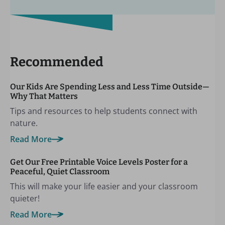
Recommended
Our Kids Are Spending Less and Less Time Outside—
Why That Matters
Tips and resources to help students connect with
nature.
Read More
Get Our Free Printable Voice Levels Poster for a
Peaceful, Quiet Classroom
This will make your life easier and your classroom
quieter!
Read More