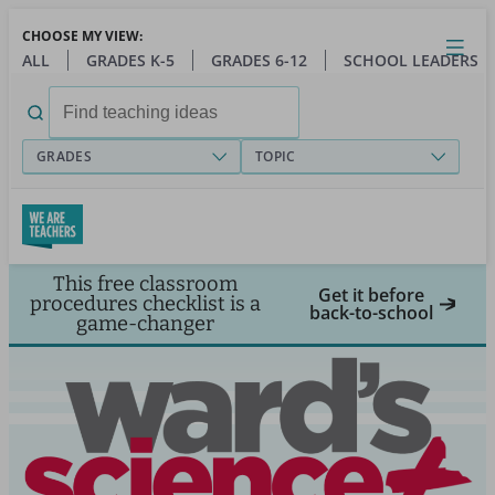
Skip
CHOOSE MY VIEW:
to
Close
Open
Toggl
ALL
GRADES K-5
GRADES 6-12
SCHOOL LEADERS
main
menu
content
Search
for:
GRADES
TOPIC
This free classroom
Get it before
procedures checklist is a
back-to-school
game-changer