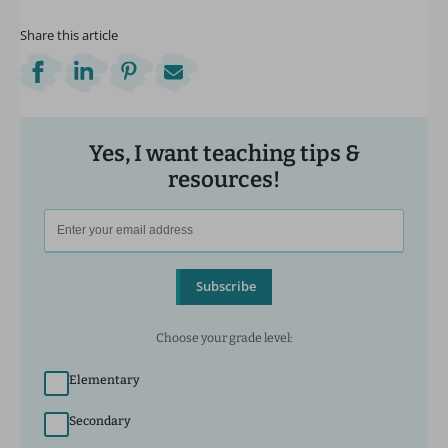
Share this article
Yes, I want teaching tips &
resources!
Subscribe
Choose your grade level:
Elementary
Secondary