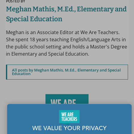
POSTED BY
Meghan Mathis, M.Ed., Elementary and
Special Education
Meghan is an Associate Editor at We Are Teachers.
She spent 18 years teaching English/Language Arts in
the public school setting and holds a Master's Degree
in Elementary and Special Education.
All posts by Meghan Mathis, M.Ed., Elementary and Special
Education
WE VALUE YOUR PRIVACY