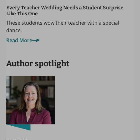
Every Teacher Wedding Needs a Student Surprise
Like This One
These students wow their teacher with a special
dance.
Read More
Author spotlight