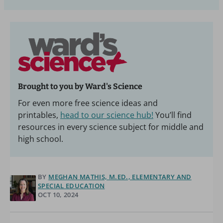
Brought to you by Ward's Science
For even more free science ideas and
printables,
head to our science hub!
You’ll find
resources in every science subject for middle and
high school.
BY
MEGHAN MATHIS, M.ED., ELEMENTARY AND
SPECIAL EDUCATION
OCT 10, 2024