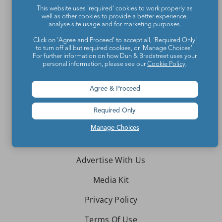
This website uses 'required' cookies to work properly as
Teachers make the world a better place.
well as other cookies to provide a better experience,
analyse site usage and for marketing purposes.
Contact Us
Click on 'Agree and Proceed' to accept all, 'Required Only'
to turn off all but required cookies, or 'Manage Choices'.
For further information on how Dun & Bradstreet uses your
About We Are Teachers
personal information, please see our
Cookie Policy
.
Agree & Proceed
Required Only
Write for We Are Teachers
Manage Choices
Newsletter Preferences
Advertise With Us
Media Kit
Privacy Policy
Terms Of Use