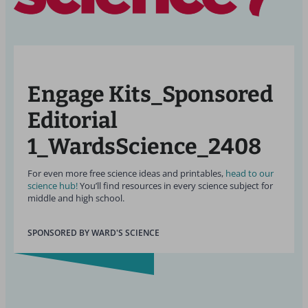
Engage Kits_Sponsored
Editorial
1_WardsScience_2408
For even more free science ideas and printables,
head to our
science hub!
You’ll find resources in every science subject for
middle and high school.
SPONSORED BY WARD'S SCIENCE