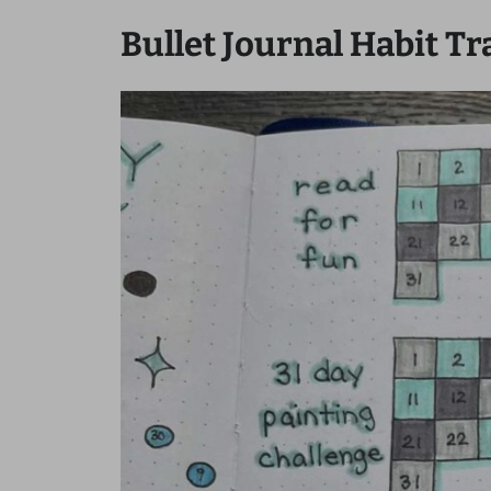
Bullet Journal Habit Tr