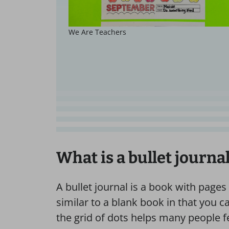
We Are Teachers
What is a bullet journa
A bullet journal is a book with pages fu
similar to a blank book in that you c
the grid of dots helps many people fe