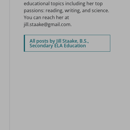
educational topics including her top
passions: reading, writing, and science.
You can reach her at
jill.staake@gmail.com.
All posts by Jill Staake, B.S.,
Secondary ELA Education