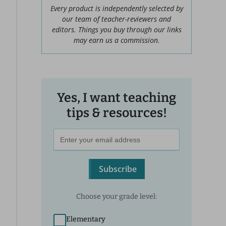
Every product is independently selected by
our team of teacher-reviewers and
editors. Things you buy through our links
may earn us a commission.
Yes, I want teaching
tips & resources!
Subscribe
Choose your grade level:
Elementary