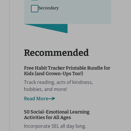
Secondary
Recommended
Free Habit Tracker Printable Bundle for
Kids (and Grown-Ups Too!)
Track reading, acts of kindness,
hobbies, and more!
Read More
50 Social-Emotional Learning
Activities for All Ages
Incorporate SEL all day long.