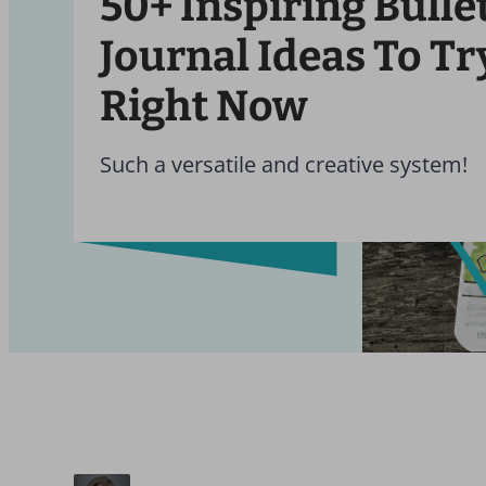
50+ Inspiring Bulle
Journal Ideas To Tr
Right Now
Such a versatile and creative system!