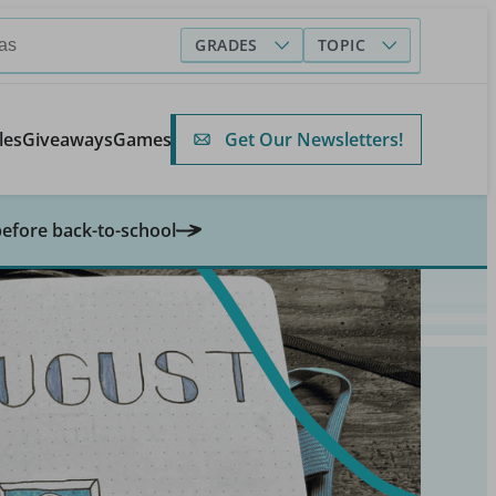
GRADES
TOPIC
Get Our Newsletters!
les
Giveaways
Games
before back-to-school