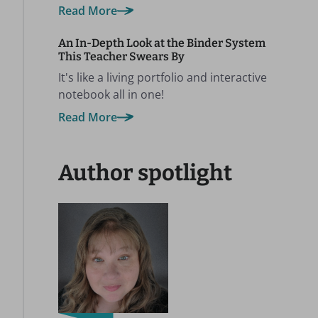
Read More
An In-Depth Look at the Binder System
This Teacher Swears By
It's like a living portfolio and interactive
notebook all in one!
Read More
Author spotlight