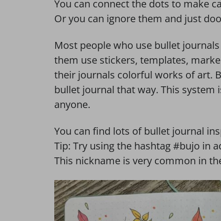
You can connect the dots to make ca
Or you can ignore them and just dood
Most people who use bullet journals 
them use stickers, templates, marke
their journals colorful works of art.
bullet journal that way. This system is
anyone.
You can find lots of bullet journal in
Tip: Try using the hashtag #bujo in 
This nickname is very common in the