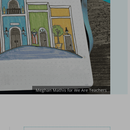
Meghan Mathis for We Are Teachers