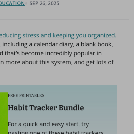
 EDUCATION
SEP 26, 2025
e reducing stress and keeping you organized.
, including a calendar diary, a blank book,
d that’s become incredibly popular in
arn more about this system, and get lots of
FREE PRINTABLES
Habit Tracker Bundle
For a quick and easy start, try
pasting one of these habit trackers