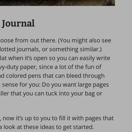
 Journal
choose from out there. (You might also see
otted journals, or something similar.)
at when it’s open so you can easily write
y-duty paper, since a lot of the fun of
nd colored pens that can bleed through
s sense for you: Do you want large pages
er that you can tuck into your bag or
now it’s up to you to fill it with pages that
 look at these ideas to get started.