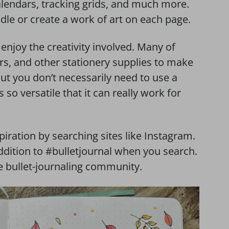
lendars, tracking grids, and much more.
le or create a work of art on each page.
enjoy the creativity involved. Many of
rs, and other stationery supplies to make
 But you don’t necessarily need to use a
 so versatile that it can really work for
spiration by searching sites like Instagram.
addition to #bulletjournal when you search.
 bullet-journaling community.