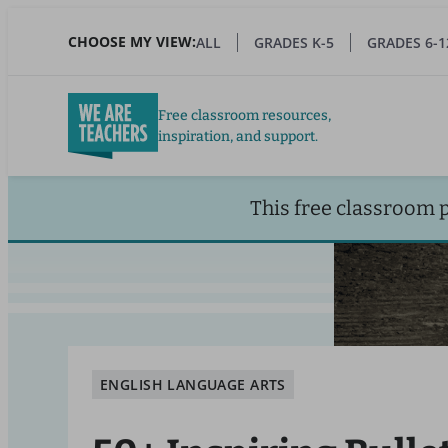
Skip
to
CHOOSE MY VIEW:
ALL
GRADES K-5
GRADES 6-1
main
content
Free classroom resources,
inspiration, and support.
This free classroom 
ENGLISH LANGUAGE ARTS