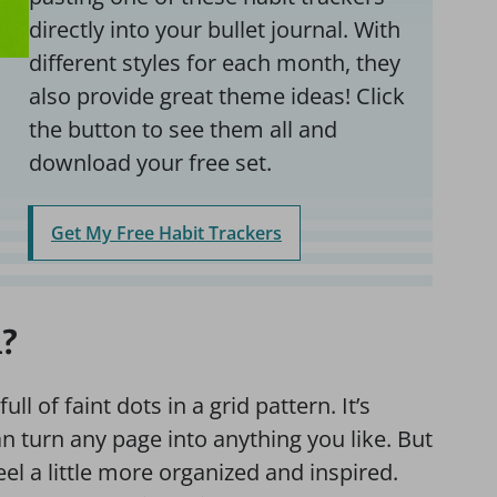
directly into your bullet journal. With
different styles for each month, they
also provide great theme ideas! Click
the button to see them all and
download your free set.
Get My Free Habit Trackers
l?
ll of faint dots in a grid pattern. It’s
an turn any page into anything you like. But
el a little more organized and inspired.