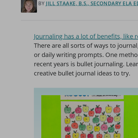
BY
JILL STAAKE, B.S., SECONDARY ELA
Journaling has a lot of benefits, lik
There are all sorts of ways to journal
or daily writing prompts. One metho
recent years is bullet journaling. Le
creative bullet journal ideas to try.