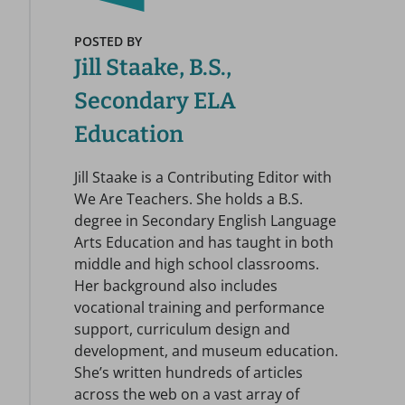
POSTED BY
Jill Staake, B.S.,
Secondary ELA
Education
Jill Staake is a Contributing Editor with
We Are Teachers. She holds a B.S.
degree in Secondary English Language
Arts Education and has taught in both
middle and high school classrooms.
Her background also includes
vocational training and performance
support, curriculum design and
development, and museum education.
She’s written hundreds of articles
across the web on a vast array of