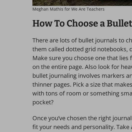
Meghan Mathis for We Are Teachers
How To Choose a Bullet
There are lots of bullet journals to 
them called dotted grid notebooks, d
Make sure you choose one that lies fl
on the entire page. Also look for heav
bullet journaling involves markers a
thinner pages. Pick a size that make
with tons of room or something small
pocket?
Once you’ve chosen the right journal, 
fit your needs and personality. Take a