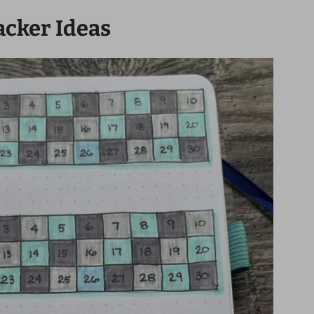
acker Ideas