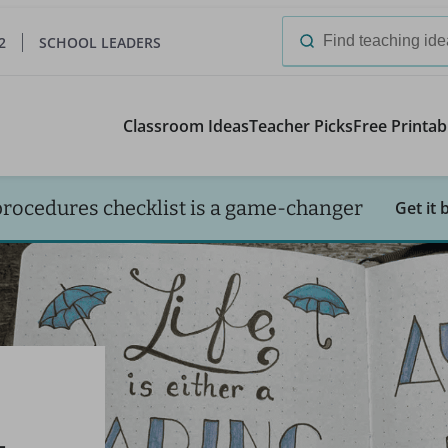
2
SCHOOL LEADERS
Search
for:
Classroom Ideas
Teacher Picks
Free Printab
procedures checklist is a game-changer
Get it 