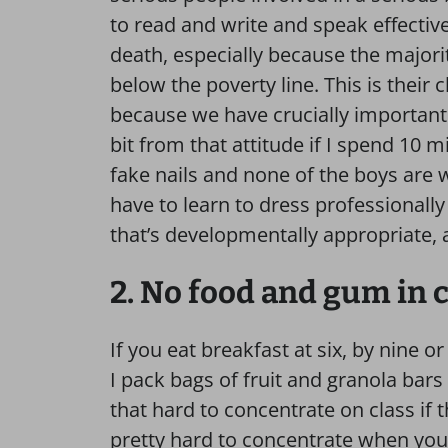
to read and write and speak effectively
death, especially because the majori
below the poverty line. This is their
because we have crucially important t
bit from that attitude if I spend 10 m
fake nails and none of the boys are 
have to learn to dress professionally
that’s developmentally appropriate, an
2. No food and gum in c
If you eat breakfast at six, by nine o
I pack bags of fruit and granola bars
that hard to concentrate on class if t
pretty hard to concentrate when you