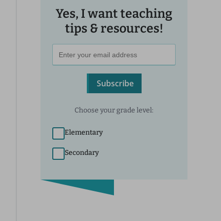
Yes, I want teaching
tips & resources!
Subscribe
Choose your grade level:
Elementary
Secondary