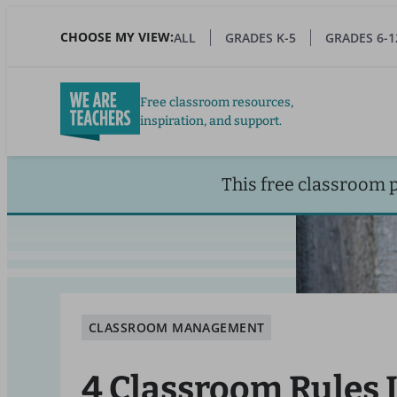
Skip
to
CHOOSE MY VIEW:
ALL
GRADES K-5
GRADES 6-1
main
content
Free classroom resources,
inspiration, and support.
This free classroom 
CLASSROOM MANAGEMENT
4 Classroom Rules 