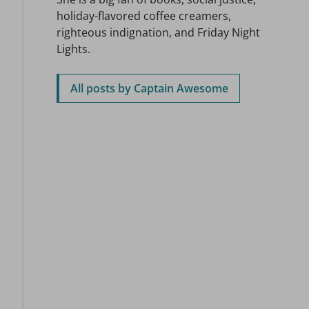
holiday-flavored coffee creamers,
righteous indignation, and Friday Night
Lights.
All posts by Captain Awesome