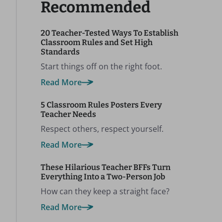
Recommended
20 Teacher-Tested Ways To Establish
Classroom Rules and Set High
Standards
Start things off on the right foot.
Read More
5 Classroom Rules Posters Every
Teacher Needs
Respect others, respect yourself.
Read More
These Hilarious Teacher BFFs Turn
Everything Into a Two-Person Job
How can they keep a straight face?
Read More