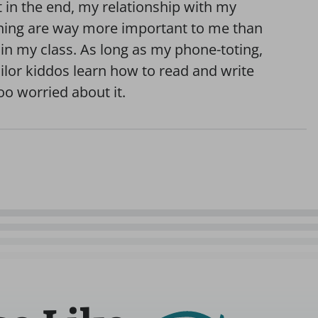
t in the end, my relationship with my
arning are way more important to me than
in my class. As long as my phone-toting,
ilor kiddos learn how to read and write
too worried about it.