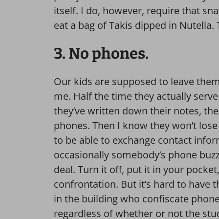
itself. I do, however, require that sna
eat a bag of Takis dipped in Nutella. 
3. No phones.
Our kids are supposed to leave them 
me. Half the time they actually serve a
they’ve written down their notes, the 
phones. Then I know they won’t lose 
to be able to exchange contact inform
occasionally somebody’s phone buzzes 
deal. Turn it off, put it in your pock
confrontation. But it’s hard to have 
in the building who confiscate phones
regardless of whether or not the stude