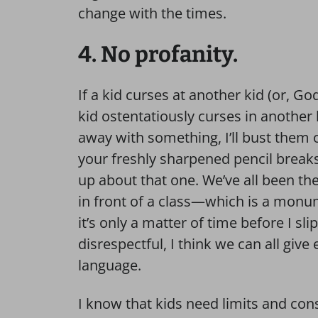
change with the times.
4. No profanity.
If a kid curses at another kid (or, Go
kid ostentatiously curses in another 
away with something, I’ll bust the
your freshly sharpened pencil breaks f
up about that one. We’ve all been the
in front of a class—which is a mo
it’s only a matter of time before I sli
disrespectful, I think we can all give
language.
I know that kids need limits and con