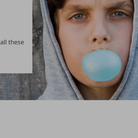
all these