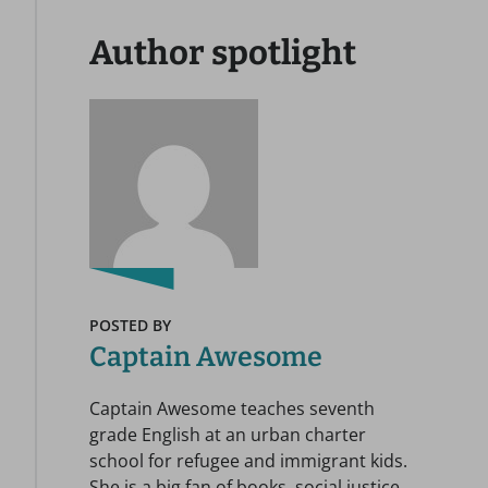
Author spotlight
POSTED BY
Captain Awesome
Captain Awesome teaches seventh
grade English at an urban charter
school for refugee and immigrant kids.
She is a big fan of books, social justice,