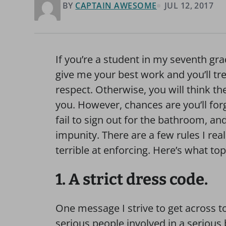
BY
CAPTAIN AWESOME
JUL 12, 2017
If you’re a student in my seventh gra
give me your best work and you’ll tr
respect. Otherwise, you will think 
you. However, chances are you’ll for
fail to sign out for the bathroom, a
impunity. There are a few rules I real
terrible at enforcing. Here’s what to
1. A strict dress code.
One message I strive to get across to
serious people involved in a serious 