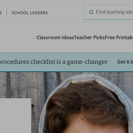
2
SCHOOL LEADERS
Search
for:
Classroom Ideas
Teacher Picks
Free Printab
procedures checklist is a game-changer
Get it 
I