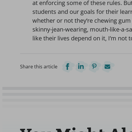
at enforcing some of these rules. Bu
students and our goals for their le
whether or not they’re chewing gum 
skinny-jean-wearing, mouth-like-a-sa
like their lives depend on it, I’m not 
Share this article