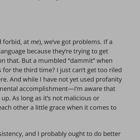
d forbid, at
me
), we’ve got problems. If a
language because they’re trying to get
m on that. But a mumbled “dammit” when
or the third time? I just can’t get too riled
re. And while I have not yet used profanity
numental accomplishment—I’m aware that
p up. As long as it’s not malicious or
 each other a little grace when it comes to
sistency, and I probably ought to do better