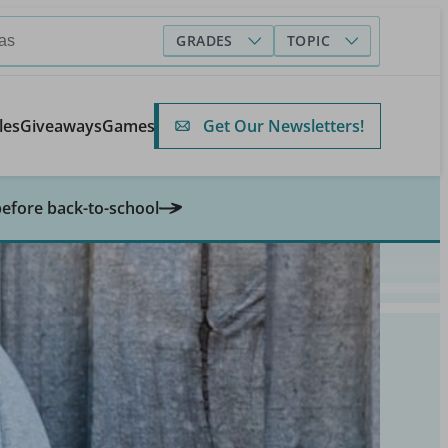
GRADES
TOPIC
Get Our Newsletters!
les
Giveaways
Games
before back-to-school