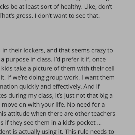
cks be at least sort of healthy. Like, don’t
That’s gross. I don’t want to see that.
in their lockers, and that seems crazy to
 purpose in class. I’d prefer it if, once
kids take a picture of them with their cell
it. If we’re doing group work, I want them
ation quickly and effectively. And if
during my class, it’s just not that big a
et, move on with your life. No need for a
this attitude when there are other teachers
 if they see them in a kid’s pocket …
nt is actually using it. This rule needs to