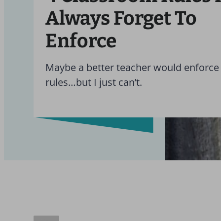
Always Forget To
Enforce
Maybe a better teacher would enforce 
rules…but I just can’t.