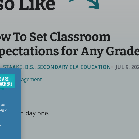
so Like
w To Set Classroom
pectations for Any Grad
LL STAAKE, B.S., SECONDARY ELA EDUCATION
JUL 9, 20
room Management
 as
sage
ear from day one.
o