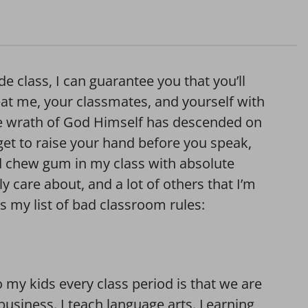
de class, I can guarantee you that you’ll
eat me, your classmates, and yourself with
the wrath of God Himself has descended on
get to raise your hand before you speak,
nd chew gum in my class with absolute
ly care about, and a lot of others that I’m
ps my list of bad classroom rules:
 my kids every class period is that we are
business. I teach language arts. Learning