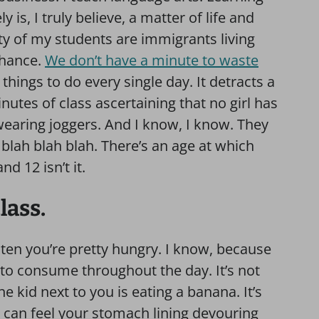
 is, I truly believe, a matter of life and
ty of my students are immigrants living
 chance.
We don’t have a minute to waste
hings to do every single day. It detracts a
inutes of class ascertaining that no girl has
wearing joggers. And I know, I know. They
 blah blah blah. There’s an age at which
d 12 isn’t it.
lass.
r ten you’re pretty hungry. I know, because
 to consume throughout the day. It’s not
he kid next to you is eating a banana. It’s
 can feel your stomach lining devouring