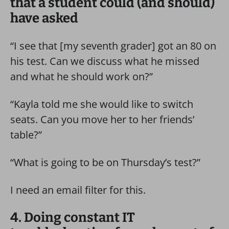
that a student could (and should)
have asked
“I see that [my seventh grader] got an 80 on
his test. Can we discuss what he missed
and what he should work on?”
“Kayla told me she would like to switch
seats. Can you move her to her friends’
table?”
“What is going to be on Thursday’s test?”
I need an email filter for this.
4. Doing constant IT