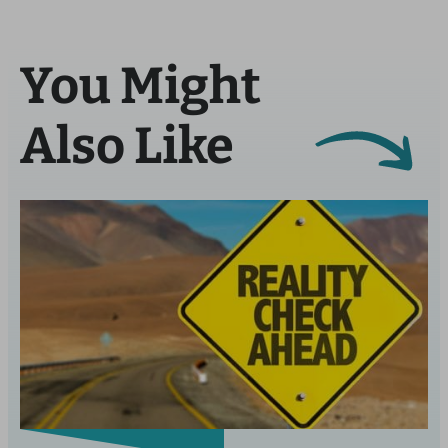
You Might
Also Like