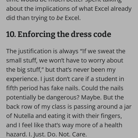
about the implications of what Excel already
did than trying to
be
Excel.
10. Enforcing the dress code
The justification is always “If we sweat the
small stuff, we won’t have to worry about
the big stuff,” but that’s never been my
experience. I just don’t care if a student in
fifth period has fake nails. Could the nails
potentially be dangerous? Maybe. But the
back row of my class is passing around a jar
of Nutella and eating it with their fingers,
and I feel like that’s way more of a health
hazard. I. Just. Do. Not. Care.