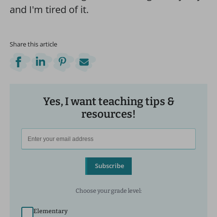
Share this article
Yes, I want teaching tips &
resources!
Subscribe
Choose your grade level:
Elementary