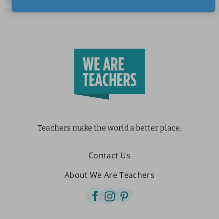
Teachers make the world a better place.
Contact Us
About We Are Teachers