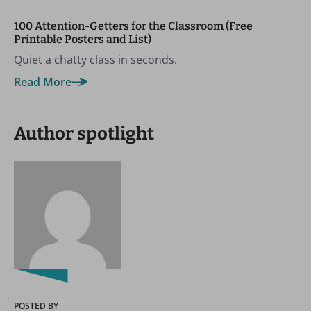
100 Attention-Getters for the Classroom (Free
Printable Posters and List)
Quiet a chatty class in seconds.
Read More
Author spotlight
POSTED BY