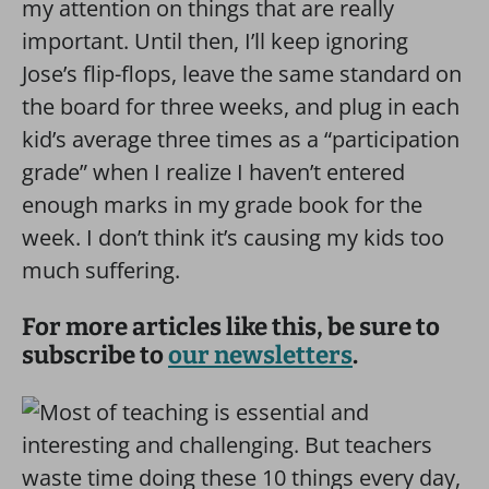
my attention on things that are really
important. Until then, I’ll keep ignoring
Jose’s flip-flops, leave the same standard on
the board for three weeks, and plug in each
kid’s average three times as a “participation
grade” when I realize I haven’t entered
enough marks in my grade book for the
week. I don’t think it’s causing my kids too
much suffering.
For more articles like this, be sure to
subscribe to
our newsletters
.