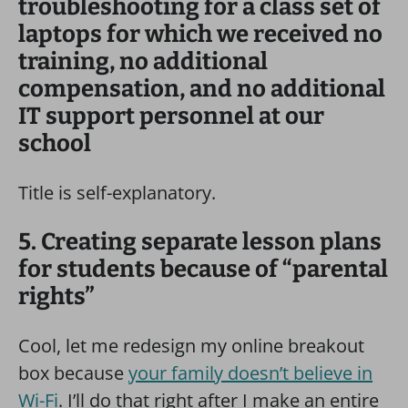
troubleshooting for a class set of
laptops for which we received no
training, no additional
compensation, and no additional
IT support personnel at our
school
Title is self-explanatory.
5. Creating separate lesson plans
for students because of “parental
rights”
Cool, let me redesign my online breakout
box because
your family doesn’t believe in
Wi-Fi
. I’ll do that right after I make an entire