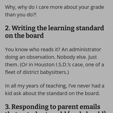
Why, why do I care more about your grade
than you do?!
2. Writing the learning standard
on the board
You know who reads it? An administrator
doing an observation. Nobody else. Just
them. (Or in Houston I.S.D.’s case, one of a
fleet of district babysitters.)
In all my years of teaching, I’ve never had a
kid ask about the standard on the board.
3. Responding to parent emails