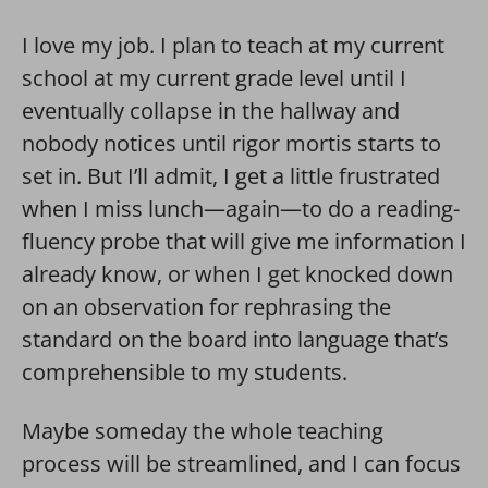
I love my job. I plan to teach at my current
school at my current grade level until I
eventually collapse in the hallway and
nobody notices until rigor mortis starts to
set in. But I’ll admit, I get a little frustrated
when I miss lunch—again—to do a reading-
fluency probe that will give me information I
already know, or when I get knocked down
on an observation for rephrasing the
standard on the board into language that’s
comprehensible to my students.
Maybe someday the whole teaching
process will be streamlined, and I can focus