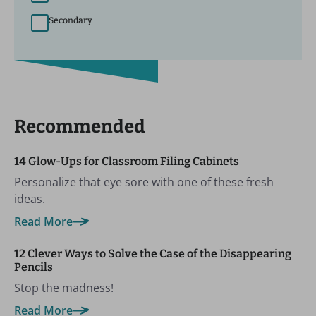
Secondary
Recommended
14 Glow-Ups for Classroom Filing Cabinets
Personalize that eye sore with one of these fresh
ideas.
Read More
12 Clever Ways to Solve the Case of the Disappearing
Pencils
Stop the madness!
Read More