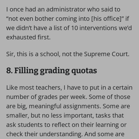
I once had an administrator who said to
“not even bother coming into [his office]” if
we didn’t have a list of 10 interventions we’d
exhausted first.
Sir, this is a school, not the Supreme Court.
8. Filling grading quotas
Like most teachers, I have to put in a certain
number of grades per week. Some of those
are big, meaningful assignments. Some are
smaller, but no less important, tasks that
ask students to reflect on their learning or
check their understanding. And some are