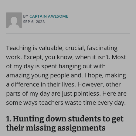
BY
CAPTAIN AWESOME
SEP 6, 2023
Teaching is valuable, crucial, fascinating
work. Except, you know, when it isn’t. Most
of my day is spent hanging out with
amazing young people and, I hope, making
a difference in their lives. However, other
parts of my day are just pointless. Here are
some ways teachers waste time every day.
1. Hunting down students to get
their missing assignments