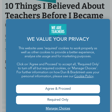
10 Things I Believed About
Teachers Before I Became
One
BY
MEGHAN MATHIS, M.ED., ELEMENTARY AND
APR 2,
WE VALUE YOUR PRIVACY
SPECIAL EDUCATION
2018
This website uses 'required' cookies to work properly as
School Culture & Colleagues
well as other cookies to provide a better experience,
analyse site usage and for marketing purposes.
It turns out, reality is a lot different than these myths
Click on 'Agree and Proceed' to accept all, 'Required Only'
would lead you to believe.
to turn off all but required cookies, or 'Manage Choices'.
For further information on how Dun & Bradstreet uses your
personal information, please see our
Cookie Policy
.
Continue Reading
Agree & Proceed
Required Only
Manage Choices