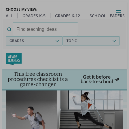
Skip
CHOOSE MY VIEW:
to
Close
Open
Toggl
ALL
GRADES K-5
GRADES 6-12
SCHOOL LEADERS
main
menu
content
Search
for:
GRADES
TOPIC
This free classroom
Get it before
procedures checklist is a
back-to-school
game-changer