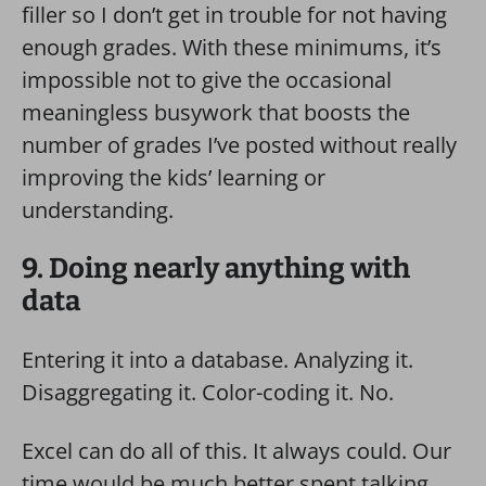
filler so I don’t get in trouble for not having
enough grades. With these minimums, it’s
impossible not to give the occasional
meaningless busywork that boosts the
number of grades I’ve posted without really
improving the kids’ learning or
understanding.
9. Doing nearly anything with
data
Entering it into a database. Analyzing it.
Disaggregating it. Color-coding it. No.
Excel can do all of this. It always could. Our
time would be much better spent talking