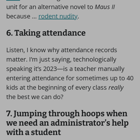
unit for an alternative novel to
Maus II
because …
rodent nudity
.
6. Taking attendance
Listen, I know why attendance records
matter. I’m just saying, technologically
speaking it’s 2023—is a teacher manually
entering attendance for sometimes up to 40
kids at the beginning of every class
really
the best we can do?
7. Jumping through hoops when
we need an administrator’s help
with a student