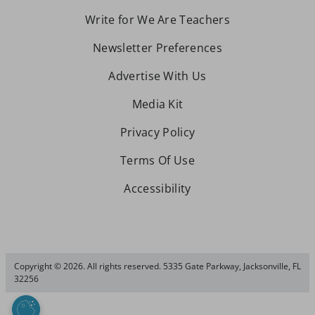
Write for We Are Teachers
Newsletter Preferences
Advertise With Us
Media Kit
Privacy Policy
Terms Of Use
Accessibility
Copyright © 2026. All rights reserved. 5335 Gate Parkway, Jacksonville, FL
32256