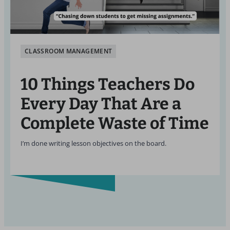
CLASSROOM MANAGEMENT
10 Things Teachers Do
Every Day That Are a
Complete Waste of Time
I’m done writing lesson objectives on the board.