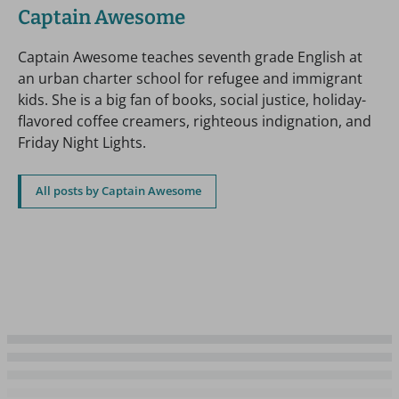
Captain Awesome
Captain Awesome teaches seventh grade English at
an urban charter school for refugee and immigrant
kids. She is a big fan of books, social justice, holiday-
flavored coffee creamers, righteous indignation, and
Friday Night Lights.
All posts by Captain Awesome