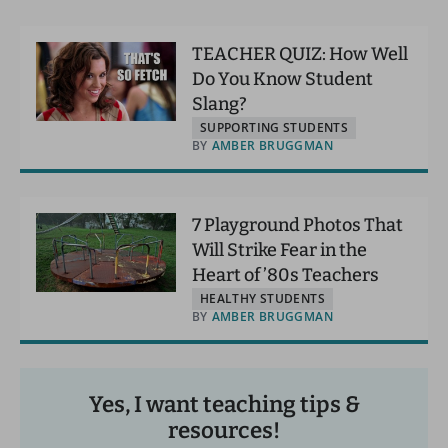
TEACHER QUIZ: How Well
Do You Know Student
Slang?
SUPPORTING STUDENTS
BY
AMBER BRUGGMAN
7 Playground Photos That
Will Strike Fear in the
Heart of ’80s Teachers
HEALTHY STUDENTS
BY
AMBER BRUGGMAN
Yes, I want teaching tips &
resources!