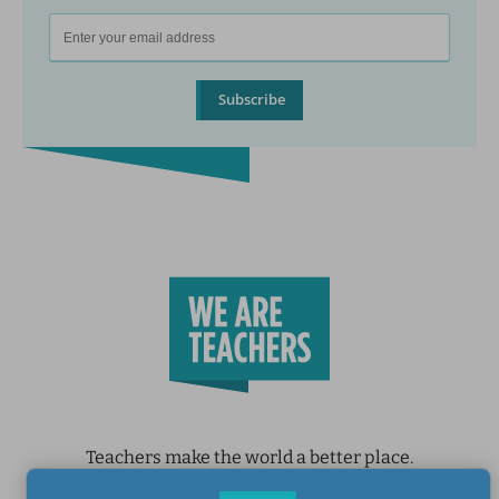
Subscribe
Teachers make the world a better place.