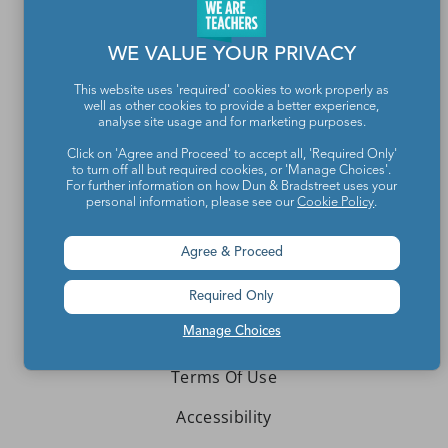
Contact Us
WE VALUE YOUR PRIVACY
About We Are Teachers
This website uses 'required' cookies to work properly as
well as other cookies to provide a better experience,
analyse site usage and for marketing purposes.
Click on 'Agree and Proceed' to accept all, 'Required Only'
to turn off all but required cookies, or 'Manage Choices'.
Write for We Are Teachers
For further information on how Dun & Bradstreet uses your
personal information, please see our
Cookie Policy
.
Newsletter Preferences
Agree & Proceed
Advertise With Us
Media Kit
Required Only
Manage Choices
Privacy Policy
Terms Of Use
Accessibility