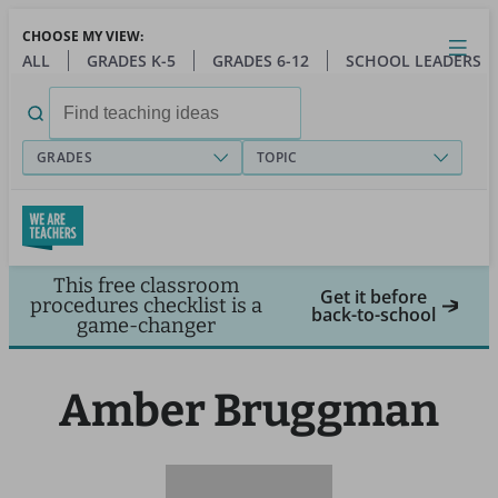
Skip
CHOOSE MY VIEW:
to
Close
Open
Toggl
ALL
GRADES K-5
GRADES 6-12
SCHOOL LEADERS
main
menu
content
Search
for:
GRADES
TOPIC
This free classroom
Get it before
procedures checklist is a
back-to-school
game-changer
Amber Bruggman