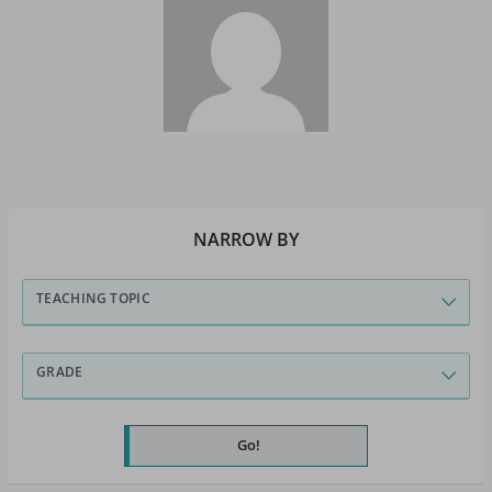
NARROW BY
TEACHING TOPIC
GRADE
Go!