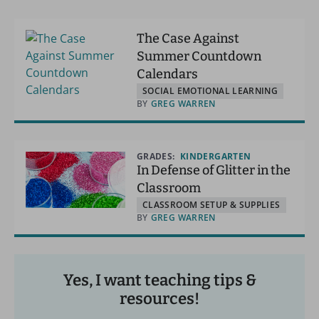
The Case Against
Summer Countdown
Calendars
SOCIAL EMOTIONAL LEARNING
BY
GREG WARREN
GRADES:
KINDERGARTEN
In Defense of Glitter in the
Classroom
CLASSROOM SETUP & SUPPLIES
BY
GREG WARREN
Yes, I want teaching tips &
resources!