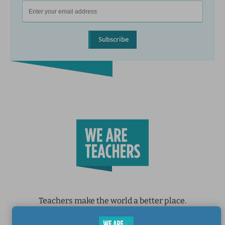
Subscribe
Teachers make the world a better place.