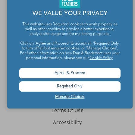
Contact Us
WE VALUE YOUR PRIVACY
About We Are Teachers
This website uses 'required' cookies to work properly as
well as other cookies to provide a better experience,
analyse site usage and for marketing purposes.
Click on 'Agree and Proceed' to accept all, 'Required Only'
to turn off all but required cookies, or 'Manage Choices'.
Write for We Are Teachers
For further information on how Dun & Bradstreet uses your
personal information, please see our
Cookie Policy
.
Newsletter Preferences
Advertise With Us
Agree & Proceed
Media Kit
Required Only
Manage Choices
Privacy Policy
Terms Of Use
Accessibility