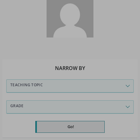
NARROW BY
TEACHING TOPIC
GRADE
Go!