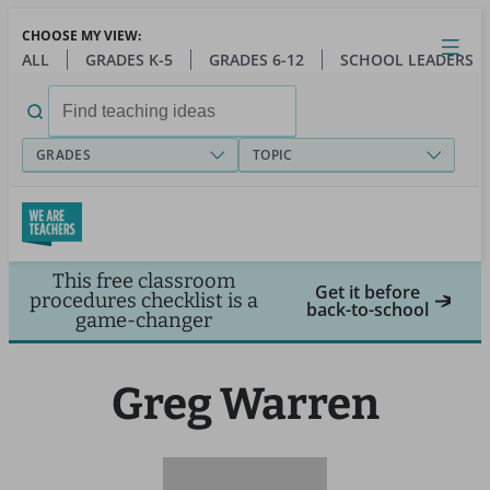
Skip
CHOOSE MY VIEW:
to
Close
Open
Toggl
ALL
GRADES K-5
GRADES 6-12
SCHOOL LEADERS
main
menu
content
Search
for:
GRADES
TOPIC
This free classroom
Get it before
procedures checklist is a
back-to-school
game-changer
Greg Warren