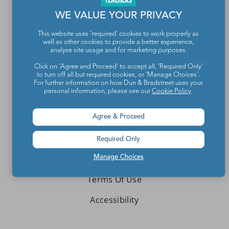
WE VALUE YOUR PRIVACY
About We Are Teachers
This website uses 'required' cookies to work properly as
well as other cookies to provide a better experience,
analyse site usage and for marketing purposes.
Click on 'Agree and Proceed' to accept all, 'Required Only'
Write for We Are Teachers
to turn off all but required cookies, or 'Manage Choices'.
For further information on how Dun & Bradstreet uses your
personal information, please see our
Cookie Policy
.
Newsletter Preferences
Advertise With Us
Agree & Proceed
Media Kit
Required Only
Privacy Policy
Manage Choices
Terms Of Use
Accessibility