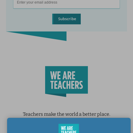
Subscribe
Teachers make the world a better place.
Contact Us