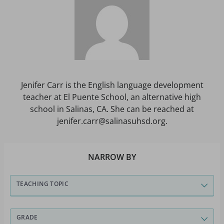
Jenifer Carr is the English language development
teacher at El Puente School, an alternative high
school in Salinas, CA. She can be reached at
jenifer.carr@salinasuhsd.org.
NARROW BY
TEACHING TOPIC
GRADE