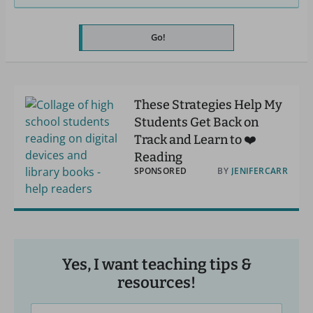
Go!
These Strategies Help My
Students Get Back on
Track and Learn to ❤️
Reading
SPONSORED
BY
JENIFERCARR
Yes, I want teaching tips &
resources!