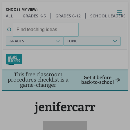
Skip
CHOOSE MY VIEW:
to
Close
Open
Toggl
ALL
GRADES K-5
GRADES 6-12
SCHOOL LEADERS
main
menu
content
Search
for:
GRADES
TOPIC
This free classroom
Get it before
procedures checklist is a
back-to-school
game-changer
jenifercarr