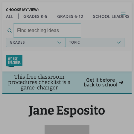
Skip
CHOOSE MY VIEW:
to
Close
Open
Toggl
ALL
GRADES K-5
GRADES 6-12
SCHOOL LEADERS
main
menu
content
Search
for:
GRADES
TOPIC
This free classroom
Get it before
procedures checklist is a
back-to-school
game-changer
Jane Esposito