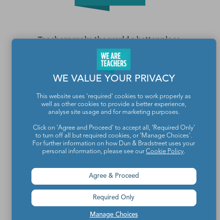
Teachers make the world a better place.
Contact Us
WE VALUE YOUR PRIVACY
About We Are Teachers
This website uses 'required' cookies to work properly as
well as other cookies to provide a better experience,
analyse site usage and for marketing purposes.
Click on 'Agree and Proceed' to accept all, 'Required Only'
to turn off all but required cookies, or 'Manage Choices'.
Write for We Are Teachers
For further information on how Dun & Bradstreet uses your
personal information, please see our
Cookie Policy
.
Newsletter Preferences
Agree & Proceed
Advertise With Us
Required Only
Media Kit
Manage Choices