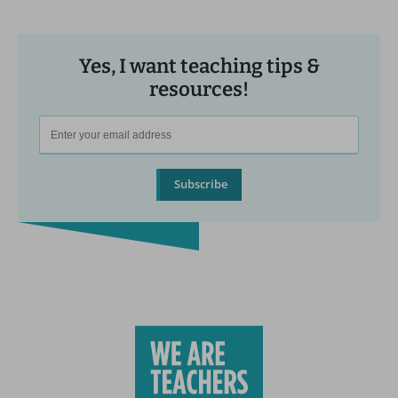
Yes, I want teaching tips &
resources!
Subscribe