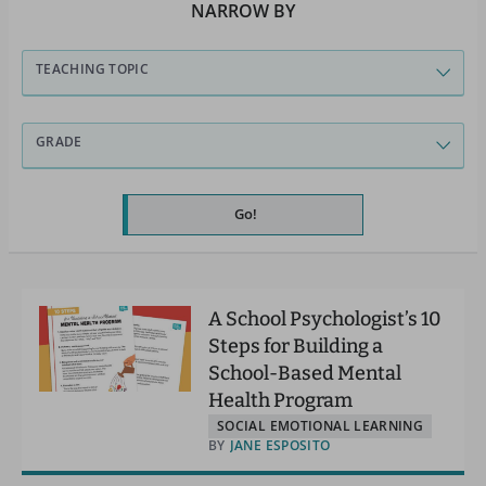
NARROW BY
TEACHING TOPIC
GRADE
Go!
A School Psychologist’s 10
Steps for Building a
School-Based Mental
Health Program
SOCIAL EMOTIONAL LEARNING
BY
JANE ESPOSITO