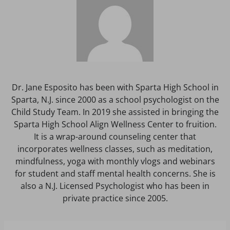
Dr. Jane Esposito has been with Sparta High School in
Sparta, N.J. since 2000 as a school psychologist on the
Child Study Team. In 2019 she assisted in bringing the
Sparta High School Align Wellness Center to fruition.
It is a wrap-around counseling center that
incorporates wellness classes, such as meditation,
mindfulness, yoga with monthly vlogs and webinars
for student and staff mental health concerns. She is
also a N.J. Licensed Psychologist who has been in
private practice since 2005.