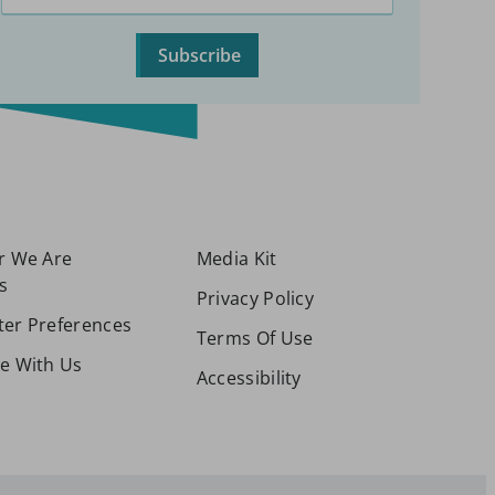
Subscribe
or We Are
Media Kit
s
Privacy Policy
ter Preferences
Terms Of Use
se With Us
Accessibility