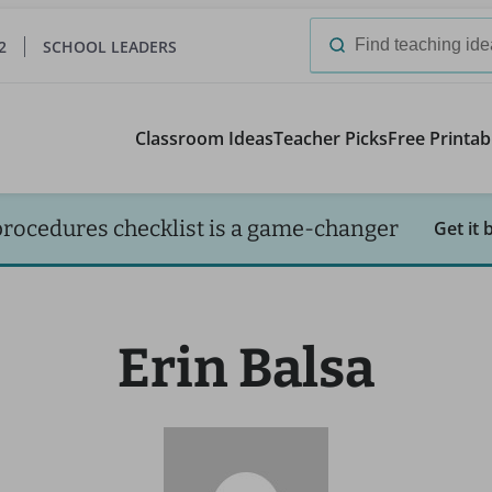
2
SCHOOL LEADERS
Search
for:
Classroom Ideas
Teacher Picks
Free Printab
procedures checklist is a game-changer
Get it 
Erin Balsa