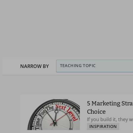
TEACHING TOPIC
NARROW BY
5 Marketing Stra
Choice
If you build it, they 
INSPIRATION