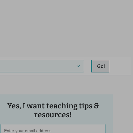
Go!
Yes, I want teaching tips &
resources!