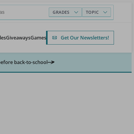
GRADES
TOPIC
Get Our Newsletters!
les
Giveaways
Games
before back-to-school