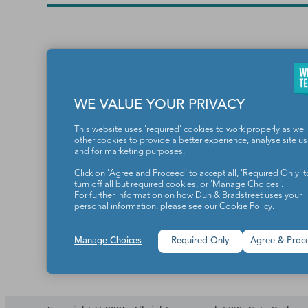
WE VALUE YOUR PRIVACY
This website uses 'required' cookies to work properly as well
other cookies to provide a better experience, analyse site u
and for marketing purposes.
Teachers make the world a b
Click on 'Agree and Proceed' to accept all, 'Required Only' t
turn off all but required cookies, or 'Manage Choices'.
For further information on how Dun & Bradstreet uses your
personal information, please see our
Cookie Policy
.
Manage Choices
Required Only
Agree & Proc