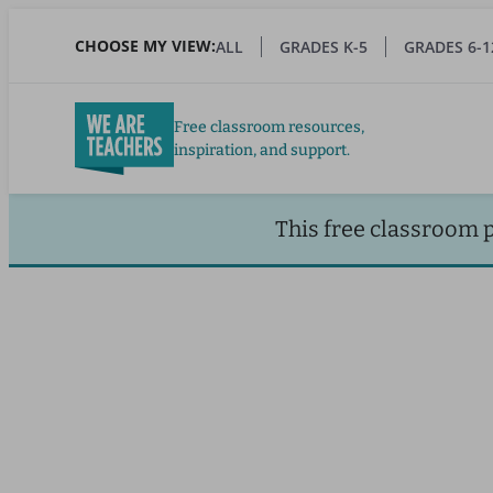
Skip
to
CHOOSE MY VIEW:
ALL
GRADES K-5
GRADES 6-1
main
content
Free classroom resources,
inspiration, and support.
This free classroom 