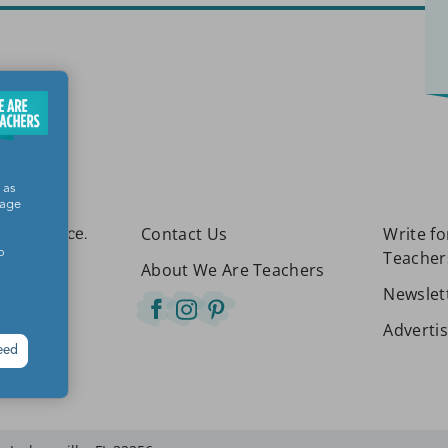
 as
sage
Contact Us
Write f
etter place.
o
Teacher
About We Are Teachers
Newslet
Adverti
eed