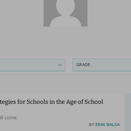
GRADE
tegies for Schools in the Age of School
will come.
BY
ERIN BALSA