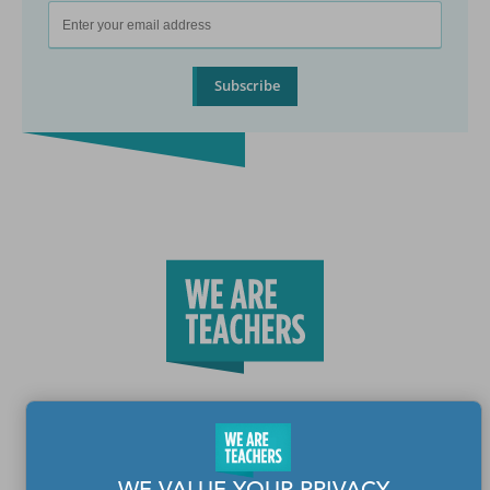
Subscribe
Teachers make the world a better place.