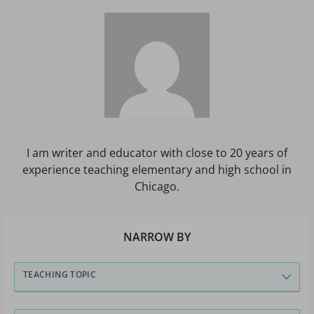
I am writer and educator with close to 20 years of
experience teaching elementary and high school in
Chicago.
NARROW BY
TEACHING TOPIC