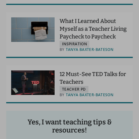
What I Learned About
Myself as a Teacher Living
Paycheck to Paycheck
INSPIRATION
BY
TANYA BAXTER-BATESON
12 Must-See TED Talks for
Teachers
TEACHER PD
BY
TANYA BAXTER-BATESON
Yes, I want teaching tips &
resources!