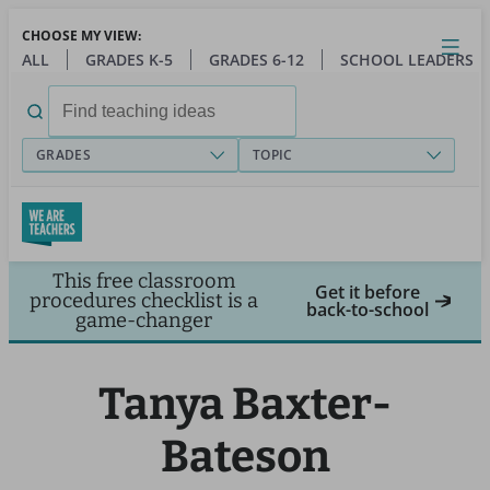
Skip
CHOOSE MY VIEW:
to
Close
Open
Toggl
ALL
GRADES K-5
GRADES 6-12
SCHOOL LEADERS
main
menu
content
Search
for:
GRADES
TOPIC
This free classroom
Get it before
procedures checklist is a
back-to-school
game-changer
Tanya Baxter-
Bateson