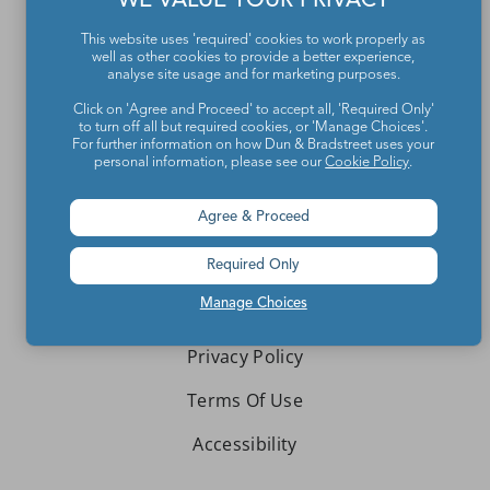
WE VALUE YOUR PRIVACY
Contact Us
This website uses 'required' cookies to work properly as
About We Are Teachers
well as other cookies to provide a better experience,
analyse site usage and for marketing purposes.
Click on 'Agree and Proceed' to accept all, 'Required Only'
to turn off all but required cookies, or 'Manage Choices'.
For further information on how Dun & Bradstreet uses your
personal information, please see our
Cookie Policy
.
Write for We Are Teachers
Agree & Proceed
Newsletter Preferences
Advertise With Us
Required Only
Manage Choices
Media Kit
Privacy Policy
Terms Of Use
Accessibility