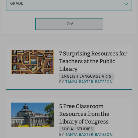
GRADE
Go!
7 Surprising Resources for
Teachers at the Public
Library
ENGLISH LANGUAGE ARTS
BY
TANYA BAXTER-BATESON
5 Free Classroom
Resources from the
Library of Congress
SOCIAL STUDIES
BY
TANYA BAXTER-BATESON