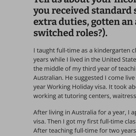
you received standard 
extra duties, gotten an
switched roles?).
I taught full-time as a kindergarten 
years while I lived in the United Sta
the middle of my third year of teachi
Australian. He suggested I come live 
year Working Holiday visa. It took ab
working at tutoring centers, waitres
After living in Australia for a year, 
visa. Then I got my first full-time cl
After teaching full-time for two years 