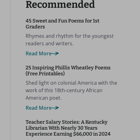
Recommended
45 Sweet and Fun Poems for 1st
Graders
Rhymes and rhythm for the youngest
readers and writers.
Read More
25 Inspiring Phillis Wheatley Poems
(Free Printables)
Shed light on colonial America with the
work of this 18th-century African
American poet.
Read More
Teacher Salary Stories: A Kentucky
Librarian With Nearly 30 Years
Experience Earning $66,000 in 2024