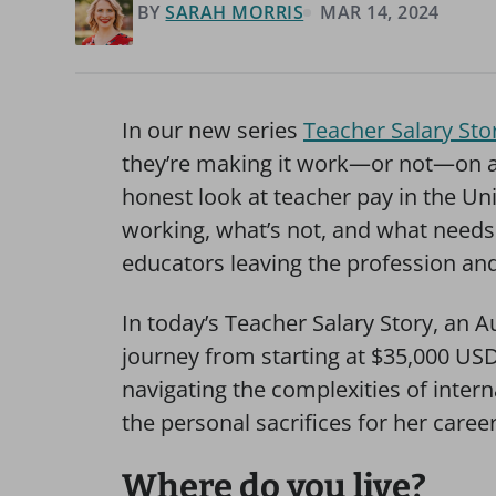
BY
SARAH MORRIS
MAR 14, 2024
In our new series
Teacher Salary Stor
they’re making it work—or not—on a t
honest look at teacher pay in the U
working, what’s not, and what needs 
educators leaving the profession and 
In today’s Teacher Salary Story, an A
journey from starting at $35,000 USD
navigating the complexities of intern
the personal sacrifices for her career 
Where do you live?