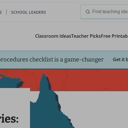
2
SCHOOL LEADERS
Search
for:
Classroom Ideas
Teacher Picks
Free Printab
procedures checklist is a game-changer
Get it 
ies: