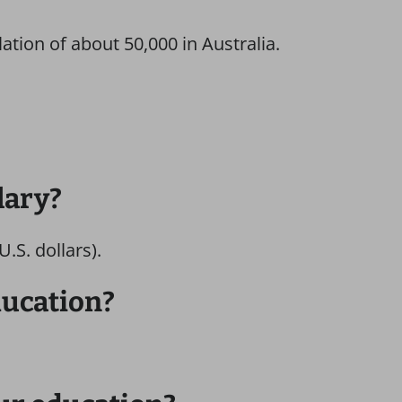
lation of about 50,000 in Australia.
lary?
.S. dollars).
ducation?