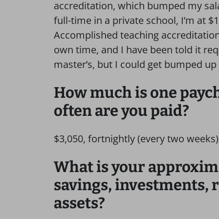
accreditation, which bumped my sal
full-time in a private school, I’m at 
Accomplished teaching accreditation,
own time, and I have been told it re
master’s, but I could get bumped up 
How much is one payche
often are you paid?
$3,050, fortnightly (every two weeks)
What is your approxim
savings, investments, 
assets?