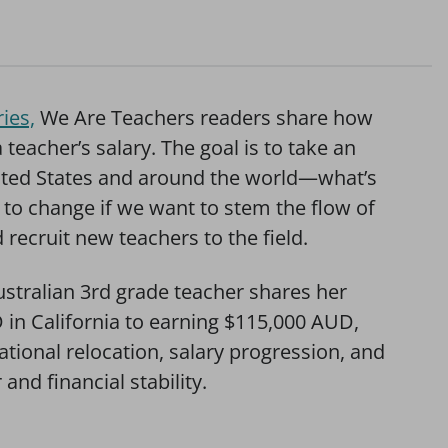
ies,
We Are Teachers readers share how
eacher’s salary. The goal is to take an
nited States and around the world—what’s
to change if we want to stem the flow of
recruit new teachers to the field.
ustralian 3rd grade teacher shares her
 in California to earning $115,000 AUD,
ational relocation, salary progression, and
and financial stability.