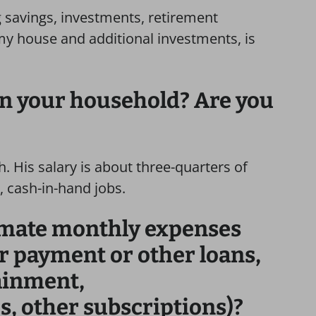
 savings, investments, retirement
my house and additional investments, is
in your household? Are you
. His salary is about three-quarters of
, cash-in-hand jobs.
imate monthly expenses
ar payment or other loans,
tainment,
s, other subscriptions)?