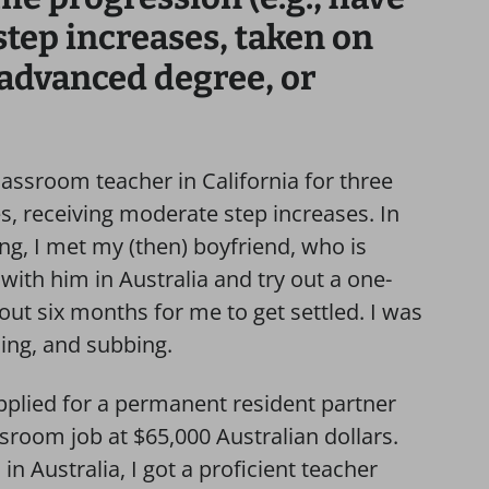
step increases, taken on
 advanced degree, or
classroom teacher in California for three
tes, receiving moderate step increases. In
ng, I met my (then) boyfriend, who is
with him in Australia and try out a one-
out six months for me to get settled. I was
sing, and subbing.
I applied for a permanent resident partner
assroom job at $65,000 Australian dollars.
in Australia, I got a proficient teacher