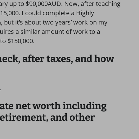
ary up to $90,000AUD. Now, after teaching
$115,000. I could complete a Highly
 but it’s about two years’ work on my
quires a similar amount of work to a
to $150,000.
ck, after taxes, and how
.
ate net worth including
retirement, and other