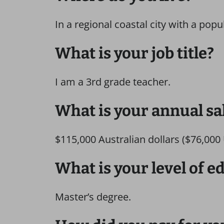
In a regional coastal city with a popu
What is your job title?
I am a 3rd grade teacher.
What is your annual sa
$115,000 Australian dollars ($76,000 U
What is your level of e
Master’s degree.