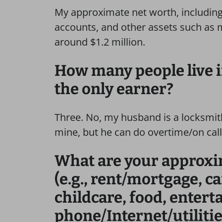
My approximate net worth, including
accounts, and other assets such as 
around $1.2 million.
How many people live 
the only earner?
Three. No, my husband is a locksmith
mine, but he can do overtime/on call
What are your approx
(e.g., rent/mortgage, c
childcare, food, enter
phone/Internet/utilitie