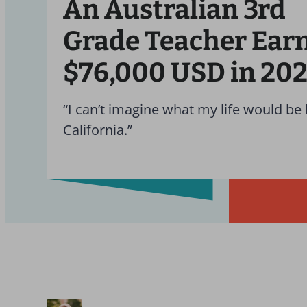
An Australian 3rd
Grade Teacher Ear
$76,000 USD in 20
“I can’t imagine what my life would be l
California.”