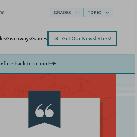
GRADES
TOPIC
Get Our Newsletters!
les
Giveaways
Games
before back-to-school