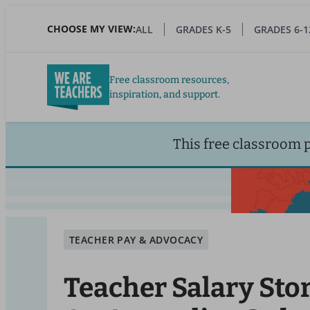
Skip
to
CHOOSE MY VIEW:
ALL
GRADES K-5
GRADES 6-1
main
content
Free classroom resources,
inspiration, and support.
This free classroom 
TEACHER PAY & ADVOCACY
Teacher Salary Stor