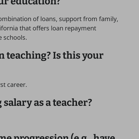
ur education?
ombination of loans, support from family,
ifornia that offers loan repayment
e schools.
 teaching? Is this your
rst career.
 salary as a teacher?
me progression (e.g., have