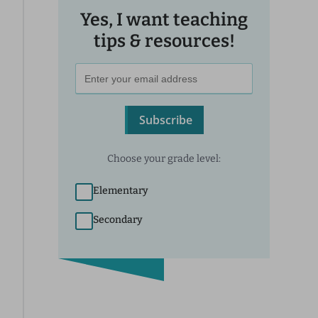
Yes, I want teaching
tips & resources!
Subscribe
Choose your grade level:
Elementary
Secondary