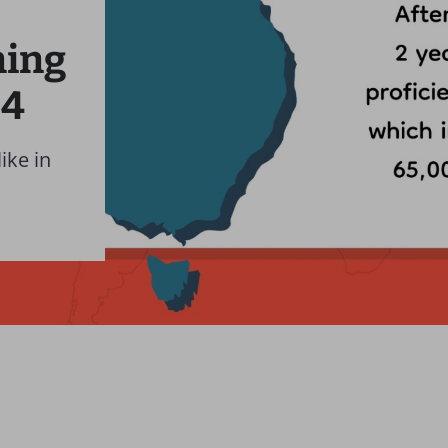
ning
24
ike in