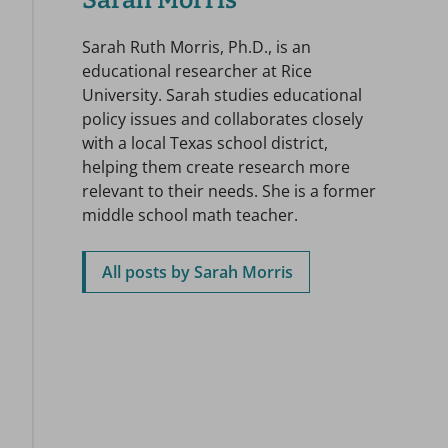
Sarah Morris
Sarah Ruth Morris, Ph.D., is an
educational researcher at Rice
University. Sarah studies educational
policy issues and collaborates closely
with a local Texas school district,
helping them create research more
relevant to their needs. She is a former
middle school math teacher.
All posts by Sarah Morris