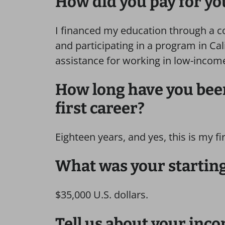
How did you pay for yo
I financed my education through a c
and participating in a program in Cal
assistance for working in low-incom
How long have you been
first career?
Eighteen years, and yes, this is my fi
What was your starting
$35,000 U.S. dollars.
Tell us about your inco