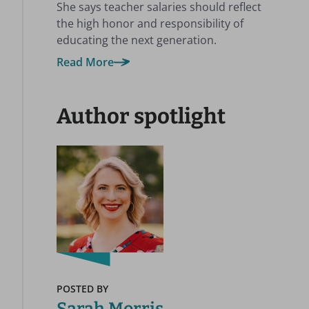
She says teacher salaries should reflect
the high honor and responsibility of
educating the next generation.
Read More
Author spotlight
POSTED BY