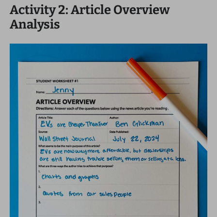
Activity 2: Article Overview
Analysis