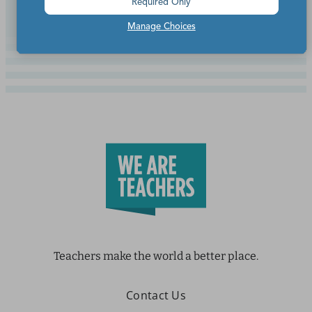
Required Only
Manage Choices
Teachers make the world a better place.
Contact Us