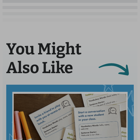
You Might
Also Like