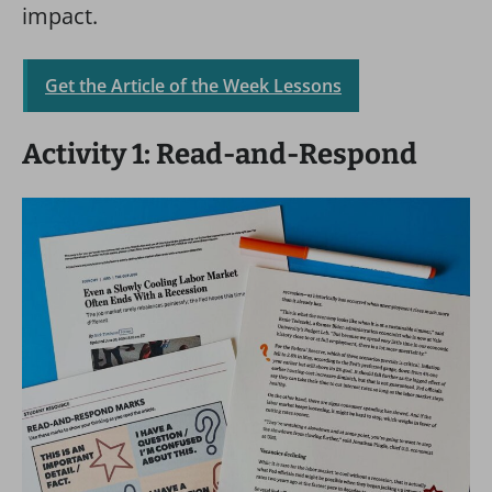
impact.
Get the Article of the Week Lessons
Activity 1: Read-and-Respond