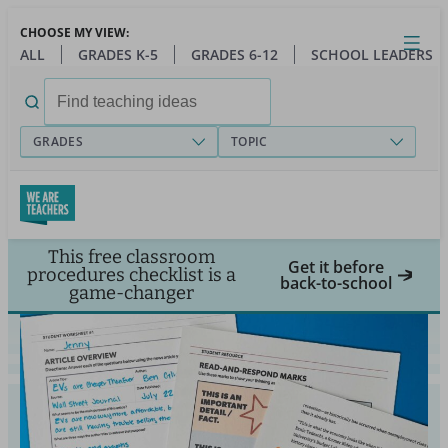
Skip
CHOOSE MY VIEW:
to
Close
Open
Toggl
ALL
GRADES K-5
GRADES 6-12
SCHOOL LEADERS
main
menu
content
Search
for:
GRADES
TOPIC
This free classroom
Get it before
procedures checklist is a
back-to-school
game-changer