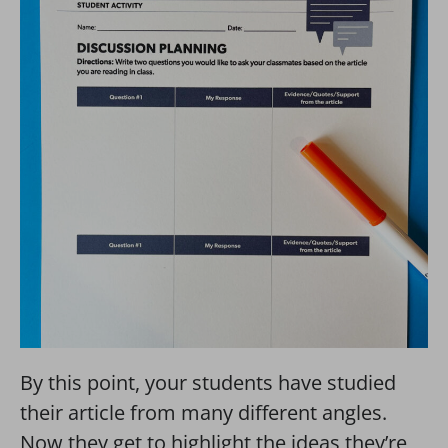
By this point, your students have studied
their article from many different angles.
Now they get to highlight the ideas they’re