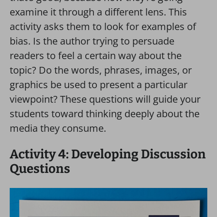
examine it through a different lens. This
activity asks them to look for examples of
bias. Is the author trying to persuade
readers to feel a certain way about the
topic? Do the words, phrases, images, or
graphics be used to present a particular
viewpoint? These questions will guide your
students toward thinking deeply about the
media they consume.
Activity 4: Developing Discussion
Questions