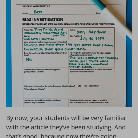
By now, your students will be very familiar
with the article they’ve been studying. And
that’s good, because now they’re going