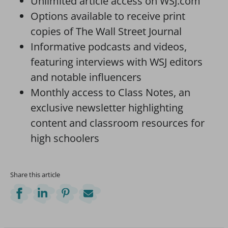
Unlimited article access on WSJ.com
Options available to receive print
copies of The Wall Street Journal
Informative podcasts and videos,
featuring interviews with WSJ editors
and notable influencers
Monthly access to Class Notes, an
exclusive newsletter highlighting
content and classroom resources for
high schoolers
Share this article