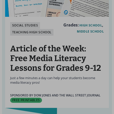
Grades:
SOCIAL STUDIES
HIGH SCHOOL
MIDDLE SCHOOL
TEACHING HIGH SCHOOL
Article of the Week:
Free Media Literacy
Lessons for Grades 9-12
Just a few minutes a day can help your students become
media literacy pros!
SPONSORED BY DOW JONES AND THE WALL STREET JOURNAL
FREE PRINTABLES