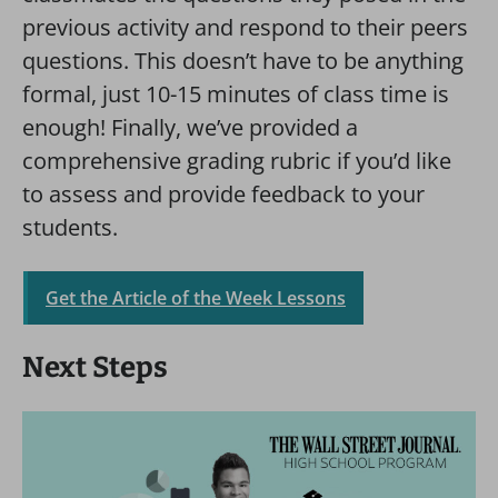
previous activity and respond to their peers
questions. This doesn’t have to be anything
formal, just 10-15 minutes of class time is
enough! Finally, we’ve provided a
comprehensive grading rubric if you’d like
to assess and provide feedback to your
students.
Get the Article of the Week Lessons
Next Steps