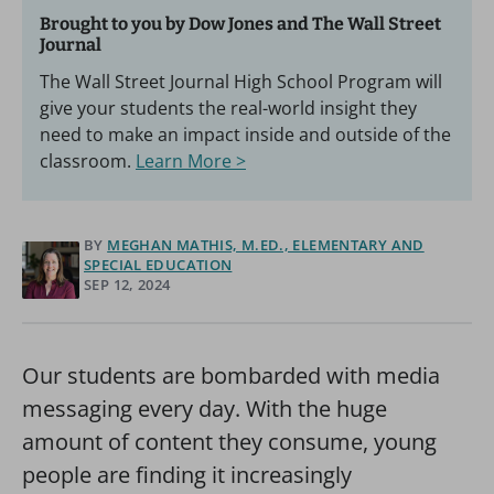
Brought to you by Dow Jones and The Wall Street
Journal
The Wall Street Journal High School Program will
give your students the real-world insight they
need to make an impact inside and outside of the
classroom.
Learn More >
BY
MEGHAN MATHIS, M.ED., ELEMENTARY AND
SPECIAL EDUCATION
SEP 12, 2024
Our students are bombarded with media
messaging every day. With the huge
amount of content they consume, young
people are finding it increasingly