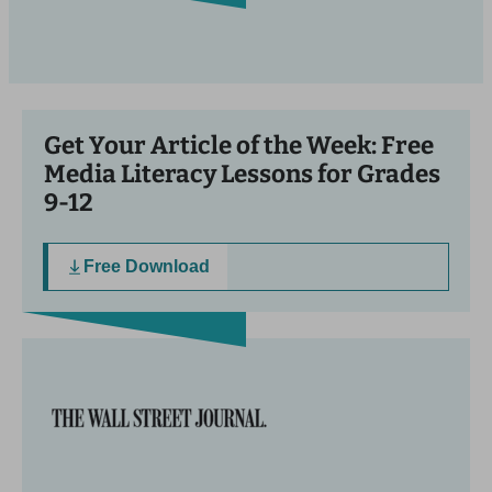
Get Your Article of the Week: Free
Media Literacy Lessons for Grades
9-12
Free Download