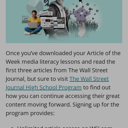
Once you’ve downloaded your Article of the
Week media literacy lessons and read the
first three articles from The Wall Street
Journal, but sure to visit
The Wall Street
Journal High School Program
to find out
how you can continue accessing their great
content moving forward. Signing up for the
program provides: