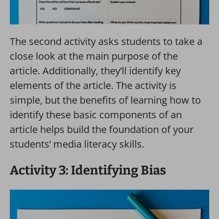
The second activity asks students to take a
close look at the main purpose of the
article. Additionally, they’ll identify key
elements of the article. The activity is
simple, but the benefits of learning how to
identify these basic components of an
article helps build the foundation of your
students’ media literacy skills.
Activity 3: Identifying Bias