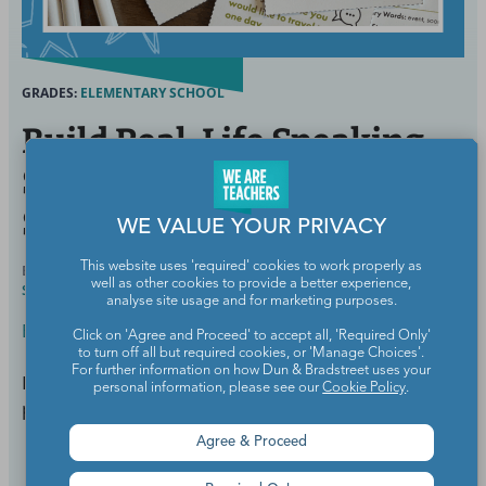
GRADES:
ELEMENTARY SCHOOL
Build Real-Life Speaking
Skills With 36 Free Social
Scenario Task Cards
WE VALUE YOUR PRIVACY
This website uses 'required' cookies to work properly as
BY
MEGHAN MATHIS, M.ED., ELEMENTARY AND
JUL 29,
well as other cookies to provide a better experience,
SPECIAL EDUCATION
2025
analyse site usage and for marketing purposes.
ESL/ELL
Click on 'Agree and Proceed' to accept all, 'Required Only'
to turn off all but required cookies, or 'Manage Choices'.
For further information on how Dun & Bradstreet uses your
Engaging prompts, real-world situations, and zero
personal information, please see our
Cookie Policy
.
prep required.
Agree & Proceed
Continue Reading