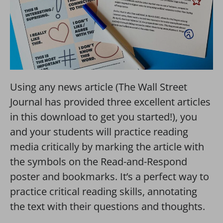
Using any news article (The Wall Street
Journal has provided three excellent articles
in this download to get you started!), you
and your students will practice reading
media critically by marking the article with
the symbols on the Read-and-Respond
poster and bookmarks. It’s a perfect way to
practice critical reading skills, annotating
the text with their questions and thoughts.