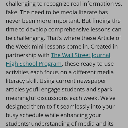
challenging to recognize real information vs.
fake. The need to be media literate has
never been more important. But finding the
time to develop comprehensive lessons can
be challenging. That’s where these Article of
the Week mini-lessons come in. Created in
partnership with
The Wall Street Journal
High School Program
, these ready-to-use
activities each focus on a different media
literacy skill. Using current newspaper
articles you’ll engage students and spark
meaningful discussions each week. We’ve
designed them to fit seamlessly into your
busy schedule while enhancing your
students’ understanding of media and its