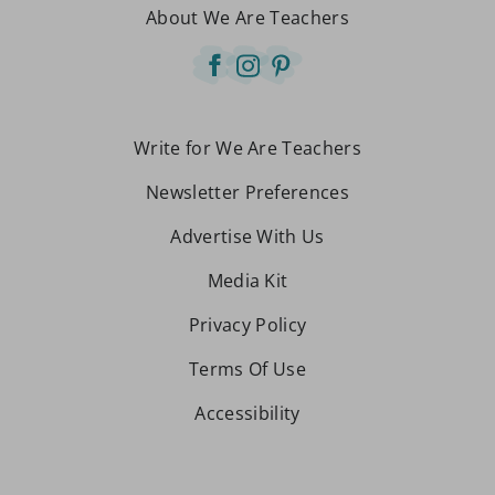
About We Are Teachers
Write for We Are Teachers
Newsletter Preferences
Advertise With Us
Media Kit
Privacy Policy
Terms Of Use
Accessibility