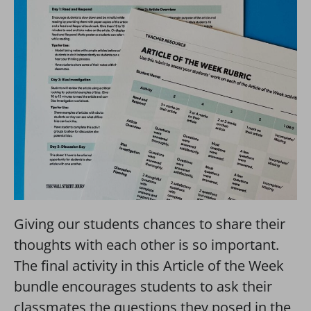
Giving our students chances to share their
thoughts with each other is so important.
The final activity in this Article of the Week
bundle encourages students to ask their
classmates the questions they posed in the