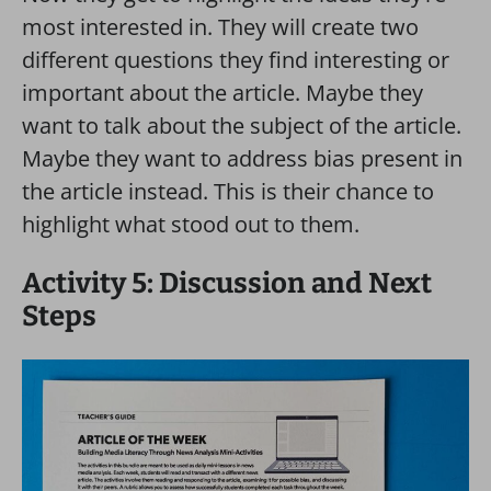
most interested in. They will create two
different questions they find interesting or
important about the article. Maybe they
want to talk about the subject of the article.
Maybe they want to address bias present in
the article instead. This is their chance to
highlight what stood out to them.
Activity 5: Discussion and Next
Steps