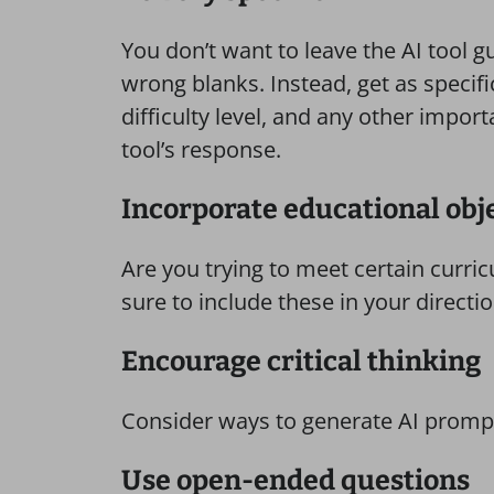
You don’t want to leave the AI tool gu
wrong blanks. Instead, get as specifi
difficulty level, and any other import
tool’s response.
Incorporate educational obj
Are you trying to meet certain curric
sure to include these in your directi
Encourage critical thinking
Consider ways to generate AI prompts
Use open-ended questions