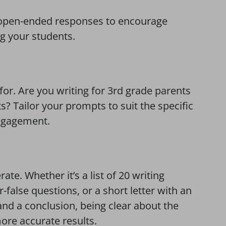
nd open-ended responses to encourage
g your students.
for. Are you writing for 3rd grade parents
s? Tailor your prompts to suit the specific
ngagement.
te. Whether it’s a list of 20 writing
false questions, or a short letter with an
nd a conclusion, being clear about the
more accurate results.