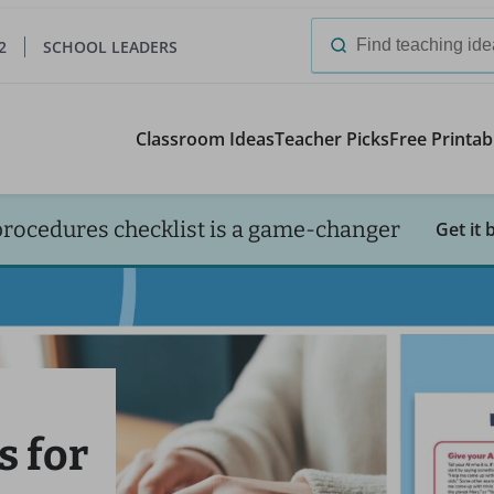
2
SCHOOL LEADERS
Search
for:
Classroom Ideas
Teacher Picks
Free Printab
procedures checklist is a game-changer
Get it 
s for