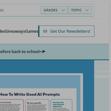
GRADES
TOPIC
Get Our Newsletters!
les
Giveaways
Games
before back-to-school