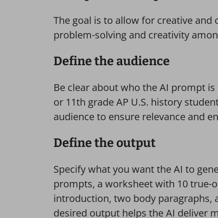
The goal is to allow for creative a
problem-solving and creativity amon
Define the audience
Be clear about who the AI prompt is 
or 11th grade AP U.S. history student
audience to ensure relevance and e
Define the output
Specify what you want the AI to genera
prompts, a worksheet with 10 true-or-
introduction, two body paragraphs, a
desired output helps the AI deliver 