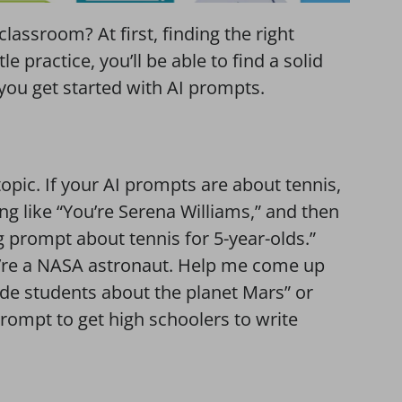
lassroom? At first, finding the right
e practice, you’ll be able to find a solid
 you get started with AI prompts.
topic. If your AI prompts are about tennis,
ng like “You’re Serena Williams,” and then
 prompt about tennis for 5-year-olds.”
’re a NASA astronaut. Help me come up
rade students about the planet Mars” or
rompt to get high schoolers to write