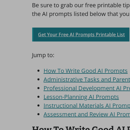
Be sure to grab our free printable tip 
the AI prompts listed below that you
Get Your Free AI Prompts Printable List
Jump to:
How To Write Good AI Prompts
Administrative Tasks and Pare
Professional Development AI P
Lesson-Planning AI Prompts
Instructional Materials AI Prom
Assessment and Review AI Pro
How To Write Good AI