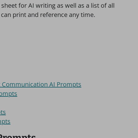
sheet for AI writing as well as a list of all
 can print and reference any time.
nt Communication AI Prompts
rompts
pts
mpts
 Prompts