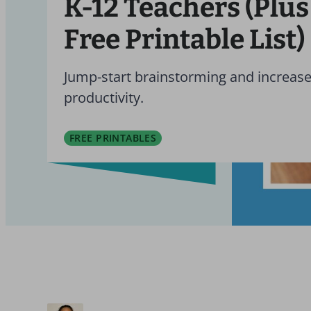
K-12 Teachers (Plus
Free Printable List)
Jump-start brainstorming and increas
productivity.
FREE PRINTABLES