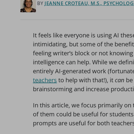
BY
JEANNE CROTEAU, M.S., PSYCHOLOGY
It feels like everyone is using AI th
intimidating, but some of the benefit
feeling writer’s block or not knowing 
intelligence can help. While we defin
entirely AI-generated work (fortunat
teachers
to help with that!), it
can
be 
brainstorming and increase productiv
In this article, we focus primarily 
of them could be useful for students 
prompts are useful for both teacher