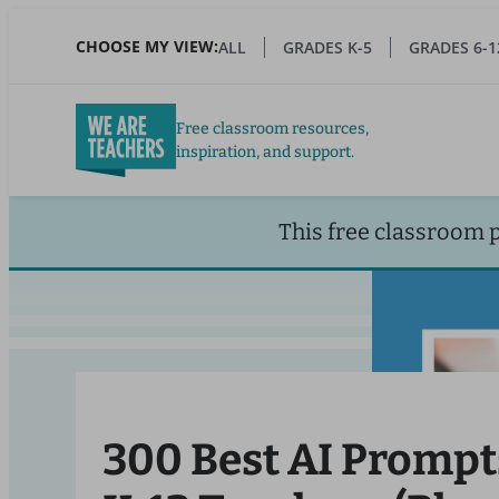
Skip
to
CHOOSE MY VIEW:
ALL
GRADES K-5
GRADES 6-1
main
content
Free classroom resources,
inspiration, and support.
This free classroom 
300 Best AI Prompt