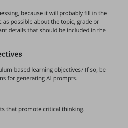
essing, because it will probably fill in the
c as possible about the topic, grade or
ant details that should be included in the
ectives
ulum-based learning objectives? If so, be
ons for generating AI prompts.
 that promote critical thinking.