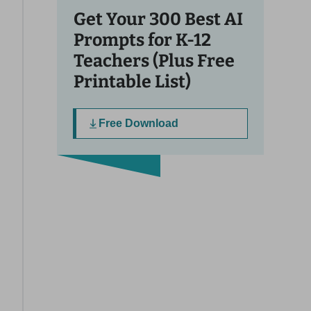
Get Your 300 Best AI
Prompts for K-12
Teachers (Plus Free
Printable List)
Free Download