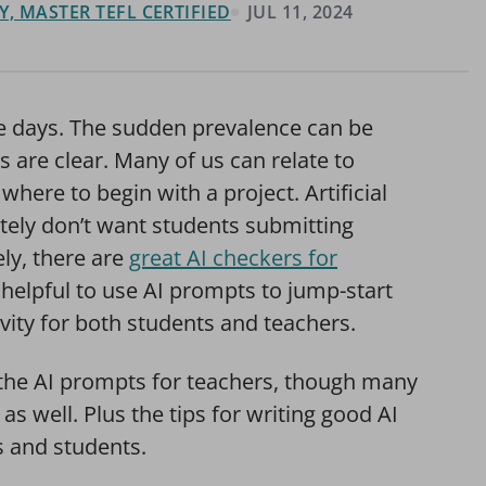
, MASTER TEFL CERTIFIED
JUL 11, 2024
ese days. The sudden prevalence can be
s are clear. Many of us can relate to
where to begin with a project. Artificial
itely don’t want students submitting
ely, there are
great AI checkers for
helpful to use AI prompts to jump-start
ity for both students and teachers.
on the AI prompts for teachers, though many
as well. Plus the tips for writing good AI
s and students.