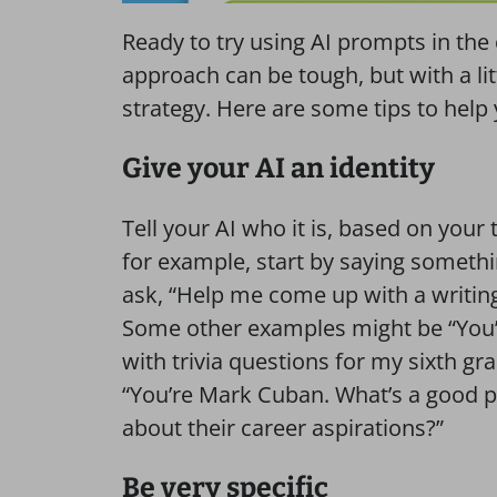
Ready to try using AI prompts in the c
approach can be tough, but with a littl
strategy. Here are some tips to help
Give your AI an identity
Tell your AI who it is, based on your 
for example, start by saying somethi
ask, “Help me come up with a writing
Some other examples might be “You
with trivia questions for my sixth g
“You’re Mark Cuban. What’s a good p
about their career aspirations?”
Be very specific