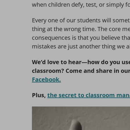
when children defy, test, or simply fo
Every one of our students will som
thing at the wrong time. The core me
consequences is that you believe tha
mistakes are just another thing we a
We’d love to hear—how do you use
classroom? Come and share in ou
Facebook.
Plus,
the secret to classroom ma