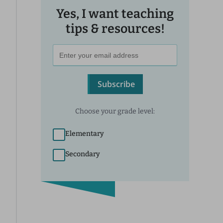
Yes, I want teaching
tips & resources!
Subscribe
Choose your grade level:
Elementary
Secondary