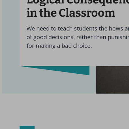
in the Classroom
We need to teach students the hows 
of good decisions, rather than punish
for making a bad choice.