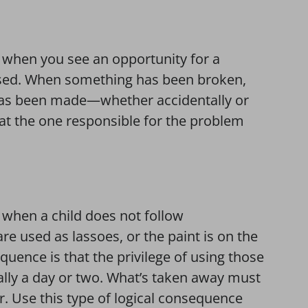
e when you see an opportunity for a
used. When something has been broken,
 has been made—whether accidentally or
at the one responsible for the problem
 when a child does not follow
e used as lassoes, or the paint is on the
quence is that the privilege of using those
sually a day or two. What’s taken away must
r. Use this type of logical consequence