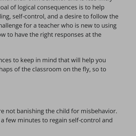
goal of logical consequences is to help
ng, self-control, and a desire to follow the
challenge for a teacher who is new to using
w to have the right responses at the
ces to keep in mind that will help you
aps of the classroom on the fly, so to
e not banishing the child for misbehavior.
 a few minutes to regain self-control and