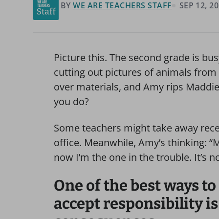
BY
WE ARE TEACHERS STAFF
SEP 12, 2
Picture this. The second grade is bus
cutting out pictures of animals fro
over materials, and Amy rips Maddie’
you do?
Some teachers might take away reces
office. Meanwhile, Amy’s thinking: 
now I’m the one in the trouble. It’s not
One of the best ways to
accept responsibility is