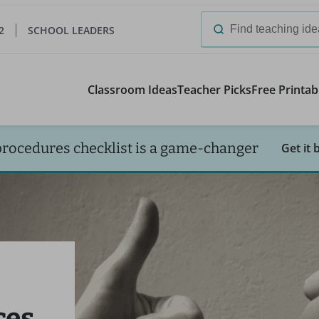
2
SCHOOL LEADERS
Search
for:
Classroom Ideas
Teacher Picks
Free Printab
procedures checklist is a game-changer
Get it 
ces