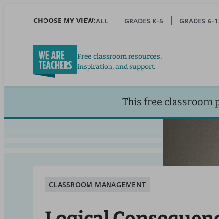
Skip
to
CHOOSE MY VIEW:
ALL
GRADES K-5
GRADES 6-1
main
content
Free classroom resources,
inspiration, and support.
This free classroom 
CLASSROOM MANAGEMENT
Logical Consequen