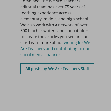
Combined, the We Are Teachers
editorial team has over 75 years of
teaching experience across
elementary, middle, and high school.
We also work with a network of over
500 teacher writers and contributors
to create the articles you see on our
site. Learn more about
writing for We
Are Teachers and contributing to our
social media channels.
All posts by We Are Teachers Staff