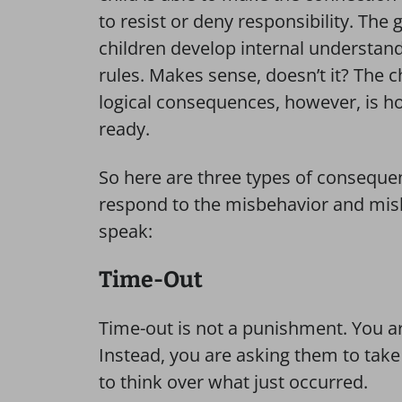
to resist or deny responsibility. The 
children develop internal understandi
rules. Makes sense, doesn’t it? The 
logical consequences, however, is ho
ready.
So here are three types of consequen
respond to the misbehavior and mish
speak:
Time-Out
Time-out is not a punishment. You ar
Instead, you are asking them to take
to think over what just occurred.