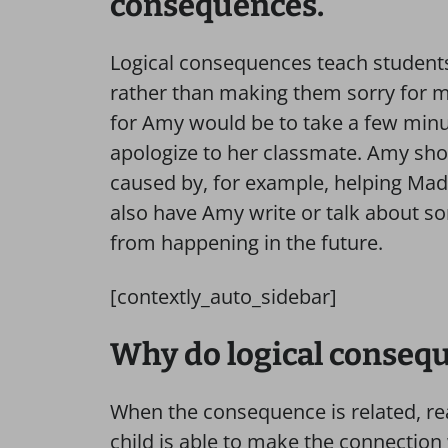
consequences.
Logical consequences teach student
rather than making them sorry for m
for Amy would be to take a few minut
apologize to her classmate. Amy sho
caused by, for example, helping Mad
also have Amy write or talk about som
from happening in the future.
[contextly_auto_sidebar]
Why do logical consequ
When the consequence is related, rea
child is able to make the connection 