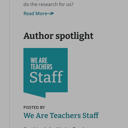
do the research for us?
Read More
Author spotlight
POSTED BY
We Are Teachers Staff