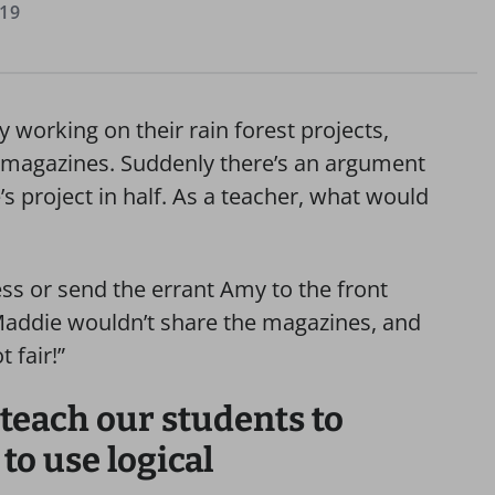
019
y working on their rain forest projects,
m magazines. Suddenly there’s an argument
s project in half. As a teacher, what would
s or send the errant Amy to the front
“Maddie wouldn’t share the magazines, and
 fair!”
 teach our students to
 to use logical