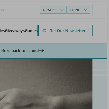
GRADES
TOPIC
Get Our Newsletters!
les
Giveaways
Games
before back-to-school