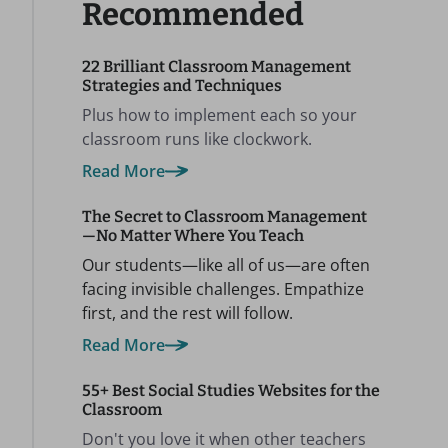
Recommended
22 Brilliant Classroom Management
Strategies and Techniques
Plus how to implement each so your
classroom runs like clockwork.
Read More
The Secret to Classroom Management
—No Matter Where You Teach
Our students—like all of us—are often
facing invisible challenges. Empathize
first, and the rest will follow.
Read More
55+ Best Social Studies Websites for the
Classroom
Don't you love it when other teachers