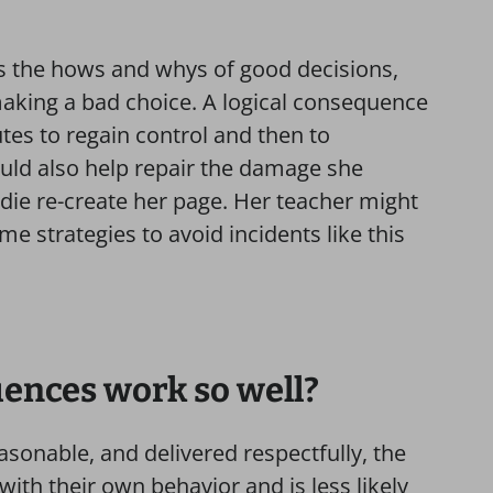
s the hows and whys of good decisions,
aking a bad choice. A logical consequence
es to regain control and then to
uld also help repair the damage she
die re-create her page. Her teacher might
e strategies to avoid incidents like this
ences work so well?
sonable, and delivered respectfully, the
with their own behavior and is less likely