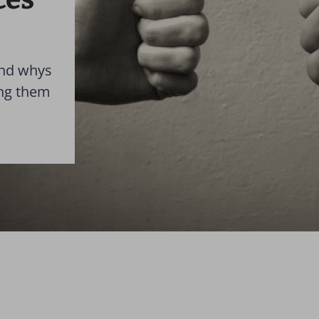
and whys
ing them