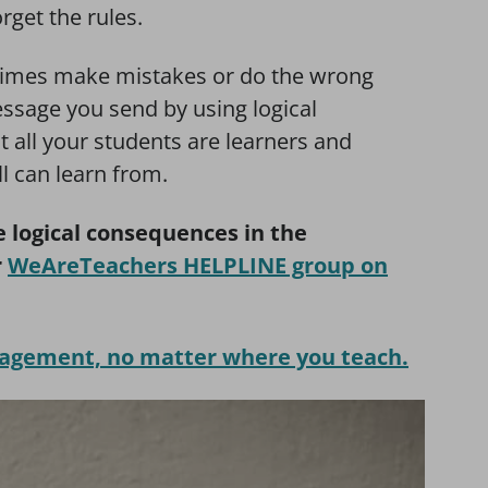
rget the rules.
etimes make mistakes or do the wrong
ssage you send by using logical
t all your students are learners and
ll can learn from.
 logical consequences in the
r
WeAreTeachers HELPLINE group on
nagement, no matter where you teach.