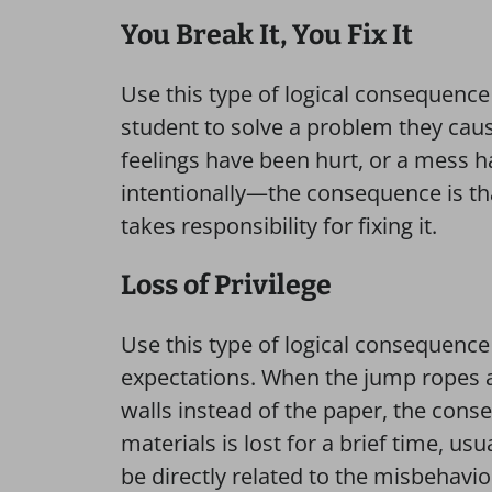
You Break ​It, You Fix It
Use this type of logical consequenc
student to solve a problem they ca
feelings have been hurt, or a mess
intentionally—the consequence is th
takes responsibility for fixing it.
Loss of Privilege
Use this type of logical consequence
expectations. When the jump ropes ar
walls instead of the paper, the conse
materials is lost for a brief time, u
be directly related to the misbehavio