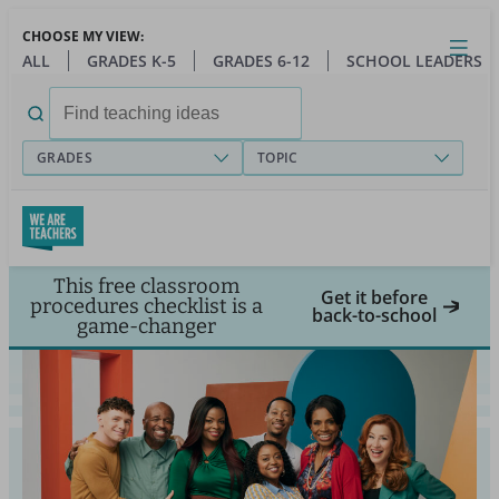
Skip
CHOOSE MY VIEW:
to
Close
Open
Toggl
ALL
GRADES K-5
GRADES 6-12
SCHOOL LEADERS
main
menu
content
Search
for:
GRADES
TOPIC
This free classroom
Get it before
procedures checklist is a
back-to-school
game-changer