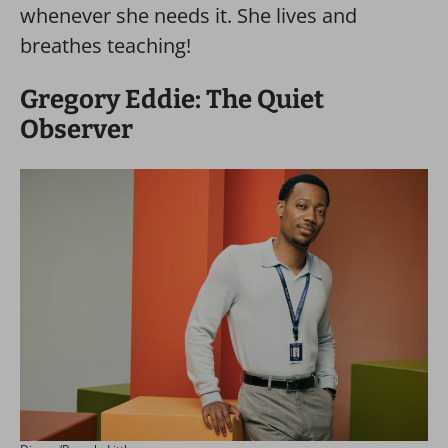
whenever she needs it. She lives and
breathes teaching!
Gregory Eddie: The Quiet
Observer