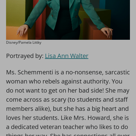
Disney/Pamela Littky
Portrayed by:
Lisa Ann Walter
Ms. Schemmenti is a no-nonsense, sarcastic
woman who rebels against authority. You
do not want to get on her bad side! She may
come across as scary (to students and staff
members alike), but she has a big heart and
loves her students. Like Mrs. Howard, she is
a dedicated veteran teacher who likes to do
things her way. She has connections all over