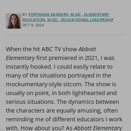
BY
STEPHANIE SANDERS, M.ED., ELEMENTARY
EDUCATION, M.ED., EDUCATIONAL LEADERSHIP
OCT 9, 2024
When the hit ABC TV show
Abbott
Elementary
first premiered in 2021, I was
instantly hooked. I could easily relate to
many of the situations portrayed in the
mockumentary-style sitcom. The show is
usually on point, in both lighthearted and
serious situations. The dynamics between
the characters are equally amusing, often
reminding me of different educators I work
with. How about you? As
Abbott Elementary