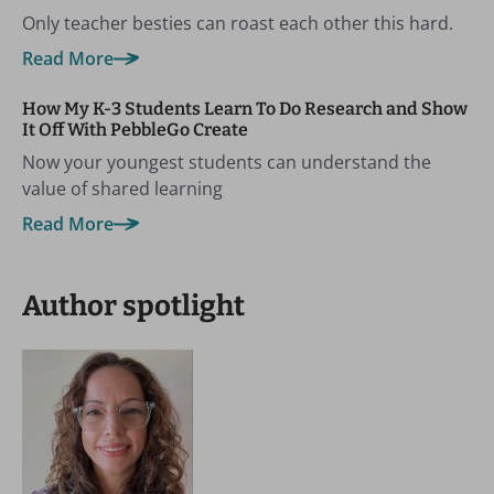
Only teacher besties can roast each other this hard.
Read More
How My K-3 Students Learn To Do Research and Show
It Off With PebbleGo Create
Now your youngest students can understand the
value of shared learning
Read More
Author spotlight