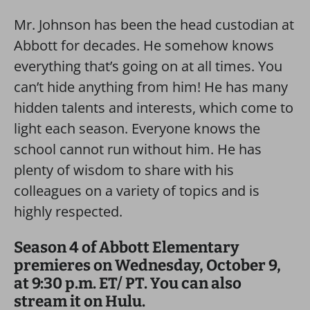
Mr. Johnson has been the head custodian at
Abbott for decades. He somehow knows
everything that’s going on at all times. You
can’t hide anything from him! He has many
hidden talents and interests, which come to
light each season. Everyone knows the
school cannot run without him. He has
plenty of wisdom to share with his
colleagues on a variety of topics and is
highly respected.
Season 4 of Abbott Elementary
premieres on Wednesday, October 9,
at 9:30 p.m. ET/ PT. You can also
stream it on Hulu.