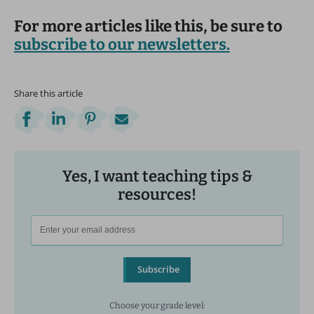
For more articles like this, be sure to
subscribe to our newsletters.
Share this article
Yes, I want teaching tips &
resources!
Subscribe
Choose your grade level: