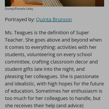
Disney/Pamela Littky
Portrayed by:
Quinta Brunson
Ms. Teagues is the definition of Super
Teacher. She goes above and beyond when
it comes to everything: activities with her
students, volunteering on every school
committee, crafting classroom decor and
student gifts late into the night, and
pleasing her colleagues. She is passionate
and idealistic, with high hopes for the future
of education. Sometimes her enthusiasm is
too much for her colleagues to handle, but
she receives their help (and advice)