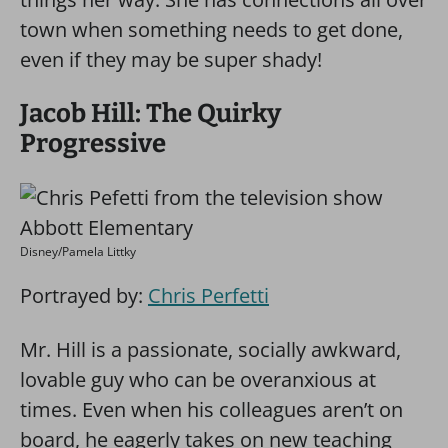
town when something needs to get done,
even if they may be super shady!
Jacob Hill: The Quirky
Progressive
Disney/Pamela Littky
Portrayed by:
Chris Perfetti
Mr. Hill is a passionate, socially awkward,
lovable guy who can be overanxious at
times. Even when his colleagues aren’t on
board, he eagerly takes on new teaching