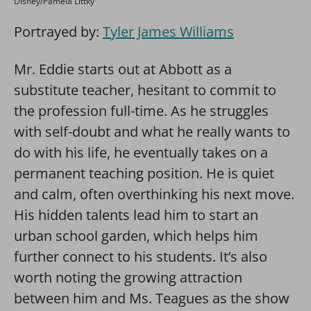
Disney/Pamela Littky
Portrayed by:
Tyler James Williams
Mr. Eddie starts out at Abbott as a
substitute teacher, hesitant to commit to
the profession full-time. As he struggles
with self-doubt and what he really wants to
do with his life, he eventually takes on a
permanent teaching position. He is quiet
and calm, often overthinking his next move.
His hidden talents lead him to start an
urban school garden, which helps him
further connect to his students. It’s also
worth noting the growing attraction
between him and Ms. Teagues as the show