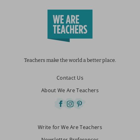
Teachers make the world a better place.
Contact Us
About We Are Teachers
Write for We Are Teachers
Newsletter Preferences