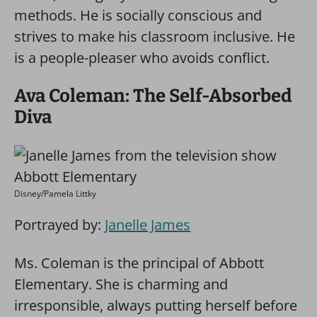
methods. He is socially conscious and
strives to make his classroom inclusive. He
is a people-pleaser who avoids conflict.
Ava Coleman: The Self-Absorbed
Diva
Disney/Pamela Littky
Portrayed by:
Janelle James
Ms. Coleman is the principal of Abbott
Elementary. She is charming and
irresponsible, always putting herself before