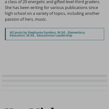
a class of 20 energetic and gifted level third graders.
She has been writing for various publications since
high school on a variety of topics, including another
passion of hers, music.
All posts by Stephanie Sanders, M.Ed., Elementary
Education, M.Ed., Educational Leadership