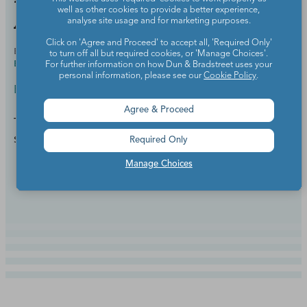
well as other cookies to provide a better experience,
Again in a Heartbeat)
analyse site usage and for marketing purposes.
Click on 'Agree and Proceed' to accept all, 'Required Only'
BY
STEPHANIE SANDERS, M.ED., ELEMENTARY
JUL 18,
to turn off all but required cookies, or 'Manage Choices'.
EDUCATION, M.ED., EDUCATIONAL LEADERSHIP
2025
For further information on how Dun & Bradstreet uses your
personal information, please see our
Cookie Policy
.
Back to School
Agree & Proceed
Teaching the same students in their next grade can
save a lot of time and build rapport.
Required Only
Manage Choices
Continue Reading