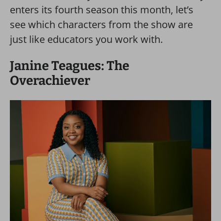
enters its fourth season this month, let’s
see which characters from the show are
just like educators you work with.
Janine Teagues: The
Overachiever