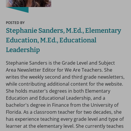
POSTED BY
Stephanie Sanders, M.Ed., Elementary
Education, M.Ed., Educational
Leadership
Stephanie Sanders is the Grade Level and Subject
Area Newsletter Editor for We Are Teachers. She
writes the weekly second and third grade newsletters,
while contributing additional content for the website.
She holds master's degrees in both Elementary
Education and Educational Leadership, and a
bachelor's degree in Finance from the University of
Florida. As a classroom teacher for two decades, she
has experience teaching every grade level and type of
learner at the elementary level. She currently teaches