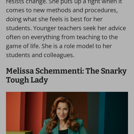
resists change. She puts up a fight when it
comes to new methods and procedures,
doing what she feels is best for her
students. Younger teachers seek her advice
often on everything from teaching to the
game of life. She is a role model to her
students and colleagues.
Melissa Schemmenti: The Snarky
Tough Lady