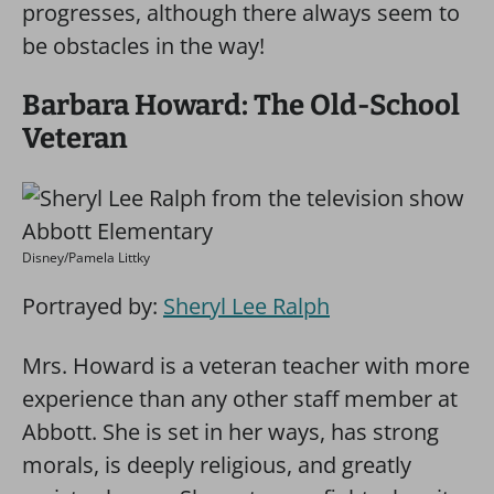
progresses, although there always seem to
be obstacles in the way!
Barbara Howard: The Old-School
Veteran
Disney/Pamela Littky
Portrayed by:
Sheryl Lee Ralph
Mrs. Howard is a veteran teacher with more
experience than any other staff member at
Abbott. She is set in her ways, has strong
morals, is deeply religious, and greatly