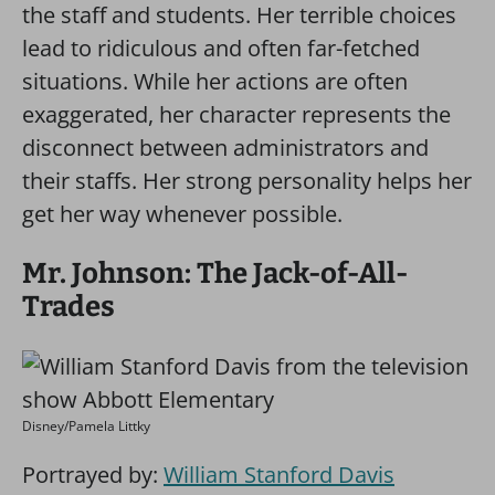
the staff and students. Her terrible choices
lead to ridiculous and often far-fetched
situations. While her actions are often
exaggerated, her character represents the
disconnect between administrators and
their staffs. Her strong personality helps her
get her way whenever possible.
Mr. Johnson: The Jack-of-All-
Trades
Disney/Pamela Littky
Portrayed by:
William Stanford Davis