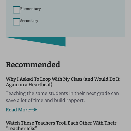
Elementary
Secondary
Recommended
Why I Asked To Loop With My Class (and Would Do It
Again in a Heartbeat)
Teaching the same students in their next grade can
save a lot of time and build rapport.
Read More
Watch These Teachers Troll Each Other With Their
“Teacher Icks”