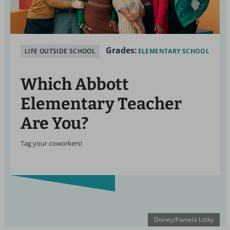
Grades:
LIFE OUTSIDE SCHOOL
ELEMENTARY SCHOOL
Which Abbott
Elementary
Teacher
Are You?
Tag your coworkers!
Disney/Pamela Littky