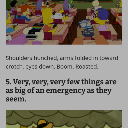
Shoulders hunched, arms folded in toward
crotch, eyes down. Boom. Roasted.
5. Very, very, very few things are
as big of an emergency as they
seem.