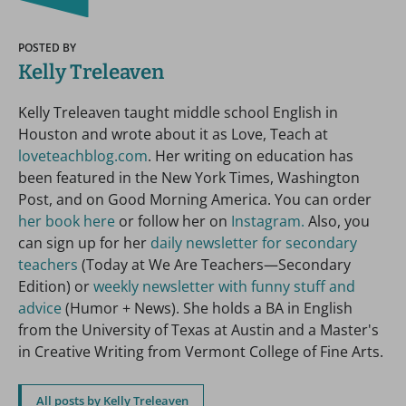
POSTED BY
Kelly Treleaven
Kelly Treleaven taught middle school English in
Houston and wrote about it as Love, Teach at
loveteachblog.com
. Her writing on education has
been featured in the New York Times, Washington
Post, and on Good Morning America. You can order
her book here
or follow her on
Instagram.
Also, you
can sign up for her
daily newsletter for secondary
teachers
(Today at We Are Teachers—Secondary
Edition) or
weekly newsletter with funny stuff and
advice
(Humor + News). She holds a BA in English
from the University of Texas at Austin and a Master's
in Creative Writing from Vermont College of Fine Arts.
All posts by Kelly Treleaven