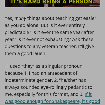
Yes,
many
things about teaching get easier
as you go along. But is it ever entirely
predictable? Is it ever the same year after
year? Is it ever not exhausting? Ask these
questions to any veteran teacher. It’ll give
them a good laugh.
*I used “they” as a singular pronoun
because 1. I had an antecedent of
indeterminate gender, 2. “he/she” has
always sounded eye-rollingly pedantic to
me, especially for this format, and 3.
If it
was good enough for Shakespeare, it’s good