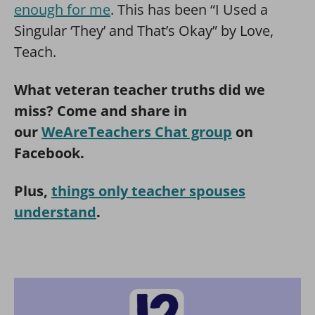
enough for me
. This has been “I Used a
Singular ‘They’ and That’s Okay” by Love,
Teach.
What veteran teacher truths did we
miss? Come and share in
our
WeAreTeachers Chat group
on
Facebook.
Plus,
things only teacher spouses
understand
.