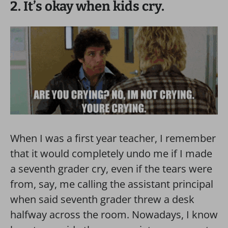
2. It’s okay when kids cry.
When I was a first year teacher, I remember
that it would completely undo me if I made
a seventh grader cry, even if the tears were
from, say, me calling the assistant principal
when said seventh grader threw a desk
halfway across the room. Nowadays, I know