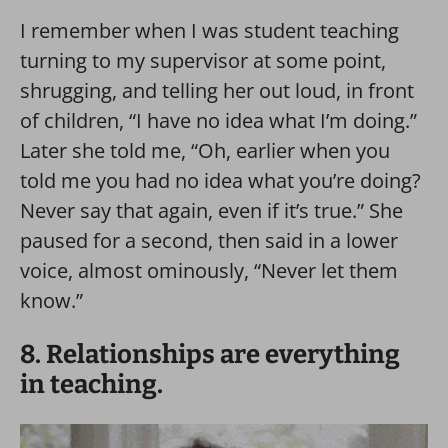
I remember when I was student teaching
turning to my supervisor at some point,
shrugging, and telling her out loud, in front
of children, “I have no idea what I’m doing.”
Later she told me, “Oh, earlier when you
told me you had no idea what you’re doing?
Never say that again, even if it’s true.” She
paused for a second, then said in a lower
voice, almost ominously, “Never let them
know.”
8. Relationships are everything
in teaching.