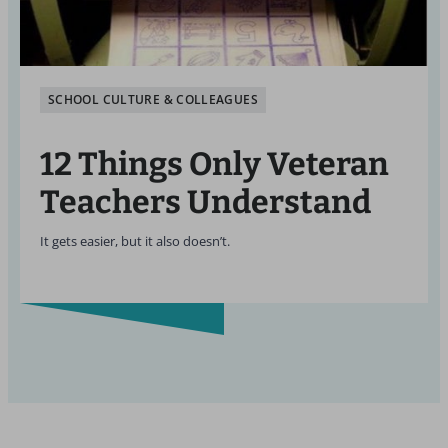
SCHOOL CULTURE & COLLEAGUES
12 Things Only Veteran
Teachers Understand
It gets easier, but it also doesn’t.