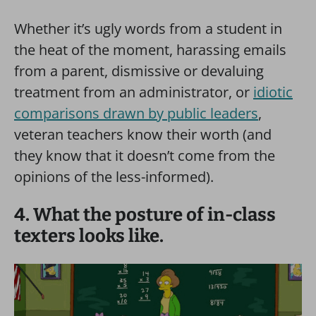
Whether it’s ugly words from a student in
the heat of the moment, harassing emails
from a parent, dismissive or devaluing
treatment from an administrator, or
idiotic
comparisons drawn by public leaders
,
veteran teachers know their worth (and
they know that it doesn’t come from the
opinions of the less-informed).
4. What the posture of in-class
texters looks like.