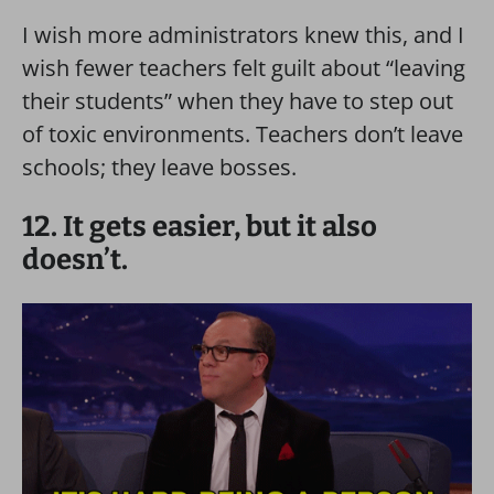
I wish more administrators knew this, and I
wish fewer teachers felt guilt about “leaving
their students” when they have to step out
of toxic environments. Teachers don’t leave
schools; they leave bosses.
12. It gets easier, but it also
doesn’t.