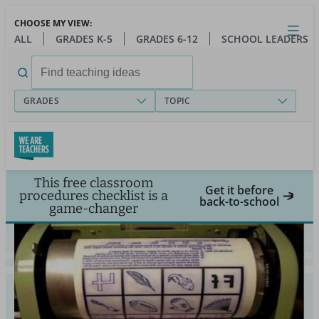
Skip
CHOOSE MY VIEW:
to
Close
Open
Toggl
ALL
GRADES K-5
GRADES 6-12
SCHOOL LEADERS
main
menu
content
Search
for:
GRADES
TOPIC
This free classroom
Get it before
procedures checklist is a
back-to-school
game-changer