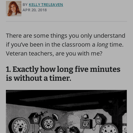
BY
KELLY TRELEAVEN
APR 20, 2018
There are some things you only understand
if you’ve been in the classroom a
long
time.
Veteran teachers, are you with me?
1. Exactly how long five minutes
is without a timer.