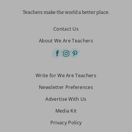
Teachers make the world a better place.
Contact Us
About We Are Teachers
Write for We Are Teachers
Newsletter Preferences
Advertise With Us
Media Kit
Privacy Policy