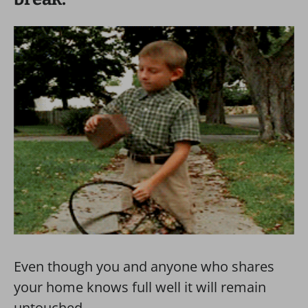
Even though you and anyone who shares
your home knows full well it will remain
untouched.