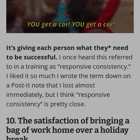
It’s giving each person what they* need
to be successful.
I once heard this referred
to in a training as “responsive consistency.”
I liked it so much I wrote the term down on
a Post-It note that I lost almost
immediately, but I think “responsive
consistency” is pretty close.
10. The satisfaction of bringing a
bag of work home over a holiday
break.