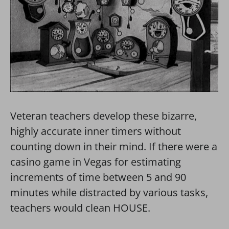
Veteran teachers develop these bizarre,
highly accurate inner timers without
counting down in their mind. If there were a
casino game in Vegas for estimating
increments of time between 5 and 90
minutes while distracted by various tasks,
teachers would clean HOUSE.