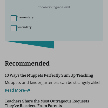
Choose your grade level:
Elementary
Secondary
Recommended
10 Ways the Muppets Perfectly Sum Up Teaching
Muppets and kindergarteners can be strangely alike!
Read More
Teachers Share the Most Outrageous Requests
They’ve Received From Parents