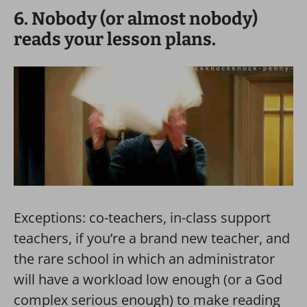
6. Nobody (or almost nobody)
reads your lesson plans.
Exceptions: co-teachers, in-class support
teachers, if you’re a brand new teacher, and
the rare school in which an administrator
will have a workload low enough (or a God
complex serious enough) to make reading