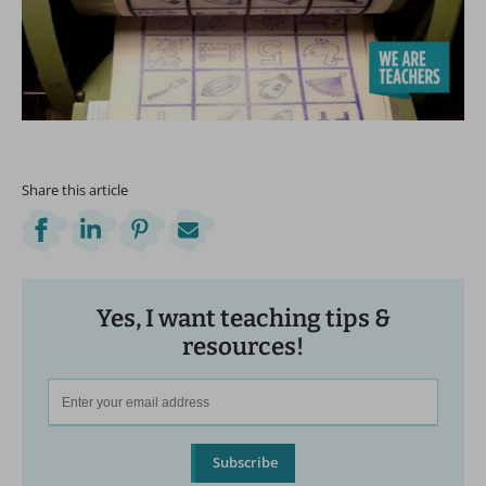
Share this article
Yes, I want teaching tips &
resources!
Subscribe