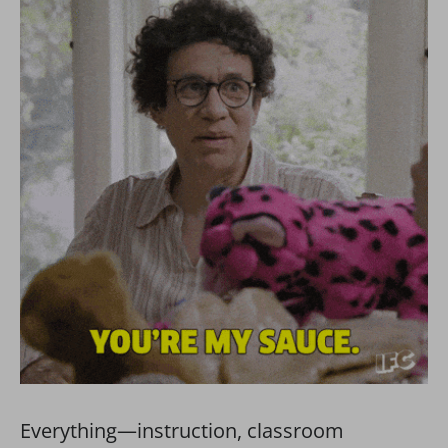
Everything—instruction, classroom