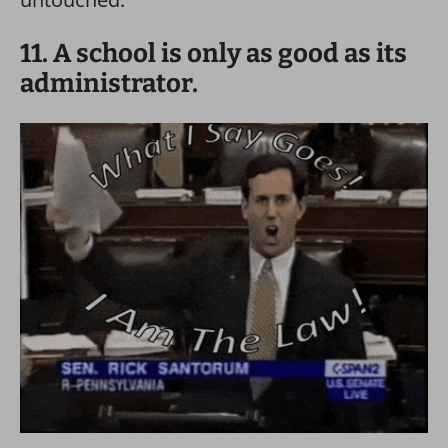
11. A school is only as good as its
administrator.