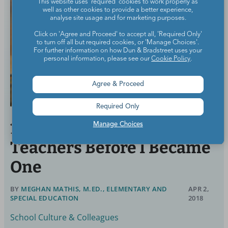
This website uses 'required' cookies to work properly as
well as other cookies to provide a better experience,
analyse site usage and for marketing purposes.
Click on 'Agree and Proceed' to accept all, 'Required Only'
to turn off all but required cookies, or 'Manage Choices'.
For further information on how Dun & Bradstreet uses your
personal information, please see our
Cookie Policy
.
Agree & Proceed
Required Only
10 Things I Believed About
Manage Choices
Teachers Before I Became
One
BY
MEGHAN MATHIS, M.ED., ELEMENTARY AND
APR 2,
SPECIAL EDUCATION
2018
School Culture & Colleagues