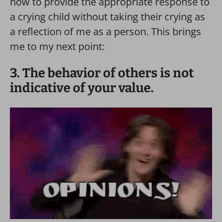
how to provide the appropriate response to
a crying child without taking their crying as
a reflection of me as a person. This brings
me to my next point:
3. The behavior of others is not
indicative of your value.