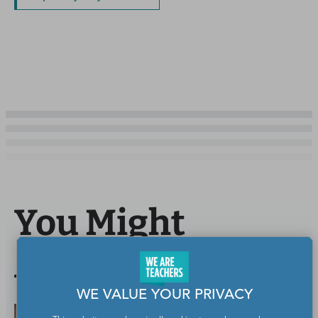
You Might
Also Like
WE VALUE YOUR PRIVACY