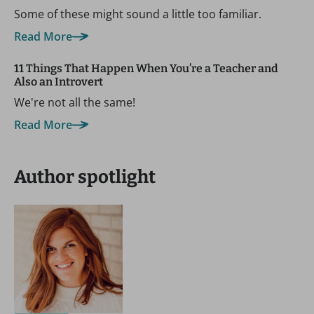
Some of these might sound a little too familiar.
Read More
11 Things That Happen When You’re a Teacher and
Also an Introvert
We're not all the same!
Read More
Author spotlight