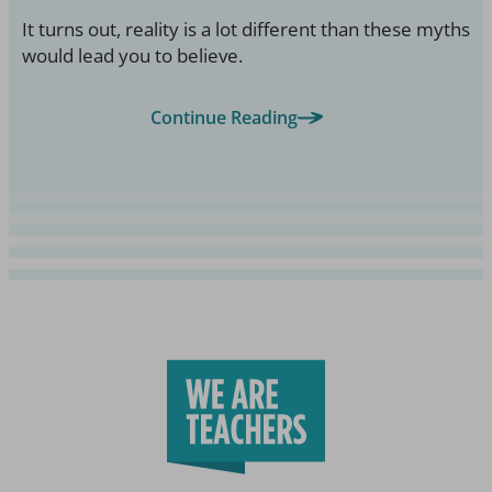
It turns out, reality is a lot different than these myths
would lead you to believe.
Continue Reading