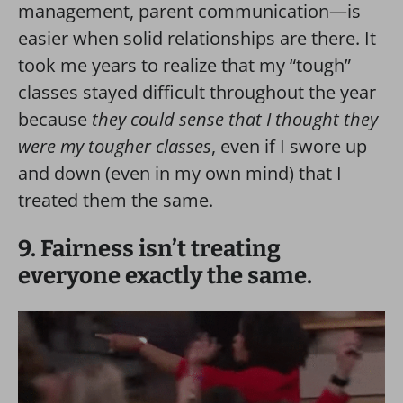
management, parent communication—is
easier when solid relationships are there. It
took me years to realize that my “tough”
classes stayed difficult throughout the year
because
they could sense that I thought they
were my tougher classes
, even if I swore up
and down (even in my own mind) that I
treated them the same.
9. Fairness isn’t treating
everyone exactly the same.