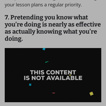
your lesson plans a regular priority.
7. Pretending you know what
you’re doing is nearly as effective
as actually knowing what you’re
doing.