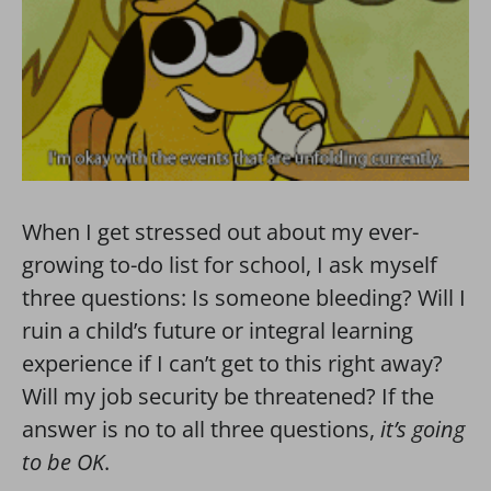
When I get stressed out about my ever-
growing to-do list for school, I ask myself
three questions: Is someone bleeding? Will I
ruin a child’s future or integral learning
experience if I can’t get to this right away?
Will my job security be threatened? If the
answer is no to all three questions,
it’s going
to be OK
.