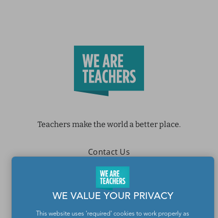
Teachers make the world a better place.
Contact Us
About We Are Teachers
WE VALUE YOUR PRIVACY
This website uses 'required' cookies to work properly as