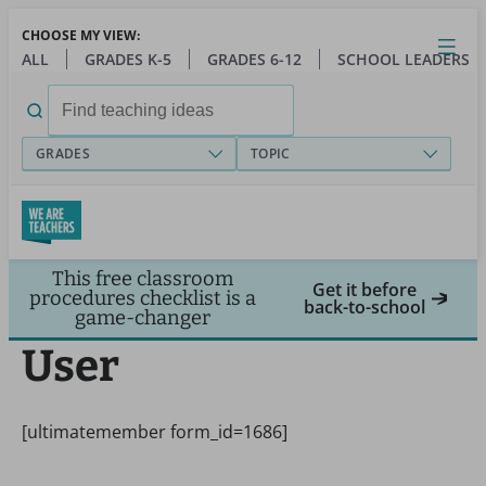
Skip
CHOOSE MY VIEW:
to
Close
Open
Toggl
ALL
GRADES K-5
GRADES 6-12
SCHOOL LEADERS
main
menu
content
Search
for:
GRADES
TOPIC
This free classroom
Get it before
procedures checklist is a
back-to-school
game-changer
User
[ultimatemember form_id=1686]