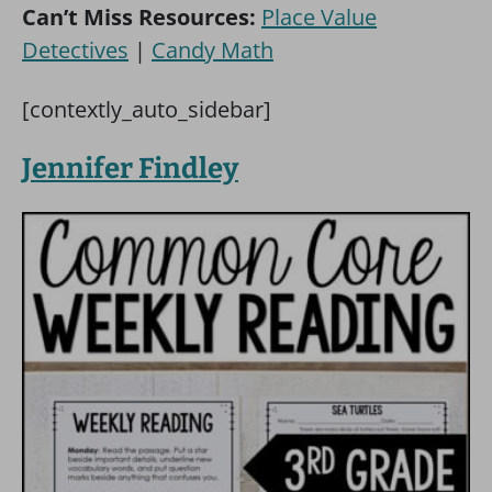
Can’t Miss Resources:
Place Value
Detectives
|
Candy Math
[contextly_auto_sidebar]
Jennifer Findley