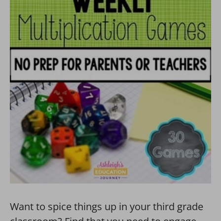
Want to spice things up in your third grade