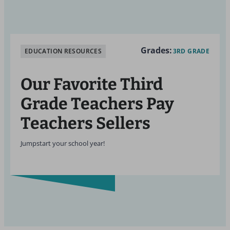
Grades:
EDUCATION RESOURCES
3RD GRADE
Our Favorite Third
Grade Teachers Pay
Teachers Sellers
Jumpstart your school year!