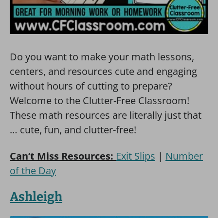
Do you want to make your math lessons,
centers, and resources cute and engaging
without hours of cutting to prepare?
Welcome to the Clutter-Free Classroom!
These math resources are literally just that
… cute, fun, and clutter-free!
Can’t Miss Resources:
Exit Slips
|
Number
of the Day
Ashleigh