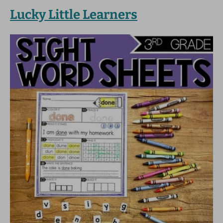
Lucky Little Learners