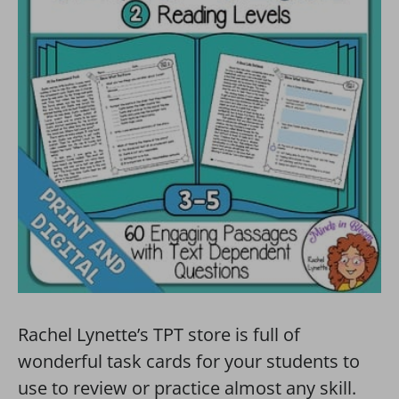
Rachel Lynette’s TPT store is full of
wonderful task cards for your students to
use to review or practice almost any skill.