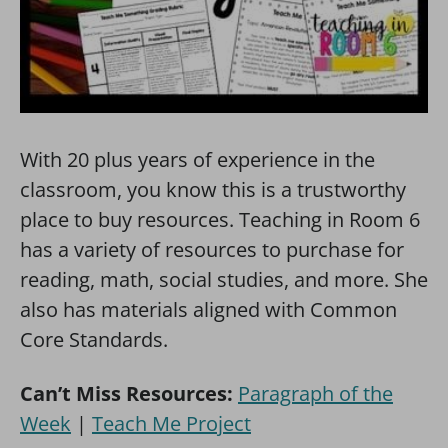
With 20 plus years of experience in the
classroom, you know this is a trustworthy
place to buy resources. Teaching in Room 6
has a variety of resources to purchase for
reading, math, social studies, and more. She
also has materials aligned with Common
Core Standards.
Can’t Miss Resources:
Paragraph of the
Week
|
Teach Me Project