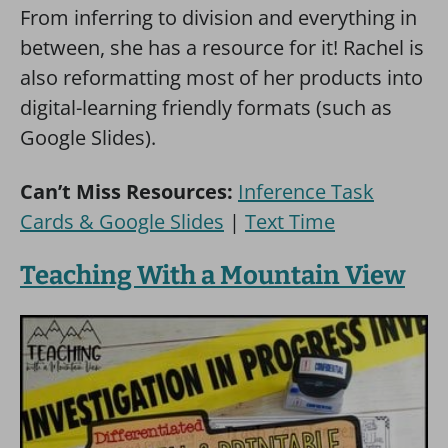
From inferring to division and everything in
between, she has a resource for it! Rachel is
also reformatting most of her products into
digital-learning friendly formats (such as
Google Slides).
Can’t Miss Resources:
Inference Task
Cards & Google Slides
|
Text Time
Teaching With a Mountain View