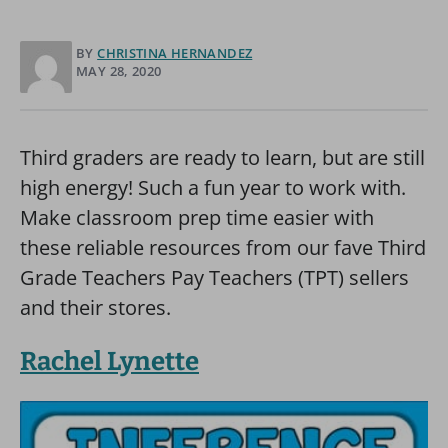
BY
CHRISTINA HERNANDEZ
MAY 28, 2020
Third graders are ready to learn, but are still
high energy! Such a fun year to work with.
Make classroom prep time easier with
these reliable resources from our fave Third
Grade Teachers Pay Teachers (TPT) sellers
and their stores.
Rachel Lynette