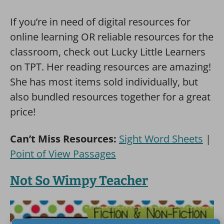
If you’re in need of digital resources for
online learning OR reliable resources for the
classroom, check out Lucky Little Learners
on TPT. Her reading resources are amazing!
She has most items sold individually, but
also bundled resources together for a great
price!
Can’t Miss Resources:
Sight Word Sheets
|
Point of View Passages
Not So Wimpy Teacher