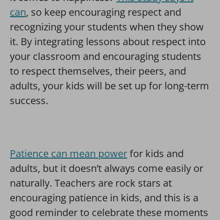
can
, so keep encouraging respect and
recognizing your students when they show
it. By integrating lessons about respect into
your classroom and encouraging students
to respect themselves, their peers, and
adults, your kids will be set up for long-term
success.
Patience can mean power
for kids and
adults, but it doesn’t always come easily or
naturally. Teachers are rock stars at
encouraging patience in kids, and this is a
good reminder to celebrate these moments