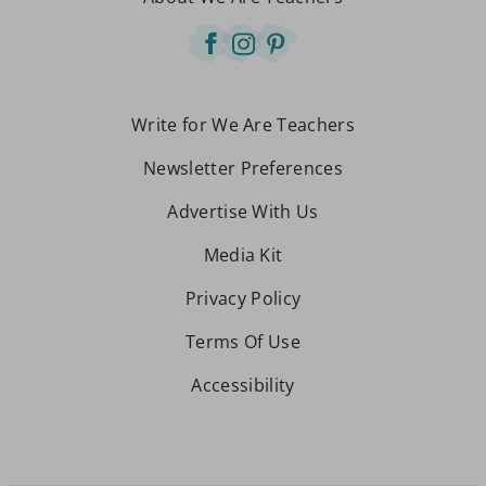
Write for We Are Teachers
Newsletter Preferences
Advertise With Us
Media Kit
Privacy Policy
Terms Of Use
Accessibility