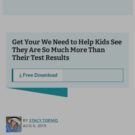
Get Your We Need to Help Kids See
They Are So Much More Than
Their Test Results
Free Download
BY
STACY TORNIO
AUG 6, 2019