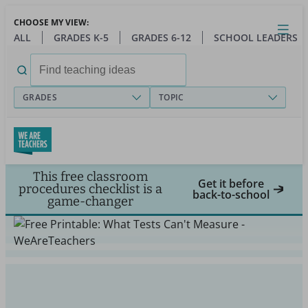
Skip
CHOOSE MY VIEW:
to
Close
Open
Toggl
ALL
GRADES K-5
GRADES 6-12
SCHOOL LEADERS
main
menu
content
Search
for:
GRADES
TOPIC
This free classroom
Get it before
procedures checklist is a
back-to-school
game-changer