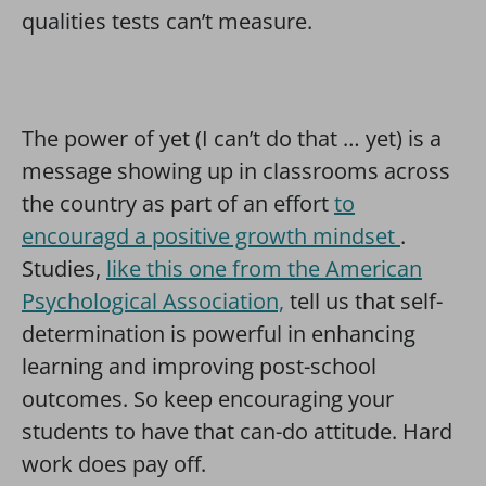
qualities tests can’t measure.
The power of yet (I can’t do that … yet) is a
message showing up in classrooms across
the country as part of an effort
to
encouragd a positive growth mindset
.
Studies,
like this one from the American
Psychological Association,
tell us that self-
determination is powerful in enhancing
learning and improving post-school
outcomes. So keep encouraging your
students to have that can-do attitude. Hard
work does pay off.