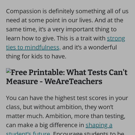
Compassion is definitely something all of us
need at some point in our lives. And at the
same time, it’s a very important thing to
learn how to give. This is a trait with
strong
ties to mindfulness,
and it’s a wonderful
thing for kids to have.
You can have the highest test scores in your
class, but without ambition, they won’t
matter much. Ambition, more than testing,
can make a big difference in
shaping a
student’s future
. Encourage students to be