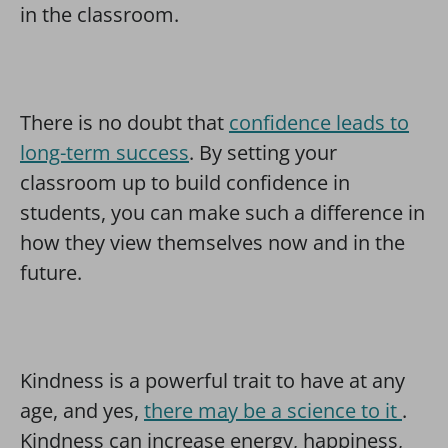
in the classroom.
There is no doubt that
confidence leads to
long-term success
. By setting your
classroom up to build confidence in
students, you can make such a difference in
how they view themselves now and in the
future.
Kindness is a powerful trait to have at any
age, and yes,
there may be a science to it
.
Kindness can increase energy, happiness,