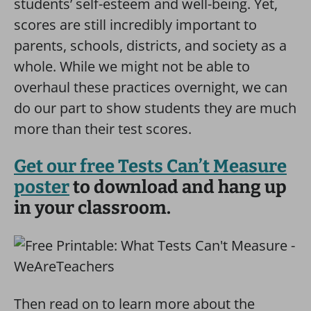
students’ self-esteem and well-being. Yet,
scores are still incredibly important to
parents, schools, districts, and society as a
whole. While we might not be able to
overhaul these practices overnight, we can
do our part to show students they are much
more than their test scores.
Get our free Tests Can’t Measure
poster
to download and hang up
in your classroom.
Then read on to learn more about the