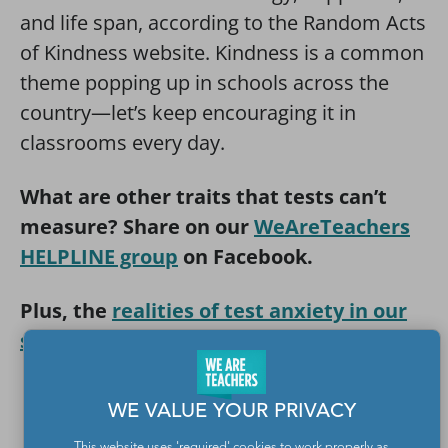
and life span, according to the Random Acts
of Kindness website. Kindness is a common
theme popping up in schools across the
country—let’s keep encouraging it in
classrooms every day.
What are other traits that tests can’t
measure? Share on our
WeAreTeachers
HELPLINE group
on Facebook.
Plus, the
realities of test anxiety in our
schools
.
Yes! I Want the Tests Can’t Measure
WE VALUE YOUR PRIVACY
Poster
This website uses 'required' cookies to work properly as