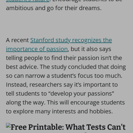
ambitious and go for their dreams.
A recent
Stanford study recognizes the
importance of passion
, but it also says
telling people to find their passion isn’t the
best advice. The study concluded that doing
so can narrow a student’s focus too much.
Instead, researchers say it’s important to
tell students to “develop your passions”
along the way. This will encourage students
to explore many interests and hobbies.