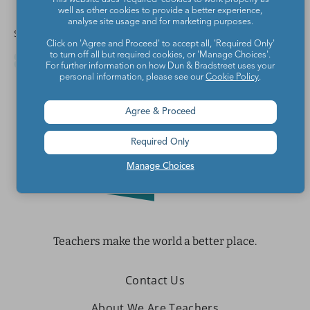
well as other cookies to provide a better experience,
analyse site usage and for marketing purposes.
Share this article
Click on 'Agree and Proceed' to accept all, 'Required Only'
to turn off all but required cookies, or 'Manage Choices'.
For further information on how Dun & Bradstreet uses your
personal information, please see our
Cookie Policy
.
Agree & Proceed
Required Only
Manage Choices
Teachers make the world a better place.
Contact Us
About We Are Teachers