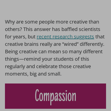
Why are some people more creative than
others? This answer has baffled scientists
for years, but
recent research suggests
that
creative brains really are “wired” differently.
Being creative can mean so many different
things—remind your students of this
regularly and celebrate those creative
moments, big and small.