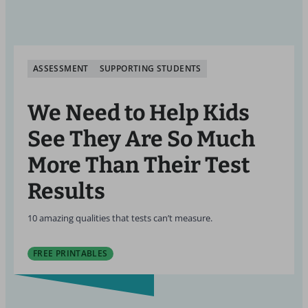
ASSESSMENT
SUPPORTING STUDENTS
We Need to Help Kids
See They Are So Much
More Than Their Test
Results
10 amazing qualities that tests can’t measure.
FREE PRINTABLES