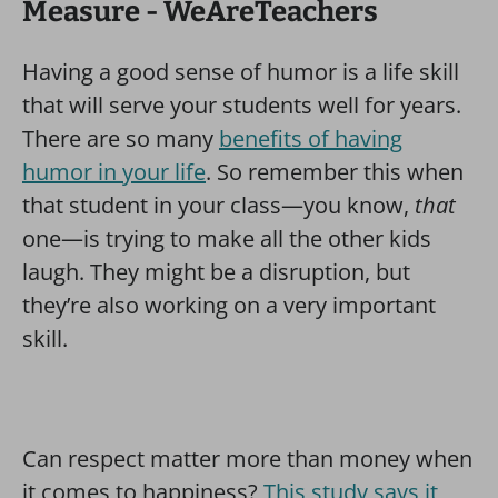
Having a good sense of humor is a life skill
that will serve your students well for years.
There are so many
benefits of having
humor in your life
. So remember this when
that student in your class—you know,
that
one—is trying to make all the other kids
laugh. They might be a disruption, but
they’re also working on a very important
skill.
Can respect matter more than money when
it comes to happiness?
This study says it