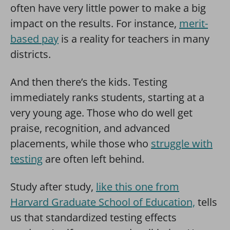
often have very little power to make a big
impact on the results. For instance,
merit-
based pay
is a reality for teachers in many
districts.
And then there’s the kids. Testing
immediately ranks students, starting at a
very young age. Those who do well get
praise, recognition, and advanced
placements, while those who
struggle with
testing
are often left behind.
Study after study,
like this one from
Harvard Graduate School of Education,
tells
us that standardized testing effects