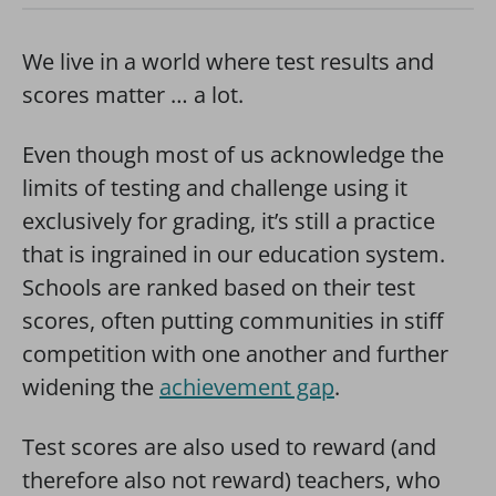
We live in a world where test results and
scores matter … a lot.
Even though most of us acknowledge the
limits of testing and challenge using it
exclusively for grading, it’s still a practice
that is ingrained in our education system.
Schools are ranked based on their test
scores, often putting communities in stiff
competition with one another and further
widening the
achievement gap
.
Test scores are also used to reward (and
therefore also not reward) teachers, who