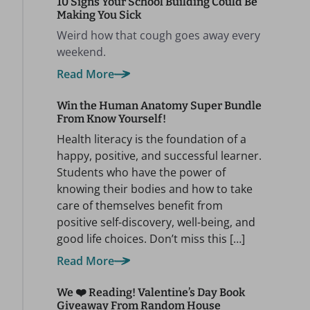
10 Signs Your School Building Could Be
Making You Sick
Weird how that cough goes away every
weekend.
Read More
Win the Human Anatomy Super Bundle
From Know Yourself!
Health literacy is the foundation of a
happy, positive, and successful learner.
Students who have the power of
knowing their bodies and how to take
care of themselves benefit from
positive self-discovery, well-being, and
good life choices. Don’t miss this […]
Read More
We ❤️ Reading! Valentine’s Day Book
Giveaway From Random House