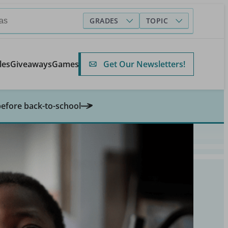
GRADES
TOPIC
Get Our Newsletters!
les
Giveaways
Games
before back-to-school