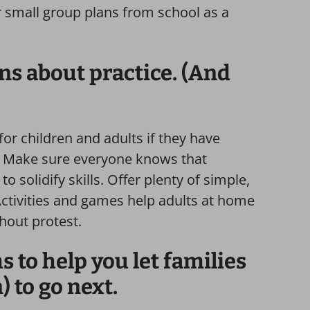
r small group plans from school as a
ons about practice. (And
or children and adults if they have
y. Make sure everyone knows that
o solidify skills. Offer plenty of simple,
 Activities and games help adults at home
hout protest.
 to help you let families
 to go next.