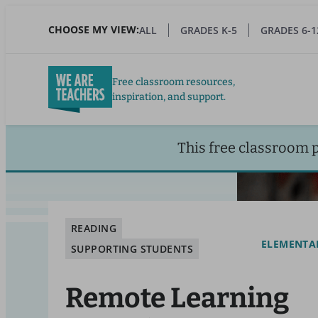
Skip
to
CHOOSE MY VIEW:
ALL
GRADES K-5
GRADES 6-1
main
content
Free classroom resources,
inspiration, and support.
This free classroom 
READING
ELEMENTA
SUPPORTING STUDENTS
Remote Learning