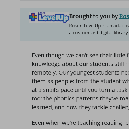
Brought to you by
Ros
Rosen LevelUp is an adaptiv
a customized digital library
Even though we can’t see their little 
knowledge about our students still 
remotely. Our youngest students nee
them as people: from the student w
at a snail’s pace until you turn a ta
too: the phonics patterns they’ve ma
learned, and how they tackle challen
Even when we’re teaching reading re