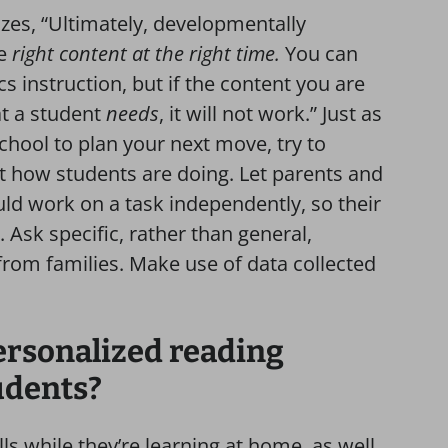
es, “Ultimately, developmentally
he
right content at the right time.
You can
cs instruction, but if the content you are
at a student
needs
, it will not work.” Just as
hool to plan your next move, try to
 how students are doing. Let parents and
d work on a task independently, so their
sk specific, rather than general,
from families. Make use of data collected
ersonalized reading
udents?
ls while they’re learning at home, as well