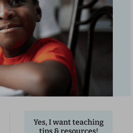
Yes, I want teaching
tips & resources!