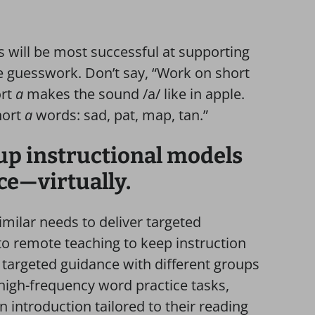
 will be most successful at supporting
e guesswork. Don’t say, “Work on short
ort
a
makes the sound /a/ like in apple.
hort
a
words: sad, pat, map, tan.”
up instructional models
ce—virtually.
imilar needs to deliver targeted
to remote teaching to keep instruction
targeted guidance with different groups
 high-frequency word practice tasks,
 introduction tailored to their reading