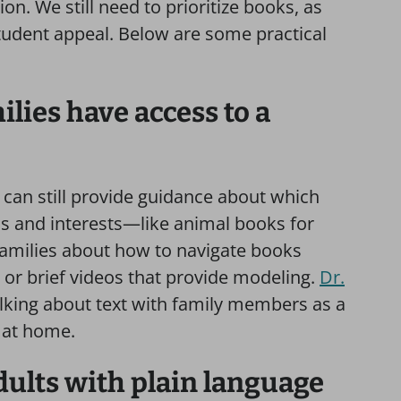
ion. We still need to prioritize books, as
tudent appeal. Below are some practical
lies have access to a
can still provide guidance about which
eds and interests—like animal books for
 families about how to navigate books
or brief videos that provide modeling.
Dr.
lking about text with family members as a
 at home.
dults with plain language