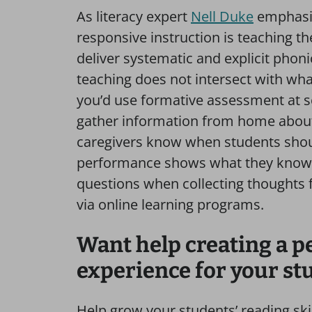
As literacy expert
Nell Duke
emphasiz
responsive instruction is teaching t
deliver systematic and explicit phoni
teaching does not intersect with wh
you’d use formative assessment at sc
gather information from home about
caregivers know when students shoul
performance shows what they know. A
questions when collecting thoughts 
via online learning programs.
Want help creating a p
experience for your st
Help grow your students’ reading skil