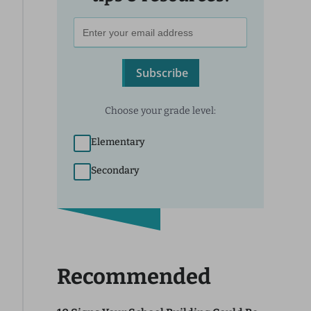
Subscribe
Choose your grade level:
Elementary
Secondary
Recommended