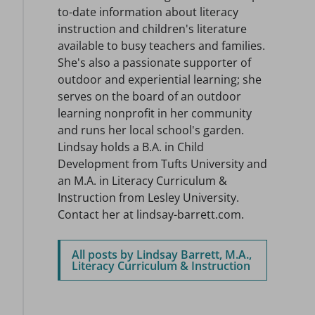
to-date information about literacy
instruction and children's literature
available to busy teachers and families.
She's also a passionate supporter of
outdoor and experiential learning; she
serves on the board of an outdoor
learning nonprofit in her community
and runs her local school's garden.
Lindsay holds a B.A. in Child
Development from Tufts University and
an M.A. in Literacy Curriculum &
Instruction from Lesley University.
Contact her at lindsay-barrett.com.
All posts by Lindsay Barrett, M.A.,
Literacy Curriculum & Instruction