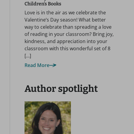
Children’s Books
Love is in the air as we celebrate the
Valentine’s Day season! What better
way to celebrate than spreading a love
of reading in your classroom? Bring joy,
kindness, and appreciation into your
classroom with this wonderful set of 8
[…]
Read More
Author spotlight