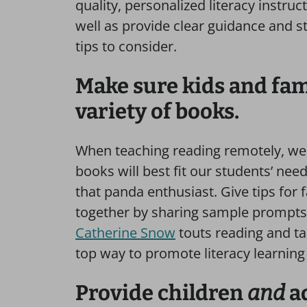
quality, personalized literacy instruct
well as provide clear guidance and s
tips to consider.
Make sure kids and fami
variety of books.
When teaching reading remotely, we 
books will best fit our students’ ne
that panda enthusiast. Give tips for
together by sharing sample prompts 
Catherine Snow
touts reading and ta
top way to promote literacy learning
Provide children
and
a