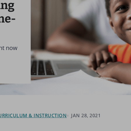
ing
ne-
ant now
 CURRICULUM & INSTRUCTION
JAN 28, 2021