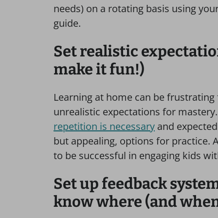
needs) on a rotating basis using you
guide.
Set realistic expectati
make it fun!)
Learning at home can be frustrating f
unrealistic expectations for master
repetition is necessary
and expected t
but appealing, options for practice.
to be successful in engaging kids wit
Set up feedback systems
know where (and when)