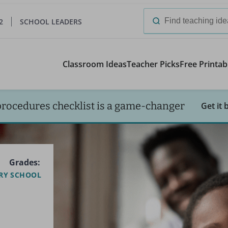
2
SCHOOL LEADERS
Search
for:
Classroom Ideas
Teacher Picks
Free Printab
procedures checklist is a game-changer
Get it 
Grades:
RY SCHOOL