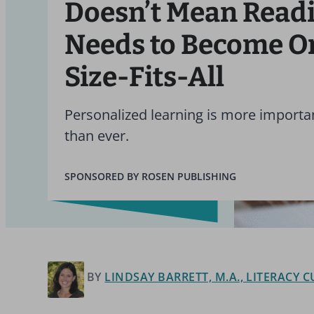
Doesn’t Mean Read
Needs to Become O
Size-Fits-All
Personalized learning is more import
than ever.
SPONSORED BY ROSEN PUBLISHING
BY
LINDSAY BARRETT, M.A., LITERACY