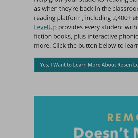
as when they’re back in the classro
reading platform, including 2,400+ e
LevelUp
provides every student with 
fiction books, plus interactive phoni
more. Click the button below to learn
Yes, I Want to Learn More About Rosen L