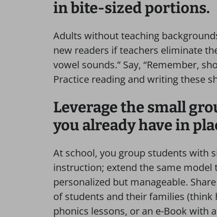
in bite-sized portions.
Adults without teaching backgrounds
new readers if teachers eliminate th
vowel sounds.” Say, “Remember, sh
Practice reading and writing these s
Leverage the small gro
you already have in pla
At school, you group students with s
instruction; extend the same model 
personalized but manageable. Share 
of students and their families (think
phonics lessons, or an e-Book with an