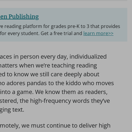
en Publishing
e reading platform for grades pre-K to 3 that provides
 for every student. Get a free trial and
learn more>>
faces in person every day, individualized
matters when we’re teaching reading
d to know we still care deeply about
ho adores pandas to the kiddo who moves
sk into a game. We know them as readers,
stered, the high-frequency words they’ve
ging text.
motely, we must continue to deliver high