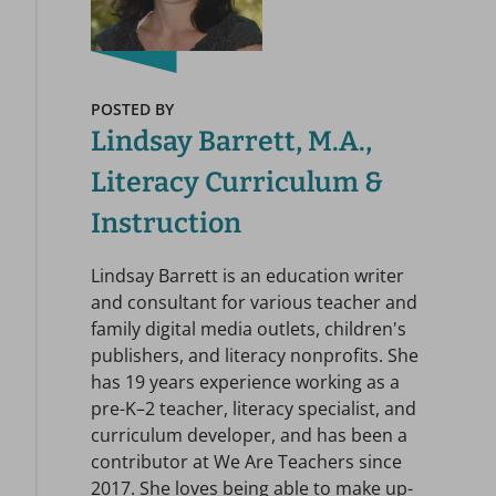
POSTED BY
Lindsay Barrett, M.A.,
Literacy Curriculum &
Instruction
Lindsay Barrett is an education writer
and consultant for various teacher and
family digital media outlets, children's
publishers, and literacy nonprofits. She
has 19 years experience working as a
pre-K–2 teacher, literacy specialist, and
curriculum developer, and has been a
contributor at We Are Teachers since
2017. She loves being able to make up-