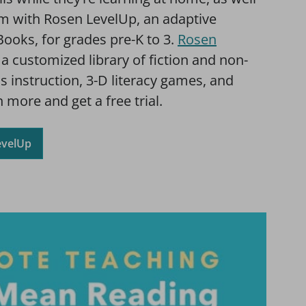
om with Rosen LevelUp, an adaptive
Books, for grades pre-K to 3.
Rosen
a customized library of fiction and non-
cs instruction, 3-D literacy games, and
 more and get a free trial.
evelUp